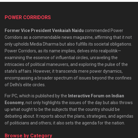
POWER CORRIDORS
Former Vice President Venkaiah Naidu
commended Power
Corridors as a commendable news magazine, affirming that it not
only upholds Media Dharma but also fulfills its societal obligations.
Power Corridors, as its name implies, delves into realpolitik—
examining the essence of influential circles, unraveling the
intricacies of political maneuvers, and exploring the pulse of the
state’s affairs. However, it transcends mere power dynamics,
encompassing a broader spectrum of issues beyond the confines
of Delhi’s elite circles.
For PC, which is published by the
Interactive Forum on Indian
Economy
, not only highlights the issues of the day but also throws
up what ought to be the subjects that the country should be
debating about. It reports about the plans, strategies, and agendas
of politicians and others; it also sets the agenda for the nation.
Browse by Category