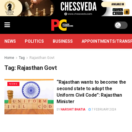
NEWS
POLITICS
BUSINESS
APPOINTMENTS/TRANS
Home
Tag
Rajasthan Govt
Tag:
Rajasthan Govt
“Rajasthan wants to become the
NEWS
second state to adopt the
Uniform Civil Code”: Rajasthan
Minister
BY
HARSHIT BHATIA
7 FEBRUARY 2024