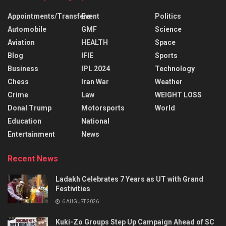
Appointments/Transfers
Event
Politics
Automobile
GMF
Science
Aviation
HEALTH
Space
Blog
IFIE
Sports
Business
IPL 2024
Technology
Chess
Iran War
Weather
Crime
Law
WEIGHT LOSS
Donal Trump
Motorsports
World
Education
National
Entertainment
News
Recent News
Ladakh Celebrates 7 Years as UT with Grand
Festivities
6 AUGUST 2026
Kuki-Zo Groups Step Up Campaign Ahead of SC