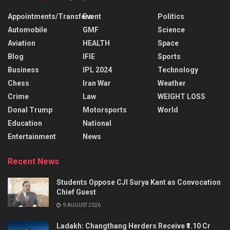
Appointments/Transfers
Event
Politics
Automobile
GMF
Science
Aviation
HEALTH
Space
Blog
IFIE
Sports
Business
IPL 2024
Technology
Chess
Iran War
Weather
Crime
Law
WEIGHT LOSS
Donal Trump
Motorsports
World
Education
National
Entertainment
News
Recent News
Students Oppose CJI Surya Kant as Convocation
Chief Guest
9 AUGUST 2026
Ladakh: Changthang Herders Receive ₹1.10 Cr