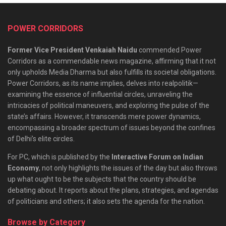
POWER CORRIDORS
Former Vice President Venkaiah Naidu
commended Power
Corridors as a commendable news magazine, affirming that it not
only upholds Media Dharma but also fulfills its societal obligations.
Power Corridors, as its name implies, delves into realpolitik—
examining the essence of influential circles, unraveling the
intricacies of political maneuvers, and exploring the pulse of the
state’s affairs. However, it transcends mere power dynamics,
encompassing a broader spectrum of issues beyond the confines
of Delhi’s elite circles.
For PC, which is published by the
Interactive Forum on Indian
Economy
, not only highlights the issues of the day but also throws
up what ought to be the subjects that the country should be
debating about. It reports about the plans, strategies, and agendas
of politicians and others; it also sets the agenda for the nation.
Browse by Category