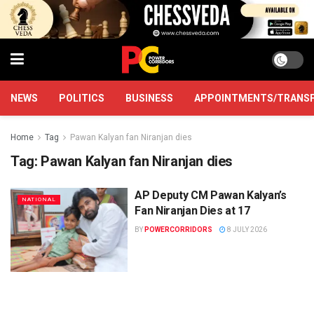
NEWS
POLITICS
BUSINESS
APPOINTMENTS/TRANS
Home
Tag
Pawan Kalyan fan Niranjan dies
Tag:
Pawan Kalyan fan Niranjan dies
AP Deputy CM Pawan Kalyan’s
NATIONAL
Fan Niranjan Dies at 17
BY
POWERCORRIDORS
8 JULY 2026