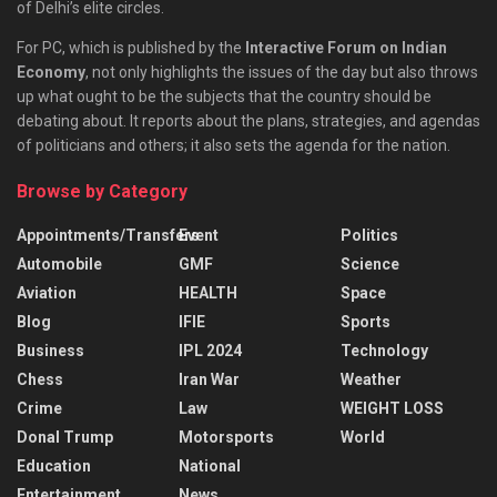
of Delhi’s elite circles.
For PC, which is published by the
Interactive Forum on Indian
Economy
, not only highlights the issues of the day but also throws
up what ought to be the subjects that the country should be
debating about. It reports about the plans, strategies, and agendas
of politicians and others; it also sets the agenda for the nation.
Browse by Category
Appointments/Transfers
Event
Politics
Automobile
GMF
Science
Aviation
HEALTH
Space
Blog
IFIE
Sports
Business
IPL 2024
Technology
Chess
Iran War
Weather
Crime
Law
WEIGHT LOSS
Donal Trump
Motorsports
World
Education
National
Entertainment
News