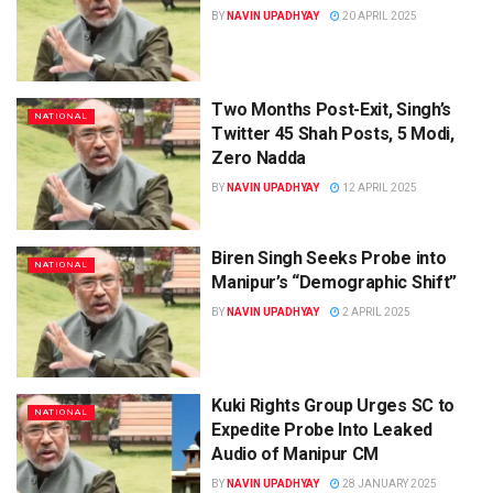
BY
NAVIN UPADHYAY
20 APRIL 2025
Two Months Post-Exit, Singh’s
NATIONAL
Twitter 45 Shah Posts, 5 Modi,
Zero Nadda
BY
NAVIN UPADHYAY
12 APRIL 2025
Biren Singh Seeks Probe into
NATIONAL
Manipur’s “Demographic Shift”
BY
NAVIN UPADHYAY
2 APRIL 2025
Kuki Rights Group Urges SC to
NATIONAL
Expedite Probe Into Leaked
Audio of Manipur CM
BY
NAVIN UPADHYAY
28 JANUARY 2025