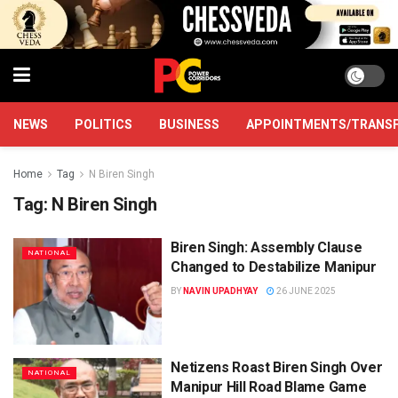
NEWS
POLITICS
BUSINESS
APPOINTMENTS/TRANS
Home
Tag
N Biren Singh
Tag:
N Biren Singh
Biren Singh: Assembly Clause
NATIONAL
Changed to Destabilize Manipur
BY
NAVIN UPADHYAY
26 JUNE 2025
Netizens Roast Biren Singh Over
NATIONAL
Manipur Hill Road Blame Game