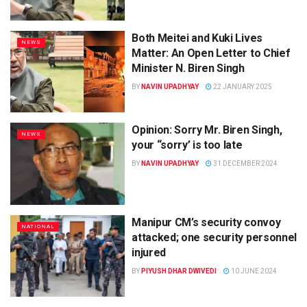
Both Meitei and Kuki Lives
NEWS
Matter: An Open Letter to Chief
Minister N. Biren Singh
BY
NAVIN UPADHYAY
22 JANUARY 2025
Opinion: Sorry Mr. Biren Singh,
NEWS
your “sorry’ is too late
BY
NAVIN UPADHYAY
31 DECEMBER 2024
Manipur CM’s security convoy
NATIONAL
attacked; one security personnel
injured
BY
PIYUSH DHAR DWIVEDI
10 JUNE 2024