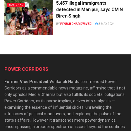
5,457 illegal immigrants
NATIONAL
detected in Manipur, says CM N
Biren Singh
BY
PIYUSH DHAR DWIVEDI
8 MAY 2024
POWER CORRIDORS
Former Vice President Venkaiah Naidu
commended Power
Corridors as a commendable news magazine, affirming that it not
only upholds Media Dharma but also fulfills its societal obligations.
Power Corridors, as its name implies, delves into realpolitik—
examining the essence of influential circles, unraveling the
intricacies of political maneuvers, and exploring the pulse of the
state’s affairs. However, it transcends mere power dynamics,
encompassing a broader spectrum of issues beyond the confines