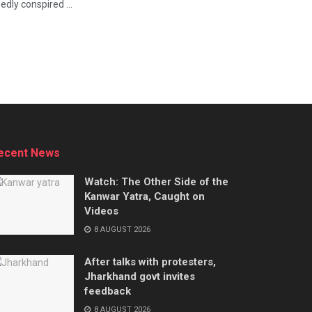
ly conspired ...
ecent News
Watch: The Other Side of the
Kanwar Yatra, Caught on
Videos
8 AUGUST 2026
After talks with protesters,
Jharkhand govt invites
feedback
8 AUGUST 2026