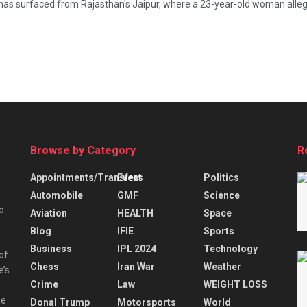
 surfaced from Rajasthan's Jaipur, where a 23-year-old woman alleged
Browse by Category
R
Appointments/Transfers
Event
Politics
Automobile
GMF
Science
o
Aviation
HEALTH
Space
Blog
IFIE
Sports
Business
IPL 2024
Technology
 of
Chess
Iran War
Weather
e’s
Crime
Law
WEIGHT LOSS
he
Donal Trump
Motorsports
World