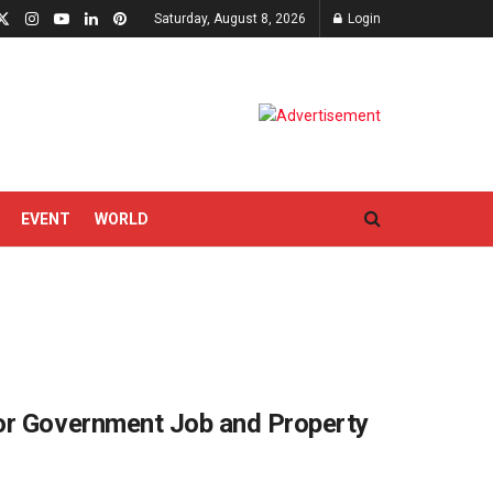
Saturday, August 8, 2026
Login
EVENT
WORLD
or Government Job and Property