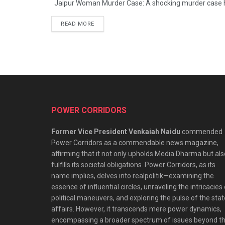
Jaipur Woman Murder Case: A shocking murder case has
READ MORE
POWER CORRIDORS
Former Vice President Venkaiah Naidu
commended
Power Corridors as a commendable news magazine,
affirming that it not only upholds Media Dharma but als
fulfills its societal obligations. Power Corridors, as its
name implies, delves into realpolitik—examining the
essence of influential circles, unraveling the intricacies
political maneuvers, and exploring the pulse of the stat
affairs. However, it transcends mere power dynamics,
encompassing a broader spectrum of issues beyond t