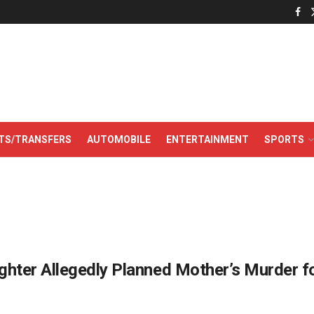
TS/TRANSFERS
AUTOMOBILE
ENTERTAINMENT
SPORTS
hter Allegedly Planned Mother’s Murder f