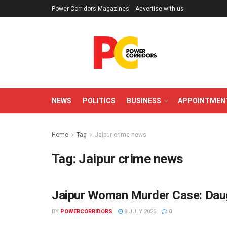
Power Corridors Magazines
Advertise with us
NEWS
POLITICS
BUSINESS
APPOINTMEN
Home
Tag
Jaipur crime news
Tag:
Jaipur crime news
Jaipur Woman Murder Case: Daug
CRIME
BY
POWERCORRIDORS
8 JULY 2026
0