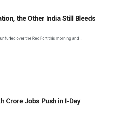
ion, the Other India Still Bleeds
nfurled over the Red Fort this morning and ...
kh Crore Jobs Push in I-Day