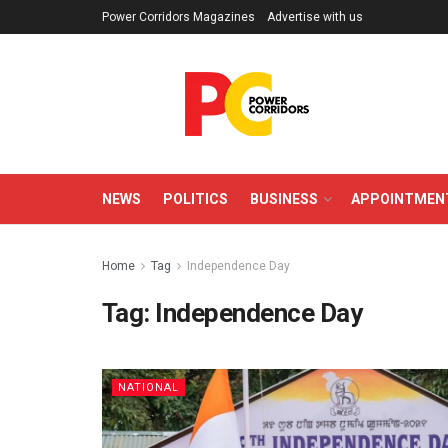
Power Corridors Magazines
Advertise with us
NEWS
POLITICS
BUSINESS
APPOINTMEN
Home
Tag
Independence Day
Tag:
Independence Day
NATIONAL