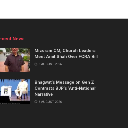
ecent News
Mizoram CM, Church Leaders
Meet Amit Shah Over FCRA Bill
6 AUGUST 2026
Bhagwat’s Message on Gen Z
Contrasts BJP’s ‘Anti-National’
Narrative
6 AUGUST 2026