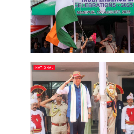
NATIONAL