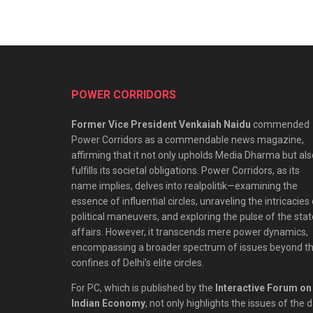
POWER CORRIDORS
Former Vice President Venkaiah Naidu
commended
Power Corridors as a commendable news magazine,
affirming that it not only upholds Media Dharma but als
fulfills its societal obligations. Power Corridors, as its
name implies, delves into realpolitik—examining the
essence of influential circles, unraveling the intricacies
political maneuvers, and exploring the pulse of the stat
affairs. However, it transcends mere power dynamics,
encompassing a broader spectrum of issues beyond t
confines of Delhi’s elite circles.
For PC, which is published by the
Interactive Forum on
Indian Economy
, not only highlights the issues of the 