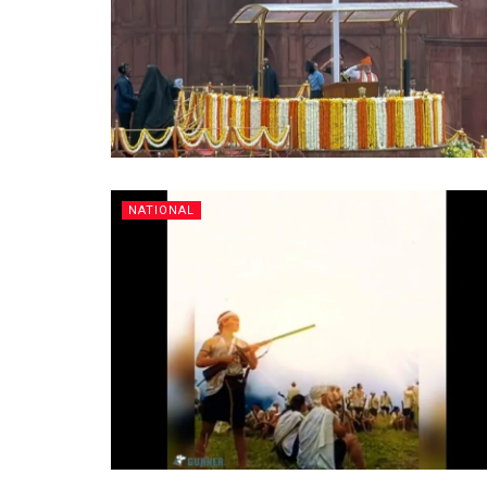
NATIONAL