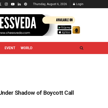
Thursday, August 6, 2026
Login
EVENT
WORLD
 Under Shadow of Boycott Call