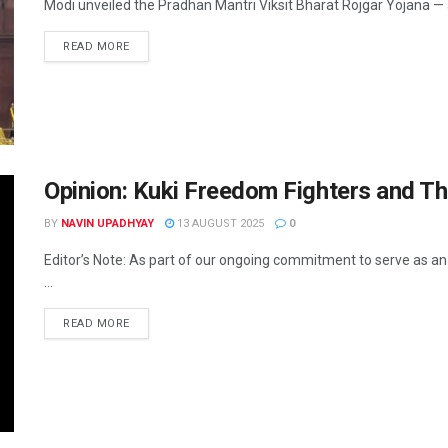
Modi unveiled the Pradhan Mantri Viksit Bharat Rojgar Yojana — a ₹
READ MORE
Opinion: Kuki Freedom Fighters and Th
BY
NAVIN UPADHYAY
13 AUGUST 2025
0
Editor’s Note: As part of our ongoing commitment to serve as a
...
READ MORE