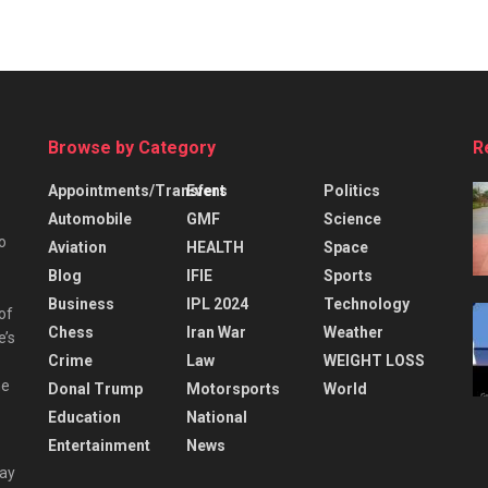
Browse by Category
R
Appointments/Transfers
Event
Politics
Automobile
GMF
Science
o
Aviation
HEALTH
Space
Blog
IFIE
Sports
Business
IPL 2024
Technology
 of
Chess
Iran War
Weather
e’s
Crime
Law
WEIGHT LOSS
he
Donal Trump
Motorsports
World
Education
National
Entertainment
News
day