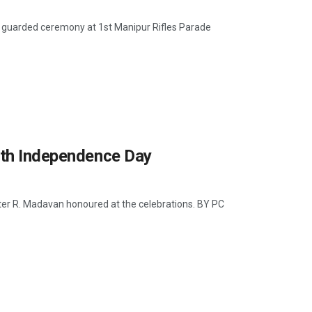
ly guarded ceremony at 1st Manipur Rifles Parade
9th Independence Day
ter R. Madavan honoured at the celebrations. BY PC