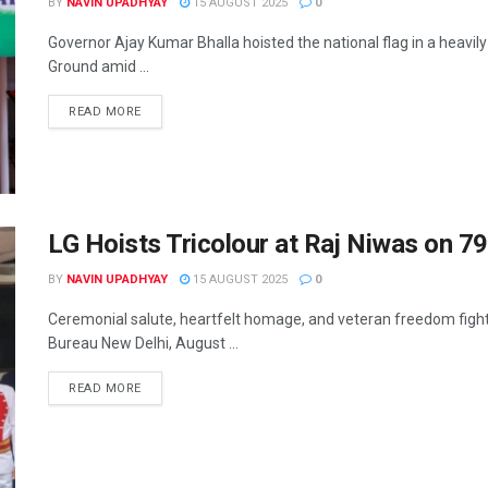
BY
NAVIN UPADHYAY
15 AUGUST 2025
0
Governor Ajay Kumar Bhalla hoisted the national flag in a heavi
Ground amid ...
READ MORE
LG Hoists Tricolour at Raj Niwas on 7
BY
NAVIN UPADHYAY
15 AUGUST 2025
0
Ceremonial salute, heartfelt homage, and veteran freedom figh
Bureau New Delhi, August ...
READ MORE