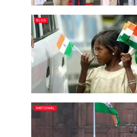
BLOG
NATIONAL