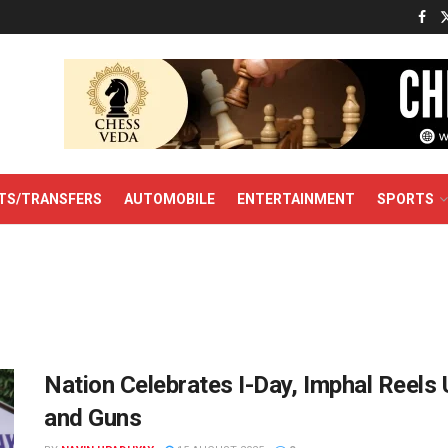
TS/TRANSFERS
AUTOMOBILE
ENTERTAINMENT
SPORTS
Nation Celebrates I-Day, Imphal Reels
and Guns