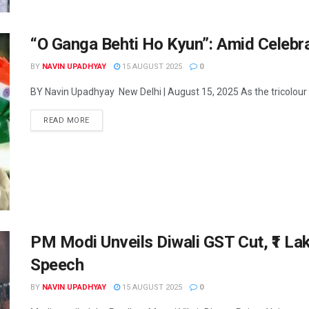
“O Ganga Behti Ho Kyun”: Amid Celebrat
BY
NAVIN UPADHYAY
15 AUGUST 2025
0
BY Navin Upadhyay New Delhi | August 15, 2025 As the tricolour u
READ MORE
PM Modi Unveils Diwali GST Cut, ₹1 La
Speech
BY
NAVIN UPADHYAY
15 AUGUST 2025
0