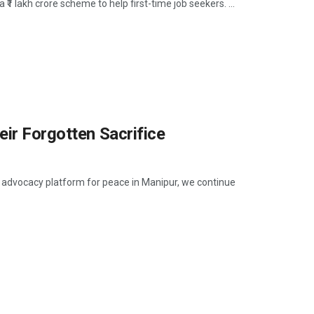
1 lakh crore scheme to help first-time job seekers. ...
eir Forgotten Sacrifice
n advocacy platform for peace in Manipur, we continue