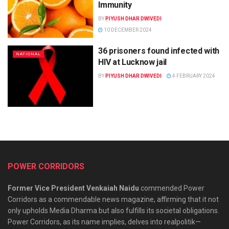
Immunity
BY
PIYUSH DHAR DWIVEDI
10 DECEMBER 2024
36 prisoners found infected with
NATIONAL
HIV at Lucknow jail
BY
PIYUSH DHAR DWIVEDI
4 FEBRUARY 2024
POWER CORRIDORS
Former Vice President Venkaiah Naidu
commended Power
Corridors as a commendable news magazine, affirming that it not
only upholds Media Dharma but also fulfills its societal obligations.
Power Corridors, as its name implies, delves into realpolitik—