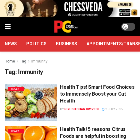
NEWS
POLITICS
BUSINESS
APPOINTMENTS/TRANS
Home
Tag
Immunity
Tag:
Immunity
Health Tips! Smart Food Choices
HEALTH
to Immensely Boost your Gut
Health
BY
PIYUSH DHAR DWIVEDI
2 JULY 2025
Health Talk! 5 reasons Citrus
HEALTH
Foods are helpful in boosting