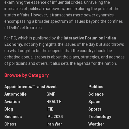
examining the essence of influential circles, unraveling the
intricacies of political maneuvers, and exploring the pulse of the
state’s affairs. However, it transcends mere power dynamics,
encompassing a broader spectrum of issues beyond the confines
of Delhi’s elite circles.
For PC, which is published by the
Interactive Forum on Indian
Economy
, not only highlights the issues of the day but also throws
up what ought to be the subjects that the country should be
debating about. It reports about the plans, strategies, and agendas
of politicians and others; it also sets the agenda for the nation.
Browse by Category
Appointments/Transfers
Event
Politics
Automobile
GMF
Science
Aviation
HEALTH
Space
Blog
IFIE
Sports
Business
IPL 2024
Technology
Chess
Iran War
Weather