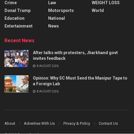
Crime
Law
WEIGHT LOSS
Donal Trump
Motorsports
World
Education
National
Entertainment
News
Recent News
After talks with protesters, Jharkhand govt
invites feedback
8 AUGUST 2026
Opinion: Why SC Must Send the Manipur Tape to
a Foreign Lab
8 AUGUST 2026
About
Advertise With Us
Privacy & Policy
Contact Us