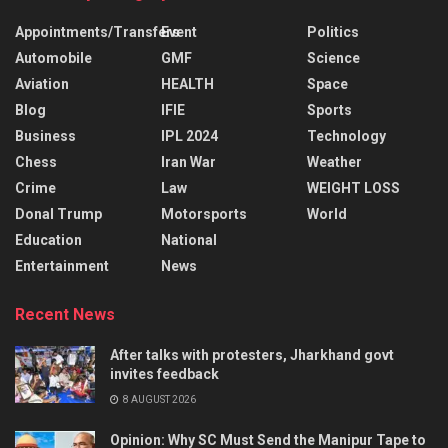
Appointments/Transfers
Event
Politics
Automobile
GMF
Science
Aviation
HEALTH
Space
Blog
IFIE
Sports
Business
IPL 2024
Technology
Chess
Iran War
Weather
Crime
Law
WEIGHT LOSS
Donal Trump
Motorsports
World
Education
National
Entertainment
News
Recent News
After talks with protesters, Jharkhand govt
invites feedback
8 AUGUST 2026
Opinion: Why SC Must Send the Manipur Tape to