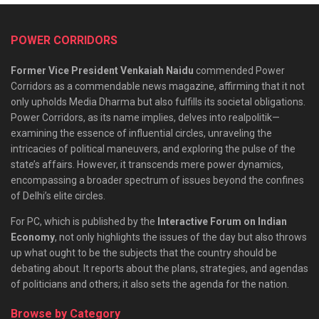
POWER CORRIDORS
Former Vice President Venkaiah Naidu
commended Power
Corridors as a commendable news magazine, affirming that it not
only upholds Media Dharma but also fulfills its societal obligations.
Power Corridors, as its name implies, delves into realpolitik—
examining the essence of influential circles, unraveling the
intricacies of political maneuvers, and exploring the pulse of the
state’s affairs. However, it transcends mere power dynamics,
encompassing a broader spectrum of issues beyond the confines
of Delhi’s elite circles.
For PC, which is published by the
Interactive Forum on Indian
Economy
, not only highlights the issues of the day but also throws
up what ought to be the subjects that the country should be
debating about. It reports about the plans, strategies, and agendas
of politicians and others; it also sets the agenda for the nation.
Browse by Category