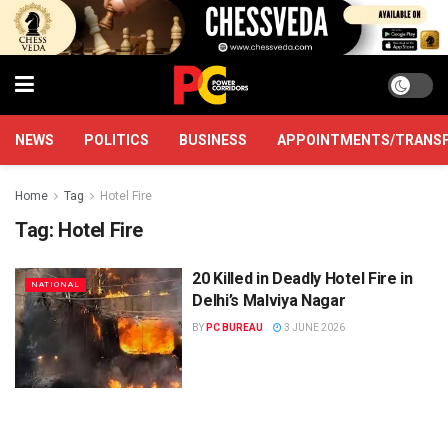
NEWS
POLITICS
BUSINESS
APPOINTMENTS/TRANS
Home
Tag
Hotel Fire
Tag:
Hotel Fire
20 Killed in Deadly Hotel Fire in
NATIONAL
Delhi’s Malviya Nagar
BY
PC BUREAU
3 JUNE 2026