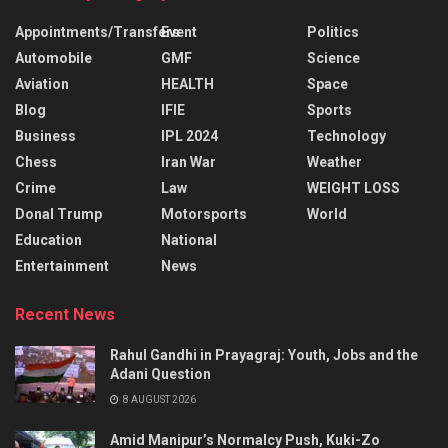
Appointments/Transfers
Event
Politics
Automobile
GMF
Science
Aviation
HEALTH
Space
Blog
IFIE
Sports
Business
IPL 2024
Technology
Chess
Iran War
Weather
Crime
Law
WEIGHT LOSS
Donal Trump
Motorsports
World
Education
National
Entertainment
News
Recent News
Rahul Gandhi in Prayagraj: Youth, Jobs and the
Adani Question
8 AUGUST 2026
Amid Manipur’s Normalcy Push, Kuki-Zo