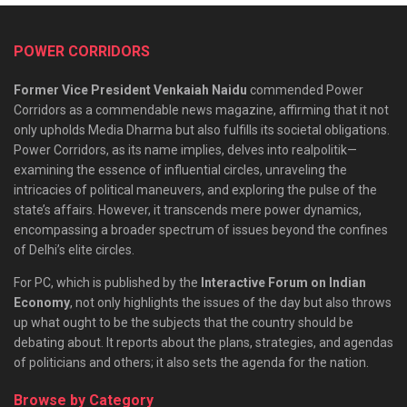
POWER CORRIDORS
Former Vice President Venkaiah Naidu
commended Power
Corridors as a commendable news magazine, affirming that it not
only upholds Media Dharma but also fulfills its societal obligations.
Power Corridors, as its name implies, delves into realpolitik—
examining the essence of influential circles, unraveling the
intricacies of political maneuvers, and exploring the pulse of the
state’s affairs. However, it transcends mere power dynamics,
encompassing a broader spectrum of issues beyond the confines
of Delhi’s elite circles.
For PC, which is published by the
Interactive Forum on Indian
Economy
, not only highlights the issues of the day but also throws
up what ought to be the subjects that the country should be
debating about. It reports about the plans, strategies, and agendas
of politicians and others; it also sets the agenda for the nation.
Browse by Category