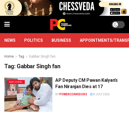
NEWS
POLITICS
BUSINESS
APPOINTMENTS/TRANS
Home
Tag
Gabbar Singh fan
Tag:
Gabbar Singh fan
AP Deputy CM Pawan Kalyan’s
NATIONAL
Fan Niranjan Dies at 17
BY
POWERCORRIDORS
8 JULY 2026