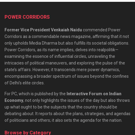
POWER CORRIDORS
Former Vice President Venkaiah Naidu
commended Power
Corridors as a commendable news magazine, affirming that it not
only upholds Media Dharma but also fulfills its societal obligations.
Power Corridors, as its name implies, delves into realpolitik—
examining the essence of influential circles, unraveling the
intricacies of political maneuvers, and exploring the pulse of the
state’s affairs. However, it transcends mere power dynamics,
encompassing a broader spectrum of issues beyond the confines
of Delhi’s elite circles.
For PC, which is published by the
Interactive Forum on Indian
Economy
, not only highlights the issues of the day but also throws
up what ought to be the subjects that the country should be
debating about. It reports about the plans, strategies, and agendas
of politicians and others; it also sets the agenda for the nation.
Browse by Category