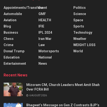
Appointments/Transfers
Event
Politics
Automobile
GMF
Science
Aviation
HEALTH
Space
Blog
IFIE
Sports
Business
IPL 2024
Technology
Chess
Iran War
Weather
Crime
Law
WEIGHT LOSS
Donal Trump
Motorsports
World
Education
National
Entertainment
News
Recent News
Mizoram CM, Church Leaders Meet Amit Shah
Over FCRA Bill
6 AUGUST 2026
Bhagwat’s Message on Gen Z Contrasts BJP’s