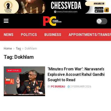
NEWS
POLITICS
BUSINESS
APPOINTMENTS/TRANS
Home
Tag
Dokhlam
Tag:
Dokhlam
‘Minutes From War’: Naravane’s
NATIONAL
Explosive Account Rahul Gandhi
Sought to Read
BY
PC BUREAU
2 FEBRUARY 2026