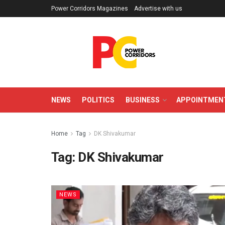
Power Corridors Magazines
Advertise with us
NEWS
POLITICS
BUSINESS
APPOINTMEN
Home
Tag
DK Shivakumar
Tag:
DK Shivakumar
NEWS