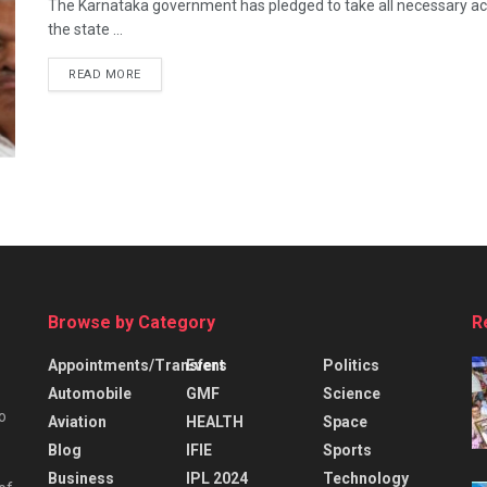
The Karnataka government has pledged to take all necessary actio
the state ...
READ MORE
Browse by Category
R
Appointments/Transfers
Event
Politics
Automobile
GMF
Science
o
Aviation
HEALTH
Space
Blog
IFIE
Sports
Business
IPL 2024
Technology