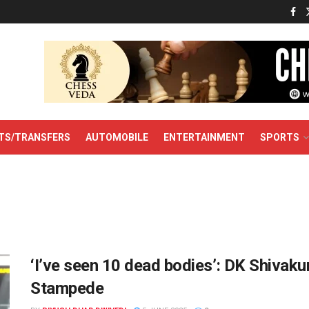
TS/TRANSFERS
AUTOMOBILE
ENTERTAINMENT
SPORTS
‘I’ve seen 10 dead bodies’: DK Shiva
Stampede