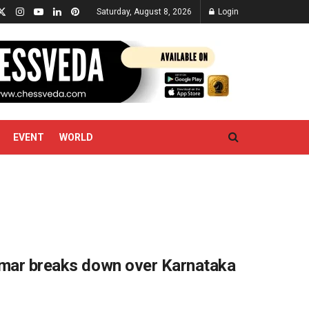
Saturday, August 8, 2026
Login
EVENT
WORLD
kumar breaks down over Karnataka