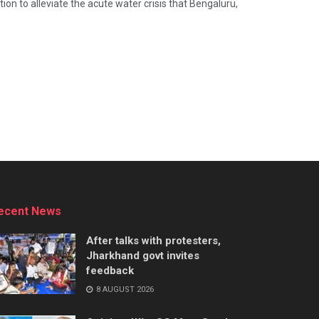
n to alleviate the acute water crisis that Bengaluru,
ecent News
After talks with protesters,
Jharkhand govt invites
feedback
8 AUGUST 2026