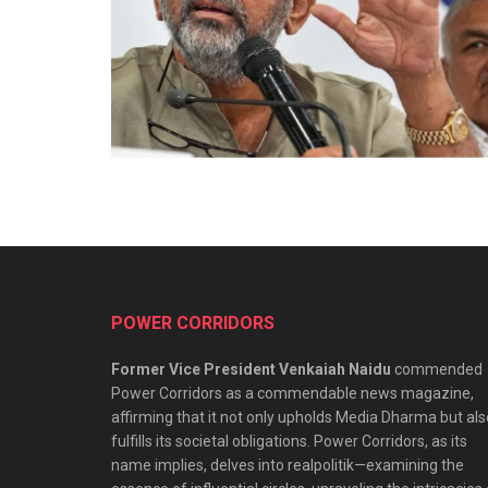
POWER CORRIDORS
Former Vice President Venkaiah Naidu
commended
Power Corridors as a commendable news magazine,
affirming that it not only upholds Media Dharma but als
fulfills its societal obligations. Power Corridors, as its
name implies, delves into realpolitik—examining the