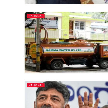
NATIONAL
NATIONAL