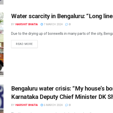
Water scarcity in Bengaluru: “Long line
BY
HARSHIT BHATIA
7 MARCH 2024
0
Due to the drying up of borewells in many parts of the city, Bengal
READ MORE
Bengaluru water crisis: “My house’s bor
Karnataka Deputy Chief Minister DK 
BY
HARSHIT BHATIA
6 MARCH 2024
0