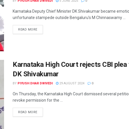
BY
PIYUSH DHAR DWIVEDI
5 JUNE 2025
0
Karnataka Deputy Chief Minister DK Shivakumar became emotion
unfortunate stampede outside Bengaluru’s M Chinnaswamy ...
READ MORE
Karnataka High Court rejects CBI plea 
DK Shivakumar
BY
PIYUSH DHAR DWIVEDI
29 AUGUST 2024
0
On Thursday, the Karnataka High Court dismissed several petitio
revoke permission for the ...
READ MORE