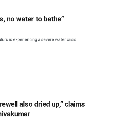
s, no water to bathe”
uru is experiencing a severe water crisis. ...
ewell also dried up,” claims
Shivakumar