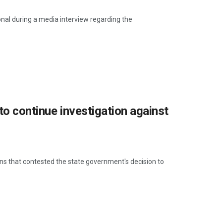
al during a media interview regarding the
to continue investigation against
ns that contested the state government's decision to