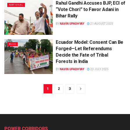
Rahul Gandhi Accuses BJP, ECI of
NATIONAL
“Vote Chori” to Favor Adani in
Bihar Rally
BY
NAVIN UPADHYAY
21 AUGUST 2025
Ecuador Model: Consent Can Be
BLOG
Forged—Let Referendums
Decide the Fate of Tribal
Forests in India
BY
NAVIN UPADHYAY
23 JULY 2025
1
2
3
POWER CORRIDORS