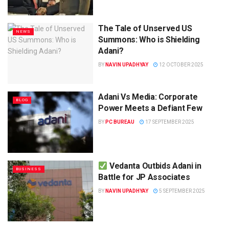
The Tale of Unserved US
NEWS
Summons: Who is Shielding
Adani?
BY
NAVIN UPADHYAY
12 OCTOBER 2025
Adani Vs Media: Corporate
BLOG
Power Meets a Defiant Few
BY
PC BUREAU
17 SEPTEMBER 2025
Vedanta Outbids Adani in
BUSINESS
Battle for JP Associates
BY
NAVIN UPADHYAY
5 SEPTEMBER 2025