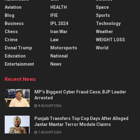
Aviation
HEALTH
Space
Blog
IFIE
Sports
Business
IPL 2024
Technology
Chess
Iran War
Weather
Crime
Law
WEIGHT LOSS
Donal Trump
Motorsports
World
Education
National
Entertainment
News
Recent News
MP’s Biggest Cyber Fraud Case; BJP Leader
Arrested
8 AUGUST 2026
Punjab Transfers Top Cop Days After Alleged
Jantar Mantar Terror Module Claims
7 AUGUST 2026