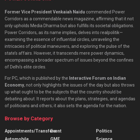
Former Vice President Venkaiah Naidu
commended Power
Corridors as a commendable news magazine, affirming that it not
only upholds Media Dharma but also fulfills its societal obligations.
Power Corridors, as its name implies, delves into realpolitik—
examining the essence of influential circles, unraveling the
intricacies of political maneuvers, and exploring the pulse of the
state’s affairs. However, it transcends mere power dynamics,
encompassing a broader spectrum of issues beyond the confines
of Delhi’s elite circles.
For PC, which is published by the
Interactive Forum on Indian
Economy
, not only highlights the issues of the day but also throws
up what ought to be the subjects that the country should be
debating about. It reports about the plans, strategies, and agendas
of politicians and others; it also sets the agenda for the nation.
Browse by Category
Appointments/Transfers
Event
Politics
Automobile
GMF
Science