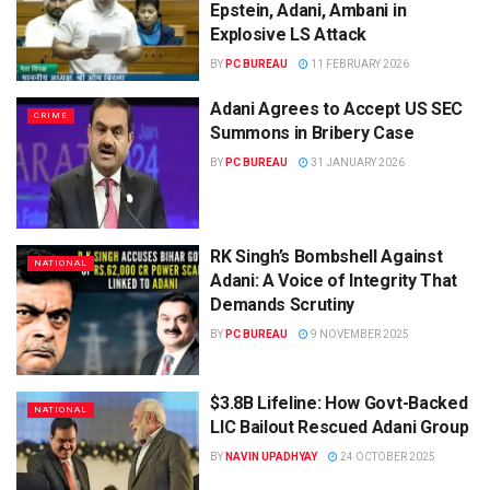
Epstein, Adani, Ambani in
Explosive LS Attack
BY
PC BUREAU
11 FEBRUARY 2026
Adani Agrees to Accept US SEC
CRIME
Summons in Bribery Case
BY
PC BUREAU
31 JANUARY 2026
RK Singh’s Bombshell Against
NATIONAL
Adani: A Voice of Integrity That
Demands Scrutiny
BY
PC BUREAU
9 NOVEMBER 2025
$3.8B Lifeline: How Govt-Backed
NATIONAL
LIC Bailout Rescued Adani Group
BY
NAVIN UPADHYAY
24 OCTOBER 2025