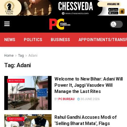
NEWS
POLITICS
BUSINESS
APPOINTMENTS/TRANS
Home
Tag
Adani
Tag:
Adani
Welcome to New Bihar: Adani Will
BUSINESS
Power It, Jaggi Vasudev Will
Manage the Last Rites
BY
PC BUREAU
30 JUNE 2026
Rahul Gandhi Accuses Modi of
NATIONAL
‘Selling Bharat Mata’, Flags