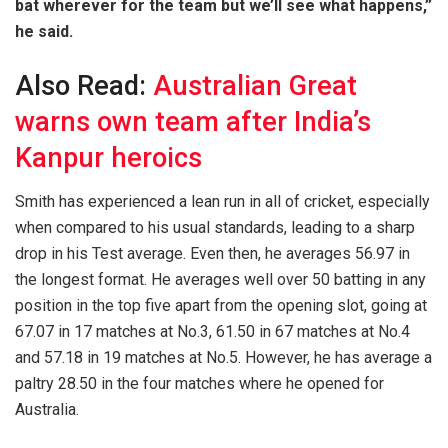
bat wherever for the team but we’ll see what happens,”
he said.
Also Read:
Australian Great
warns own team after India’s
Kanpur heroics
Smith has experienced a lean run in all of cricket, especially
when compared to his usual standards, leading to a sharp
drop in his Test average. Even then, he averages 56.97 in
the longest format. He averages well over 50 batting in any
position in the top five apart from the opening slot, going at
67.07 in 17 matches at No.3, 61.50 in 67 matches at No.4
and 57.18 in 19 matches at No.5. However, he has average a
paltry 28.50 in the four matches where he opened for
Australia.