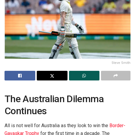
Steve Smith
The Australian Dilemma
Continues
All is not well for Australia as they look to win the
Border-
Gavaskar Trophy
for the first time in a decade. The