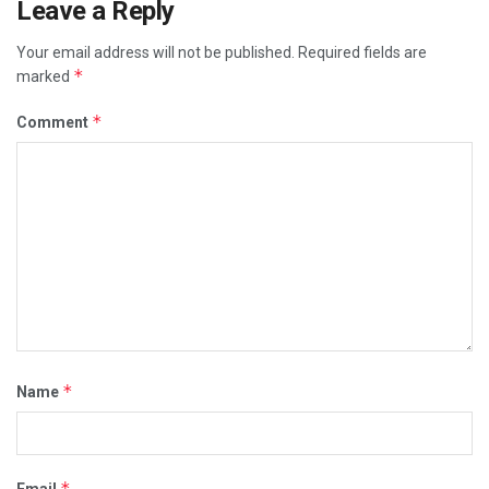
Leave a Reply
Your email address will not be published.
Required fields are
*
marked
*
Comment
*
Name
*
Email