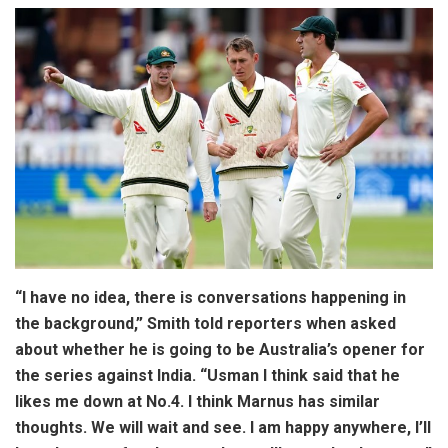
“I have no idea, there is conversations happening in
the background,” Smith told reporters when asked
about whether he is going to be Australia’s opener for
the series against India. “Usman I think said that he
likes me down at No.4. I think Marnus has similar
thoughts. We will wait and see. I am happy anywhere, I’ll