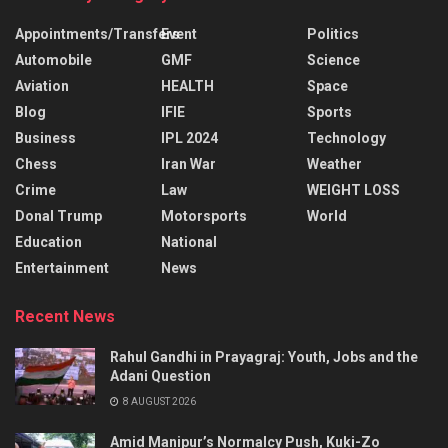
Appointments/Transfers
Event
Politics
Automobile
GMF
Science
Aviation
HEALTH
Space
Blog
IFIE
Sports
Business
IPL 2024
Technology
Chess
Iran War
Weather
Crime
Law
WEIGHT LOSS
Donal Trump
Motorsports
World
Education
National
Entertainment
News
Recent News
Rahul Gandhi in Prayagraj: Youth, Jobs and the
Adani Question
8 AUGUST 2026
Amid Manipur’s Normalcy Push, Kuki-Zo