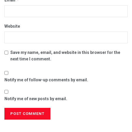
Website
Save my name, email, and website in this browser for the
next time I comment.
Notify me of follow-up comments by email.
Notify me of new posts by email.