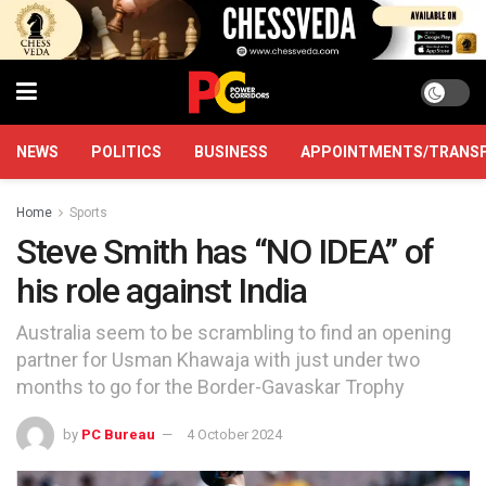
NEWS
POLITICS
BUSINESS
APPOINTMENTS/TRANS
Home
Sports
Steve Smith has “NO IDEA” of
his role against India
Australia seem to be scrambling to find an opening
partner for Usman Khawaja with just under two
months to go for the Border-Gavaskar Trophy
by
PC Bureau
4 October 2024