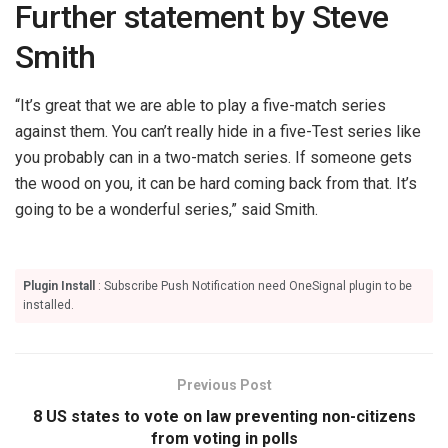
Further statement by Steve
Smith
“It’s great that we are able to play a five-match series
against them. You can’t really hide in a five-Test series like
you probably can in a two-match series. If someone gets
the wood on you, it can be hard coming back from that. It’s
going to be a wonderful series,” said Smith.
Plugin Install
: Subscribe Push Notification need OneSignal plugin to be
installed.
Previous Post
8 US states to vote on law preventing non-citizens
from voting in polls