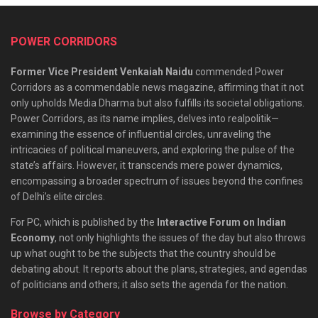
POWER CORRIDORS
Former Vice President Venkaiah Naidu
commended Power
Corridors as a commendable news magazine, affirming that it not
only upholds Media Dharma but also fulfills its societal obligations.
Power Corridors, as its name implies, delves into realpolitik—
examining the essence of influential circles, unraveling the
intricacies of political maneuvers, and exploring the pulse of the
state’s affairs. However, it transcends mere power dynamics,
encompassing a broader spectrum of issues beyond the confines
of Delhi’s elite circles.
For PC, which is published by the
Interactive Forum on Indian
Economy
, not only highlights the issues of the day but also throws
up what ought to be the subjects that the country should be
debating about. It reports about the plans, strategies, and agendas
of politicians and others; it also sets the agenda for the nation.
Browse by Category