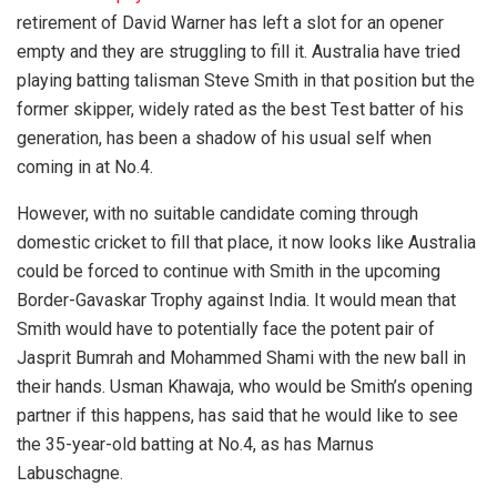
retirement of David Warner has left a slot for an opener
empty and they are struggling to fill it. Australia have tried
playing batting talisman Steve Smith in that position but the
former skipper, widely rated as the best Test batter of his
generation, has been a shadow of his usual self when
coming in at No.4.
However, with no suitable candidate coming through
domestic cricket to fill that place, it now looks like Australia
could be forced to continue with Smith in the upcoming
Border-Gavaskar Trophy against India. It would mean that
Smith would have to potentially face the potent pair of
Jasprit Bumrah and Mohammed Shami with the new ball in
their hands. Usman Khawaja, who would be Smith’s opening
partner if this happens, has said that he would like to see
the 35-year-old batting at No.4, as has Marnus
Labuschagne.