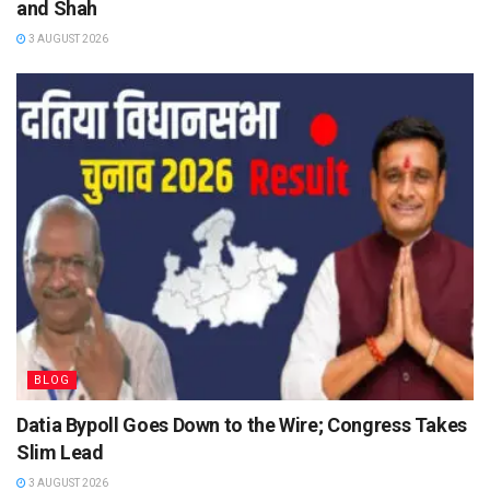
and Shah
3 AUGUST 2026
BLOG
Datia Bypoll Goes Down to the Wire; Congress Takes
Slim Lead
3 AUGUST 2026