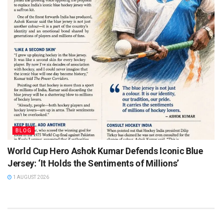
BLOG
World Cup Hero Ashok Kumar Defends Iconic Blue
Jersey: ‘It Holds the Sentiments of Millions’
1 AUGUST 2026