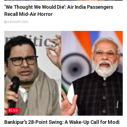
‘We Thought We Would Die’: Air India Passengers
Recall Mid-Air Horror
4 AUGUST 2026
BLOG
Bankipur’s 28-Point Swing: A Wake-Up Call for Modi