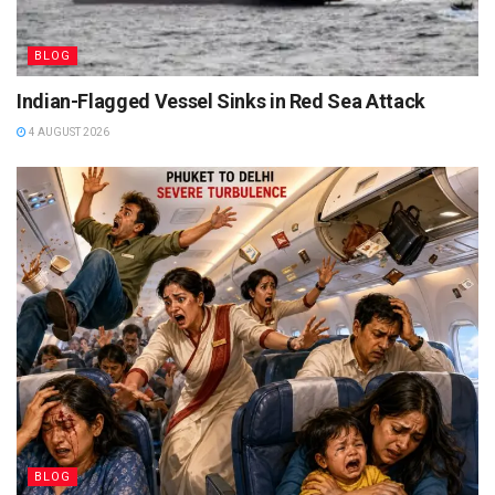
BLOG
Indian-Flagged Vessel Sinks in Red Sea Attack
4 AUGUST 2026
BLOG