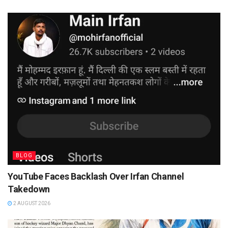
BLOG
YouTube Faces Backlash Over Irfan Channel
Takedown
2 AUGUST 2026