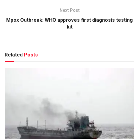
Next Post
Mpox Outbreak: WHO approves first diagnosis testing
kit
Related
Posts