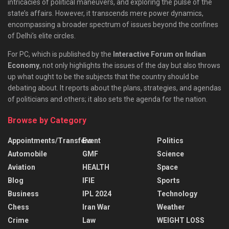
intricacies of political maneuvers, and exploring the pulse of the
state’s affairs. However, it transcends mere power dynamics,
encompassing a broader spectrum of issues beyond the confines
of Delhi’s elite circles.
For PC, which is published by the
Interactive Forum on Indian
Economy
, not only highlights the issues of the day but also throws
up what ought to be the subjects that the country should be
debating about. It reports about the plans, strategies, and agendas
of politicians and others; it also sets the agenda for the nation.
Browse by Category
Appointments/Transfers
Event
Politics
Automobile
GMF
Science
Aviation
HEALTH
Space
Blog
IFIE
Sports
Business
IPL 2024
Technology
Chess
Iran War
Weather
Crime
Law
WEIGHT LOSS