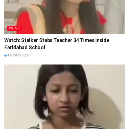
CRIME
Watch: Stalker Stabs Teacher 34 Times Inside
Faridabad School
4 AUGUST 2026