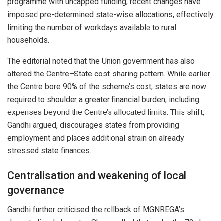
programme with uncapped funding, recent changes have
imposed pre-determined state-wise allocations, effectively
limiting the number of workdays available to rural
households.
The editorial noted that the Union government has also
altered the Centre–State cost-sharing pattern. While earlier
the Centre bore 90% of the scheme’s cost, states are now
required to shoulder a greater financial burden, including
expenses beyond the Centre’s allocated limits. This shift,
Gandhi argued, discourages states from providing
employment and places additional strain on already
stressed state finances.
Centralisation and weakening of local
governance
Gandhi further criticised the rollback of MGNREGA’s