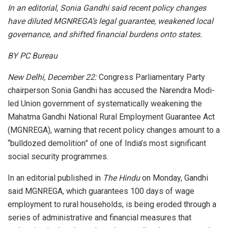
In an editorial, Sonia Gandhi said recent policy changes
have diluted MGNREGA’s legal guarantee, weakened local
governance, and shifted financial burdens onto states.
BY PC Bureau
New Delhi, December 22:
Congress Parliamentary Party
chairperson Sonia Gandhi has accused the Narendra Modi-
led Union government of systematically weakening the
Mahatma Gandhi National Rural Employment Guarantee Act
(MGNREGA), warning that recent policy changes amount to a
“bulldozed demolition” of one of India’s most significant
social security programmes.
In an editorial published in
The Hindu
on Monday, Gandhi
said MGNREGA, which guarantees 100 days of wage
employment to rural households, is being eroded through a
series of administrative and financial measures that