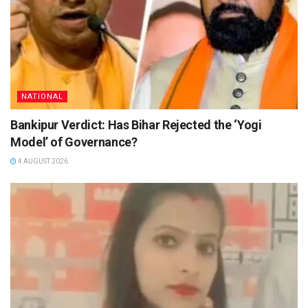
NATIONAL
Bankipur Verdict: Has Bihar Rejected the ‘Yogi
Model’ of Governance?
4 AUGUST 2026