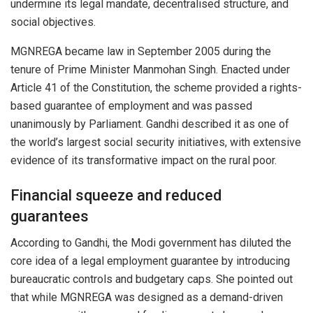
undermine its legal mandate, decentralised structure, and
social objectives.
MGNREGA became law in September 2005 during the
tenure of Prime Minister Manmohan Singh. Enacted under
Article 41 of the Constitution, the scheme provided a rights-
based guarantee of employment and was passed
unanimously by Parliament. Gandhi described it as one of
the world’s largest social security initiatives, with extensive
evidence of its transformative impact on the rural poor.
Financial squeeze and reduced
guarantees
According to Gandhi, the Modi government has diluted the
core idea of a legal employment guarantee by introducing
bureaucratic controls and budgetary caps. She pointed out
that while MGNREGA was designed as a demand-driven