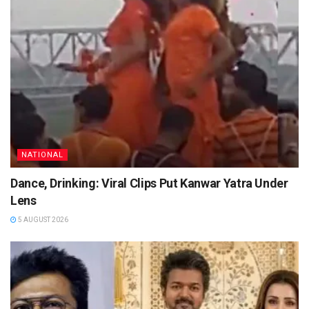
NATIONAL
Dance, Drinking: Viral Clips Put Kanwar Yatra Under
Lens
5 AUGUST 2026