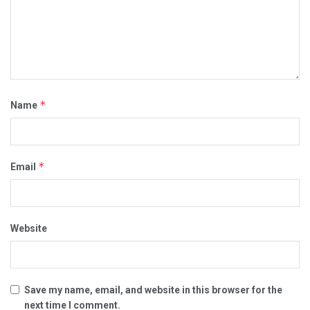
*
Name
*
Email
Website
Save my name, email, and website in this browser for the
next time I comment.