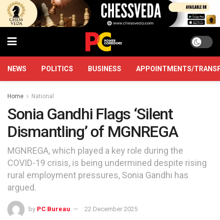
NEWS
POLITICS
BUSINESS
APPOINTMENTS/TRANS
Home
National
Sonia Gandhi Flags ‘Silent
Dismantling’ of MGNREGA
MGNREGA, which played a key role during the
COVID-19 crisis, is being undermined despite rising
rural employment pressures, Sonia Gandhi has
argued.
by
PC Bureau
22 December 2025