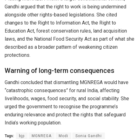
Gandhi argued that the right to work is being undermined
alongside other rights-based legislations. She cited
changes to the Right to Information Act, the Right to
Education Act, forest conservation rules, land acquisition
laws, and the National Food Security Act as part of what she
described as a broader pattern of weakening citizen
protections.
Warning of long-term consequences
Gandhi concluded that dismantling MGNREGA would have
“catastrophic consequences” for rural India, affecting
livelihoods, wages, food security, and social stability. She
urged the government to recognise the programme’s
enduring relevance and protect the rights that safeguard
India’s working population.
Tags:
bjp
MGNREGA
Modi
Sonia Gandhi