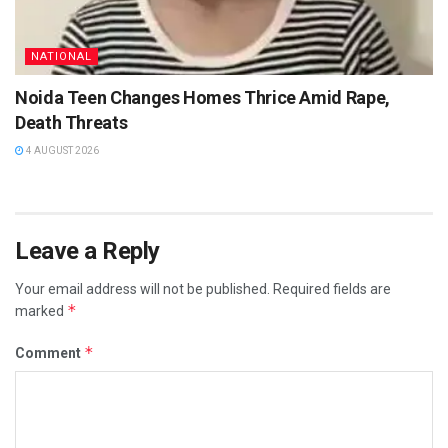
NATIONAL
Noida Teen Changes Homes Thrice Amid Rape,
Death Threats
4 AUGUST 2026
Leave a Reply
Your email address will not be published.
Required fields are
*
marked
*
Comment