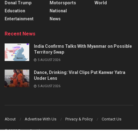
Donal Trump
Motorsports
World
Education
National
Entertainment
News
Recent News
India Confirms Talks With Myanmar on Possible
Territory Swap
5 AUGUST 2026
Dance, Drinking: Viral Clips Put Kanwar Yatra
Under Lens
5 AUGUST 2026
About
Advertise With Us
Privacy & Policy
Contact Us
© 2023 Power Corridors