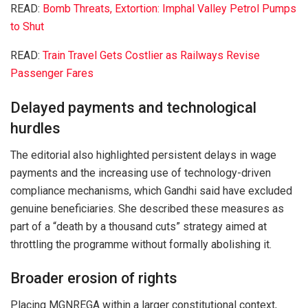
READ:
Bomb Threats, Extortion: Imphal Valley Petrol Pumps
to Shut
READ:
Train Travel Gets Costlier as Railways Revise
Passenger Fares
Delayed payments and technological
hurdles
The editorial also highlighted persistent delays in wage
payments and the increasing use of technology-driven
compliance mechanisms, which Gandhi said have excluded
genuine beneficiaries. She described these measures as
part of a “death by a thousand cuts” strategy aimed at
throttling the programme without formally abolishing it.
Broader erosion of rights
Placing MGNREGA within a larger constitutional context,