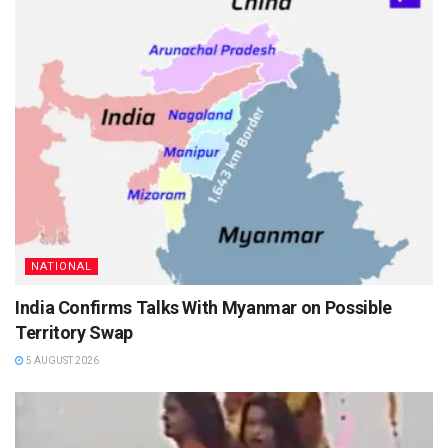
NATIONAL
India Confirms Talks With Myanmar on Possible
Territory Swap
5 AUGUST 2026