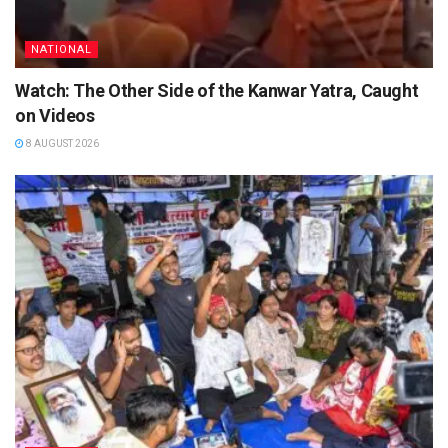
NATIONAL
Watch: The Other Side of the Kanwar Yatra, Caught
on Videos
8 AUGUST 2026