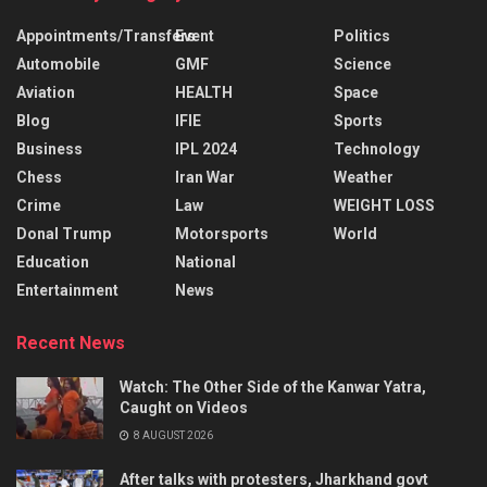
Appointments/Transfers
Event
Politics
Automobile
GMF
Science
Aviation
HEALTH
Space
Blog
IFIE
Sports
Business
IPL 2024
Technology
Chess
Iran War
Weather
Crime
Law
WEIGHT LOSS
Donal Trump
Motorsports
World
Education
National
Entertainment
News
Recent News
Watch: The Other Side of the Kanwar Yatra,
Caught on Videos
8 AUGUST 2026
After talks with protesters, Jharkhand govt