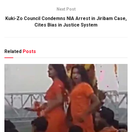
Next Post
Kuki-Zo Council Condemns NIA Arrest in Jiribam Case,
Cites Bias in Justice System
Related
Posts