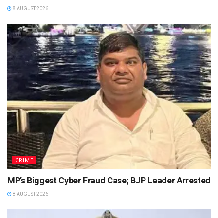
8 AUGUST 2026
CRIME
MP’s Biggest Cyber Fraud Case; BJP Leader Arrested
8 AUGUST 2026