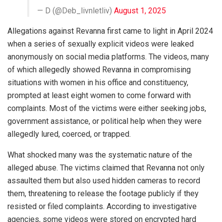
— D (@Deb_livnletliv)
August 1, 2025
Allegations against Revanna first came to light in April 2024
when a series of sexually explicit videos were leaked
anonymously on social media platforms. The videos, many
of which allegedly showed Revanna in compromising
situations with women in his office and constituency,
prompted at least eight women to come forward with
complaints. Most of the victims were either seeking jobs,
government assistance, or political help when they were
allegedly lured, coerced, or trapped.
What shocked many was the systematic nature of the
alleged abuse. The victims claimed that Revanna not only
assaulted them but also used hidden cameras to record
them, threatening to release the footage publicly if they
resisted or filed complaints. According to investigative
agencies, some videos were stored on encrypted hard