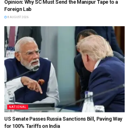
Opinion: Why SC Must Send the Manipur Tape to a
Foreign Lab
8 AUGUST 2026
NATIONAL
US Senate Passes Russia Sanctions Bill, Paving Way
for 100% Tariffs on India