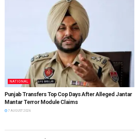
NATIONAL
Punjab Transfers Top Cop Days After Alleged Jantar
Mantar Terror Module Claims
7 AUGUST 2026