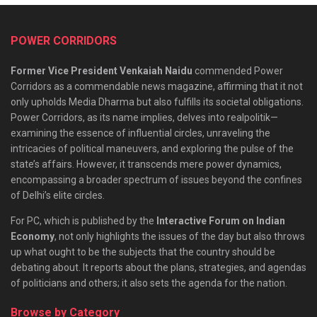
POWER CORRIDORS
Former Vice President Venkaiah Naidu
commended Power
Corridors as a commendable news magazine, affirming that it not
only upholds Media Dharma but also fulfills its societal obligations.
Power Corridors, as its name implies, delves into realpolitik—
examining the essence of influential circles, unraveling the
intricacies of political maneuvers, and exploring the pulse of the
state’s affairs. However, it transcends mere power dynamics,
encompassing a broader spectrum of issues beyond the confines
of Delhi’s elite circles.
For PC, which is published by the
Interactive Forum on Indian
Economy
, not only highlights the issues of the day but also throws
up what ought to be the subjects that the country should be
debating about. It reports about the plans, strategies, and agendas
of politicians and others; it also sets the agenda for the nation.
Browse by Category