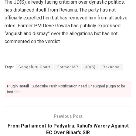
The JD(S), already facing criticism over dynastic politics,
has distanced itself from Revanna. The party has not
officially expelled him but has removed him from all active
roles. Former PM Deve Gowda has publicly expressed
“anguish and dismay” over the allegations but has not
commented on the verdict.
Tags:
Bengaluru Court
Former MP
JD(S)
Revanna
Plugin Install
: Subscribe Push Notification need OneSignal plugin to be
installed.
Previous Post
From Parliament to Padyatra: Rahul’s Warcry Against
EC Over Bihar’s SIR