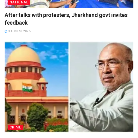
NATIONAL
After talks with protesters, Jharkhand govt invites
feedback
8 AUGUST 2026
CRIME