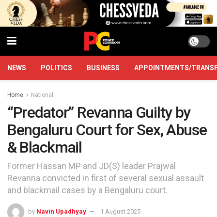
NEWS
POLITICS
BUSINESS
APPOINTMENTS/TRANS
Home
National
“Predator” Revanna Guilty by
Bengaluru Court for Sex, Abuse
& Blackmail
Former Hassan MP and JD(S) leader Prajwal
Revanna convicted in first of several sexual assault
and blackmail cases by a Bengaluru court.
by
Navin Upadhyay
1 August 2025