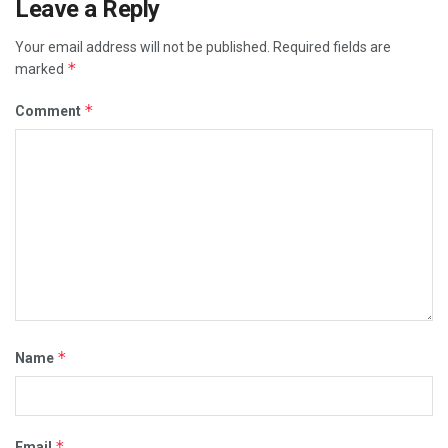
Leave a Reply
Your email address will not be published.
Required fields are
*
marked
*
Comment
*
Name
*
Email