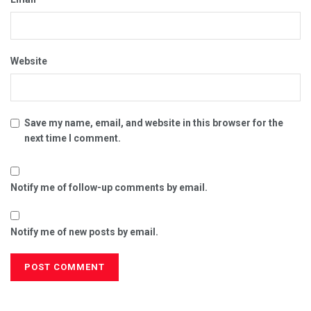
Website
Save my name, email, and website in this browser for the
next time I comment.
Notify me of follow-up comments by email.
Notify me of new posts by email.