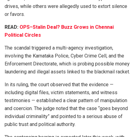
drives, while others were allegedly used to extort silence
or favors.
READ:
OPS–Stalin Deal? Buzz Grows in Chennai
Political Circles
The scandal triggered a multi-agency investigation,
involving the Karnataka Police, Cyber Crime Cell, and the
Enforcement Directorate, which is probing possible money
laundering and illegal assets linked to the blackmail racket.
In its ruling, the court observed that the evidence —
including digital files, victim statements, and witness
testimonies — established a clear pattern of manipulation
and coercion. The judge noted that the case “goes beyond
individual criminality” and pointed to a serious abuse of
public trust and political authority.