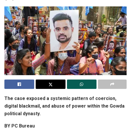
The case exposed a systemic pattern of coercion,
digital blackmail, and abuse of power within the Gowda
political dynasty.
BY PC Bureau