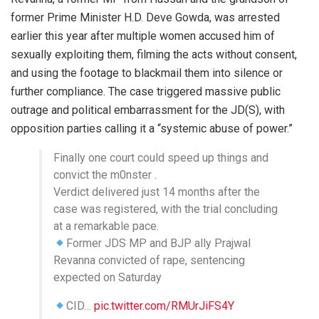
former Prime Minister H.D. Deve Gowda, was arrested
earlier this year after multiple women accused him of
sexually exploiting them, filming the acts without consent,
and using the footage to blackmail them into silence or
further compliance. The case triggered massive public
outrage and political embarrassment for the JD(S), with
opposition parties calling it a “systemic abuse of power.”
Finally one court could speed up things and
convict the m0nster .
Verdict delivered just 14 months after the
case was registered, with the trial concluding
at a remarkable pace.
Former JDS MP and BJP ally Prajwal
Revanna convicted of rape, sentencing
expected on Saturday
CID…
pic.twitter.com/RMUrJiFS4Y