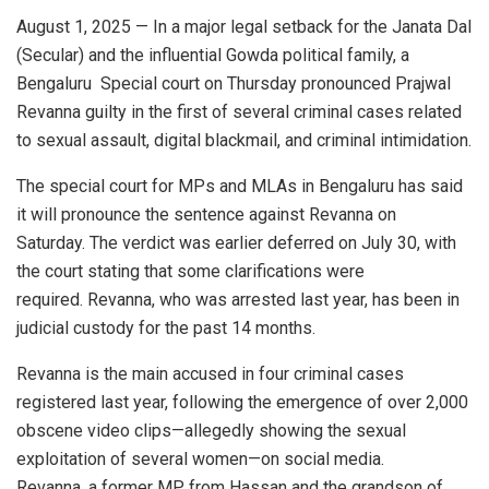
August 1, 2025 — In a major legal setback for the Janata Dal
(Secular) and the influential Gowda political family, a
Bengaluru Special court on Thursday pronounced Prajwal
Revanna guilty in the first of several criminal cases related
to sexual assault, digital blackmail, and criminal intimidation.
The special court for MPs and MLAs in Bengaluru has said
it will pronounce the sentence against Revanna on
Saturday. The verdict was earlier deferred on July 30, with
the court stating that some clarifications were
required. Revanna, who was arrested last year, has been in
judicial custody for the past 14 months.
Revanna is the main accused in four criminal cases
registered last year, following the emergence of over 2,000
obscene video clips—allegedly showing the sexual
exploitation of several women—on social media.
Revanna, a former MP from Hassan and the grandson of