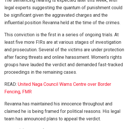
The sentencing hearing is expected later this week, with
legal experts suggesting the quantum of punishment could
be significant given the aggravated charges and the
influential position Revanna held at the time of the crimes.
This conviction is the first in a series of ongoing trials. At
least five more FIRs are at various stages of investigation
and prosecution. Several of the victims are under protection
after facing threats and online harassment. Women’s rights
groups have lauded the verdict and demanded fast-tracked
proceedings in the remaining cases.
READ:
United Naga Council Warns Centre over Border
Fencing, FMR
Revanna has maintained his innocence throughout and
claimed he is being framed for political reasons. His legal
team has announced plans to appeal the verdict.