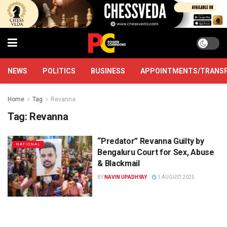
NEWS
POLITICS
BUSINESS
APPOINTMENTS/TRANS
Home
Tag
Revanna
Tag:
Revanna
“Predator” Revanna Guilty by
NATIONAL
Bengaluru Court for Sex, Abuse
& Blackmail
BY
NAVIN UPADHYAY
1 AUGUST 2025