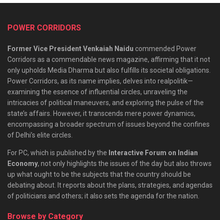
POWER CORRIDORS
Former Vice President Venkaiah Naidu
commended Power
Corridors as a commendable news magazine, affirming that it not
only upholds Media Dharma but also fulfills its societal obligations.
Power Corridors, as its name implies, delves into realpolitik—
examining the essence of influential circles, unraveling the
intricacies of political maneuvers, and exploring the pulse of the
state’s affairs. However, it transcends mere power dynamics,
encompassing a broader spectrum of issues beyond the confines
of Delhi’s elite circles.
For PC, which is published by the
Interactive Forum on Indian
Economy
, not only highlights the issues of the day but also throws
up what ought to be the subjects that the country should be
debating about. It reports about the plans, strategies, and agendas
of politicians and others; it also sets the agenda for the nation.
Browse by Category