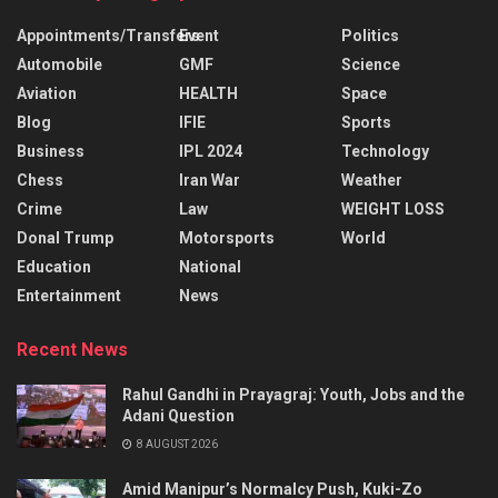
Appointments/Transfers
Event
Politics
Automobile
GMF
Science
Aviation
HEALTH
Space
Blog
IFIE
Sports
Business
IPL 2024
Technology
Chess
Iran War
Weather
Crime
Law
WEIGHT LOSS
Donal Trump
Motorsports
World
Education
National
Entertainment
News
Recent News
Rahul Gandhi in Prayagraj: Youth, Jobs and the
Adani Question
8 AUGUST 2026
Amid Manipur’s Normalcy Push, Kuki-Zo