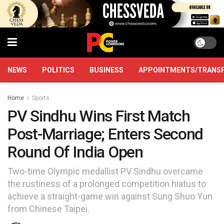
NEWS
POLITICS
BUSINESS
APPOINTMENTS/TRANS
Home
Sports
PV Sindhu Wins First Match
Post-Marriage; Enters Second
Round Of India Open
Two-time Olympic medallist PV Sindhu overcame
the rustiness of a prolonged competition hiatus to
achieve a straight-game win against Sung Shuo Yun
from Chinese Taipei.