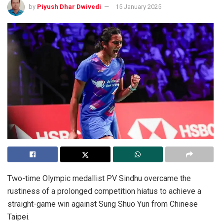
by
Piyush Dhar Dwivedi
15 January 2025
Two-time Olympic medallist PV Sindhu overcame the
rustiness of a prolonged competition hiatus to achieve a
straight-game win against Sung Shuo Yun from Chinese
Taipei.