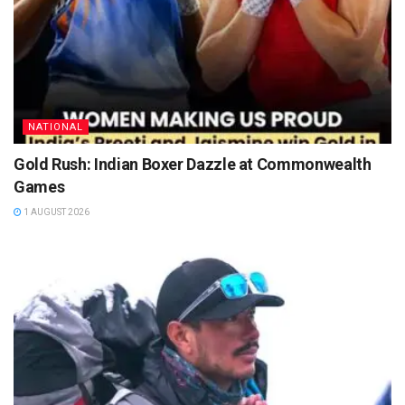
NATIONAL
Gold Rush: Indian Boxer Dazzle at Commonwealth
Games
1 AUGUST 2026