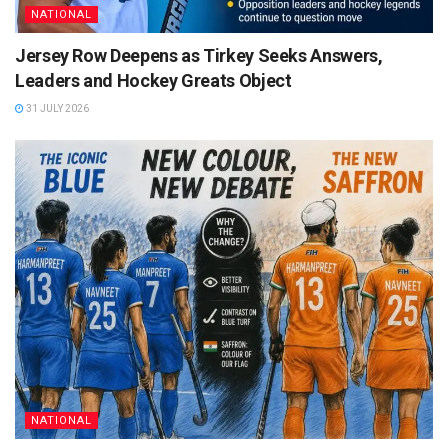
NATIONAL
Jersey Row Deepens as Tirkey Seeks Answers,
Leaders and Hockey Greats Object
31 JULY 2026
NATIONAL