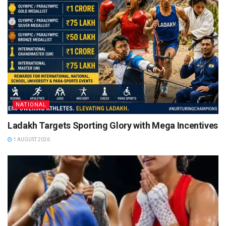
NATIONAL
Ladakh Targets Sporting Glory with Mega Incentives
1 AUGUST 2026