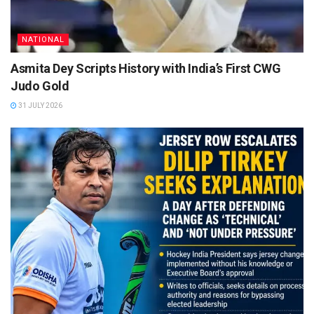
NATIONAL
Asmita Dey Scripts History with India’s First CWG
Judo Gold
31 JULY 2026