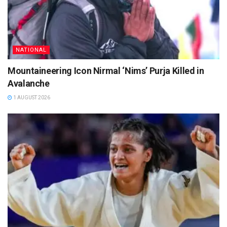
NATIONAL
Mountaineering Icon Nirmal ‘Nims’ Purja Killed in
Avalanche
1 AUGUST 2026