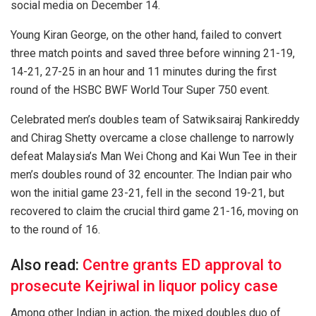
social media on December 14.
Young Kiran George, on the other hand, failed to convert
three match points and saved three before winning 21-19,
14-21, 27-25 in an hour and 11 minutes during the first
round of the HSBC BWF World Tour Super 750 event.
Celebrated men’s doubles team of Satwiksairaj Rankireddy
and Chirag Shetty overcame a close challenge to narrowly
defeat Malaysia’s Man Wei Chong and Kai Wun Tee in their
men’s doubles round of 32 encounter. The Indian pair who
won the initial game 23-21, fell in the second 19-21, but
recovered to claim the crucial third game 21-16, moving on
to the round of 16.
Also read:
Centre grants ED approval to
prosecute Kejriwal in liquor policy case
Among other Indian in action, the mixed doubles duo of