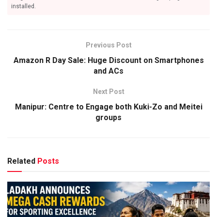
installed.
Previous Post
Amazon R Day Sale: Huge Discount on Smartphones
and ACs
Next Post
Manipur: Centre to Engage both Kuki-Zo and Meitei
groups
Related
Posts