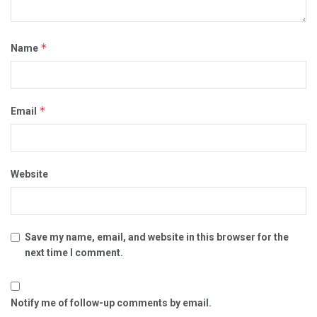
*
Name
*
Email
Website
Save my name, email, and website in this browser for the
next time I comment.
Notify me of follow-up comments by email.