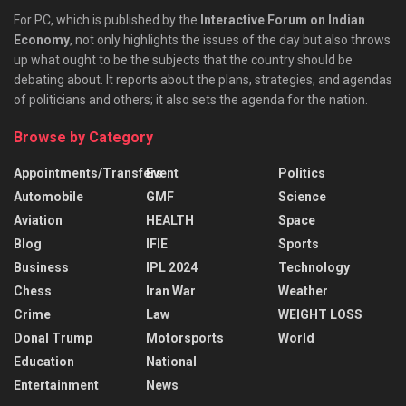
For PC, which is published by the
Interactive Forum on Indian
Economy
, not only highlights the issues of the day but also throws
up what ought to be the subjects that the country should be
debating about. It reports about the plans, strategies, and agendas
of politicians and others; it also sets the agenda for the nation.
Browse by Category
Appointments/Transfers
Event
Politics
Automobile
GMF
Science
Aviation
HEALTH
Space
Blog
IFIE
Sports
Business
IPL 2024
Technology
Chess
Iran War
Weather
Crime
Law
WEIGHT LOSS
Donal Trump
Motorsports
World
Education
National
Entertainment
News