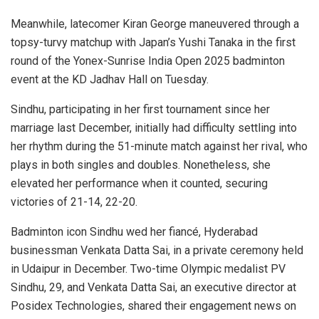
Meanwhile, latecomer Kiran George maneuvered through a
topsy-turvy matchup with Japan’s Yushi Tanaka in the first
round of the Yonex-Sunrise India Open 2025 badminton
event at the KD Jadhav Hall on Tuesday.
Sindhu, participating in her first tournament since her
marriage last December, initially had difficulty settling into
her rhythm during the 51-minute match against her rival, who
plays in both singles and doubles. Nonetheless, she
elevated her performance when it counted, securing
victories of 21-14, 22-20.
Badminton icon Sindhu wed her fiancé, Hyderabad
businessman Venkata Datta Sai, in a private ceremony held
in Udaipur in December. Two-time Olympic medalist PV
Sindhu, 29, and Venkata Datta Sai, an executive director at
Posidex Technologies, shared their engagement news on