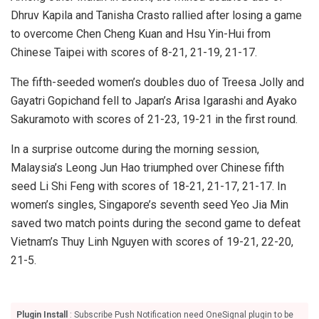
Dhruv Kapila and Tanisha Crasto rallied after losing a game
to overcome Chen Cheng Kuan and Hsu Yin-Hui from
Chinese Taipei with scores of 8-21, 21-19, 21-17.
The fifth-seeded women’s doubles duo of Treesa Jolly and
Gayatri Gopichand fell to Japan’s Arisa Igarashi and Ayako
Sakuramoto with scores of 21-23, 19-21 in the first round.
In a surprise outcome during the morning session,
Malaysia’s Leong Jun Hao triumphed over Chinese fifth
seed Li Shi Feng with scores of 18-21, 21-17, 21-17. In
women’s singles, Singapore’s seventh seed Yeo Jia Min
saved two match points during the second game to defeat
Vietnam’s Thuy Linh Nguyen with scores of 19-21, 22-20,
21-5.
Plugin Install
: Subscribe Push Notification need OneSignal plugin to be