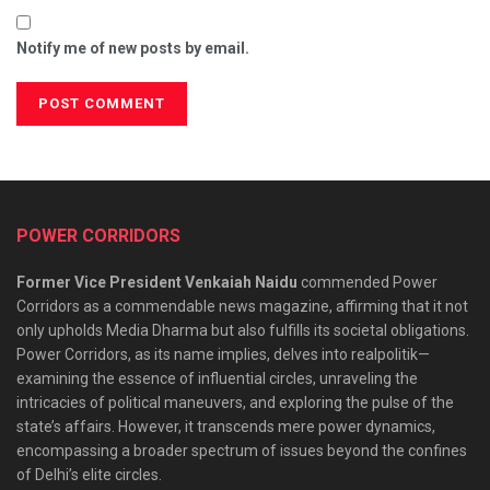
Notify me of new posts by email.
POWER CORRIDORS
Former Vice President Venkaiah Naidu
commended Power
Corridors as a commendable news magazine, affirming that it not
only upholds Media Dharma but also fulfills its societal obligations.
Power Corridors, as its name implies, delves into realpolitik—
examining the essence of influential circles, unraveling the
intricacies of political maneuvers, and exploring the pulse of the
state’s affairs. However, it transcends mere power dynamics,
encompassing a broader spectrum of issues beyond the confines
of Delhi’s elite circles.