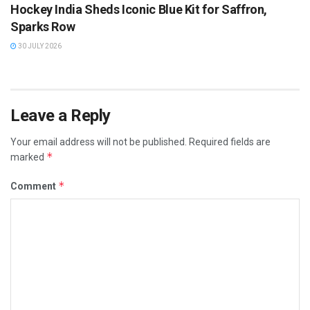
Hockey India Sheds Iconic Blue Kit for Saffron,
Sparks Row
30 JULY 2026
Leave a Reply
Your email address will not be published.
Required fields are
*
marked
*
Comment