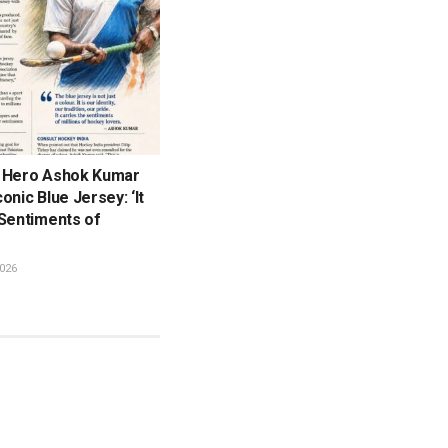
 Hero Ashok Kumar
onic Blue Jersey: ‘It
 Sentiments of
026