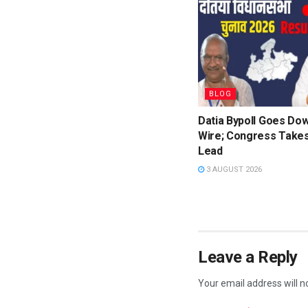
BLOG
Datia Bypoll Goes Dow
Wire; Congress Takes
Lead
3 AUGUST 2026
Leave a Reply
Your email address will n