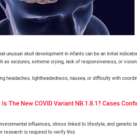
hat unusual skull development in infants can be an initial indicator
ch as seizures, extreme crying, lack of responsiveness, or visio
ng headaches, lightheadedness, nausea, or difficulty with coord
 Is The New COVID Variant NB.1.8.1? Cases Confi
vironmental influences, stress linked to lifestyle, and genetic 
er research is required to verify this.