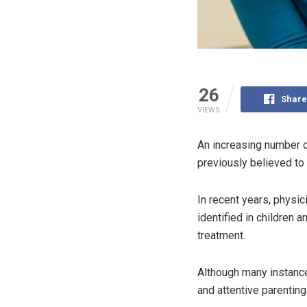
26
Share
VIEWS
An increasing number o
previously believed to 
In recent years, physic
identified in children 
treatment.
Although many instance
and attentive parenting