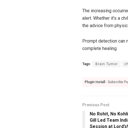
The increasing occurre
alert. Whether it’s a c
the advice from physici
Prompt detection can m
complete healing.
Tags:
Brain Tumor
c
Plugin Install
: Subscribe Pu
Previous Post
No Rohit, No Koh
Gill Led Team Indi
Session at Lord’s!