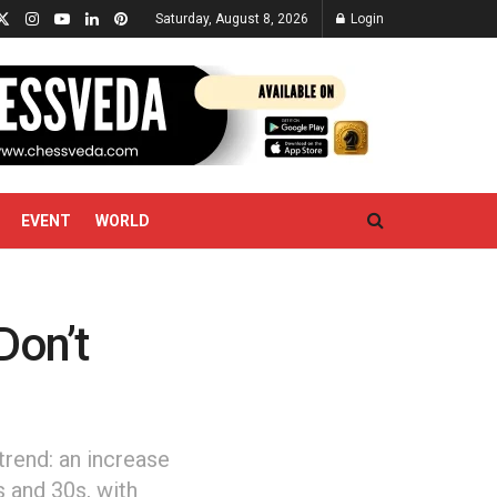
Saturday, August 8, 2026
Login
EVENT
WORLD
Don’t
trend: an increase
s and 30s, with