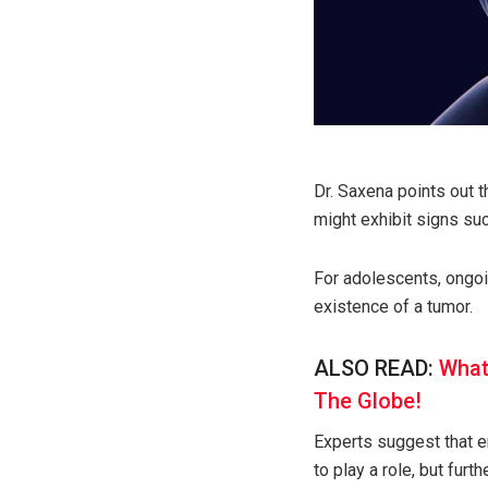
Dr. Saxena points out t
might exhibit signs su
For adolescents, ongoi
existence of a tumor.
ALSO READ:
What
The Globe!
Experts suggest that en
to play a role, but furth