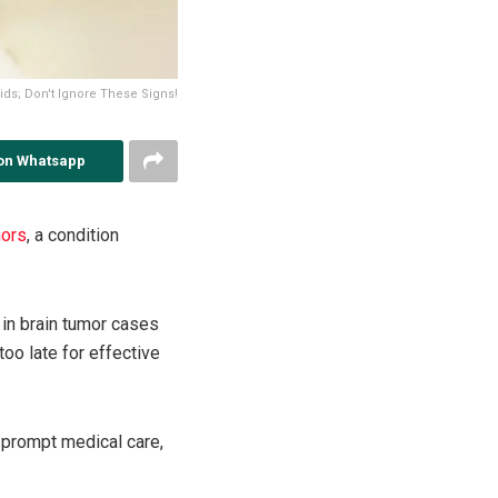
ids; Don't Ignore These Signs!
on Whatsapp
mors
, a condition
 in brain tumor cases
too late for effective
 prompt medical care,