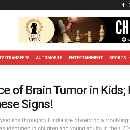
TS/TRANSFERS
AUTOMOBILE
ENTERTAINMENT
SPORTS
e of Brain Tumor in Kids; 
hese Signs!
hysicians throughout India are observing a troubling 
s identified in children and young adults in their 20