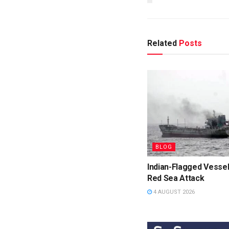
Related
Posts
BLOG
Indian-Flagged Vessel
Red Sea Attack
4 AUGUST 2026