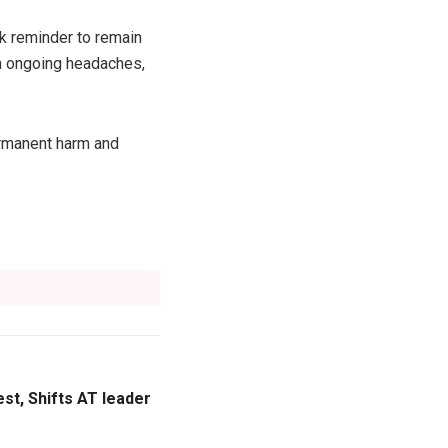
rk reminder to remain
ith ongoing headaches,
ermanent harm and
st, Shifts AT leader