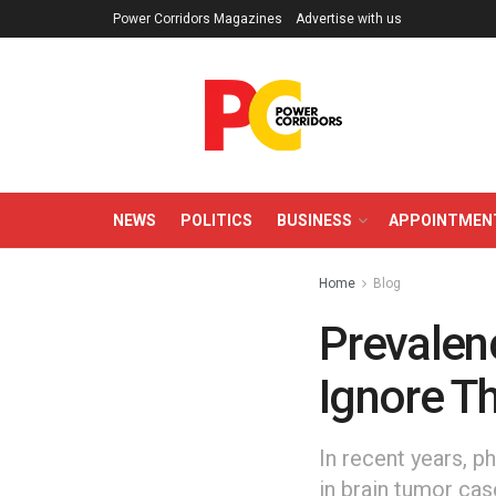
Power Corridors Magazines
Advertise with us
NEWS
POLITICS
BUSINESS
APPOINTMEN
Home
Blog
Prevalenc
Ignore T
In recent years, p
in brain tumor case