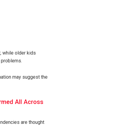
, while older kids
n problems.
ination may suggest the
rmed All Across
tendencies are thought