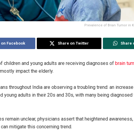
Prevalence of Brian Tumor in K
 on Facebook
Share on Twitter
Share 
f children and young adults are receiving diagnoses of
brain tu
mostly impact the elderly.
ians throughout India are observing a troubling trend: an increase
and young adults in their 20s and 30s, with many being diagnosed 
s remain unclear, physicians assert that heightened awareness,
 can mitigate this concerning trend.