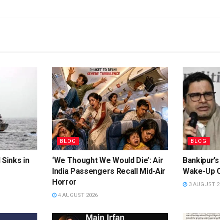
BLOG
BLOG
 Sinks in
‘We Thought We Would Die’: Air
Bankipur’s
India Passengers Recall Mid-Air
Wake-Up C
Horror
3 AUGUST 2
4 AUGUST 2026