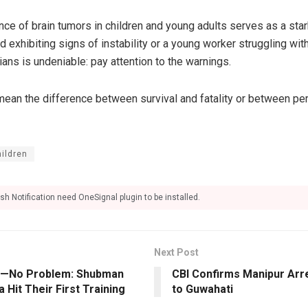
nce of brain tumors in children and young adults serves as a sta
hild exhibiting signs of instability or a young worker struggling w
ans is undeniable: pay attention to the warnings.
ean the difference between survival and fatality or between p
hildren
sh Notification need OneSignal plugin to be installed.
Next Post
li—No Problem: Shubman
CBI Confirms Manipur Arre
a Hit Their First Training
to Guwahati