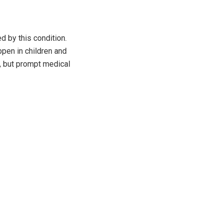
d by this condition.
ppen in children and
, but prompt medical