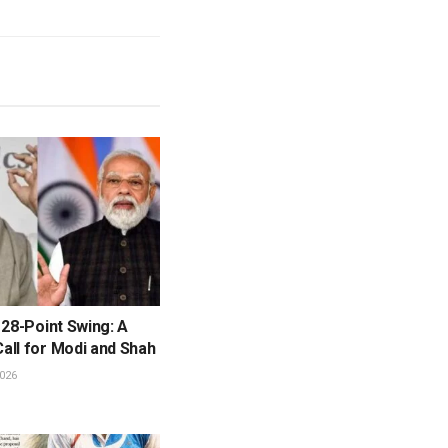
 28-Point Swing: A
all for Modi and Shah
026