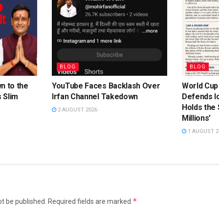
BLOG
BLOG
n to the
YouTube Faces Backlash Over
World Cup
 Slim
Irfan Channel Takedown
Defends Ic
Holds the
2 AUGUST 2026
Millions’
1 AUGUST 2
*
ot be published.
Required fields are marked