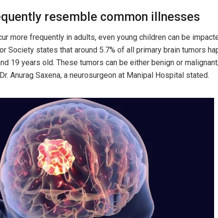
quently resemble common illnesses
ur more frequently in adults, even young children can be impacte
r Society states that around 5.7% of all primary brain tumors ha
d 19 years old. These tumors can be either benign or malignant
” Dr. Anurag Saxena, a neurosurgeon at Manipal Hospital stated.