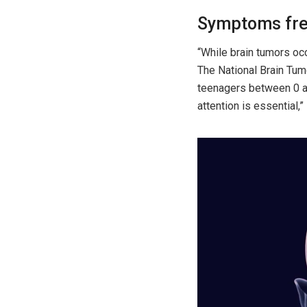
Symptoms fre
“While brain tumors occ
The National Brain Tumo
teenagers between 0 an
attention is essential,