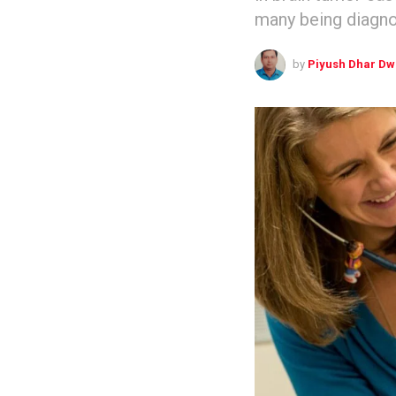
many being diagno
by
Piyush Dhar Dw