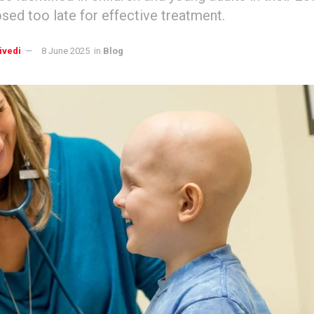
sed too late for effective treatment.
ivedi
8 June 2025
in
Blog