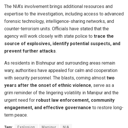
The NIA’s involvement brings additional resources and
expertise to the investigation, including access to advanced
forensic technology, intelligence-sharing networks, and
counter-terrorism units. Officials have stated that the
agency will work closely with state police to
trace the
source of explosives, identify potential suspects, and
prevent further attacks
.
As residents in Bishnupur and surrounding areas remain
wary, authorities have appealed for calm and cooperation
with security personnel. The blasts, coming almost
two
years after the onset of ethnic violence
, serve as a
grim reminder of the lingering volatility in Manipur and the
urgent need for
robust law enforcement, community
engagement, and effective governance
to restore long-
term peace.
Tags:
Explosion
Manipur
NIA