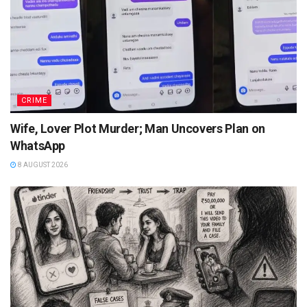
CRIME
Wife, Lover Plot Murder; Man Uncovers Plan on
WhatsApp
8 AUGUST 2026