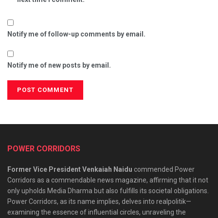
Notify me of follow-up comments by email.
Notify me of new posts by email.
POWER CORRIDORS
Former Vice President Venkaiah Naidu
commended Power
Corridors as a commendable news magazine, affirming that it not
only upholds Media Dharma but also fulfills its societal obligations.
Power Corridors, as its name implies, delves into realpolitik—
examining the essence of influential circles, unraveling the