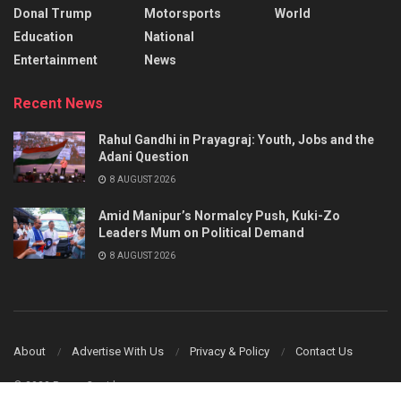
Donal Trump
Motorsports
World
Education
National
Entertainment
News
Recent News
Rahul Gandhi in Prayagraj: Youth, Jobs and the
Adani Question
8 AUGUST 2026
Amid Manipur’s Normalcy Push, Kuki-Zo
Leaders Mum on Political Demand
8 AUGUST 2026
About
Advertise With Us
Privacy & Policy
Contact Us
© 2023 Power Corridors