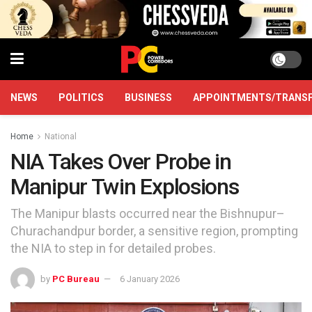
NEWS
POLITICS
BUSINESS
APPOINTMENTS/TRANS
Home
National
NIA Takes Over Probe in
Manipur Twin Explosions
The Manipur blasts occurred near the Bishnupur–
Churachandpur border, a sensitive region, prompting
the NIA to step in for detailed probes.
by
PC Bureau
6 January 2026