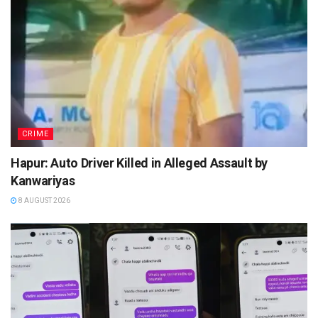
CRIME
Hapur: Auto Driver Killed in Alleged Assault by
Kanwariyas
8 AUGUST 2026