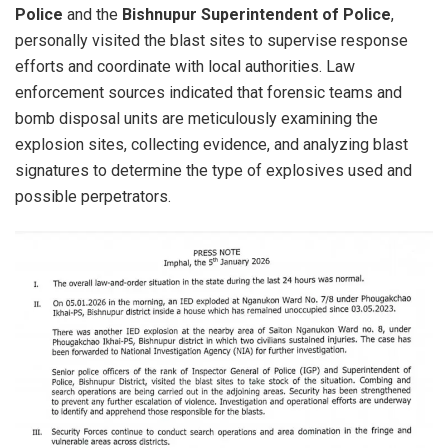
Police
and the
Bishnupur Superintendent of Police
,
personally visited the blast sites to supervise response
efforts and coordinate with local authorities. Law
enforcement sources indicated that forensic teams and
bomb disposal units are meticulously examining the
explosion sites, collecting evidence, and analyzing blast
signatures to determine the type of explosives used and
possible perpetrators.