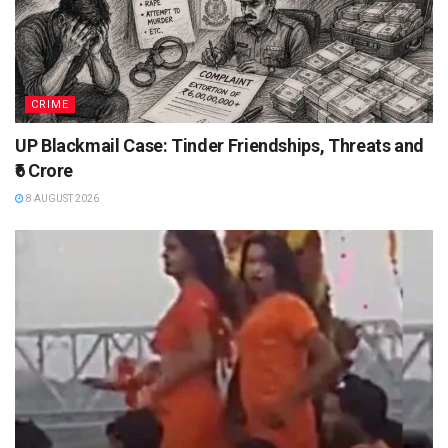
CRIME
UP Blackmail Case: Tinder Friendships, Threats and
₹6 Crore
8 AUGUST 2026