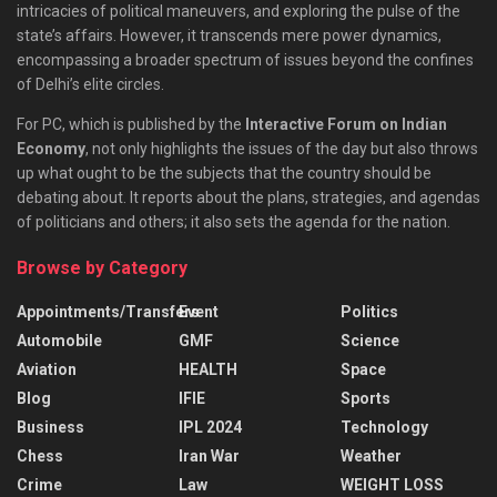
intricacies of political maneuvers, and exploring the pulse of the
state’s affairs. However, it transcends mere power dynamics,
encompassing a broader spectrum of issues beyond the confines
of Delhi’s elite circles.
For PC, which is published by the
Interactive Forum on Indian
Economy
, not only highlights the issues of the day but also throws
up what ought to be the subjects that the country should be
debating about. It reports about the plans, strategies, and agendas
of politicians and others; it also sets the agenda for the nation.
Browse by Category
Appointments/Transfers
Event
Politics
Automobile
GMF
Science
Aviation
HEALTH
Space
Blog
IFIE
Sports
Business
IPL 2024
Technology
Chess
Iran War
Weather
Crime
Law
WEIGHT LOSS