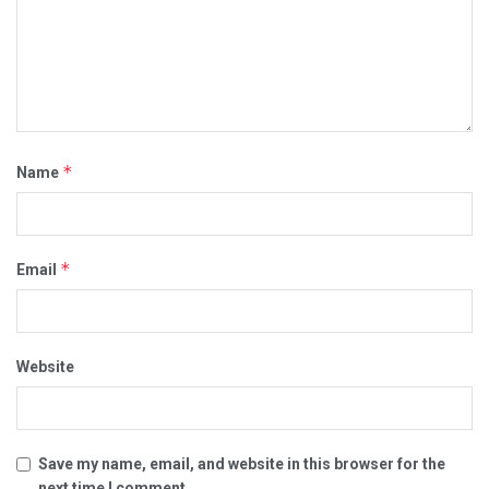
*
Name
*
Email
Website
Save my name, email, and website in this browser for the
next time I comment.