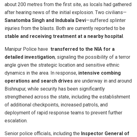
about 200 metres from the first site, as locals had gathered
after hearing news of the initial explosion. Two civilians—
Sanatomba Singh and Indubala Devi
—suffered splinter
injuries from the blasts. Both are currently reported to be
stable and receiving treatment at a nearby hospital
.
Manipur Police have
transferred to the NIA for a
detailed investigation
, signaling the possibility of a terror
angle given the strategic location and sensitive ethnic
dynamics in the area. In response,
intensive combing
operations and search drives
are underway in and around
Bishnupur, while security has been significantly
strengthened across the state, including the establishment
of additional checkpoints, increased patrols, and
deployment of rapid response teams to prevent further
escalation.
Senior police officials, including the
Inspector General of