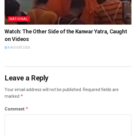
NATIONAL
Watch: The Other Side of the Kanwar Yatra, Caught
on Videos
8 AUGUST 2026
Leave a Reply
Your email address will not be published.
Required fields are
*
marked
*
Comment