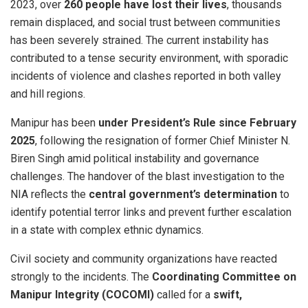
2023, over
260 people have lost their lives
, thousands
remain displaced, and social trust between communities
has been severely strained. The current instability has
contributed to a tense security environment, with sporadic
incidents of violence and clashes reported in both valley
and hill regions.
Manipur has been
under President’s Rule since February
2025
, following the resignation of former Chief Minister N.
Biren Singh amid political instability and governance
challenges. The handover of the blast investigation to the
NIA reflects the
central government’s determination
to
identify potential terror links and prevent further escalation
in a state with complex ethnic dynamics.
Civil society and community organizations have reacted
strongly to the incidents. The
Coordinating Committee on
Manipur Integrity (COCOMI)
called for a
swift,