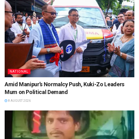
NATIONAL
Amid Manipur’s Normalcy Push, Kuki-Zo Leaders
Mum on Political Demand
8 AUGUST 2026