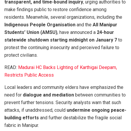
transparent, and time-bound inquiry
, urging authorities to
make findings public to restore confidence among
residents. Meanwhile, several organizations, including the
Indigenous People Organisation
and the
All Manipur
Students’ Union (AMSU)
, have announced a
24-hour
statewide shutdown starting midnight on January 7
to
protest the continuing insecurity and perceived failure to
protect civilians.
READ:
Madurai HC Backs Lighting of Karthigai Deepam,
Restricts Public Access
Local leaders and community elders have emphasized the
need for
dialogue and mediation
between communities to
prevent further tensions. Security analysts warn that such
attacks, if unaddressed, could
undermine ongoing peace-
building efforts
and further destabilize the fragile social
fabric in Manipur.