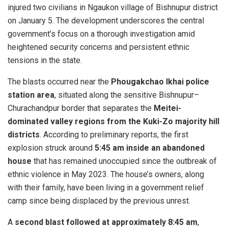
injured two civilians in Ngaukon village of Bishnupur district
on January 5. The development underscores the central
government’s focus on a thorough investigation amid
heightened security concerns and persistent ethnic
tensions in the state.
The blasts occurred near the
Phougakchao Ikhai police
station area
, situated along the sensitive Bishnupur–
Churachandpur border that separates the
Meitei-
dominated valley regions from the Kuki-Zo majority hill
districts
. According to preliminary reports, the first
explosion struck around
5:45 am inside an abandoned
house
that has remained unoccupied since the outbreak of
ethnic violence in May 2023. The house’s owners, along
with their family, have been living in a government relief
camp since being displaced by the previous unrest.
A
second blast followed at approximately 8:45 am
,