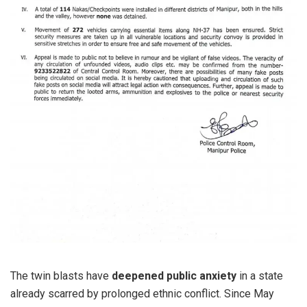
The twin blasts have
deepened public anxiety
in a state
already scarred by prolonged ethnic conflict. Since May