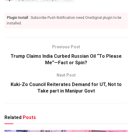
Plugin Install
: Subscribe Push Notification need OneSignal plugin to be
installed.
Previous Post
Trump Claims India Curbed Russian Oil “To Please
Me”—Fact or Spin?
Next Post
Kuki-Zo Council Reiterates Demand for UT, Not to
Take part in Manipur Govt
Related
Posts