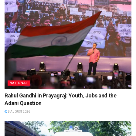
NATIONAL
Rahul Gandhi in Prayagraj: Youth, Jobs and the
Adani Question
8 AUGUST 2026