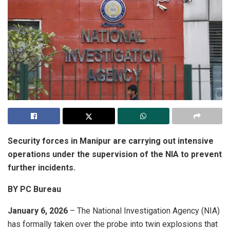
Security forces in Manipur are carrying out intensive
operations under the supervision of the NIA to prevent
further incidents.
BY PC Bureau
January 6, 2026
– The National Investigation Agency (NIA)
has formally taken over the probe into twin explosions that