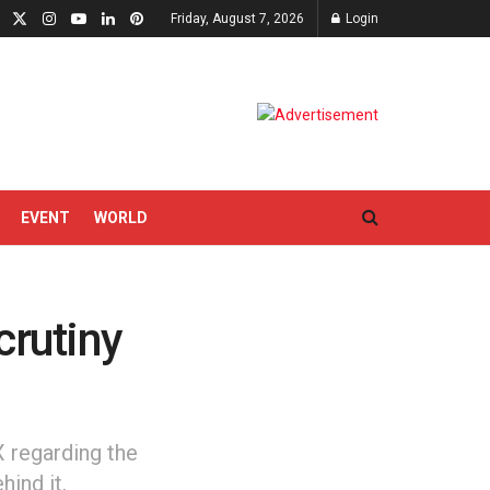
Friday, August 7, 2026
Login
EVENT
WORLD
crutiny
 regarding the
hind it.