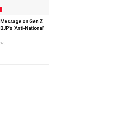
L
 Message on Gen Z
BJP’s ‘Anti-National’
026