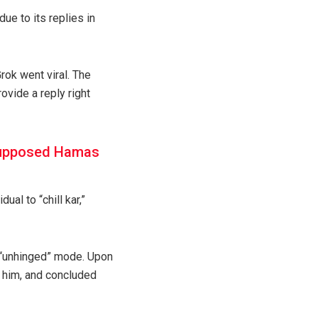
due to its replies in
rok went viral. The
ovide a reply right
 supposed Hamas
al to “chill kar,”
n “unhinged” mode. Upon
t him, and concluded