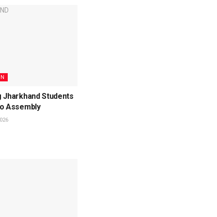
ON
g Jharkhand Students
to Assembly
026