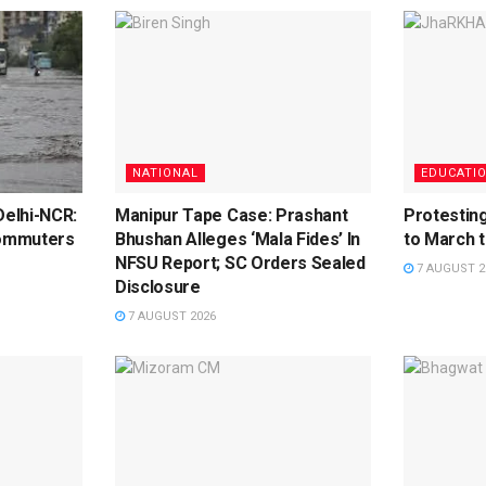
NATIONAL
EDUCATI
elhi-NCR:
Manipur Tape Case: Prashant
Protestin
ommuters
Bhushan Alleges ‘Mala Fides’ In
to March 
NFSU Report; SC Orders Sealed
7 AUGUST 2
Disclosure
7 AUGUST 2026