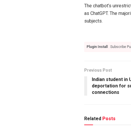
The chatbot’s unrestric
as ChatGPT. The majori
subjects.
Plugin Install
: Subscribe Pu
Previous Post
Indian student in
deportation for 
connections
Related
Posts