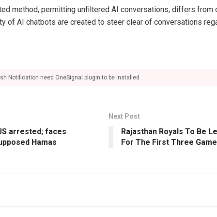
ted method, permitting unfiltered AI conversations, differs from 
ty of AI chatbots are created to steer clear of conversations reg
sh Notification need OneSignal plugin to be installed.
Next Post
 US arrested; faces
Rajasthan Royals To Be L
supposed Hamas
For The First Three Game