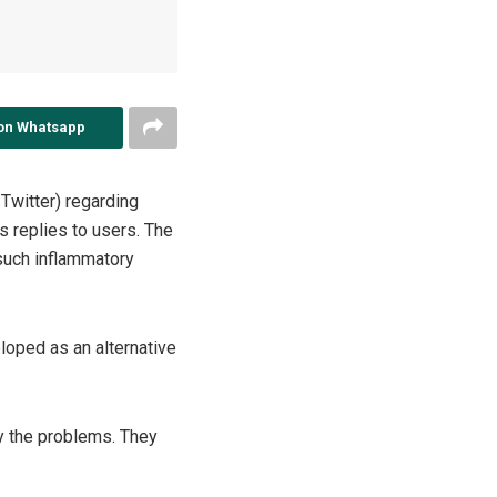
on Whatsapp
 Twitter) regarding
ts replies to users. The
such inflammatory
loped as an alternative
fy the problems. They