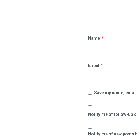
*
Name
*
Email
Save my name, email,
Notify me of follow-up 
Notify me of new posts b