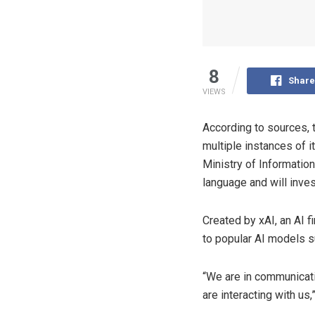
8
Share
VIEWS
According to sources, 
multiple instances of i
Ministry of Informatio
language and will inves
Created by xAI, an AI 
to popular AI models 
“We are in communicati
are interacting with us