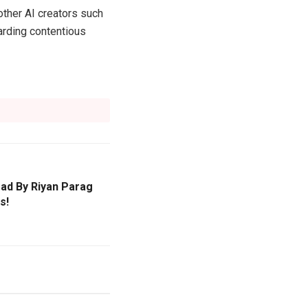
other AI creators such
arding contentious
ead By Riyan Parag
s!