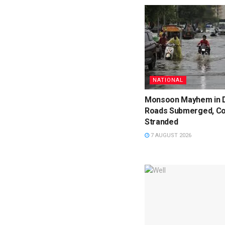
NATIONAL
Monsoon Mayhem in D
Roads Submerged, C
Stranded
7 AUGUST 2026