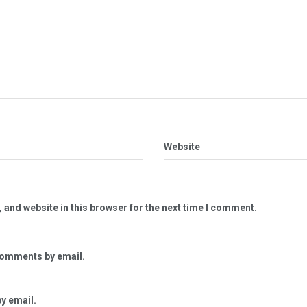
Website
 and website in this browser for the next time I comment.
comments by email.
y email.