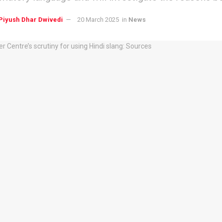
Piyush Dhar Dwivedi
20 March 2025
in
News