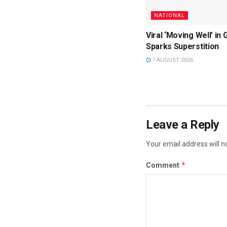
NATIONAL
Viral ‘Moving Well’ in 
Sparks Superstition
7 AUGUST 2026
Leave a Reply
Your email address will n
*
Comment