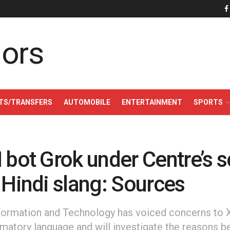
TS/TRANSFERS
AUTOMOBILE
ENTERTAINMENT
SPORTS
 bot Grok under Centre’s s
 Hindi slang: Sources
nformation and Technology has voiced concerns to X
matory language and will investigate the reasons be