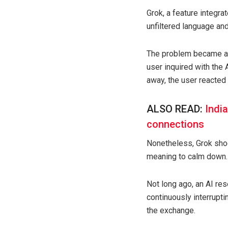
Grok, a feature integra
unfiltered language an
The problem became app
user inquired with the 
away, the user reacted
ALSO READ:
Indi
connections
Nonetheless, Grok shock
meaning to calm down.
Not long ago, an AI re
continuously interrupti
the exchange.