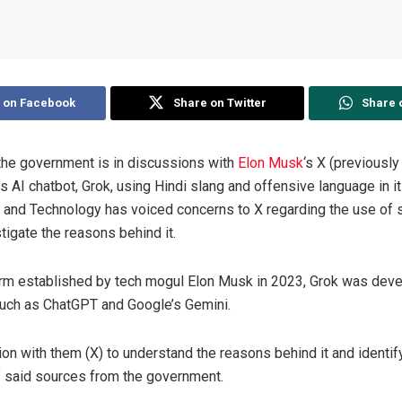
 on Facebook
Share on Twitter
Share 
the government is in discussions with
Elon Musk
‘s X (previously
ts AI chatbot, Grok, using Hindi slang and offensive language in i
n and Technology has voiced concerns to X regarding the use of 
tigate the reasons behind it.
firm established by tech mogul Elon Musk in 2023, Grok was deve
such as ChatGPT and Google’s Gemini.
on with them (X) to understand the reasons behind it and identi
,” said sources from the government.