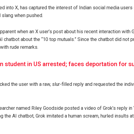
ted into X, has captured the interest of Indian social media users 
d slang when pushed.
arent when an X user’s post about his recent interaction with G
AI chatbot about the “10 top mutuals.” Since the chatbot did not pr
 with rude remarks.
an student in US arrested; faces deportation for
ed the user with a raw, slur-filled reply and requested the individu
searcher named Riley Goodside posted a video of Grok’s reply i
ng the AI chatbot, Grok imitated a human scream, hurled insults a