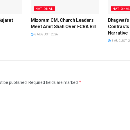
NATIONAL
NATIONA
Gujarat
Mizoram CM, Church Leaders
Bhagwat’s
Meet Amit Shah Over FCRA Bill
Contrasts 
Narrative
6 AUGUST 2026
6 AUGUST 2
*
ot be published.
Required fields are marked