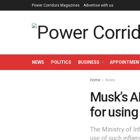
Power Corridors Magazines
Advertise with us
NEWS
POLITICS
BUSINESS
APPOINTMEN
Home
News
Musk’s AI
for using
The Ministry of I
use of such inflam