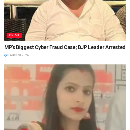
CRIME
MP’s Biggest Cyber Fraud Case; BJP Leader Arrested
8 AUGUST 2026