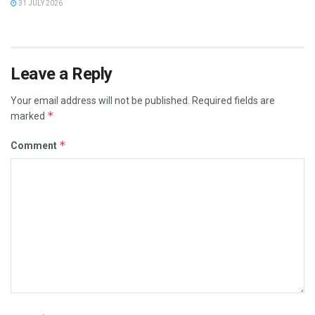
31 JULY 2026
Leave a Reply
Your email address will not be published.
Required fields are
*
marked
*
Comment