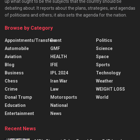
up what ought to be the subjects that the country should be
debating about. It reports about the plans, strategies, and agendas
of politicians and others; it also sets the agenda for the nation.
Browse by Category
Appointments/Transfers
Event
Politics
Automobile
GMF
Science
Aviation
HEALTH
Space
Blog
IFIE
Sports
Business
IPL 2024
Technology
Chess
Iran War
Weather
Crime
Law
WEIGHT LOSS
Donal Trump
Motorsports
World
Education
National
Entertainment
News
Recent News