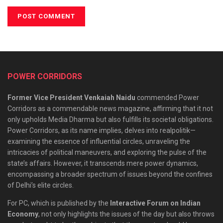
POWER CORRIDORS
Former Vice President Venkaiah Naidu
commended Power
Corridors as a commendable news magazine, affirming that it not
only upholds Media Dharma but also fulfills its societal obligations.
Power Corridors, as its name implies, delves into realpolitik—
examining the essence of influential circles, unraveling the
intricacies of political maneuvers, and exploring the pulse of the
state’s affairs. However, it transcends mere power dynamics,
encompassing a broader spectrum of issues beyond the confines
of Delhi’s elite circles.
For PC, which is published by the
Interactive Forum on Indian
Economy
, not only highlights the issues of the day but also throws