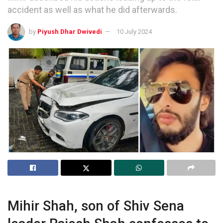
accident as well as what he did afterwards.
by
Piyush Dhar Dwivedi
10 July 2024
Mihir Shah, son of Shiv Sena