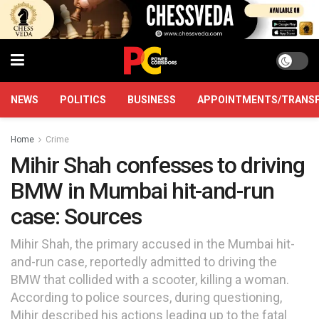
NEWS
POLITICS
BUSINESS
APPOINTMENTS/TRANS
Home
Crime
Mihir Shah confesses to driving
BMW in Mumbai hit-and-run
case: Sources
Mihir Shah, the primary accused in the Mumbai hit-
and-run case, reportedly admitted to driving the
BMW that collided with a scooter, killing a woman.
According to police sources, during questioning,
Mihir described his actions leading up to the fatal