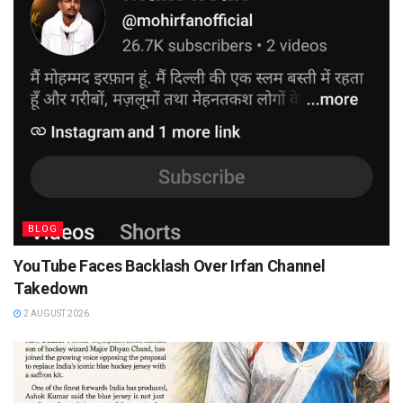
BLOG
YouTube Faces Backlash Over Irfan Channel
Takedown
2 AUGUST 2026