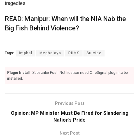
tragedies.
READ: Manipur: When will the NIA Nab the
Big Fish Behind Violence?
Tags:
Imphal
Meghalaya
RIIMS
Suicide
Plugin Install
: Subscribe Push Notification need OneSignal plugin to be
installed.
Previous Post
Opinion: MP Minister Must Be Fired for Slandering
Nation’s Pride
Next Post