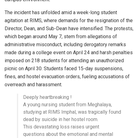
The incident has unfolded amid a week-long student
agitation at RIMS, where demands for the resignation of the
Director, Dean, and Sub-Dean have intensified. The protests,
which began around May 7, stem from allegations of
administrative misconduct, including derogatory remarks
made during a college event on April 24 and harsh penalties
imposed on 218 students for attending an unauthorized
picnic on April 30. Students faced 15-day suspensions,
fines, and hostel evacuation orders, fueling accusations of
overreach and harassment.
Deeply heartbreaking !
A young nursing student from Meghalaya,
studying at RIMS Imphal, was tragically found
dead by suicide in her hostel room.
This devastating loss raises urgent
questions about the emotional and mental