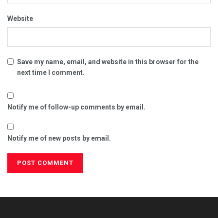
Website
Save my name, email, and website in this browser for the
next time I comment.
Notify me of follow-up comments by email.
Notify me of new posts by email.