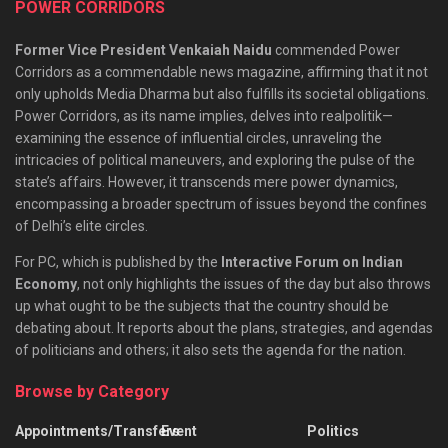
POWER CORRIDORS
Former Vice President Venkaiah Naidu
commended Power
Corridors as a commendable news magazine, affirming that it not
only upholds Media Dharma but also fulfills its societal obligations.
Power Corridors, as its name implies, delves into realpolitik—
examining the essence of influential circles, unraveling the
intricacies of political maneuvers, and exploring the pulse of the
state’s affairs. However, it transcends mere power dynamics,
encompassing a broader spectrum of issues beyond the confines
of Delhi’s elite circles.
For PC, which is published by the
Interactive Forum on Indian
Economy
, not only highlights the issues of the day but also throws
up what ought to be the subjects that the country should be
debating about. It reports about the plans, strategies, and agendas
of politicians and others; it also sets the agenda for the nation.
Browse by Category
Appointments/Transfers
Event
Politics