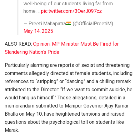
well-being of our students living far from
home.…
pic.twitter.com/3OerJ097cz
— Preeti Mahapatra
(@OfficialPreetiM)
May 14, 2025
ALSO READ:
Opinion: MP Minister Must Be Fired for
Slandering Nation’s Pride
Particularly alarming are reports of sexist and threatening
comments allegedly directed at female students, including
references to “stripping” or “dancing” and a chilling remark
attributed to the Director: “If we want to commit suicide, he
would hang us himself.” These allegations, detailed in a
memorandum submitted to Manipur Governor Ajay Kumar
Bhalla on May 10, have heightened tensions and raised
questions about the psychological toll on students like
Marak.