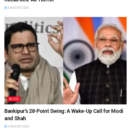
4 AUGUST 2026
BLOG
Bankipur’s 28-Point Swing: A Wake-Up Call for Modi
and Shah
3 AUGUST 2026