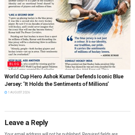
BLOG
World Cup Hero Ashok Kumar Defends Iconic Blue
Jersey: ‘It Holds the Sentiments of Millions’
1 AUGUST 2026
Leave a Reply
Your email address will not be published.
Required fields are