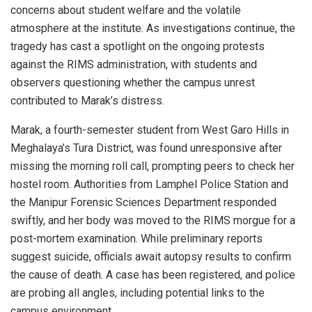
concerns about student welfare and the volatile
atmosphere at the institute. As investigations continue, the
tragedy has cast a spotlight on the ongoing protests
against the RIMS administration, with students and
observers questioning whether the campus unrest
contributed to Marak’s distress.
Marak, a fourth-semester student from West Garo Hills in
Meghalaya’s Tura District, was found unresponsive after
missing the morning roll call, prompting peers to check her
hostel room. Authorities from Lamphel Police Station and
the Manipur Forensic Sciences Department responded
swiftly, and her body was moved to the RIMS morgue for a
post-mortem examination. While preliminary reports
suggest suicide, officials await autopsy results to confirm
the cause of death. A case has been registered, and police
are probing all angles, including potential links to the
campus environment.