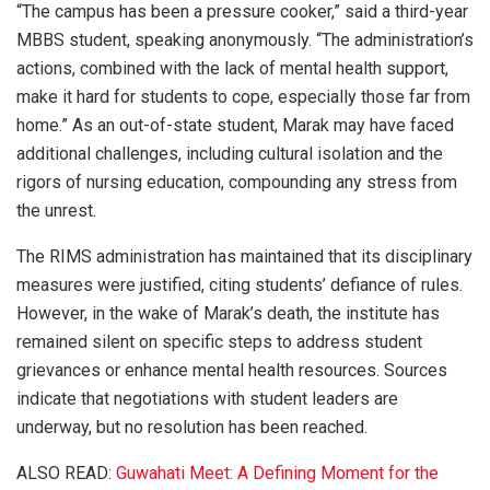
“The campus has been a pressure cooker,” said a third-year
MBBS student, speaking anonymously. “The administration’s
actions, combined with the lack of mental health support,
make it hard for students to cope, especially those far from
home.” As an out-of-state student, Marak may have faced
additional challenges, including cultural isolation and the
rigors of nursing education, compounding any stress from
the unrest.
The RIMS administration has maintained that its disciplinary
measures were justified, citing students’ defiance of rules.
However, in the wake of Marak’s death, the institute has
remained silent on specific steps to address student
grievances or enhance mental health resources. Sources
indicate that negotiations with student leaders are
underway, but no resolution has been reached.
ALSO READ:
Guwahati Meet: A Defining Moment for the