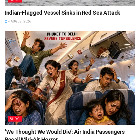
Indian-Flagged Vessel Sinks in Red Sea Attack
4 AUGUST 2026
BLOG
‘We Thought We Would Die’: Air India Passengers
Recall Mid-Air Horror