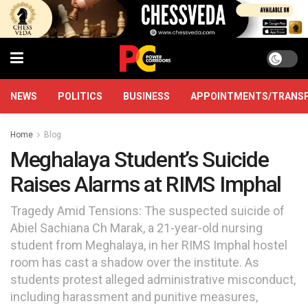
NEWS
POLITICS
BUSINESS
APPOINTMENTS/TRANS
Home
Blog
Meghalaya Student’s Suicide
Raises Alarms at RIMS Imphal
Tragedy Amid Tensions: The suspected suicide of
Abiel Sachiana Ch Marak, a 21-year-old nursing
student from Meghalaya, in her RIMS Imphal hostel
room has cast a shadow over the institute. As
students protest alleged administrative misconduct,
including harassment and punitive measures,