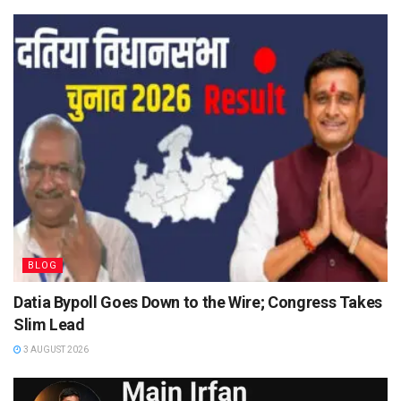
BLOG
Datia Bypoll Goes Down to the Wire; Congress Takes
Slim Lead
3 AUGUST 2026