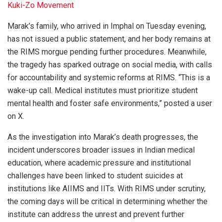
Kuki-Zo Movement
Marak’s family, who arrived in Imphal on Tuesday evening,
has not issued a public statement, and her body remains at
the RIMS morgue pending further procedures. Meanwhile,
the tragedy has sparked outrage on social media, with calls
for accountability and systemic reforms at RIMS. “This is a
wake-up call. Medical institutes must prioritize student
mental health and foster safe environments,” posted a user
on X.
As the investigation into Marak’s death progresses, the
incident underscores broader issues in Indian medical
education, where academic pressure and institutional
challenges have been linked to student suicides at
institutions like AIIMS and IITs. With RIMS under scrutiny,
the coming days will be critical in determining whether the
institute can address the unrest and prevent further