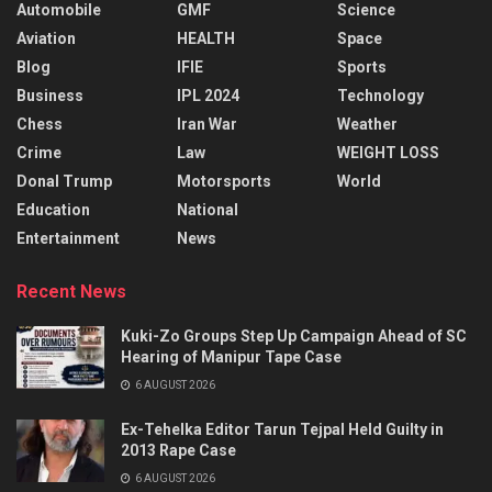
Automobile
GMF
Science
Aviation
HEALTH
Space
Blog
IFIE
Sports
Business
IPL 2024
Technology
Chess
Iran War
Weather
Crime
Law
WEIGHT LOSS
Donal Trump
Motorsports
World
Education
National
Entertainment
News
Recent News
Kuki-Zo Groups Step Up Campaign Ahead of SC
Hearing of Manipur Tape Case
6 AUGUST 2026
Ex-Tehelka Editor Tarun Tejpal Held Guilty in
2013 Rape Case
6 AUGUST 2026