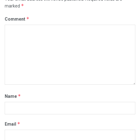
*
marked
*
Comment
*
Name
*
Email