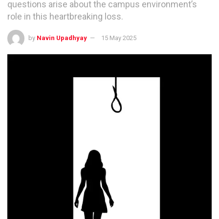
questions arise about the campus environment’s
role in this heartbreaking loss.
by
Navin Upadhyay
15 May 2025