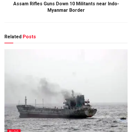
Assam Rifles Guns Down 10 Militants near Indo-
Myanmar Border
Related
Posts
BLOG