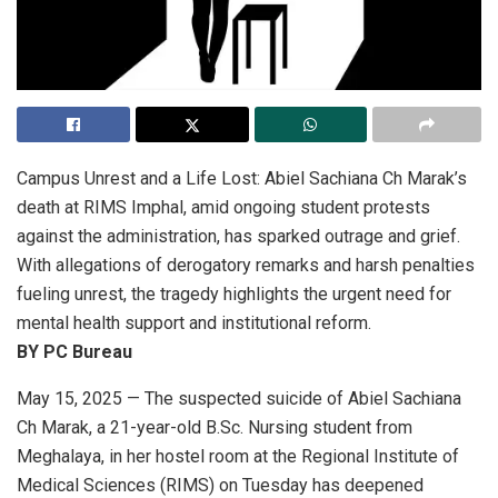
Campus Unrest and a Life Lost
: Abiel Sachiana Ch Marak’s
death at RIMS Imphal, amid ongoing student protests
against the administration, has sparked outrage and grief.
With allegations of derogatory remarks and harsh penalties
fueling unrest, the tragedy highlights the urgent need for
mental health support and institutional reform.
BY PC Bureau
May 15, 2025 — The suspected suicide of Abiel Sachiana
Ch Marak, a 21-year-old B.Sc. Nursing student from
Meghalaya, in her hostel room at the Regional Institute of
Medical Sciences (RIMS) on Tuesday has deepened