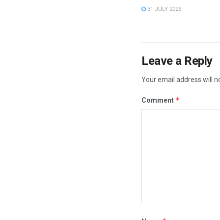
31 JULY 2026
Leave a Reply
Your email address will n
*
Comment