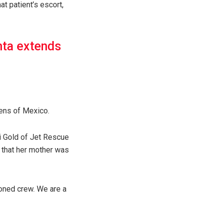
at patient’s escort,
nta extends
ens of Mexico.
ai Gold of Jet Rescue
 that her mother was
soned crew. We are a