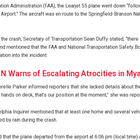
tion Administration (FAA), the Learjet 55 plane went down “follo
Airport.” The aircraft was en route to the Springfield-Branson Nat
 the crash, Secretary of Transportation Sean Duffy stated, “there
 and mentioned that the FAA and National Transportation Safety B
ation into the incident.
N Warns of Escalating Atrocities in M
relle Parker informed reporters that she lacked details about th
ll hands on deck, that’s our position at the moment,” she was repo
delphia Inquirer mentioned that at least one home and several veh
ed by rain during the crash.
d that the plane departed from the airport at 6:06 pm (local time