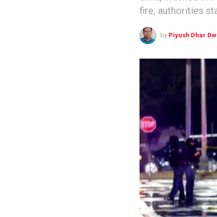
fire, authorities s
by
Piyush Dhar Dw