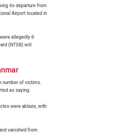
wing its departure from
ional Airport located in
 were allegedly 6
oard (NTSB) will
yanmar
e number of victims.
rted as saying.
icles were ablaze, with
) and vanished from