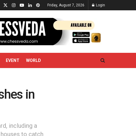
Friday, August 7, 2026
Login
EVENT
WORLD
shes in
rd, including a
l houses to catch