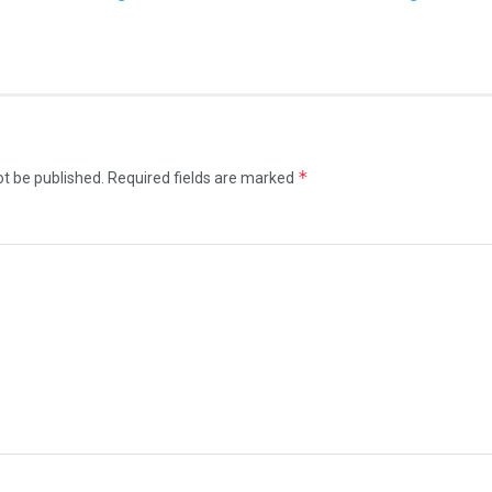
*
ot be published.
Required fields are marked