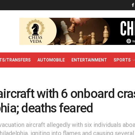
TS/TRANSFERS
AUTOMOBILE
ENTERTAINMENT
SPORTS
ircraft with 6 onboard cra
hia; deaths feared
acuation aircraft allegedly with six individuals aboa
Philadelphia, igniting into flames and causing severa