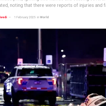
tated, noting that there were reports of injuries and fa
ivedi
1 February 2025
in
World