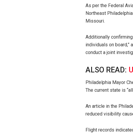
As per the Federal Avia
Northeast Philadelphia 
Missouri.
Additionally confirming
individuals on board,”
conduct a joint investig
ALSO READ:
U
Philadelphia Mayor Che
The current state is “a
An article in the Phila
reduced visibility caus
Flight records indicate