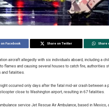
 on Facebook
Share on Twitter
Share 
ion aircraft allegedly with six individuals aboard, including a chi
into flames and causing several houses to catch fire, authorities st
 and fatalities.
 night occurred only days after the fatal mid-air crash between a
copter close to Washington airport, resulting in 67 fatalities.
r ambulance service Jet Rescue Air Ambulance, based in Mexico, 