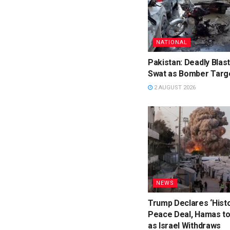
NATIONAL
Pakistan: Deadly Blast 
Swat as Bomber Targe
2 AUGUST 2026
NEWS
Trump Declares ‘Histo
Peace Deal, Hamas t
as Israel Withdraws