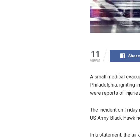
11
Share
VIEWS
A small medical evacuat
Philadelphia, igniting 
were reports of injuries
The incident on Friday
US Army Black Hawk heli
In a statement, the ai