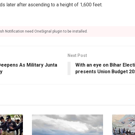
s later after ascending to a height of 1,600 feet.
sh Notification need OneSignal plugin to be installed.
Next Post
Deepens As Military Junta
With an eye on Bihar Elec
y
presents Union Budget 20