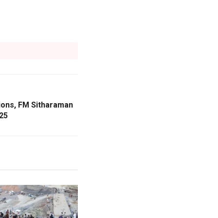
tions, FM Sitharaman
25