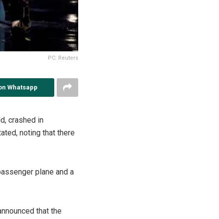
PC: Reuters
on Whatsapp
ld, crashed in
ated, noting that there
 passenger plane and a
announced that the