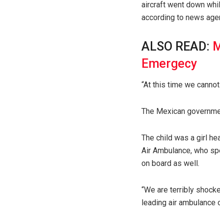
aircraft went down whil
according to news age
ALSO READ:
M
Emergecy
“At this time we cannot
The Mexican governmen
The child was a girl he
Air Ambulance, who spe
on board as well.
“We are terribly shocke
leading air ambulance 