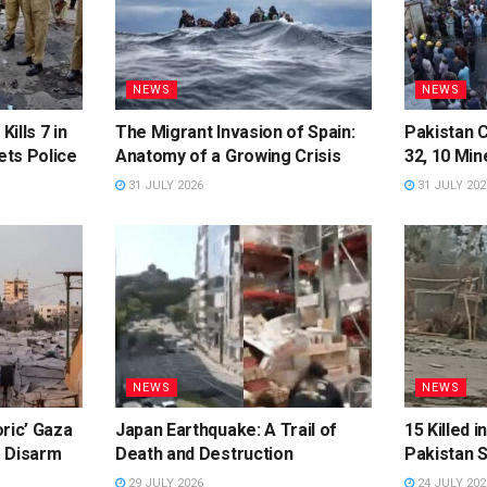
NEWS
NEWS
Kills 7 in
The Migrant Invasion of Spain:
Pakistan C
ts Police
Anatomy of a Growing Crisis
32, 10 Min
31 JULY 2026
31 JULY 202
NEWS
NEWS
ric’ Gaza
Japan Earthquake: A Trail of
15 Killed 
o Disarm
Death and Destruction
Pakistan 
29 JULY 2026
24 JULY 202