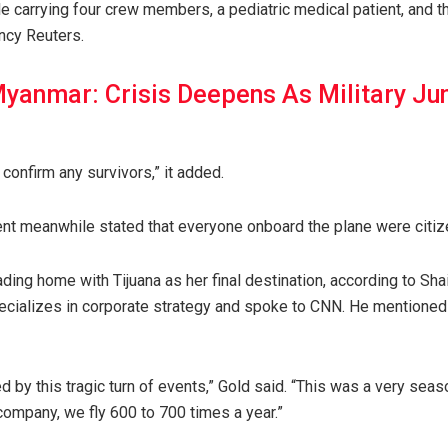
e carrying four crew members, a pediatric medical patient, and th
ncy Reuters.
yanmar: Crisis Deepens As Military Ju
 confirm any survivors,” it added.
t meanwhile stated that everyone onboard the plane were citiz
ading home with Tijuana as her final destination, according to Sh
cializes in corporate strategy and spoke to CNN. He mentioned
d by this tragic turn of events,” Gold said. “This was a very sea
company, we fly 600 to 700 times a year.”