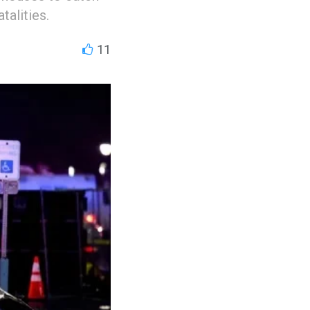
talities.
11