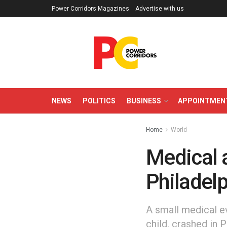
Power Corridors Magazines
Advertise with us
NEWS
POLITICS
BUSINESS
APPOINTMEN
Home
World
Medical a
Philadelp
A small medical ev
child, crashed in 