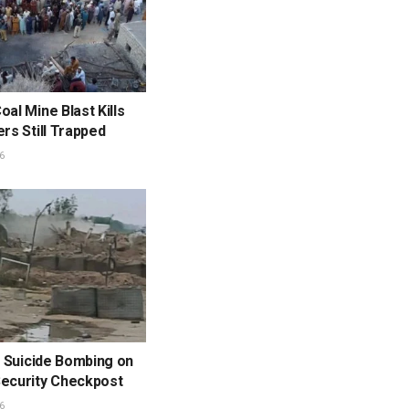
oal Mine Blast Kills
ers Still Trapped
6
in Suicide Bombing on
Security Checkpost
6