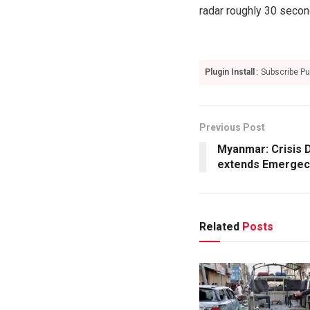
radar roughly 30 second
Plugin Install
: Subscribe Pu
Previous Post
Myanmar: Crisis 
extends Emergec
Related
Posts