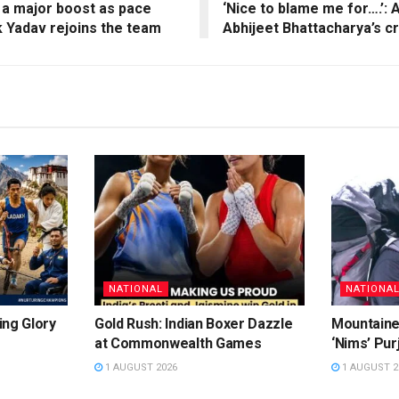
 a major boost as pace
‘Nice to blame me for….’:
 Yadav rejoins the team
Abhijeet Bhattacharya’s cr
NATIONAL
NATIONA
ing Glory
Gold Rush: Indian Boxer Dazzle
Mountaine
at Commonwealth Games
‘Nims’ Pur
1 AUGUST 2026
1 AUGUST 2