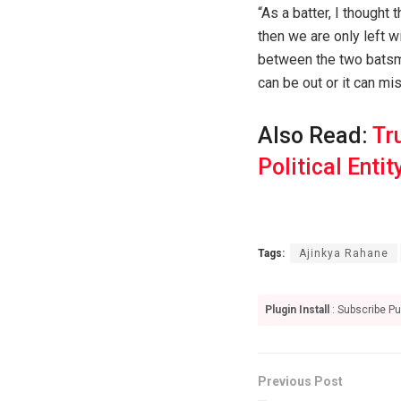
“As a batter, I thought 
then we are only left 
between the two batsme
can be out or it can mis
Also Read:
Tr
Political Entit
Tags:
Ajinkya Rahane
Plugin Install
: Subscribe Pu
Previous Post