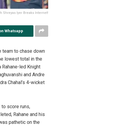
th Shreyas Iyer Breaks Internet!
on Whatsapp
he team to chase down
e lowest total in the
ya Rahane-led Knight
 Raghuvanshi and Andre
ndra Chahal’s 4-wicket
 to score runs,
pleted, Rahane and his
 was pathetic on the