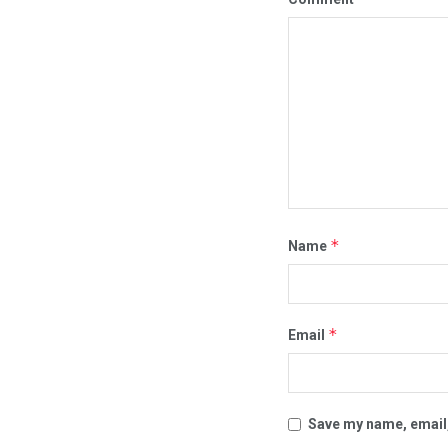
*
Name
*
Email
Save my name, email,