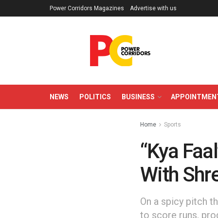
Power Corridors Magazines
Advertise with us
NEWS
POLITICS
BUSINESS
APPOINTMEN
Home
Sports
“Kya Faal
With Shre
On a spicy pitch t
to score runs, pro