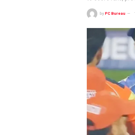
by
PC Bureau