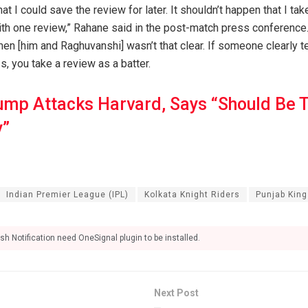
that I could save the review for later. It shouldn’t happen that I tak
with one review,” Rahane said in the post-match press conferenc
n [him and Raghuvanshi] wasn’t that clear. If someone clearly te
s, you take a review as a batter.
ump Attacks Harvard, Says “Should Be 
y”
Indian Premier League (IPL)
Kolkata Knight Riders
Punjab Kin
sh Notification need OneSignal plugin to be installed.
Next Post