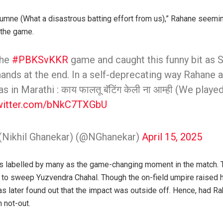
 humne (What a disastrous batting effort from us),” Rahane seemin
 the game.
the
#PBKSvKKR
game and caught this funny bit as 
nds at the end. In a self-deprecating way Rahane 
 in Marathi : काय फालतू बॅटिंग केली ना आम्ही (We played 
twitter.com/bNkC7TXGbU
 (Nikhil Ghanekar) (@NGhanekar)
April 15, 2025
s labelled by many as the game-changing moment in the match.
to sweep Yuzvendra Chahal. Though the on-field umpire raised his
as later found out that the impact was outside off. Hence, had Ra
 not-out.