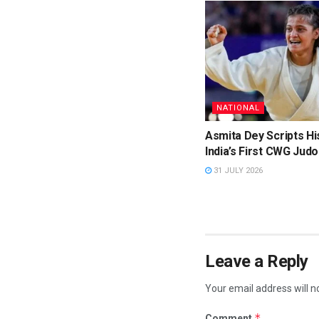
NATIONAL
Asmita Dey Scripts Hi
India’s First CWG Judo
31 JULY 2026
Leave a Reply
Your email address will n
*
Comment