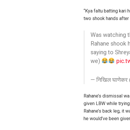
“Kya faltu batting kari
two shook hands after
Was watching 
Rahane shook ha
saying to Shreyas
we)
pic.
— निखिल घाणेकर
Rahane’s dismissal wa
given LBW while trying 
Rahane’s back leg, it w
he would’ve been given