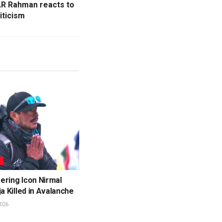
 AR Rahman reacts to
iticism
L
ering Icon Nirmal
ja Killed in Avalanche
026