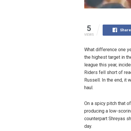
5
Share
VIEWS
What difference one y
the highest target in t
league this year, incid
Riders fell short of r
Russell. In the end, i
haul.
On a spicy pitch that o
producing a low-scorin
counterpart Shreyas sho
day.