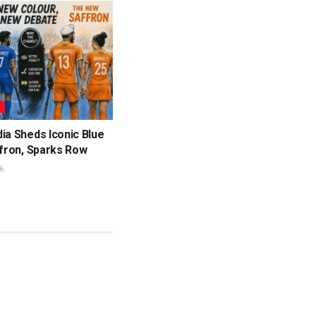
L
ia Sheds Iconic Blue
ffron, Sparks Row
6