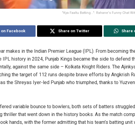
"Kya Faaltu Batting...": Rahane's Funny Chat Wi
 on Facebook
Share on Twitter
Share 
ear makes in the Indian Premier League (IPL). From becoming t
he IPL history in 2024, Punjab Kings became the side to defend th
entally, against the same side – Kolkata Knight Riders. The Ajink
eaching the target of 112 runs despite brave efforts by Angkrish
t was the Shreyas Iyer-led Punjab who triumphed, thanks to Yuzve
ffered variable bounce to bowlers, both sets of batters struggled
g thriller that went down in the history books. As the match com
ok hands, with the former admitting that his team’s batting unit