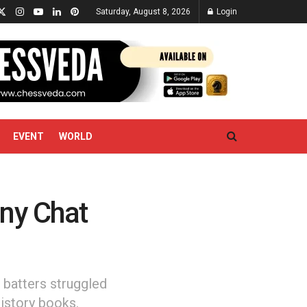
Saturday, August 8, 2026
Login
EVENT
WORLD
nny Chat
 batters struggled
history books.