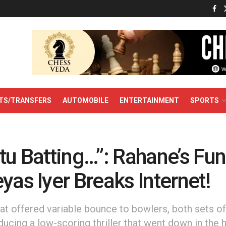
TS/TRANSFERS
AUTOMOBILE
ENTERTAINMENT
SPORTS
tu Batting…”: Rahane’s Fu
yas Iyer Breaks Internet!
hat offered variable bounce to bowlers, both sets of
ducing a low-scoring thriller that went down in the 