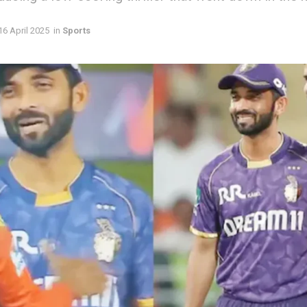
16 April 2025
in
Sports