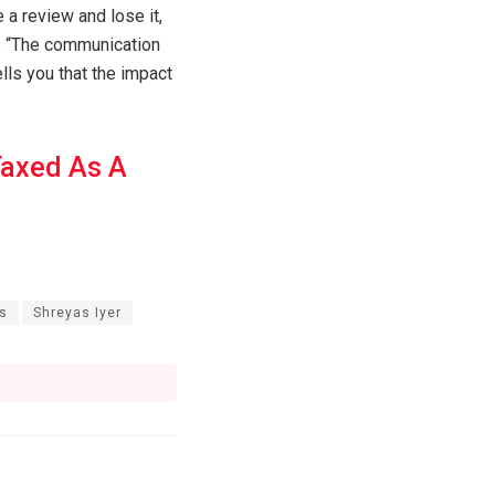
e a review and lose it,
e. “The communication
lls you that the impact
Taxed As A
gs
Shreyas Iyer