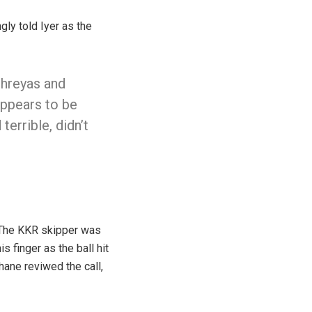
gly told Iyer as the
Shreyas and
appears to be
terrible, didn’t
 The KKR skipper was
 finger as the ball hit
hane reviwed the call,