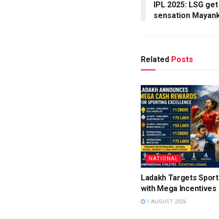
IPL 2025: LSG get
sensation Mayank
Related
Posts
NATIONAL
Ladakh Targets Sport
with Mega Incentives
1 AUGUST 2026