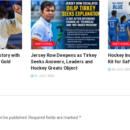
NATIONAL
NATIONA
story with
Jersey Row Deepens as Tirkey
Hockey Ind
 Gold
Seeks Answers, Leaders and
Kit for Sa
Hockey Greats Object
30 JULY 202
31 JULY 2026
*
ot be published.
Required fields are marked