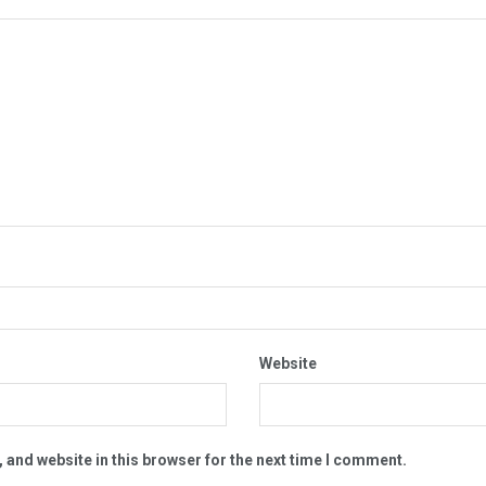
Website
 and website in this browser for the next time I comment.