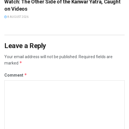
Watch: The Other Side of the Kanwar Yatra, Caught
on Videos
8 AUGUST 2026
Leave a Reply
Your email address will not be published.
Required fields are
*
marked
*
Comment