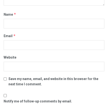
*
Name
*
Email
Website
Save my name, email, and website in this browser for the
next time I comment.
Notify me of follow-up comments by email.