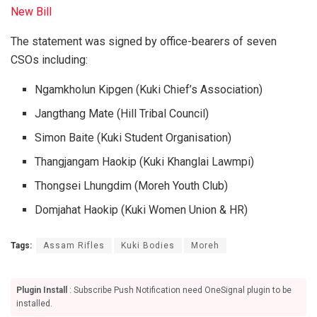
New Bill
The statement was signed by office-bearers of seven
CSOs including:
Ngamkholun Kipgen (Kuki Chief’s Association)
Jangthang Mate (Hill Tribal Council)
Simon Baite (Kuki Student Organisation)
Thangjangam Haokip (Kuki Khanglai Lawmpi)
Thongsei Lhungdim (Moreh Youth Club)
Domjahat Haokip (Kuki Women Union & HR)
Tags:
Assam Rifles
Kuki Bodies
Moreh
Plugin Install
: Subscribe Push Notification need OneSignal plugin to be
installed.