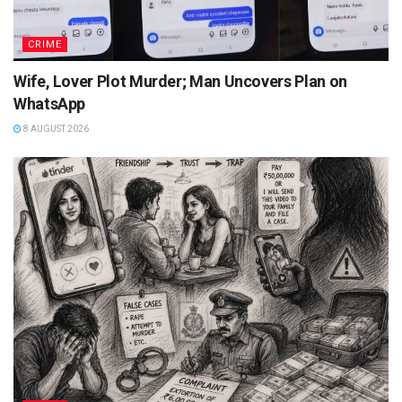
CRIME
Wife, Lover Plot Murder; Man Uncovers Plan on
WhatsApp
8 AUGUST 2026