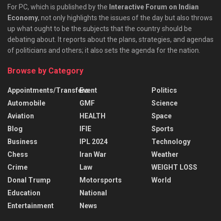
For PC, which is published by the
Interactive Forum on Indian
Economy
, not only highlights the issues of the day but also throws
up what ought to be the subjects that the country should be
debating about. It reports about the plans, strategies, and agendas
of politicians and others; it also sets the agenda for the nation.
Browse by Category
Appointments/Transfers
Event
Politics
Automobile
GMF
Science
Aviation
HEALTH
Space
Blog
IFIE
Sports
Business
IPL 2024
Technology
Chess
Iran War
Weather
Crime
Law
WEIGHT LOSS
Donal Trump
Motorsports
World
Education
National
Entertainment
News