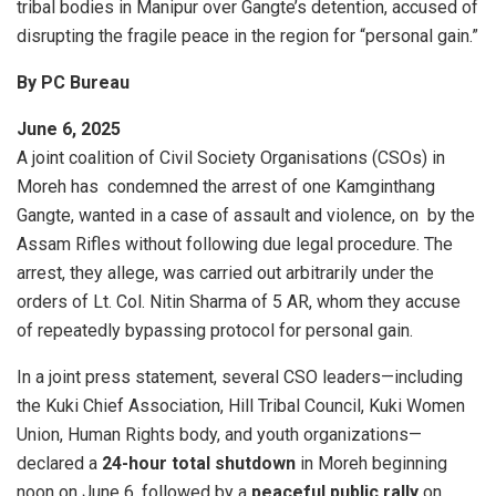
tribal bodies in Manipur over Gangte’s detention, accused of
disrupting the fragile peace in the region for “personal gain.”
By PC Bureau
June 6, 2025
A joint coalition of Civil Society Organisations (CSOs) in
Moreh has condemned the arrest of one Kamginthang
Gangte, wanted in a case of assault and violence, on by the
Assam Rifles without following due legal procedure. The
arrest, they allege, was carried out arbitrarily under the
orders of Lt. Col. Nitin Sharma of 5 AR, whom they accuse
of repeatedly bypassing protocol for personal gain.
In a joint press statement, several CSO leaders—including
the Kuki Chief Association, Hill Tribal Council, Kuki Women
Union, Human Rights body, and youth organizations—
declared a
24-hour total shutdown
in Moreh beginning
noon on June 6, followed by a
peaceful public rally
on