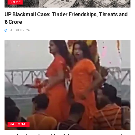
CRIME
UP Blackmail Case: Tinder Friendships, Threats and
₹6 Crore
8 AUGUST 2026
NATIONAL