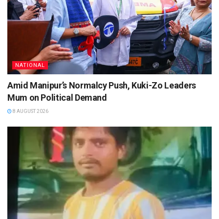
NATIONAL
Amid Manipur’s Normalcy Push, Kuki-Zo Leaders
Mum on Political Demand
8 AUGUST 2026