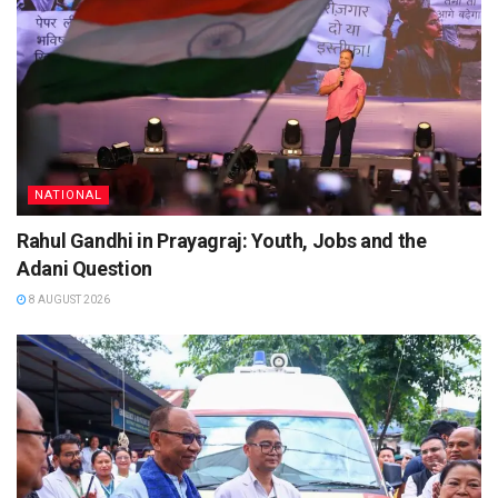
NATIONAL
Rahul Gandhi in Prayagraj: Youth, Jobs and the
Adani Question
8 AUGUST 2026