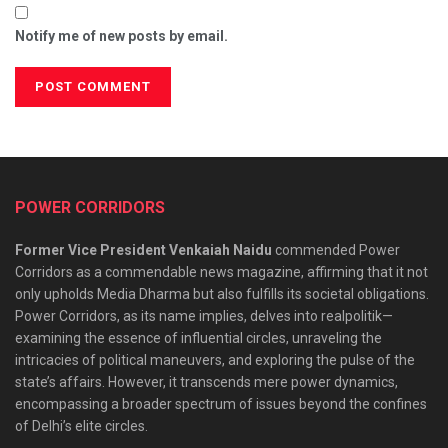
Notify me of new posts by email.
POWER CORRIDORS
Former Vice President Venkaiah Naidu
commended Power
Corridors as a commendable news magazine, affirming that it not
only upholds Media Dharma but also fulfills its societal obligations.
Power Corridors, as its name implies, delves into realpolitik—
examining the essence of influential circles, unraveling the
intricacies of political maneuvers, and exploring the pulse of the
state’s affairs. However, it transcends mere power dynamics,
encompassing a broader spectrum of issues beyond the confines
of Delhi’s elite circles.