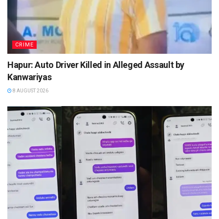
CRIME
Hapur: Auto Driver Killed in Alleged Assault by
Kanwariyas
8 AUGUST 2026