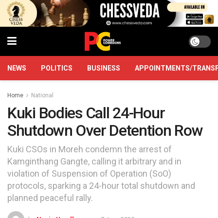
NEWS
POLITICS
BUSINESS
APPOINTMENTS/TRANS
Home
National
Kuki Bodies Call 24-Hour
Shutdown Over Detention Row
Kuki CSOs in Moreh condemn the arrest of
Kamginthang Gangte, calling it arbitrary and in
violation of Suspension of Operation (SoO)
protocols, sparking a 24-hour total shutdown and
planned peaceful rally.