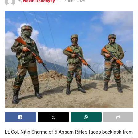
by
Navin Upadhyay
7 June 2025
L
t. Col. Nitin Sharma of 5 Assam Rifles faces backlash from