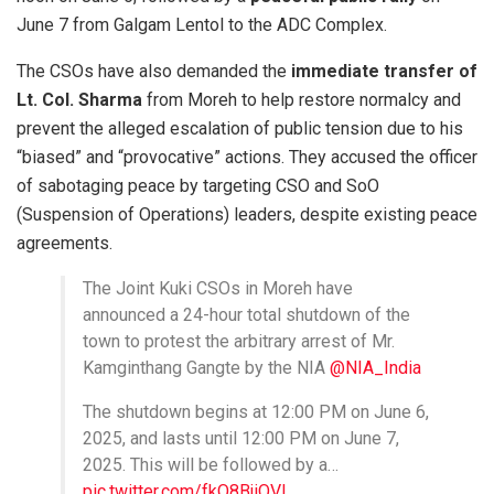
June 7 from Galgam Lentol to the ADC Complex.
The CSOs have also demanded the
immediate transfer of
Lt. Col. Sharma
from Moreh to help restore normalcy and
prevent the alleged escalation of public tension due to his
“biased” and “provocative” actions. They accused the officer
of sabotaging peace by targeting CSO and SoO
(Suspension of Operations) leaders, despite existing peace
agreements.
The Joint Kuki CSOs in Moreh have
announced a 24-hour total shutdown of the
town to protest the arbitrary arrest of Mr.
Kamginthang Gangte by the NIA
@NIA_India
The shutdown begins at 12:00 PM on June 6,
2025, and lasts until 12:00 PM on June 7,
2025. This will be followed by a…
pic.twitter.com/fkO8BjiQVI