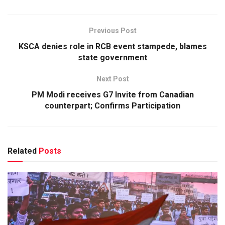
Previous Post
KSCA denies role in RCB event stampede, blames
state government
Next Post
PM Modi receives G7 Invite from Canadian
counterpart; Confirms Participation
Related
Posts