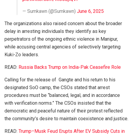
— Sumkawn (@Sumkawn)
June 6, 2025
The organizations also raised concern about the broader
delay in arresting individuals they identify as key
perpetrators of the ongoing ethnic violence in Manipur,
while accusing central agencies of selectively targeting
Kuki-Zo leaders.
READ:
Russia Backs Trump on India-Pak Ceasefire Role
Calling for the release of Gangte and his return to his
designated SoO camp, the CSOs stated that arrest
procedures must be “balanced, legal, and in accordance
with verification norms.” The CSOs insisted that the
democratic and peaceful nature of their protest reflected
the community’s desire to maintain coexistence and justice.
READ:
Trump–Musk Feud Erupts After EV Subsidy Cuts in