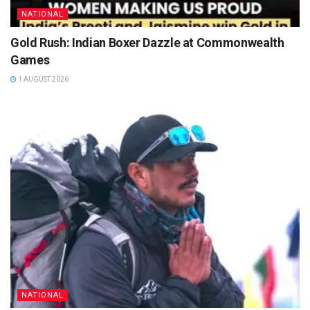
NATIONAL
Gold Rush: Indian Boxer Dazzle at Commonwealth
Games
1 AUGUST 2026
NATIONAL