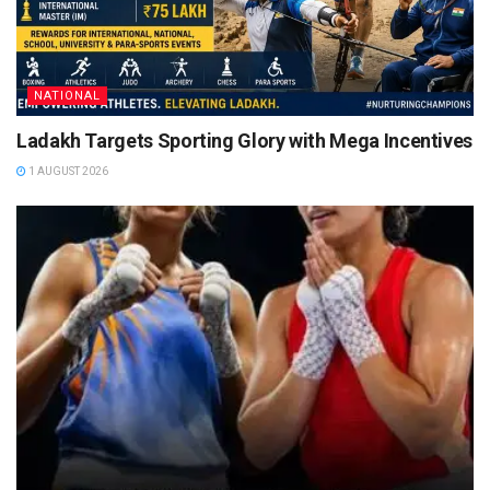
NATIONAL
Ladakh Targets Sporting Glory with Mega Incentives
1 AUGUST 2026