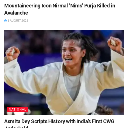
Mountaineering Icon Nirmal ‘Nims’ Purja Killed in
Avalanche
1 AUGUST 2026
NATIONAL
Asmita Dey Scripts History with India’s First CWG