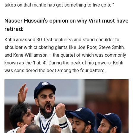
takes on that mantle has got something to live up to.”
Nasser Hussain’s opinion on why Virat must have
retired:
Kohli amassed 30 Test centuries and stood shoulder to
shoulder with cricketing giants like Joe Root, Steve Smith,
and Kane Williamson – the quartet of which was commonly
known as the ‘Fab 4’. During the peak of his powers, Kohli
was considered the best among the four batters.