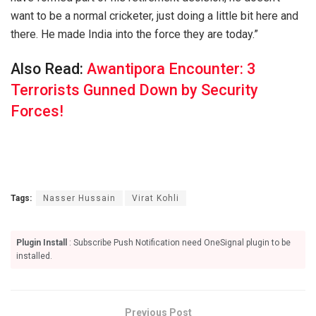
want to be a normal cricketer, just doing a little bit here and
there. He made India into the force they are today.”
Also Read:
Awantipora Encounter: 3
Terrorists Gunned Down by Security
Forces!
Tags:
Nasser Hussain
Virat Kohli
Plugin Install
: Subscribe Push Notification need OneSignal plugin to be
installed.
Previous Post