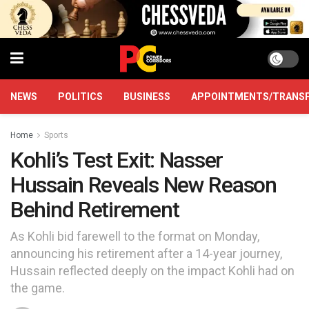
NEWS
POLITICS
BUSINESS
APPOINTMENTS/TRANS
Home
Sports
Kohli’s Test Exit: Nasser
Hussain Reveals New Reason
Behind Retirement
As Kohli bid farewell to the format on Monday,
announcing his retirement after a 14-year journey,
Hussain reflected deeply on the impact Kohli had on
the game.