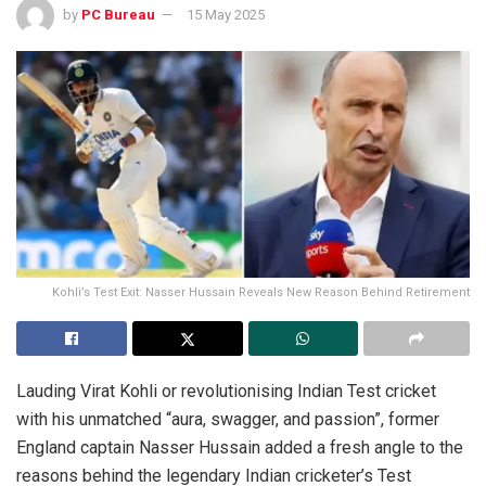
by
PC Bureau
15 May 2025
Kohli’s Test Exit: Nasser Hussain Reveals New Reason Behind Retirement
Lauding Virat Kohli or revolutionising Indian Test cricket
with his unmatched “aura, swagger, and passion”, former
England captain Nasser Hussain added a fresh angle to the
reasons behind the legendary Indian cricketer’s Test