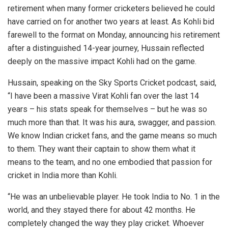
retirement when many former cricketers believed he could
have carried on for another two years at least. As Kohli bid
farewell to the format on Monday, announcing his retirement
after a distinguished 14-year journey, Hussain reflected
deeply on the massive impact Kohli had on the game.
Hussain, speaking on the Sky Sports Cricket podcast, said,
“I have been a massive Virat Kohli fan over the last 14
years – his stats speak for themselves – but he was so
much more than that. It was his aura, swagger, and passion.
We know Indian cricket fans, and the game means so much
to them. They want their captain to show them what it
means to the team, and no one embodied that passion for
cricket in India more than Kohli.
“He was an unbelievable player. He took India to No. 1 in the
world, and they stayed there for about 42 months. He
completely changed the way they play cricket. Whoever