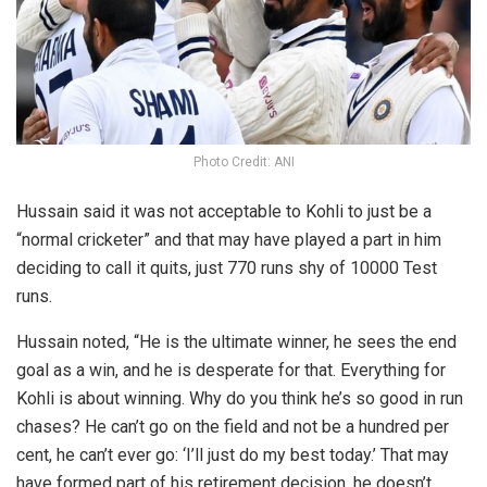
Photo Credit: ANI
Hussain said it was not acceptable to Kohli to just be a
“normal cricketer” and that may have played a part in him
deciding to call it quits, just 770 runs shy of 10000 Test
runs.
Hussain noted, “He is the ultimate winner, he sees the end
goal as a win, and he is desperate for that. Everything for
Kohli is about winning. Why do you think he’s so good in run
chases? He can’t go on the field and not be a hundred per
cent, he can’t ever go: ‘I’ll just do my best today.’ That may
have formed part of his retirement decision, he doesn’t