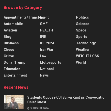
Browse by Category
Appointments/Transfers
Event
Politics
Automobile
GMF
Science
Aviation
HEALTH
Space
Blog
IFIE
Sports
Business
IPL 2024
Technology
Chess
Iran War
Weather
Crime
Law
WEIGHT LOSS
Donal Trump
Motorsports
World
Education
National
Entertainment
News
Recent News
Students Oppose CJI Surya Kant as Convocation
Chief Guest
9 AUGUST 2026