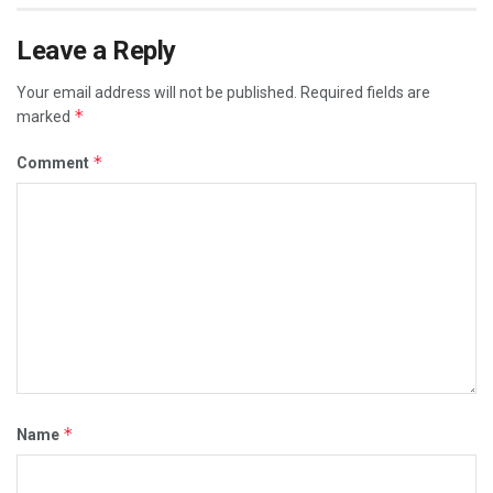
Leave a Reply
Your email address will not be published.
Required fields are
*
marked
*
Comment
*
Name