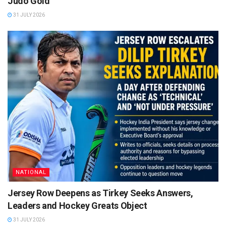
Judo Gold
31 JULY 2026
NATIONAL
Jersey Row Deepens as Tirkey Seeks Answers,
Leaders and Hockey Greats Object
31 JULY 2026