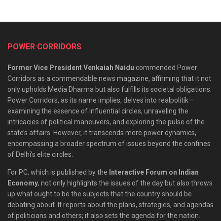
POWER CORRIDORS
Former Vice President Venkaiah Naidu
commended Power
Corridors as a commendable news magazine, affirming that it not
only upholds Media Dharma but also fulfills its societal obligations.
Power Corridors, as its name implies, delves into realpolitik—
examining the essence of influential circles, unraveling the
intricacies of political maneuvers, and exploring the pulse of the
state’s affairs. However, it transcends mere power dynamics,
encompassing a broader spectrum of issues beyond the confines
of Delhi’s elite circles.
For PC, which is published by the
Interactive Forum on Indian
Economy
, not only highlights the issues of the day but also throws
up what ought to be the subjects that the country should be
debating about. It reports about the plans, strategies, and agendas
of politicians and others; it also sets the agenda for the nation.