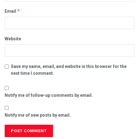
*
Email
Website
Save my name, email, and website in this browser for the
next time I comment.
Notify me of follow-up comments by email.
Notify me of new posts by email.