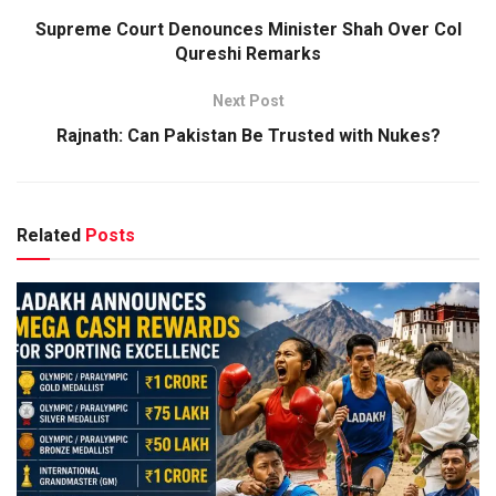
Supreme Court Denounces Minister Shah Over Col
Qureshi Remarks
Next Post
Rajnath: Can Pakistan Be Trusted with Nukes?
Related
Posts