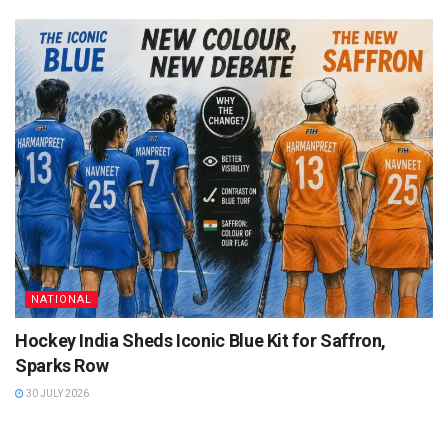
NATIONAL
Hockey India Sheds Iconic Blue Kit for Saffron,
Sparks Row
30 JULY 2026