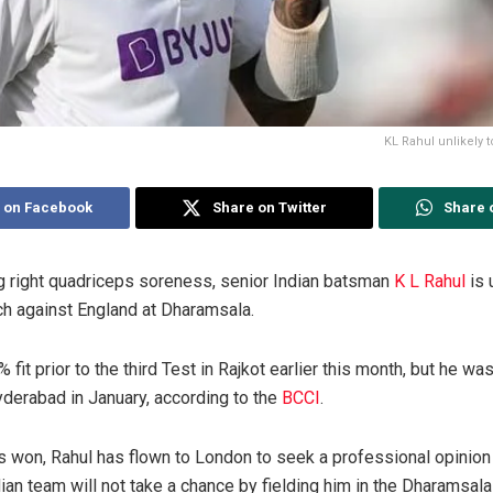
KL Rahul unlikely t
 on Facebook
Share on Twitter
Share 
g right quadriceps soreness, senior Indian batsman
K L Rahul
is 
tch against England at Dharamsala.
fit prior to the third Test in Rajkot earlier this month, but he wa
yderabad in January, according to the
BCCI
.
s won, Rahul has flown to London to seek a professional opinion o
an team will not take a chance by fielding him in the Dharamsala