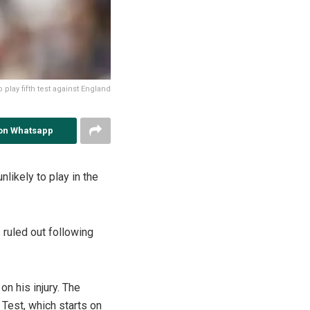
o play fifth test against England
on Whatsapp
unlikely to play in the
s ruled out following
n his injury. The
 Test, which starts on