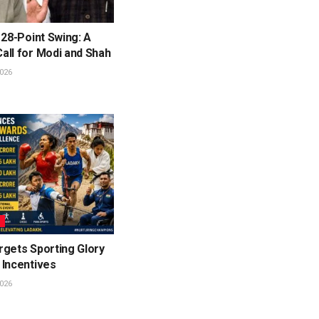
 28-Point Swing: A
all for Modi and Shah
026
L
rgets Sporting Glory
 Incentives
026