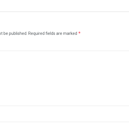
*
ot be published.
Required fields are marked