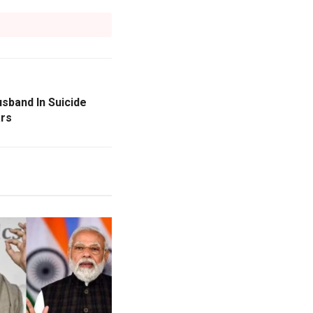
sband In Suicide
ars