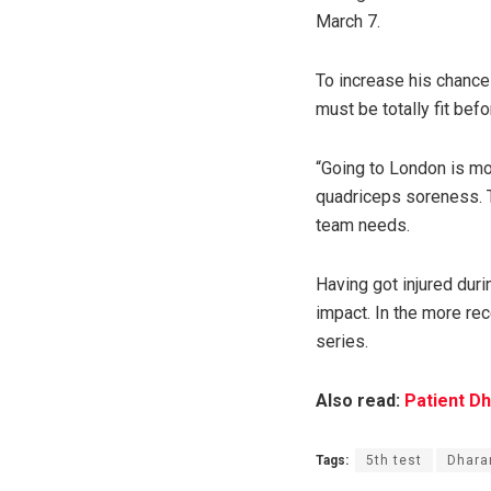
March 7.
To increase his chance
must be totally fit bef
“Going to London is mo
quadriceps soreness. T
team needs.
Having got injured duri
impact. In the more rec
series.
Also read:
Patient Dh
Tags:
5th test
Dhara