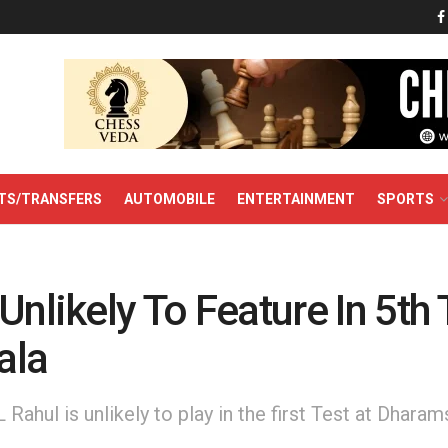
TS/TRANSFERS
AUTOMOBILE
ENTERTAINMENT
SPORTS
Unlikely To Feature In 5th 
ala
Rahul is unlikely to play in the first Test at Dharam