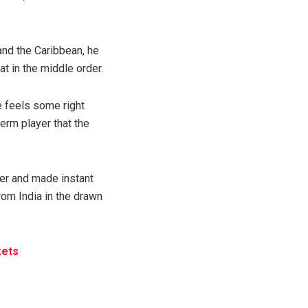
and the Caribbean, he
t in the middle order.
e feels some right
erm player that the
r and made instant
rom India in the drawn
kets