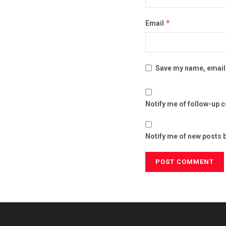
*
Email
Save my name, email,
Notify me of follow-up 
Notify me of new posts b