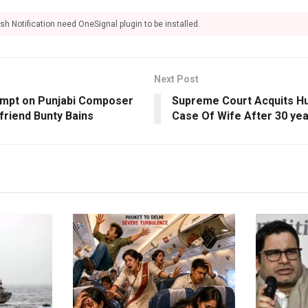
sh Notification need OneSignal plugin to be installed.
Next Post
empt on Punjabi Composer
Supreme Court Acquits Hu
friend Bunty Bains
Case Of Wife After 30 ye