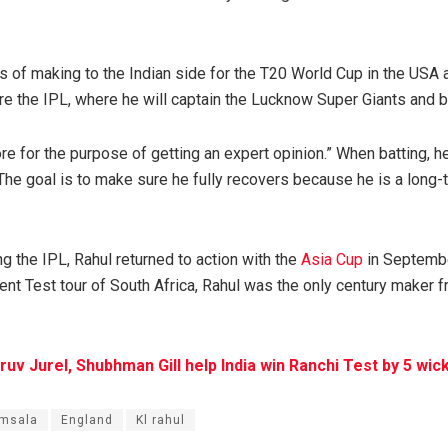
s of making to the Indian side for the T20 World Cup in the USA 
ore the IPL, where he will captain the Lucknow Super Giants and ba
re for the purpose of getting an expert opinion.” When batting, h
he goal is to make sure he fully recovers because he is a long-t
ng the IPL, Rahul returned to action with the
Asia Cup
in Septembe
ent Test tour of South Africa, Rahul was the only century maker f
ruv Jurel, Shubhman Gill help India win Ranchi Test by 5 wic
msala
England
Kl rahul