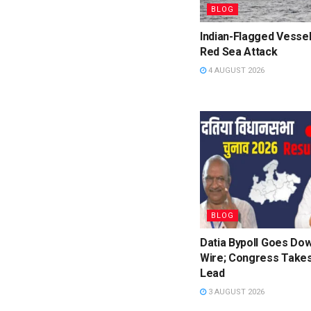
BLOG
Indian-Flagged Vessel
Red Sea Attack
4 AUGUST 2026
BLOG
Datia Bypoll Goes Dow
Wire; Congress Takes
Lead
3 AUGUST 2026