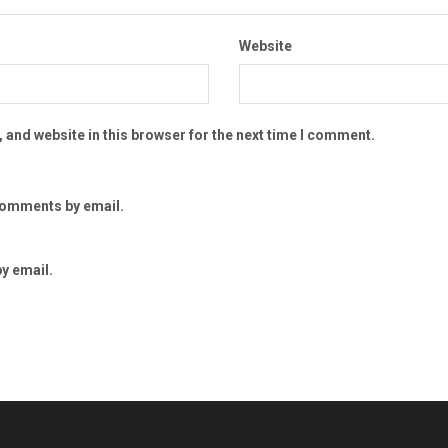
Website
 and website in this browser for the next time I comment.
comments by email.
y email.