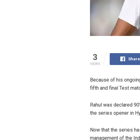
3
Share
VIEWS
Because of his ongoin
fifth and final Test ma
Rahul was declared 90% 
the series opener in H
Now that the series ha
management of the Indi