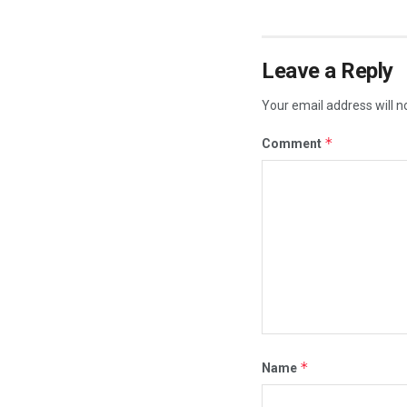
Leave a Reply
Your email address will n
*
Comment
*
Name