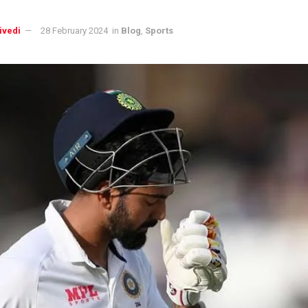
ivedi
28 February 2024
in
Blog
,
Sports