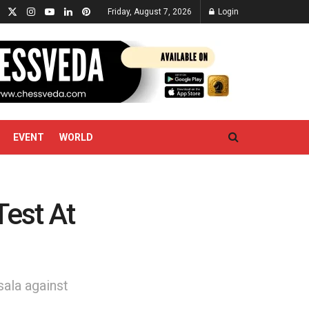
Friday, August 7, 2026
Login
EVENT
WORLD
Test At
sala against