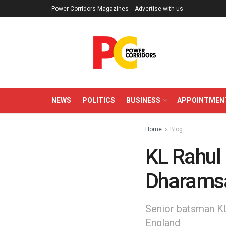
Power Corridors Magazines
Advertise with us
NEWS
POLITICS
BUSINESS
APPOINTMEN
Home
Blog
KL Rahul 
Dharams
Senior batsman KL 
England