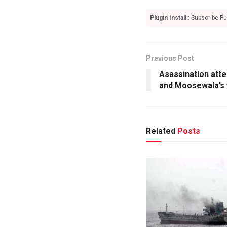
Plugin Install
: Subscribe Pu
Previous Post
Asassination att
and Moosewala’s 
Related
Posts