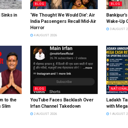
BLOG
BLOG
 Sinks in
‘We Thought We Would Die’: Air
Bankipur’s
India Passengers Recall Mid-Air
Wake-Up C
Horror
3 AUGUST 2
4 AUGUST 2026
BLOG
NATIONA
n to the
YouTube Faces Backlash Over
Ladakh Ta
 Slim
Irfan Channel Takedown
with Mega
2 AUGUST 2026
1 AUGUST 2