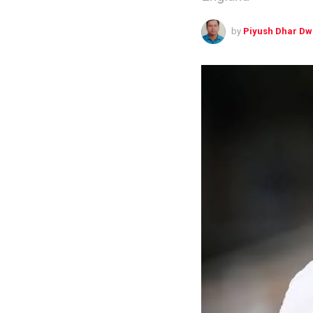
by
Piyush Dhar Dw