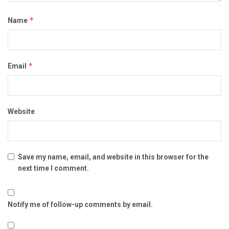
*
Name
*
Email
Website
Save my name, email, and website in this browser for the
next time I comment.
Notify me of follow-up comments by email.