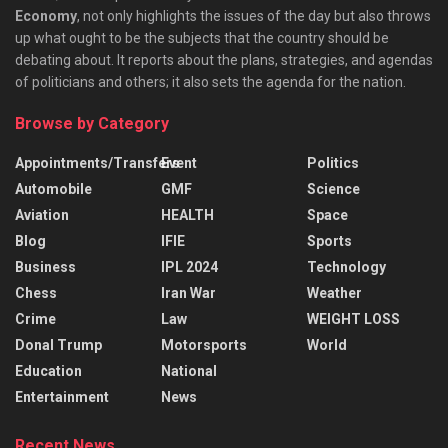
Economy
, not only highlights the issues of the day but also throws
up what ought to be the subjects that the country should be
debating about. It reports about the plans, strategies, and agendas
of politicians and others; it also sets the agenda for the nation.
Browse by Category
Appointments/Transfers
Event
Politics
Automobile
GMF
Science
Aviation
HEALTH
Space
Blog
IFIE
Sports
Business
IPL 2024
Technology
Chess
Iran War
Weather
Crime
Law
WEIGHT LOSS
Donal Trump
Motorsports
World
Education
National
Entertainment
News
Recent News