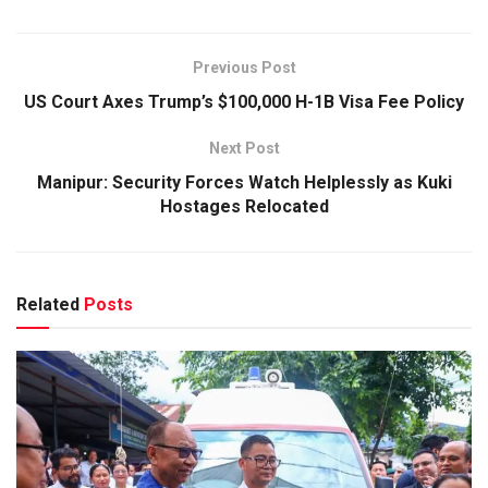
Previous Post
US Court Axes Trump’s $100,000 H-1B Visa Fee Policy
Next Post
Manipur: Security Forces Watch Helplessly as Kuki
Hostages Relocated
Related
Posts