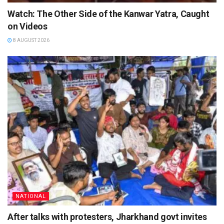
Watch: The Other Side of the Kanwar Yatra, Caught
on Videos
8 AUGUST 2026
NATIONAL
After talks with protesters, Jharkhand govt invites