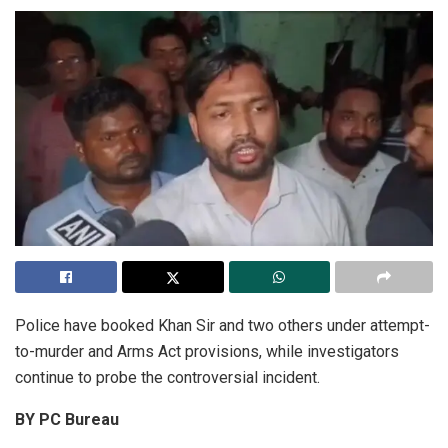
Police have booked Khan Sir and two others under attempt-
to-murder and Arms Act provisions, while investigators
continue to probe the controversial incident.
BY PC Bureau