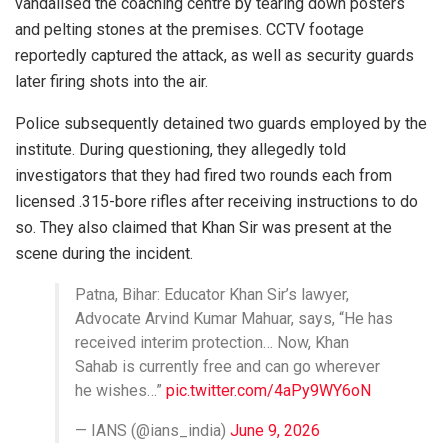
vandalised the coaching centre by tearing down posters
and pelting stones at the premises. CCTV footage
reportedly captured the attack, as well as security guards
later firing shots into the air.
Police subsequently detained two guards employed by the
institute. During questioning, they allegedly told
investigators that they had fired two rounds each from
licensed .315-bore rifles after receiving instructions to do
so. They also claimed that Khan Sir was present at the
scene during the incident.
Patna, Bihar: Educator Khan Sir’s lawyer,
Advocate Arvind Kumar Mahuar, says, “He has
received interim protection… Now, Khan
Sahab is currently free and can go wherever
he wishes…”
pic.twitter.com/4aPy9WY6oN
— IANS (@ians_india)
June 9, 2026