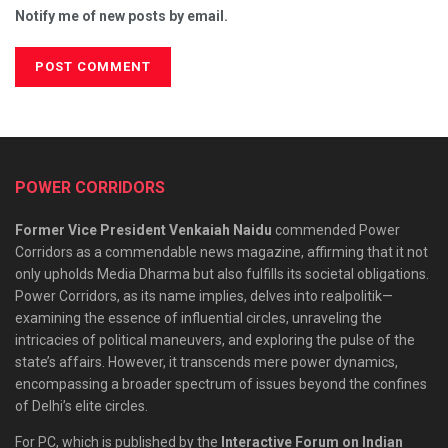
Notify me of new posts by email.
POWER CORRIDORS
Former Vice President Venkaiah Naidu
commended Power
Corridors as a commendable news magazine, affirming that it not
only upholds Media Dharma but also fulfills its societal obligations.
Power Corridors, as its name implies, delves into realpolitik—
examining the essence of influential circles, unraveling the
intricacies of political maneuvers, and exploring the pulse of the
state’s affairs. However, it transcends mere power dynamics,
encompassing a broader spectrum of issues beyond the confines
of Delhi’s elite circles.
For PC, which is published by the
Interactive Forum on Indian