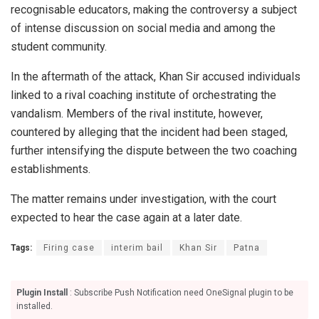
recognisable educators, making the controversy a subject
of intense discussion on social media and among the
student community.
In the aftermath of the attack, Khan Sir accused individuals
linked to a rival coaching institute of orchestrating the
vandalism. Members of the rival institute, however,
countered by alleging that the incident had been staged,
further intensifying the dispute between the two coaching
establishments.
The matter remains under investigation, with the court
expected to hear the case again at a later date.
Tags:
Firing case
interim bail
Khan Sir
Patna
Plugin Install
: Subscribe Push Notification need OneSignal plugin to be
installed.