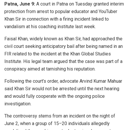
Patna, June 9:
A court in Patna on Tuesday granted interim
protection from arrest to popular educator and YouTuber
Khan Sir in connection with a firing incident linked to
vandalism at his coaching institute last week.
Faisal Khan, widely known as Khan Sir, had approached the
civil court seeking anticipatory bail after being named in an
FIR related to the incident at the Khan Global Studies
Institute. His legal team argued that the case was part of a
conspiracy aimed at tarnishing his reputation.
Following the court’s order, advocate Arvind Kumar Mahuar
said Khan Sir would not be arrested until the next hearing
and would fully cooperate with the ongoing police
investigation.
The controversy stems from an incident on the night of
June 2, when a group of 15–20 individuals allegedly