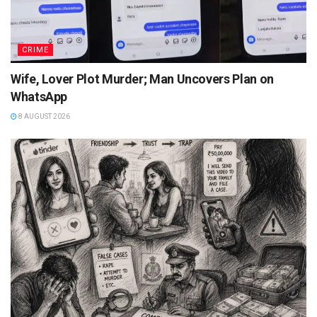
CRIME
Wife, Lover Plot Murder; Man Uncovers Plan on
WhatsApp
8 AUGUST 2026