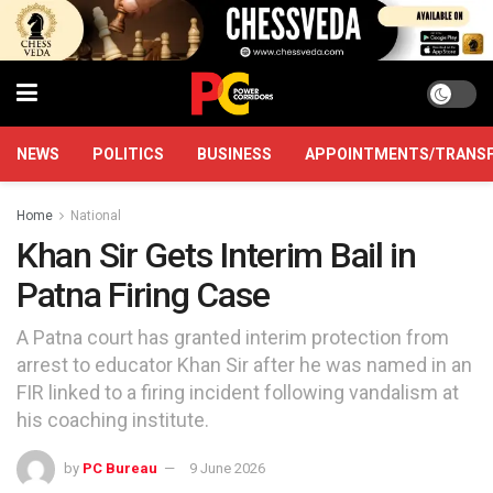
NEWS
POLITICS
BUSINESS
APPOINTMENTS/TRANS
Home
National
Khan Sir Gets Interim Bail in
Patna Firing Case
A Patna court has granted interim protection from
arrest to educator Khan Sir after he was named in an
FIR linked to a firing incident following vandalism at
his coaching institute.
by
PC Bureau
9 June 2026