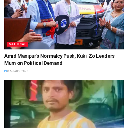
NATIONAL
Amid Manipur’s Normalcy Push, Kuki-Zo Leaders
Mum on Political Demand
8 AUGUST 2026