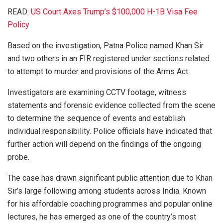
READ:
US Court Axes Trump’s $100,000 H-1B Visa Fee
Policy
Based on the investigation, Patna Police named Khan Sir
and two others in an FIR registered under sections related
to attempt to murder and provisions of the Arms Act.
Investigators are examining CCTV footage, witness
statements and forensic evidence collected from the scene
to determine the sequence of events and establish
individual responsibility. Police officials have indicated that
further action will depend on the findings of the ongoing
probe.
The case has drawn significant public attention due to Khan
Sir’s large following among students across India. Known
for his affordable coaching programmes and popular online
lectures, he has emerged as one of the country’s most