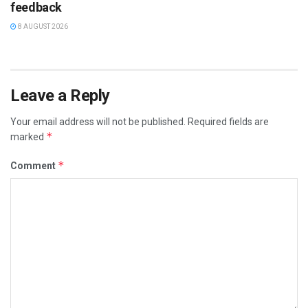
feedback
8 AUGUST 2026
Leave a Reply
Your email address will not be published.
Required fields are
*
marked
*
Comment