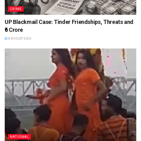
CRIME
UP Blackmail Case: Tinder Friendships, Threats and
₹6 Crore
8 AUGUST 2026
NATIONAL