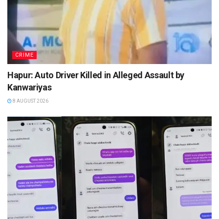
CRIME
Hapur: Auto Driver Killed in Alleged Assault by
Kanwariyas
8 AUGUST 2026