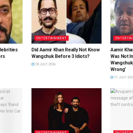
ENTERTAINMENT
ENTERTA
ebrities
Did Aamir Khan Really Not Know
Aamir Khan
ors
Wangchuk Before 3 Idiots?
Was Not I
Wangchuk,
18 JULY 2026
Wrong’
17 JULY 202
ENTERTAINMENT
ENTERTA