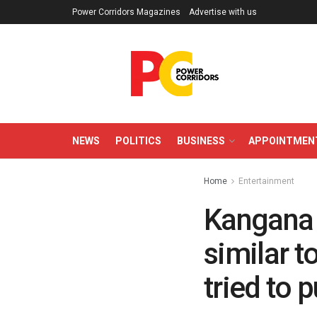
Power Corridors Magazines
Advertise with us
NEWS
POLITICS
BUSINESS
APPOINTMEN
Home
Entertainment
Kangana 
similar t
tried to p