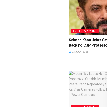
ENTERTAINMENT
Salman Khan Joins Cel
Backing CJP Protest
23 JULY 2026
ENTERTAINMENT