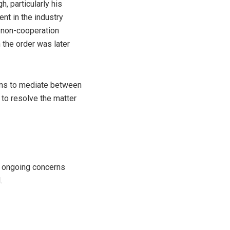
 particularly his
nt in the industry
 non-cooperation
h the order was later
lans to mediate between
 to resolve the matter
ng ongoing concerns
.