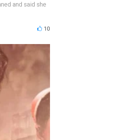
nned and said she
10