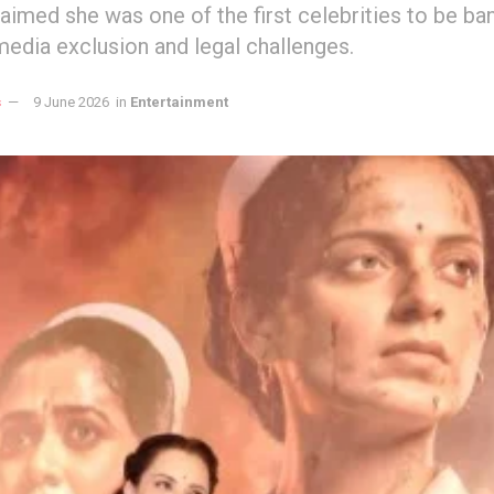
aimed she was one of the first celebrities to be ba
media exclusion and legal challenges.
s
9 June 2026
in
Entertainment