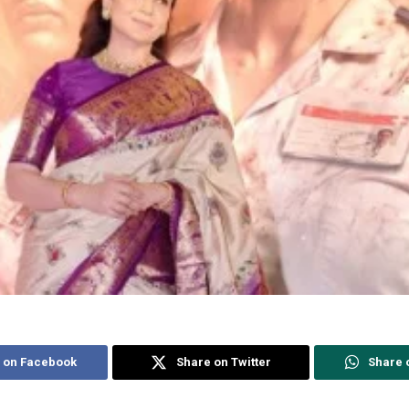
 on Facebook
Share on Twitter
Share 