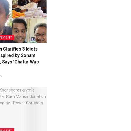
INMENT
 Clarifies 3 Idiots
nspired by Sonam
 Says ‘Chatur Was
6
INMENT