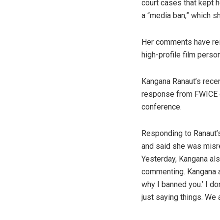
court cases that kept 
a “media ban,” which s
Her comments have reig
high-profile film perso
Kangana Ranaut’s recen
response from FWICE ch
conference.
Responding to Ranaut’s
and said she was misrep
Yesterday, Kangana als
commenting. Kangana als
why I banned you.’ I do
just saying things. We 