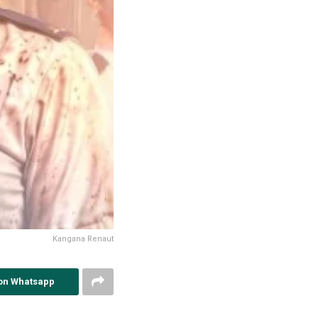
Kangana Renaut
on Whatsapp