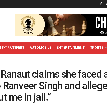
TS/TRANSFERS
AUTOMOBILE
ENTERTAINMENT
SPORTS
Ranaut claims she faced 
o Ranveer Singh and allege
ut me in jail.”