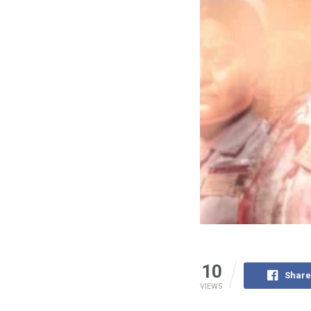
10
Share
VIEWS