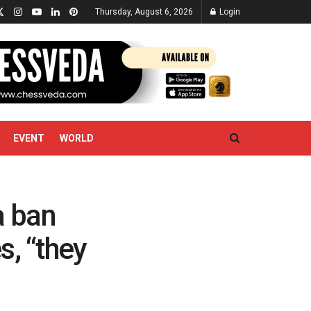
Thursday, August 6, 2026
Login
EVENT
WORLD
a ban
s, “they