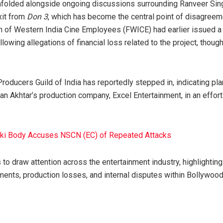
folded alongside ongoing discussions surrounding Ranveer Singh,
xit from
Don 3
, which has become the central point of disagreeme
n of Western India Cine Employees (FWICE) had earlier issued a
llowing allegations of financial loss related to the project, thoug
Producers Guild of India has reportedly stepped in, indicating p
an Akhtar’s production company, Excel Entertainment, in an effort
uki Body Accuses NSCN (EC) of Repeated Attacks
 to draw attention across the entertainment industry, highlighti
ents, production losses, and internal disputes within Bollywood