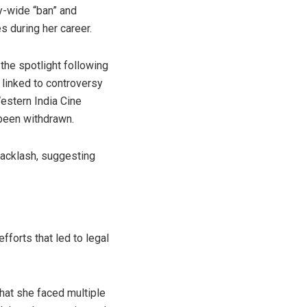
y-wide “ban” and
s during her career.
the spotlight following
 linked to controversy
Western India Cine
been withdrawn.
backlash, suggesting
fforts that led to legal
that she faced multiple