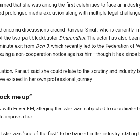
imed that she was among the first celebrities to face an industr
ed prolonged media exclusion along with multiple legal challenge
ongoing discussions around Ranveer Singh, who is currently in 
f the two-part blockbuster
Dhurandhar
. The actor has also been
-minute exit from
Don 3
, which recently led to the Federation of 
uing a non-cooperation notice against him—though it has since 
ation, Ranaut said she could relate to the scrutiny and industry 
ave existed in her own professional journey.
lock me up”
w with Fever FM, alleging that she was subjected to coordinated e
to imprison her.
t she was “one of the first” to be banned in the industry, stating 