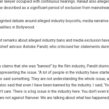
her lawyer occupied with continuous hearings. Ranaut also allege
he described as a significant period of exclusion from mainstre
nited debate around alleged industry boycotts, media narratives
nalities in Bollywood.
t remarks about alleged industry bans and media exclusion hav
ief advisor Ashoke Pandit, who criticised her statements durin
 claims that she was “banned” by the film industry, Pandit dis
resenting the issue. “A lot of people in the industry have start
o said something. They are not understanding the whole issue, a
o said that even I have been banned by the industry. I said, ‘Yo
n’t care. There is a big issue in the industry here. You don’t even
are not against Ranveer. We are talking about what has happened,