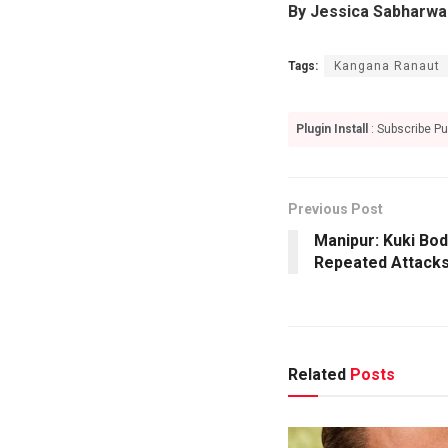
By Jessica Sabharwa
Tags:
Kangana Ranaut
Plugin Install
: Subscribe Pu
Previous Post
Manipur: Kuki Bo
Repeated Attack
Related
Posts