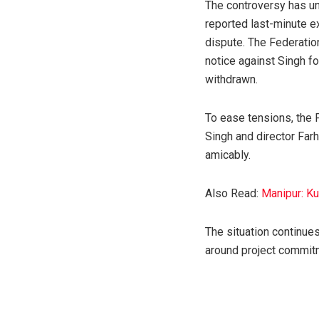
The controversy has un
reported last-minute e
dispute. The Federatio
notice against Singh fo
withdrawn.
To ease tensions, the 
Singh and director Farh
amicably.
Also Read:
Manipur: K
The situation continues
around project commitm