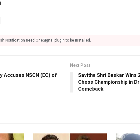
l
sh Notification need OneSignal plugin to be installed.
Next Post
dy Accuses NSCN (EC) of
Savitha Shri Baskar Wins
s
Chess Championship in Dra
Comeback