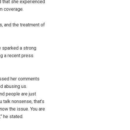
d that she experienced
am coverage.
, and the treatment of
e sparked a strong
g a recent press
missed her comments
ed abusing us.
nd people are just
u talk nonsense, that’s
 know the issue. You are
” he stated.