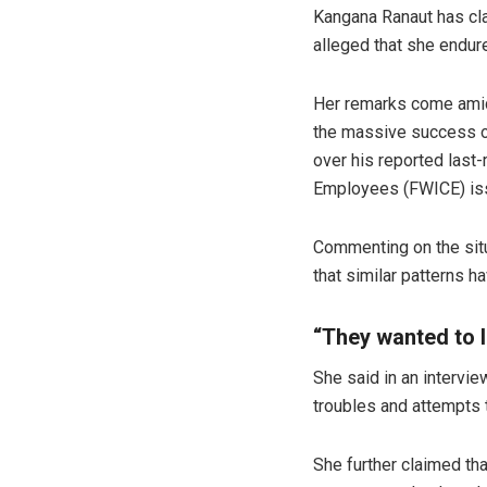
Kangana Ranaut has cla
alleged that she endur
Her remarks come amid 
the massive success o
over his reported last
Employees (FWICE) iss
Commenting on the situ
that similar patterns h
“They wanted to 
She said in an intervie
troubles and attempts 
She further claimed tha