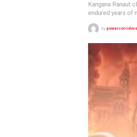
Kangana Ranaut cl
endured years of 
by
powercorridor