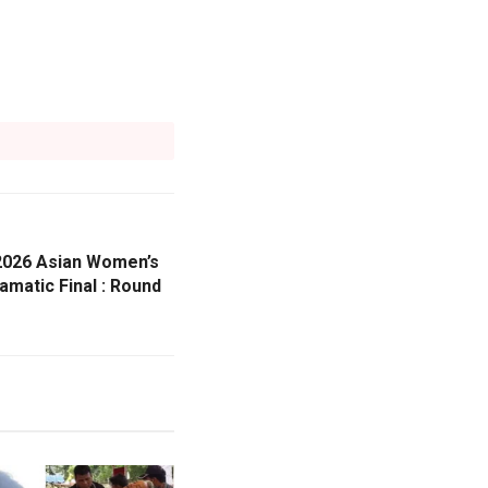
 2026 Asian Women’s
matic Final : Round