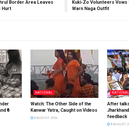
khrul Border Area Leaves
Kuki-Zo Volunteers Vows 
s Hurt
Warn Naga Outfit
NATIONAL
NATIONA
inder
Watch: The Other Side of the
After talk
nd ₹6
Kanwar Yatra, Caught on Videos
Jharkhand 
feedback
8 AUGUST 2026
8 AUGUST 2