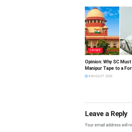
CRIME
Opinion: Why SC Must
Manipur Tape to a For
8 AUGUST 2026
Leave a Reply
Your email address will n