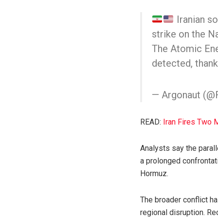
Iranian so
strike on the Na
The Atomic Ener
detected, thanks
— Argonaut (
READ:
Iran Fires Two 
Analysts say the parall
a prolonged confrontati
Hormuz.
The broader conflict ha
regional disruption. R