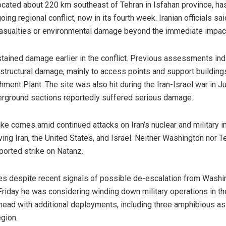
cated about 220 km southeast of Tehran in Isfahan province, ha
ing regional conflict, now in its fourth week. Iranian officials sai
 casualties or environmental damage beyond the immediate impact
tained damage earlier in the conflict. Previous assessments indi
 structural damage, mainly to access points and support buildings
hment Plant. The site was also hit during the Iran-Israel war in 
rground sections reportedly suffered serious damage.
ike comes amid continued attacks on Iran’s nuclear and military in
lving Iran, the United States, and Israel. Neither Washington nor 
ported strike on Natanz.
 despite recent signals of possible de-escalation from Washi
riday he was considering winding down military operations in th
ad with additional deployments, including three amphibious as
egion.