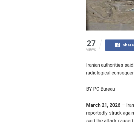
27
Share
VIEWS
Iranian authorities sai
radiological conseque
BY PC Bureau
March 21, 2026
— Iran
reportedly struck again 
said the attack caused 