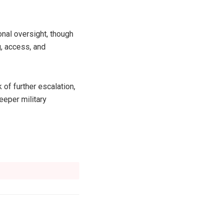
onal oversight, though
, access, and
of further escalation,
eeper military