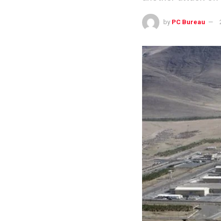
by
PC Bureau