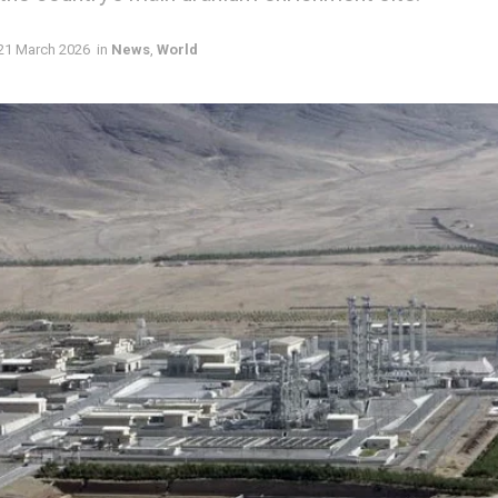
21 March 2026
in
News
,
World