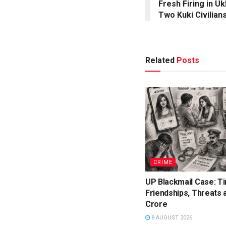
Fresh Firing in U
Two Kuki Civilian
Related
Posts
CRIME
UP Blackmail Case: T
Friendships, Threats a
Crore
8 AUGUST 2026