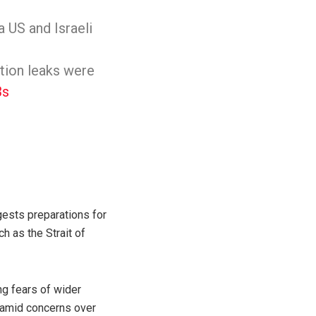
 US and Israeli
ation leaks were
3s
gests preparations for
h as the Strait of
ng fears of wider
s amid concerns over