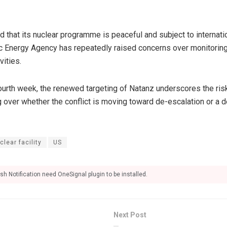
d that its nuclear programme is peaceful and subject to internati
ic Energy Agency has repeatedly raised concerns over monitoring
vities.
ourth week, the renewed targeting of Natanz underscores the risk 
 over whether the conflict is moving toward de-escalation or a d
lear facility
US
sh Notification need OneSignal plugin to be installed.
Next Post