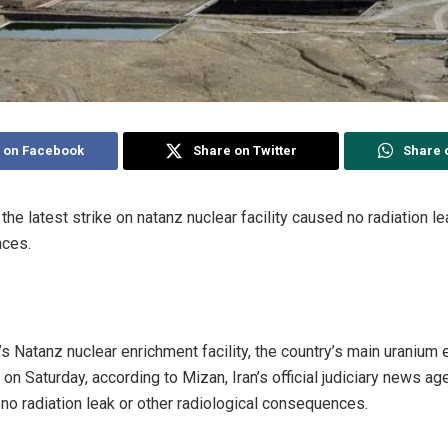
 on Facebook
Share on Twitter
Share 
d the latest strike on natanz nuclear facility caused no radiation l
nces.
’s Natanz nuclear enrichment facility, the country’s main uranium
on Saturday, according to Mizan, Iran’s official judiciary news age
no radiation leak or other radiological consequences.