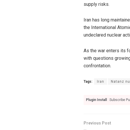
supply risks.
Iran has long maintaine
the International Atom
undeclared nuclear acti
As the war enters its f
with questions growing
confrontation.
Tags:
Iran
Natanz nuc
Plugin Install
: Subscribe Pu
Previous Post