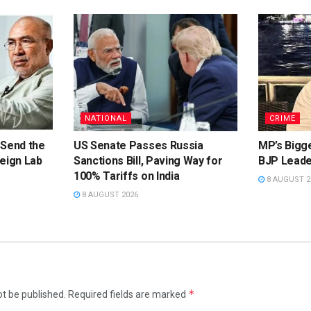
NATIONAL
CRIME
 Send the
US Senate Passes Russia
MP’s Bigg
eign Lab
Sanctions Bill, Paving Way for
BJP Leade
100% Tariffs on India
8 AUGUST 2
8 AUGUST 2026
*
ot be published.
Required fields are marked