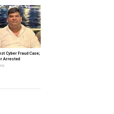
est Cyber Fraud Case;
r Arrested
026