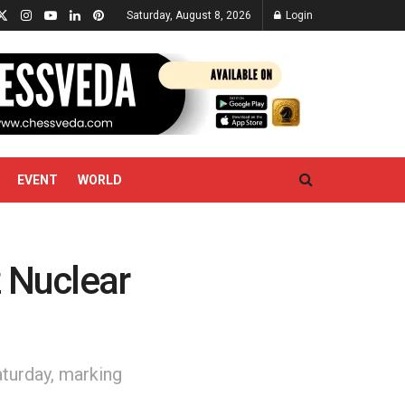
Saturday, August 8, 2026
Login
EVENT
WORLD
z Nuclear
aturday, marking