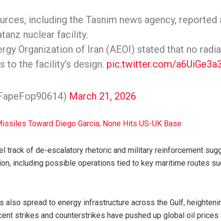
urces, including the Tasnim news agency, reported a
tanz nuclear facility.
gy Organization of Iran (AEOI) stated that no radi
 to the facility’s design.
pic.twitter.com/a6UiGe3a
@FapeFop90614)
March 21, 2026
Missiles Toward Diego Garcia; None Hits US-UK Base
el track of de-escalatory rhetoric and military reinforcement sug
on, including possible operations tied to key maritime routes suc
s also spread to energy infrastructure across the Gulf, heighteni
ecent strikes and counterstrikes have pushed up global oil price