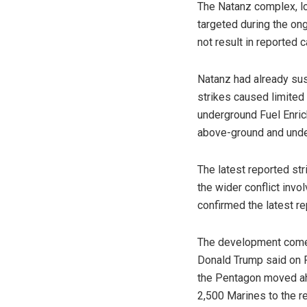
The Natanz complex, lo
targeted during the ongo
not result in reported
Natanz had already sus
strikes caused limited
underground Fuel Enric
above-ground and unde
The latest reported str
the wider conflict invo
confirmed the latest re
The development comes
Donald Trump said on F
the Pentagon moved ahe
2,500 Marines to the r