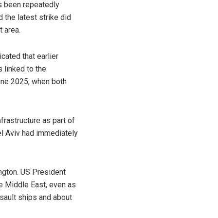
s been repeatedly
d the latest strike did
 area.
cated that earlier
 linked to the
June 2025, when both
frastructure as part of
Tel Aviv had immediately
ngton. US President
e Middle East, even as
sault ships and about