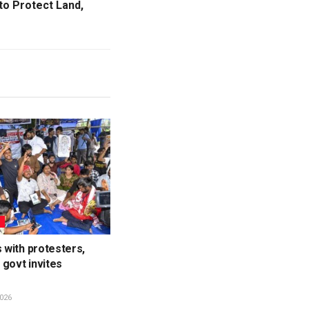
to Protect Land,
L
s with protesters,
govt invites
026