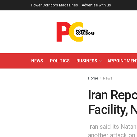
Power Corridors Magazines
Advertise with us
NEWS
POLITICS
BUSINESS
APPOINTMEN
Home
News
Iran Repo
Facility,
Iran said its Nata
another attack on 