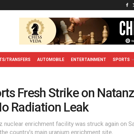
TS/TRANSFERS
AUTOMOBILE
ENTERTAINMENT
SPORTS
rts Fresh Strike on Natan
 No Radiation Leak
nz nuclear enrichment facility was struck again on S
the country’s main uranium enrichment site.