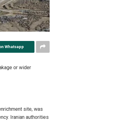
on Whatsapp
eakage or wider
 enrichment site, was
ncy. Iranian authorities