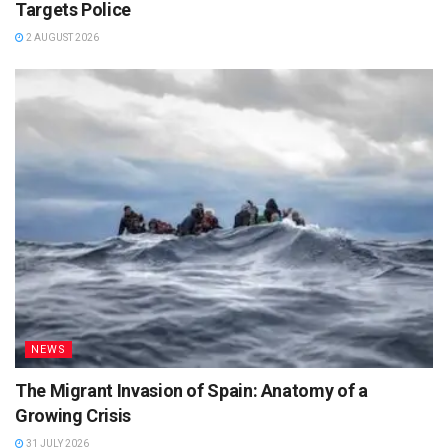
Targets Police
2 AUGUST 2026
NEWS
The Migrant Invasion of Spain: Anatomy of a
Growing Crisis
31 JULY 2026