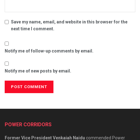
Save my name, email, and website in this browser for the
next time I comment.
Notify me of follow-up comments by email.
Notify me of new posts by email.
POWER CORRIDORS
Former Vice President Venkaiah Naidu
commended Power