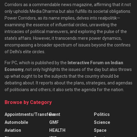
Corridors as a commendable news magazine, affirming that it not
only upholds Media Dharma but also fulfills its societal obligations.
Power Corridors, as its name implies, delves into realpolitik—
examining the essence of influential circles, unraveling the
intricacies of political maneuvers, and exploring the pulse of the
state’s affairs. However, it transcends mere power dynamics,
encompassing a broader spectrum of issues beyond the confines
of Delhi’s elite circles.
For PC, which is published by the
Interactive Forum on Indian
Economy
, not only highlights the issues of the day but also throws
up what ought to be the subjects that the country should be
debating about. It reports about the plans, strategies, and agendas
of politicians and others; it also sets the agenda for the nation.
Browse by Category
Appointments/Transfers
Event
Politics
Automobile
GMF
Science
Aviation
HEALTH
Space