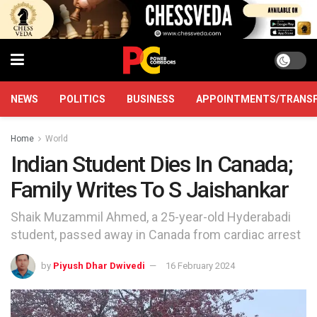
NEWS
POLITICS
BUSINESS
APPOINTMENTS/TRANS
Home
World
Indian Student Dies In Canada;
Family Writes To S Jaishankar
Shaik Muzammil Ahmed, a 25-year-old Hyderabadi
student, passed away in Canada from cardiac arrest
by
Piyush Dhar Dwivedi
16 February 2024