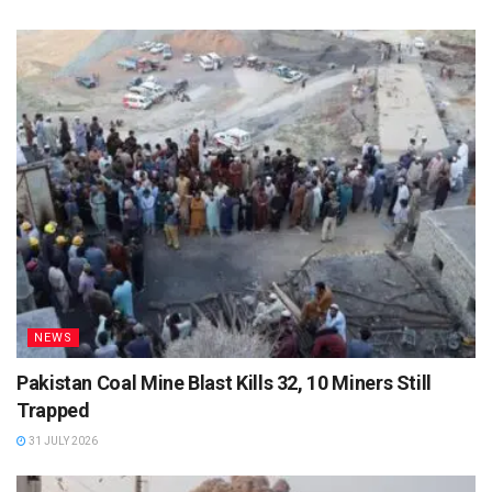
NEWS
Pakistan Coal Mine Blast Kills 32, 10 Miners Still
Trapped
31 JULY 2026