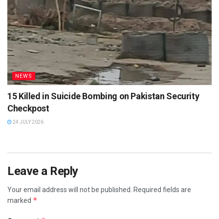
NEWS
15 Killed in Suicide Bombing on Pakistan Security
Checkpost
24 JULY 2026
Leave a Reply
Your email address will not be published.
Required fields are
*
marked