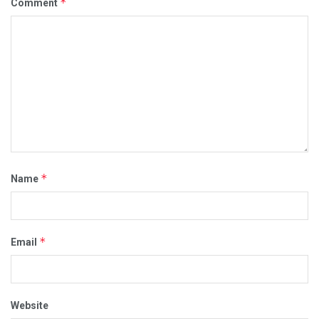
*
Comment
*
Name
*
Email
Website