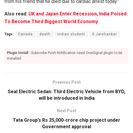
from his friend that he died due to cardiac arrest today.”
Also read:
UK and Japan Enter Recession, India Poised
To Become Third Biggest World Economy
Tags:
Canada
death
Indian student
S Jaishankar
Plugin Install
: Subscribe Push Notification need OneSignal plugin to be
installed.
Previous Post
Seal Electric Sedan: Third Electric Vehicle from BYD,
will be introduced in India
Next Post
Tata Group’s Rs 25,000-crore chip project under
Government approval