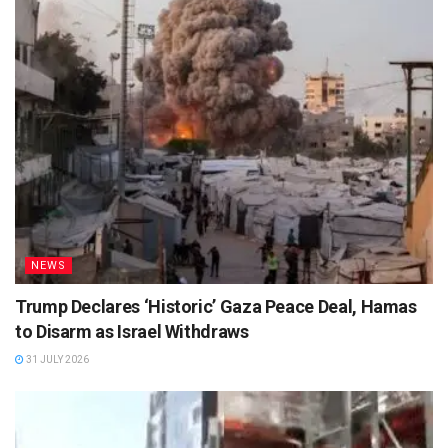
NEWS
Trump Declares ‘Historic’ Gaza Peace Deal, Hamas
to Disarm as Israel Withdraws
31 JULY 2026