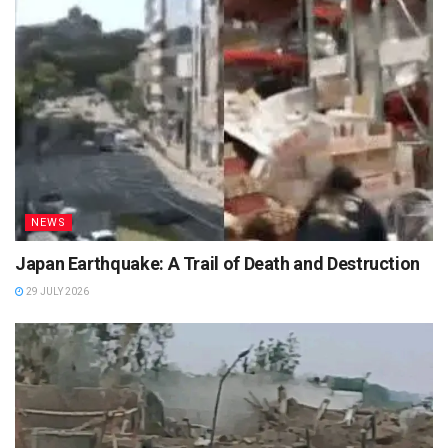
NEWS
Japan Earthquake: A Trail of Death and Destruction
29 JULY 2026