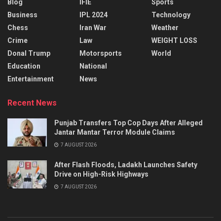
Blog
IFIE
Sports
Business
IPL 2024
Technology
Chess
Iran War
Weather
Crime
Law
WEIGHT LOSS
Donal Trump
Motorsports
World
Education
National
Entertainment
News
Recent News
Punjab Transfers Top Cop Days After Alleged
Jantar Mantar Terror Module Claims
7 AUGUST 2026
After Flash Floods, Ladakh Launches Safety
Drive on High-Risk Highways
7 AUGUST 2026