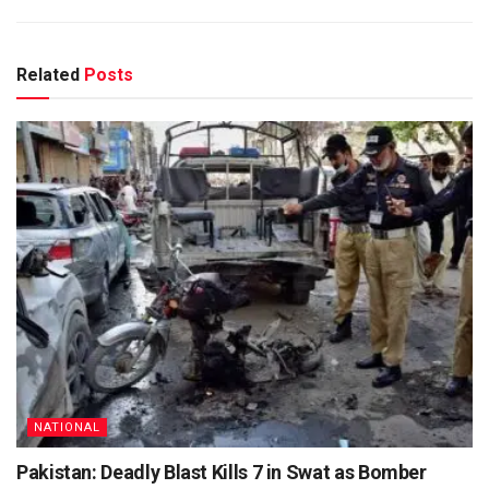
Related
Posts
NATIONAL
Pakistan: Deadly Blast Kills 7 in Swat as Bomber