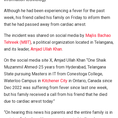
Although he had been experiencing a fever for the past
week, his friend called his family on Friday to inform them
that he had passed away from cardiac arrest.
The incident was shared on social media by
Majlis Bachao
Tehreek (MBT)
, a political organization located in Telangana,
and its leader,
Amjad Ullah Khan
.
On the social media site X, Amjad Ullah Khan “One Shaik
Muzammil Ahmed-25 years from Hyderabad, Telangana
State pursuing Masters in IT from Conestoga College,
Waterloo Campus in
Kitchener City
in Ontario, Canada since
Dec 2022 was suffering from fever since last one week,
but his family received a call from his friend that he died
due to cardiac arrest today.”
“On hearing this news his parents and the entire family is in