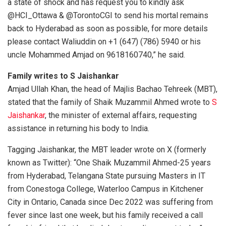
a state of shock and has request you to kindly ask
@HCI_Ottawa & @TorontoCGI to send his mortal remains
back to Hyderabad as soon as possible, for more details
please contact Waliuddin on +1 (647) (786) 5940 or his
uncle Mohammed Amjad on 9618160740,” he said.
Family writes to S Jaishankar
Amjad Ullah Khan, the head of Majlis Bachao Tehreek (MBT),
stated that the family of Shaik Muzammil Ahmed wrote to
S
Jaishankar
, the minister of external affairs, requesting
assistance in returning his body to India.
Tagging Jaishankar, the MBT leader wrote on X (formerly
known as Twitter): “One Shaik Muzammil Ahmed-25 years
from Hyderabad, Telangana State pursuing Masters in IT
from Conestoga College, Waterloo Campus in Kitchener
City in Ontario, Canada since Dec 2022 was suffering from
fever since last one week, but his family received a call