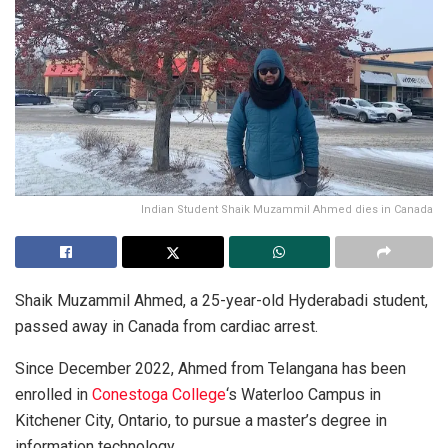
Indian Student Shaik Muzammil Ahmed dies in Canada
Shaik Muzammil Ahmed, a 25-year-old Hyderabadi student,
passed away in Canada from cardiac arrest.
Since December 2022, Ahmed from Telangana has been
enrolled in
Conestoga College
‘s Waterloo Campus in
Kitchener City, Ontario, to pursue a master’s degree in
information technology.