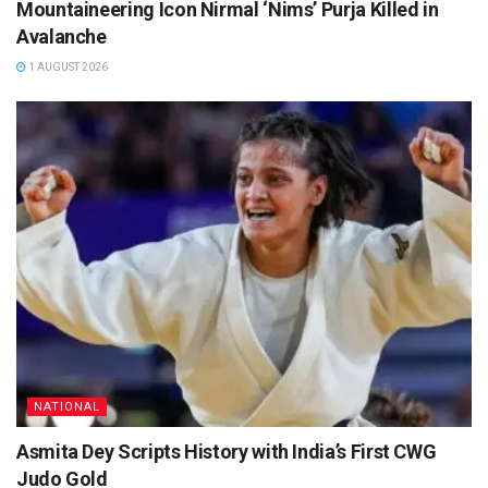
Mountaineering Icon Nirmal ‘Nims’ Purja Killed in
Avalanche
1 AUGUST 2026
NATIONAL
Asmita Dey Scripts History with India’s First CWG
Judo Gold