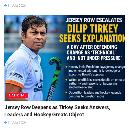
31 JULY 2026
NATIONAL
Jersey Row Deepens as Tirkey Seeks Answers,
Leaders and Hockey Greats Object
31 JULY 2026