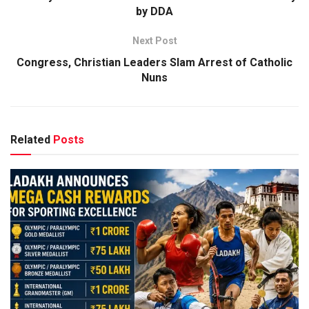
by DDA
Next Post
Congress, Christian Leaders Slam Arrest of Catholic
Nuns
Related
Posts