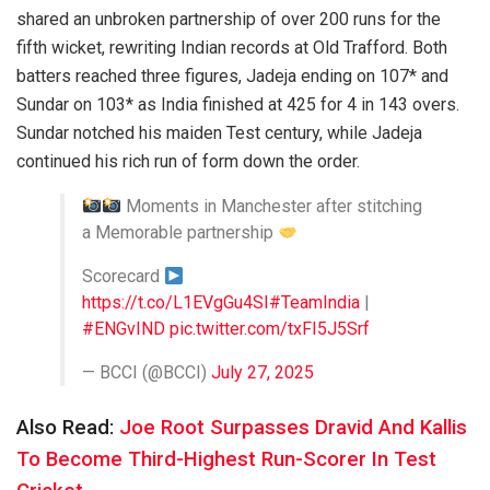
shared an unbroken partnership of over 200 runs for the
fifth wicket, rewriting Indian records at Old Trafford. Both
batters reached three figures, Jadeja ending on 107* and
Sundar on 103* as India finished at 425 for 4 in 143 overs.
Sundar notched his maiden Test century, while Jadeja
continued his rich run of form down the order.
Moments in Manchester after stitching
a Memorable partnership
Scorecard
https://t.co/L1EVgGu4SI
#TeamIndia
|
#ENGvIND
pic.twitter.com/txFI5J5Srf
— BCCI (@BCCI)
July 27, 2025
Also Read:
Joe Root Surpasses Dravid And Kallis
To Become Third-Highest Run-Scorer In Test