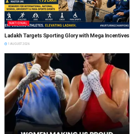
NATIONAL
Ladakh Targets Sporting Glory with Mega Incentives
1 AUGUST 2026