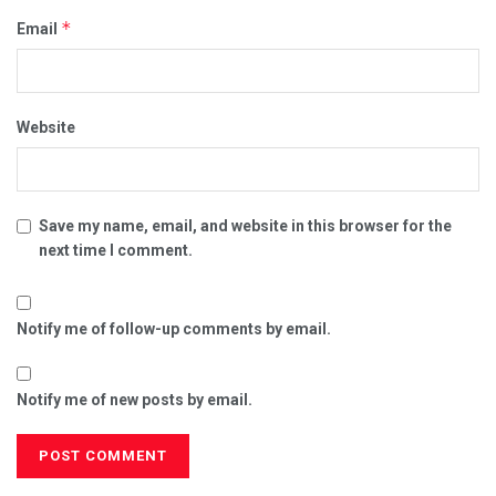
*
Email
Website
Save my name, email, and website in this browser for the
next time I comment.
Notify me of follow-up comments by email.
Notify me of new posts by email.