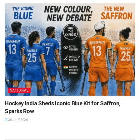
NATIONAL
Hockey India Sheds Iconic Blue Kit for Saffron,
Sparks Row
30 JULY 2026