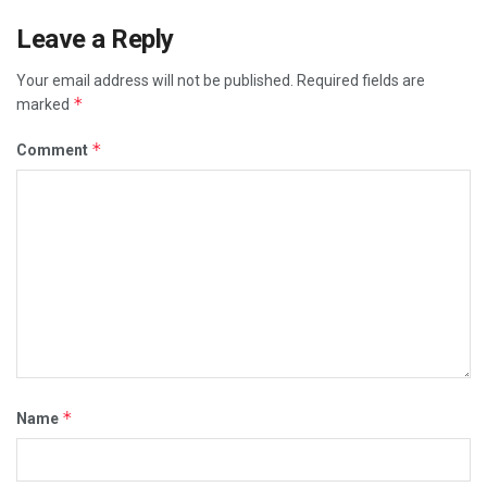
Leave a Reply
Your email address will not be published.
Required fields are
*
marked
*
Comment
*
Name