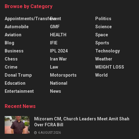
Browse by Category
Appointments/Transfers
Event
Politics
Automobile
GMF
Science
Aviation
HEALTH
Space
Blog
IFIE
Sports
Business
IPL 2024
Technology
Chess
Iran War
Weather
Crime
Law
WEIGHT LOSS
Donal Trump
Motorsports
World
Education
National
Entertainment
News
Recent News
Mizoram CM, Church Leaders Meet Amit Shah
Over FCRA Bill
6 AUGUST 2026