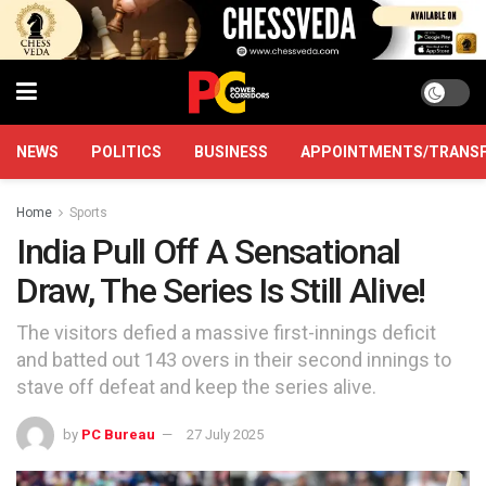
NEWS
POLITICS
BUSINESS
APPOINTMENTS/TRANS
Home
Sports
India Pull Off A Sensational
Draw, The Series Is Still Alive!
The visitors defied a massive first-innings deficit
and batted out 143 overs in their second innings to
stave off defeat and keep the series alive.
by
PC Bureau
27 July 2025