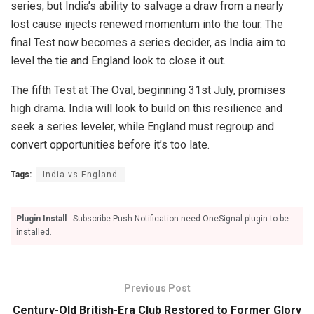
series, but India’s ability to salvage a draw from a nearly
lost cause injects renewed momentum into the tour. The
final Test now becomes a series decider, as India aim to
level the tie and England look to close it out.
The fifth Test at The Oval, beginning 31st July, promises
high drama. India will look to build on this resilience and
seek a series leveler, while England must regroup and
convert opportunities before it’s too late.
Tags:
India vs England
Plugin Install
: Subscribe Push Notification need OneSignal plugin to be
installed.
Previous Post
Century-Old British-Era Club Restored to Former Glory