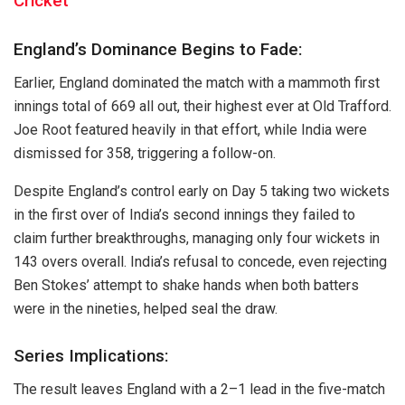
Cricket
England’s Dominance Begins to Fade:
Earlier, England dominated the match with a mammoth first
innings total of 669 all out, their highest ever at Old Trafford.
Joe Root featured heavily in that effort, while India were
dismissed for 358, triggering a follow-on.
Despite England’s control early on Day 5 taking two wickets
in the first over of India’s second innings they failed to
claim further breakthroughs, managing only four wickets in
143 overs overall. India’s refusal to concede, even rejecting
Ben Stokes’ attempt to shake hands when both batters
were in the nineties, helped seal the draw.
Series Implications:
The result leaves England with a 2–1 lead in the five-match