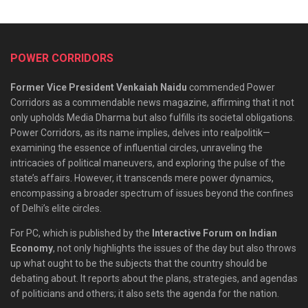
POWER CORRIDORS
Former Vice President Venkaiah Naidu
commended Power
Corridors as a commendable news magazine, affirming that it not
only upholds Media Dharma but also fulfills its societal obligations.
Power Corridors, as its name implies, delves into realpolitik—
examining the essence of influential circles, unraveling the
intricacies of political maneuvers, and exploring the pulse of the
state’s affairs. However, it transcends mere power dynamics,
encompassing a broader spectrum of issues beyond the confines
of Delhi’s elite circles.
For PC, which is published by the
Interactive Forum on Indian
Economy
, not only highlights the issues of the day but also throws
up what ought to be the subjects that the country should be
debating about. It reports about the plans, strategies, and agendas
of politicians and others; it also sets the agenda for the nation.