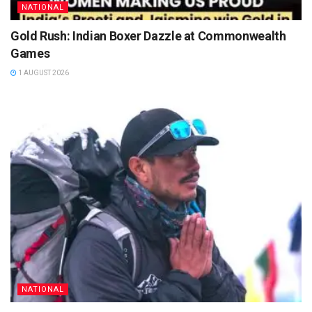
NATIONAL
Gold Rush: Indian Boxer Dazzle at Commonwealth
Games
1 AUGUST 2026
NATIONAL