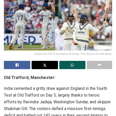
India Pull Off A Sensational Draw, The Series Is Still Alive!
Old Trafford, Manchester:
India cemented a gritty draw against England in the fourth
Test at Old Trafford on Day 5, largely thanks to heroic
efforts by Ravindra Jadeja, Washington Sundar, and skipper
Shubman Gill. The visitors defied a massive first-innings
deficit and batted out 143 overs in their second innings to