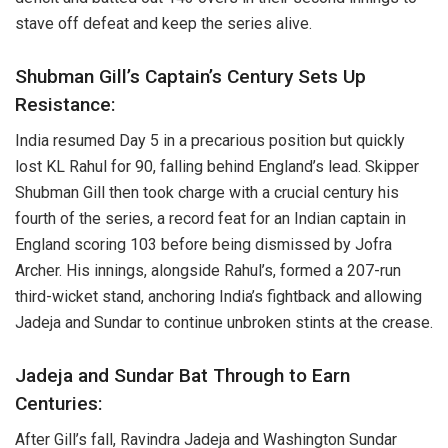
stave off defeat and keep the series alive.
Shubman Gill’s Captain’s Century Sets Up
Resistance:
India resumed Day 5 in a precarious position but quickly
lost KL Rahul for 90, falling behind England’s lead. Skipper
Shubman Gill then took charge with a crucial century his
fourth of the series, a record feat for an Indian captain in
England scoring 103 before being dismissed by Jofra
Archer. His innings, alongside Rahul’s, formed a 207-run
third-wicket stand, anchoring India’s fightback and allowing
Jadeja and Sundar to continue unbroken stints at the crease.
Jadeja and Sundar Bat Through to Earn
Centuries:
After Gill’s fall, Ravindra Jadeja and Washington Sundar