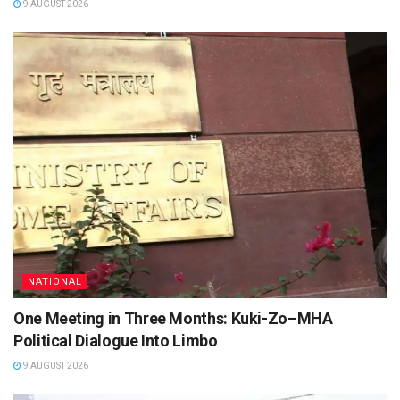
9 AUGUST 2026
NATIONAL
One Meeting in Three Months: Kuki-Zo–MHA
Political Dialogue Into Limbo
9 AUGUST 2026