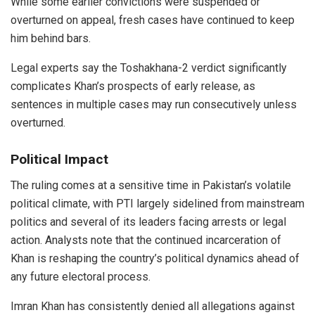
While some earlier convictions were suspended or
overturned on appeal, fresh cases have continued to keep
him behind bars.
Legal experts say the Toshakhana-2 verdict significantly
complicates Khan’s prospects of early release, as
sentences in multiple cases may run consecutively unless
overturned.
Political Impact
The ruling comes at a sensitive time in Pakistan’s volatile
political climate, with PTI largely sidelined from mainstream
politics and several of its leaders facing arrests or legal
action. Analysts note that the continued incarceration of
Khan is reshaping the country’s political dynamics ahead of
any future electoral process.
Imran Khan has consistently denied all allegations against