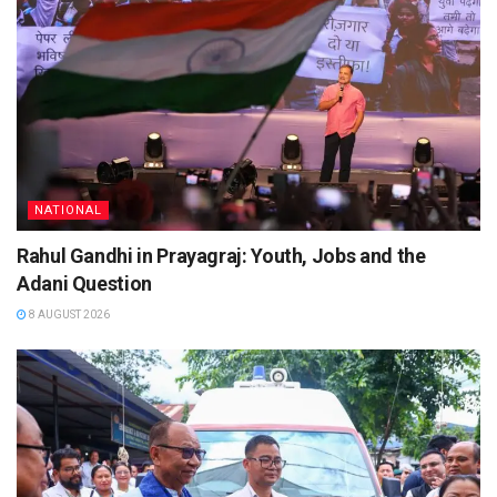
NATIONAL
Rahul Gandhi in Prayagraj: Youth, Jobs and the
Adani Question
8 AUGUST 2026