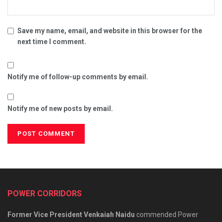
Save my name, email, and website in this browser for the
next time I comment.
Notify me of follow-up comments by email.
Notify me of new posts by email.
POWER CORRIDORS
Former Vice President Venkaiah Naidu
commended Power