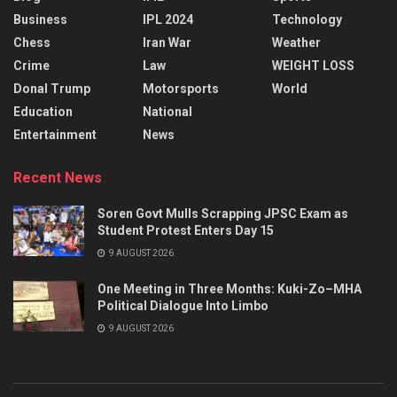
Business
IPL 2024
Technology
Chess
Iran War
Weather
Crime
Law
WEIGHT LOSS
Donal Trump
Motorsports
World
Education
National
Entertainment
News
Recent News
Soren Govt Mulls Scrapping JPSC Exam as
Student Protest Enters Day 15
9 AUGUST 2026
One Meeting in Three Months: Kuki-Zo–MHA
Political Dialogue Into Limbo
9 AUGUST 2026