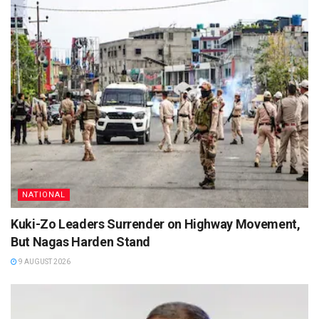
NATIONAL
Kuki-Zo Leaders Surrender on Highway Movement,
But Nagas Harden Stand
9 AUGUST 2026