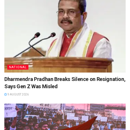
NATIONAL
Dharmendra Pradhan Breaks Silence on Resignation,
Says Gen Z Was Misled
9 AUGUST 2026