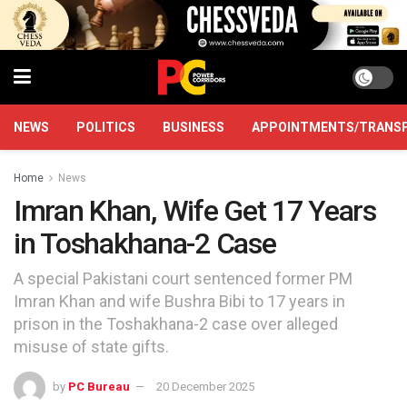
NEWS
POLITICS
BUSINESS
APPOINTMENTS/TRANS
Home
News
Imran Khan, Wife Get 17 Years
in Toshakhana-2 Case
A special Pakistani court sentenced former PM
Imran Khan and wife Bushra Bibi to 17 years in
prison in the Toshakhana-2 case over alleged
misuse of state gifts.
by
PC Bureau
20 December 2025