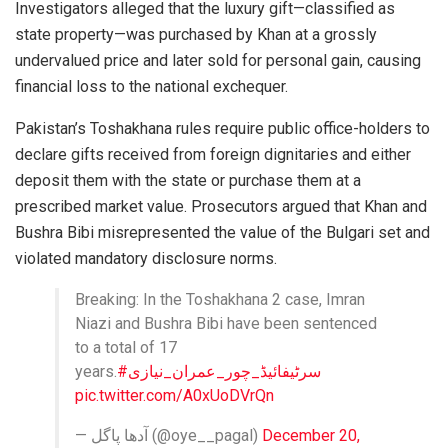
Investigators alleged that the luxury gift—classified as
state property—was purchased by Khan at a grossly
undervalued price and later sold for personal gain, causing
financial loss to the national exchequer.
Pakistan’s Toshakhana rules require public office-holders to
declare gifts received from foreign dignitaries and either
deposit them with the state or purchase them at a
prescribed market value. Prosecutors argued that Khan and
Bushra Bibi misrepresented the value of the Bulgari set and
violated mandatory disclosure norms.
Breaking: In the Toshakhana 2 case, Imran
Niazi and Bushra Bibi have been sentenced
to a total of 17
years.
#سرٹیفائیڈ_چور_عمران_نیازی
pic.twitter.com/A0xUoDVrQn
— آدھا پاگل (@oye__pagal)
December 20,