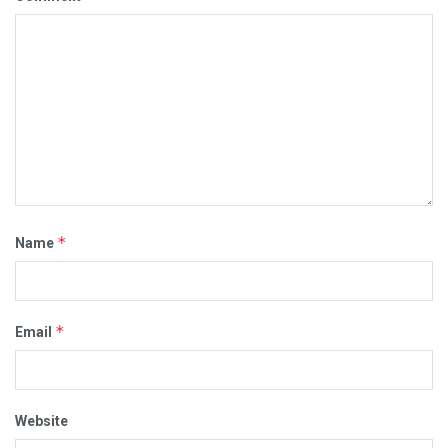
*
Name
*
Email
Website