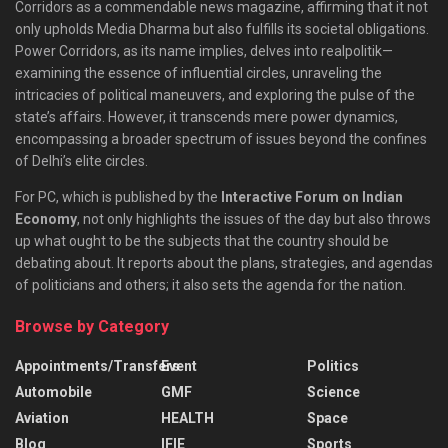
Corridors as a commendable news magazine, affirming that it not
only upholds Media Dharma but also fulfills its societal obligations.
Power Corridors, as its name implies, delves into realpolitik—
examining the essence of influential circles, unraveling the
intricacies of political maneuvers, and exploring the pulse of the
state’s affairs. However, it transcends mere power dynamics,
encompassing a broader spectrum of issues beyond the confines
of Delhi’s elite circles.
For PC, which is published by the
Interactive Forum on Indian
Economy
, not only highlights the issues of the day but also throws
up what ought to be the subjects that the country should be
debating about. It reports about the plans, strategies, and agendas
of politicians and others; it also sets the agenda for the nation.
Browse by Category
Appointments/Transfers
Event
Politics
Automobile
GMF
Science
Aviation
HEALTH
Space
Blog
IFIE
Sports