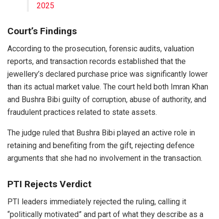
2025
Court’s Findings
According to the prosecution, forensic audits, valuation
reports, and transaction records established that the
jewellery’s declared purchase price was significantly lower
than its actual market value. The court held both Imran Khan
and Bushra Bibi guilty of corruption, abuse of authority, and
fraudulent practices related to state assets.
The judge ruled that Bushra Bibi played an active role in
retaining and benefiting from the gift, rejecting defence
arguments that she had no involvement in the transaction.
PTI Rejects Verdict
PTI leaders immediately rejected the ruling, calling it
“politically motivated” and part of what they describe as a