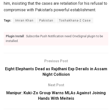
him, insisting that the cases are retaliation for his refusal to
compromise with Pakistan’s powerful establishment.
Tags:
Imran Khan
Pakistan
Toshakhana-2 Case
Plugin Install
: Subscribe Push Notification need OneSignal plugin to be
installed.
Previous Post
Eight Elephants Dead as Rajdhani Exp Derails in Assam
Night Collision
Next Post
Manipur: Kuki-Zo Group Warns MLAs Against Joining
Hands With Meiteis