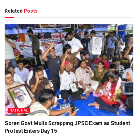
Related
Posts
NATIONAL
Soren Govt Mulls Scrapping JPSC Exam as Student
Protest Enters Day 15