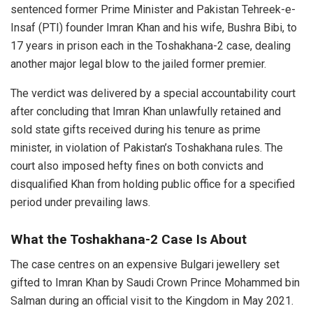
sentenced former Prime Minister and Pakistan Tehreek-e-
Insaf (PTI) founder Imran Khan and his wife, Bushra Bibi, to
17 years in prison each in the Toshakhana-2 case, dealing
another major legal blow to the jailed former premier.
The verdict was delivered by a special accountability court
after concluding that Imran Khan unlawfully retained and
sold state gifts received during his tenure as prime
minister, in violation of Pakistan’s Toshakhana rules. The
court also imposed hefty fines on both convicts and
disqualified Khan from holding public office for a specified
period under prevailing laws.
What the Toshakhana-2 Case Is About
The case centres on an expensive Bulgari jewellery set
gifted to Imran Khan by Saudi Crown Prince Mohammed bin
Salman during an official visit to the Kingdom in May 2021.