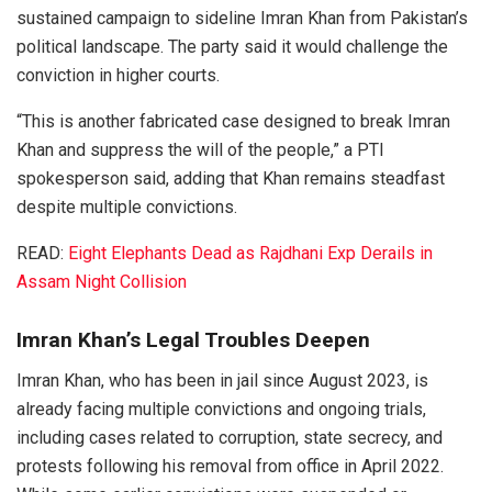
sustained campaign to sideline Imran Khan from Pakistan’s
political landscape. The party said it would challenge the
conviction in higher courts.
“This is another fabricated case designed to break Imran
Khan and suppress the will of the people,” a PTI
spokesperson said, adding that Khan remains steadfast
despite multiple convictions.
READ:
Eight Elephants Dead as Rajdhani Exp Derails in
Assam Night Collision
Imran Khan’s Legal Troubles Deepen
Imran Khan, who has been in jail since August 2023, is
already facing multiple convictions and ongoing trials,
including cases related to corruption, state secrecy, and
protests following his removal from office in April 2022.