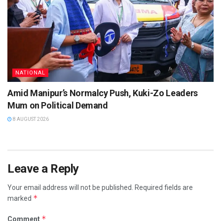
NATIONAL
Amid Manipur’s Normalcy Push, Kuki-Zo Leaders
Mum on Political Demand
8 AUGUST 2026
Leave a Reply
Your email address will not be published.
Required fields are
*
marked
*
Comment