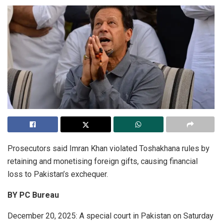
Prosecutors said Imran Khan violated Toshakhana rules by
retaining and monetising foreign gifts, causing financial
loss to Pakistan’s exchequer.
BY PC Bureau
December 20, 2025: A special court in Pakistan on Saturday