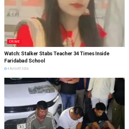
CRIME
Watch: Stalker Stabs Teacher 34 Times Inside
Faridabad School
4 AUGUST 2026