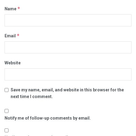
*
Name
*
Email
Website
Save my name, email, and website in this browser for the
next time I comment.
Notify me of follow-up comments by email.