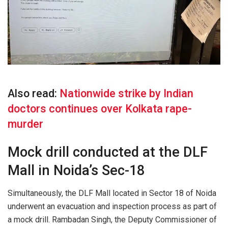
Also read:
Nationwide strike by Indian
doctors continues over Kolkata rape-
murder
Mock drill conducted at the DLF
Mall in Noida’s Sec-18
Simultaneously, the DLF Mall located in Sector 18 of Noida
underwent an evacuation and inspection process as part of
a mock drill. Rambadan Singh, the Deputy Commissioner of