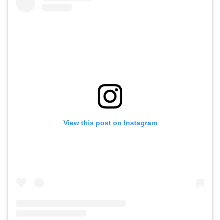
View this post on Instagram