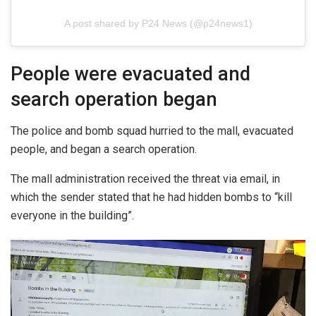
A post shared by P24 News (@p24news1)
People were evacuated and
search operation began
The police and bomb squad hurried to the mall, evacuated
people, and began a search operation.
The mall administration received the threat via email, in
which the sender stated that he had hidden bombs to “kill
everyone in the building”.