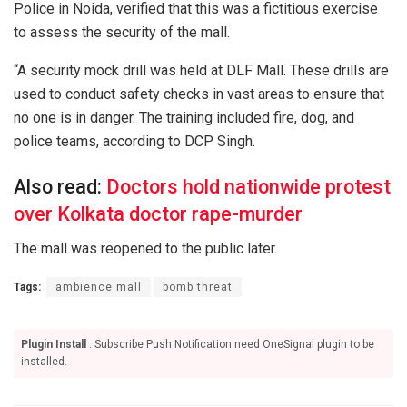
Police in Noida, verified that this was a fictitious exercise
to assess the security of the mall.
“A security mock drill was held at DLF Mall. These drills are
used to conduct safety checks in vast areas to ensure that
no one is in danger. The training included fire, dog, and
police teams, according to DCP Singh.
Also read:
Doctors hold nationwide protest
over Kolkata doctor rape-murder
The mall was reopened to the public later.
Tags:
ambience mall
bomb threat
Plugin Install
: Subscribe Push Notification need OneSignal plugin to be
installed.