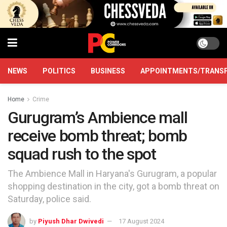
NEWS
POLITICS
BUSINESS
APPOINTMENTS/TRANS
Home
Crime
Gurugram’s Ambience mall
receive bomb threat; bomb
squad rush to the spot
The Ambience Mall in Haryana's Gurugram, a popular
shopping destination in the city, got a bomb threat on
Saturday, police said.
by
Piyush Dhar Dwivedi
17 August 2024