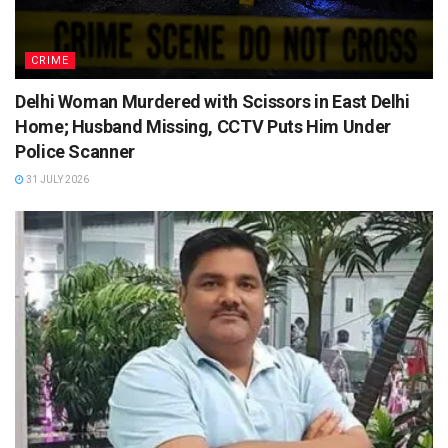
CRIME
Delhi Woman Murdered with Scissors in East Delhi
Home; Husband Missing, CCTV Puts Him Under
Police Scanner
31 JULY 2026