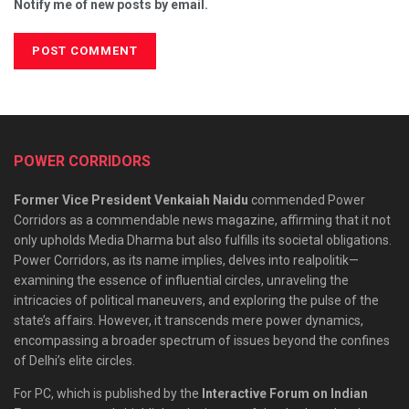
Notify me of new posts by email.
POWER CORRIDORS
Former Vice President Venkaiah Naidu
commended Power
Corridors as a commendable news magazine, affirming that it not
only upholds Media Dharma but also fulfills its societal obligations.
Power Corridors, as its name implies, delves into realpolitik—
examining the essence of influential circles, unraveling the
intricacies of political maneuvers, and exploring the pulse of the
state’s affairs. However, it transcends mere power dynamics,
encompassing a broader spectrum of issues beyond the confines
of Delhi’s elite circles.
For PC, which is published by the
Interactive Forum on Indian