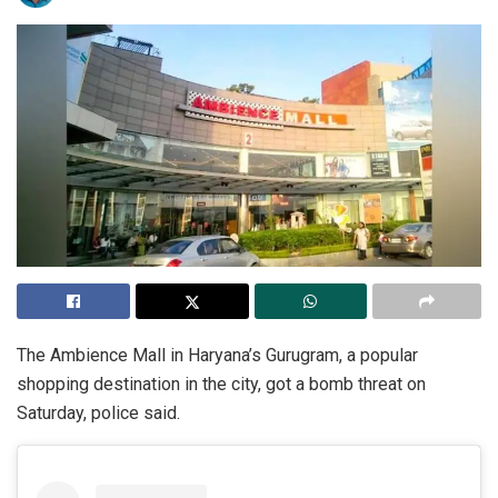
The Ambience Mall in Haryana’s Gurugram, a popular
shopping destination in the city, got a bomb threat on
Saturday, police said.