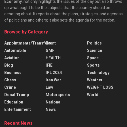
Economy
, not only highlights the issues of the day but also throws
up what ought to be the subjects that the country should be
debating about. It reports about the plans, strategies, and agendas
of politicians and others; it also sets the agenda for the nation.
Browse by Category
Appointments/Transfers
Event
Politics
Automobile
GMF
Science
Aviation
HEALTH
Space
Blog
IFIE
Sports
Business
IPL 2024
Technology
Chess
Iran War
Weather
Crime
Law
WEIGHT LOSS
Donal Trump
Motorsports
World
Education
National
Entertainment
News
Recent News