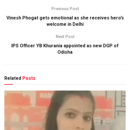
Previous Post
Vinesh Phogat gets emotional as she receives hero’s
welcome in Delhi
Next Post
IPS Officer YB Khurania appointed as new DGP of
Odisha
Related
Posts