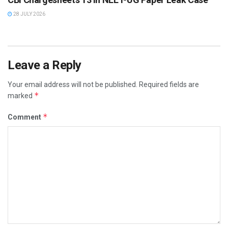
28 JULY 2026
Leave a Reply
Your email address will not be published.
Required fields are
*
marked
*
Comment