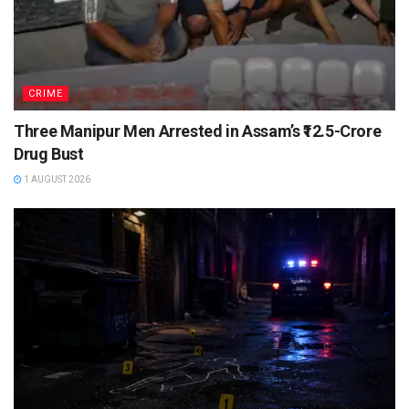
CRIME
Three Manipur Men Arrested in Assam’s ₹12.5-Crore
Drug Bust
1 AUGUST 2026