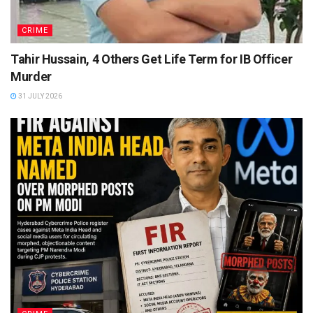
CRIME
Tahir Hussain, 4 Others Get Life Term for IB Officer
Murder
31 JULY 2026