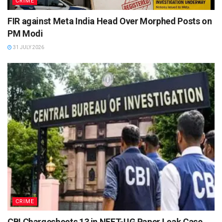
CRIME
FIR against Meta India Head Over Morphed Posts on
PM Modi
31 JULY 2026
CRIME
CBI Chargesheets 13 in NEET-UG Paper Leak Case