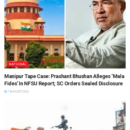
NATIONAL
Manipur Tape Case: Prashant Bhushan Alleges ‘Mala
Fides’ In NFSU Report; SC Orders Sealed Disclosure
7 AUGUST 2026