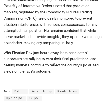
Peterffy of Interactive Brokers noted that prediction
markets, regulated by the Commodity Futures Trading
Commission (CFTC), are closely monitored to prevent
election interference, with serious consequences for any
attempted manipulation. He remains confident that while
these markets do provide insights, they operate within legal
boundaries, making any tampering unlikely.
With Election Day just hours away, both candidates’
supporters are rallying to cast their final predictions, and
betting markets continue to reflect the country’s polarized
views on the race’s outcome.
Tags:
Betting
Donald Trump
Kamla Harris
Opinion poll
US poll