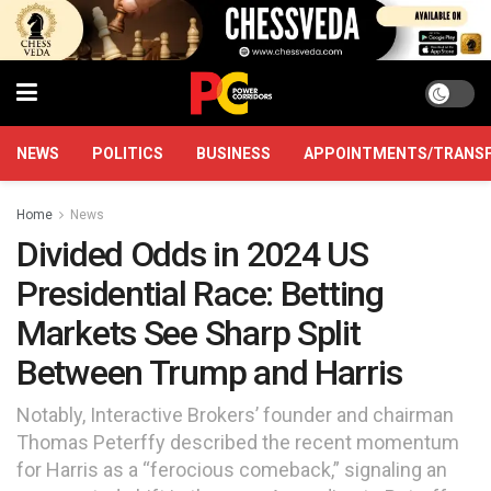
NEWS
POLITICS
BUSINESS
APPOINTMENTS/TRANS
Home
News
Divided Odds in 2024 US
Presidential Race: Betting
Markets See Sharp Split
Between Trump and Harris
Notably, Interactive Brokers’ founder and chairman
Thomas Peterffy described the recent momentum
for Harris as a “ferocious comeback,” signaling an