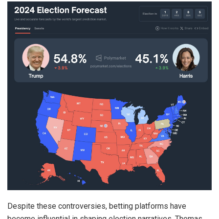
Despite these controversies, betting platforms have
become influential in shaping election narratives. Thomas