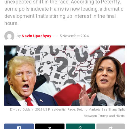
unexpected shift in the race. According to Peterffy,
some polls indicate Harris is now leading, a dramatic
development that’s stirring up interest in the final
hours.
by
Navin Upadhyay
5 November 2024
Divided Odds in 2024 US Presidential Race: Betting Markets See Sharp Split
Between Trump and Harris