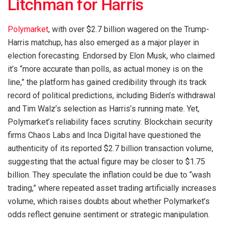
Litchman for Harris
Polymarket
, with over $2.7 billion wagered on the Trump-
Harris matchup, has also emerged as a major player in
election forecasting. Endorsed by Elon Musk, who claimed
it’s “more accurate than polls, as actual money is on the
line,” the platform has gained credibility through its track
record of political predictions, including Biden’s withdrawal
and Tim Walz’s selection as Harris’s running mate. Yet,
Polymarket’s reliability faces scrutiny. Blockchain security
firms Chaos Labs and Inca Digital have questioned the
authenticity of its reported $2.7 billion transaction volume,
suggesting that the actual figure may be closer to $1.75
billion. They speculate the inflation could be due to “wash
trading,” where repeated asset trading artificially increases
volume, which raises doubts about whether Polymarket’s
odds reflect genuine sentiment or strategic manipulation.