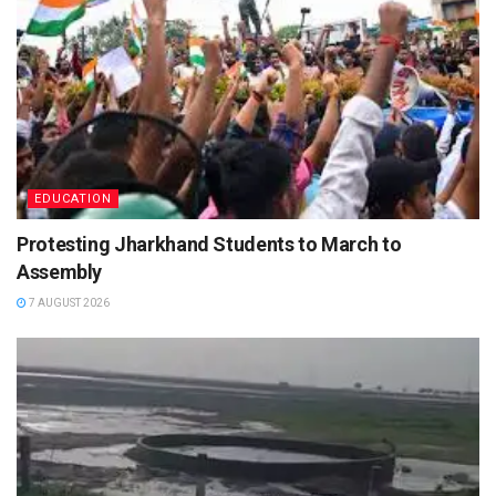
EDUCATION
Protesting Jharkhand Students to March to
Assembly
7 AUGUST 2026