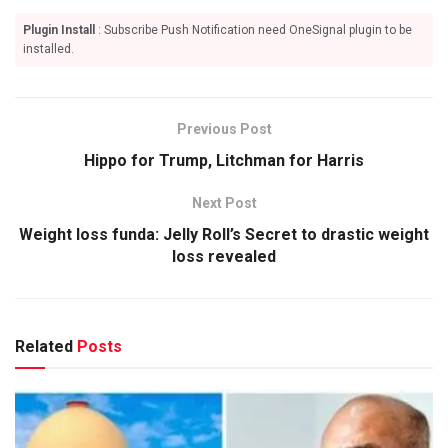
Plugin Install
: Subscribe Push Notification need OneSignal plugin to be
installed.
Previous Post
Hippo for Trump, Litchman for Harris
Next Post
Weight loss funda: Jelly Roll’s Secret to drastic weight
loss revealed
Related
Posts