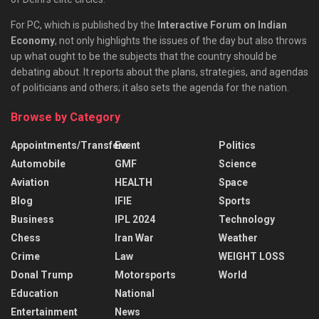
For PC, which is published by the
Interactive Forum on Indian
Economy
, not only highlights the issues of the day but also throws
up what ought to be the subjects that the country should be
debating about. It reports about the plans, strategies, and agendas
of politicians and others; it also sets the agenda for the nation.
Browse by Category
Appointments/Transfers
Event
Politics
Automobile
GMF
Science
Aviation
HEALTH
Space
Blog
IFIE
Sports
Business
IPL 2024
Technology
Chess
Iran War
Weather
Crime
Law
WEIGHT LOSS
Donal Trump
Motorsports
World
Education
National
Entertainment
News