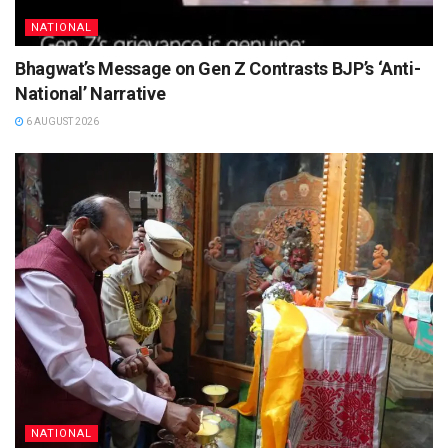
NATIONAL
Bhagwat’s Message on Gen Z Contrasts BJP’s ‘Anti-
National’ Narrative
6 AUGUST 2026
NATIONAL