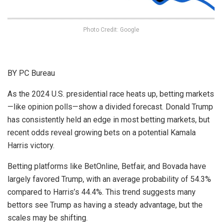
Photo Credit: Google
BY PC Bureau
As the 2024 U.S. presidential race heats up, betting markets
—like opinion polls—show a divided forecast. Donald Trump
has consistently held an edge in most betting markets, but
recent odds reveal growing bets on a potential Kamala
Harris victory.
Betting platforms like BetOnline, Betfair, and Bovada have
largely favored Trump, with an average probability of 54.3%
compared to Harris’s 44.4%. This trend suggests many
bettors see Trump as having a steady advantage, but the
scales may be shifting.