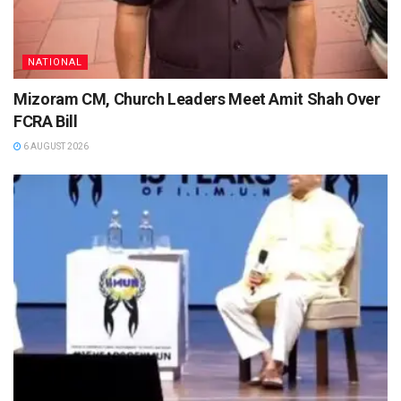
NATIONAL
Mizoram CM, Church Leaders Meet Amit Shah Over
FCRA Bill
6 AUGUST 2026