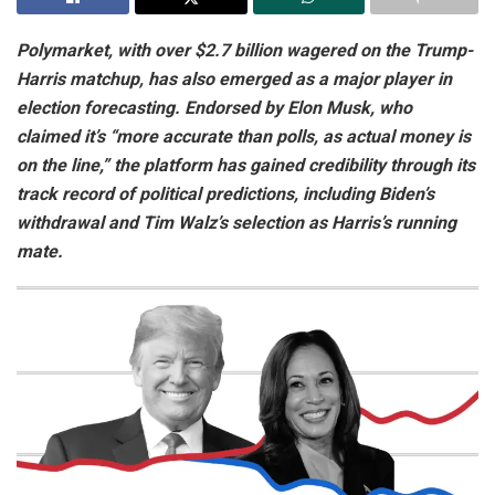
Polymarket, with over $2.7 billion wagered on the Trump-
Harris matchup, has also emerged as a major player in
election forecasting. Endorsed by Elon Musk, who
claimed it’s “more accurate than polls, as actual money is
on the line,” the platform has gained credibility through its
track record of political predictions, including Biden’s
withdrawal and Tim Walz’s selection as Harris’s running
mate.