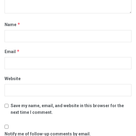
*
Name
*
Email
Website
Save my name, email, and website in this browser for the
next time I comment.
Notify me of follow-up comments by email.