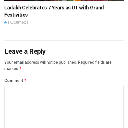
Ladakh Celebrates 7 Years as UT with Grand
Festivities
6 AUGUST 2026
Leave a Reply
Your email address will not be published.
Required fields are
*
marked
*
Comment