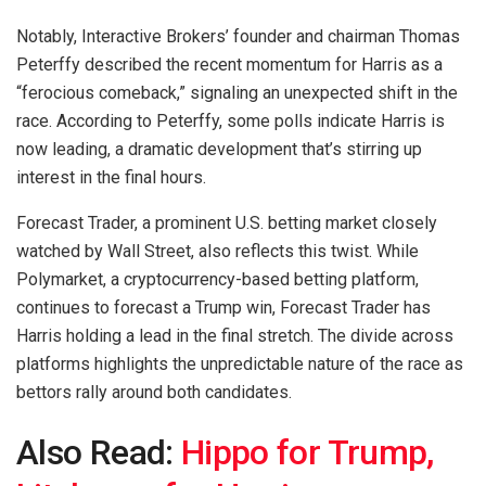
Notably, Interactive Brokers’ founder and chairman Thomas
Peterffy described the recent momentum for Harris as a
“ferocious comeback,” signaling an unexpected shift in the
race. According to Peterffy, some polls indicate Harris is
now leading, a dramatic development that’s stirring up
interest in the final hours.
Forecast Trader, a prominent U.S. betting market closely
watched by Wall Street, also reflects this twist. While
Polymarket, a cryptocurrency-based betting platform,
continues to forecast a Trump win, Forecast Trader has
Harris holding a lead in the final stretch. The divide across
platforms highlights the unpredictable nature of the race as
bettors rally around both candidates.
Also Read:
Hippo for Trump,