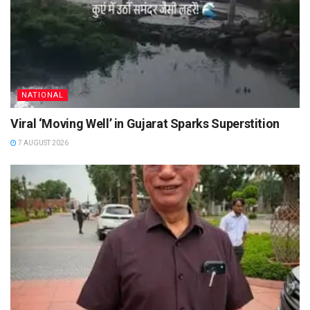
NATIONAL
Viral ‘Moving Well’ in Gujarat Sparks Superstition
7 AUGUST 2026