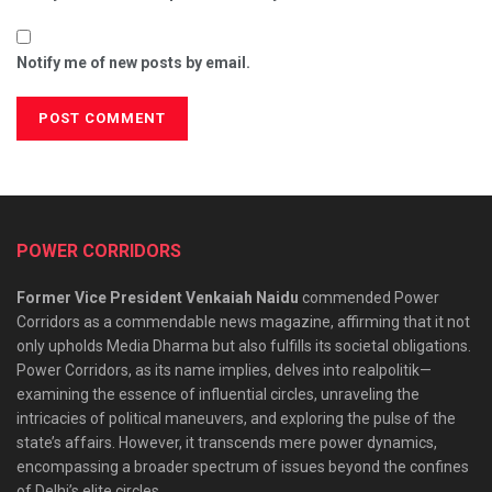
Notify me of new posts by email.
POWER CORRIDORS
Former Vice President Venkaiah Naidu
commended Power
Corridors as a commendable news magazine, affirming that it not
only upholds Media Dharma but also fulfills its societal obligations.
Power Corridors, as its name implies, delves into realpolitik—
examining the essence of influential circles, unraveling the
intricacies of political maneuvers, and exploring the pulse of the
state’s affairs. However, it transcends mere power dynamics,
encompassing a broader spectrum of issues beyond the confines
of Delhi’s elite circles.