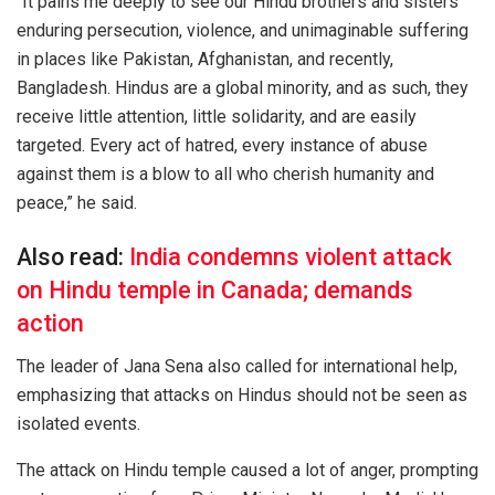
“It pains me deeply to see our Hindu brothers and sisters
enduring persecution, violence, and unimaginable suffering
in places like Pakistan, Afghanistan, and recently,
Bangladesh. Hindus are a global minority, and as such, they
receive little attention, little solidarity, and are easily
targeted. Every act of hatred, every instance of abuse
against them is a blow to all who cherish humanity and
peace,” he said.
Also read:
India condemns violent attack
on Hindu temple in Canada; demands
action
The leader of Jana Sena also called for international help,
emphasizing that attacks on Hindus should not be seen as
isolated events.
The attack on Hindu temple caused a lot of anger, prompting