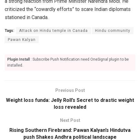
a strong reaction from Prime Minister Narendra Modi. He
criticized the “cowardly efforts” to scare Indian diplomats
stationed in Canada.
Tags:
Attack on Hindu temple in Canada
Hindu community
Pawan Kalyan
Plugin Install
: Subscribe Push Notification need OneSignal plugin to be
installed.
Previous Post
Weight loss funda: Jelly Roll’s Secret to drastic weight
loss revealed
Next Post
Rising Southern Firebrand: Pawan Kalyan’s Hindutva
push Shakes Andhra political landscape