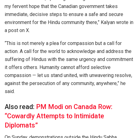
my fervent hope that the Canadian government takes
immediate, decisive steps to ensure a safe and secure
environment for the Hindu community there,” Kalyan wrote in
a post on X.
“This is not merely a plea for compassion but a call for
action. A call for the world to acknowledge and address the
suffering of Hindus with the same urgency and commitment
it offers others. Humanity cannot afford selective
compassion — let us stand united, with unwavering resolve,
against the persecution of any community, anywhere,” he
said.
Also read:
PM Modi on Canada Row:
“Cowardly Attempts to Intimidate
Diplomats”
On Sunday, demonstrations outside the Hindu Sabha