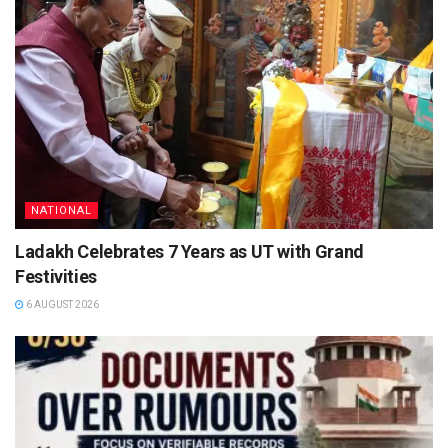
NATIONAL
Ladakh Celebrates 7 Years as UT with Grand
Festivities
6 AUGUST 2026