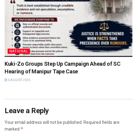
NATIONAL
Kuki-Zo Groups Step Up Campaign Ahead of SC
Hearing of Manipur Tape Case
6 AUGUST 2026
Leave a Reply
Your email address will not be published.
Required fields are
*
marked