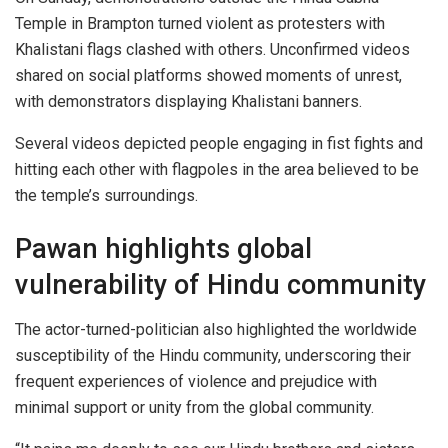
Temple in Brampton turned violent as protesters with
Khalistani flags clashed with others. Unconfirmed videos
shared on social platforms showed moments of unrest,
with demonstrators displaying Khalistani banners.
Several videos depicted people engaging in fist fights and
hitting each other with flagpoles in the area believed to be
the temple’s surroundings.
Pawan highlights global
vulnerability of Hindu community
The actor-turned-politician also highlighted the worldwide
susceptibility of the Hindu community, underscoring their
frequent experiences of violence and prejudice with
minimal support or unity from the global community.