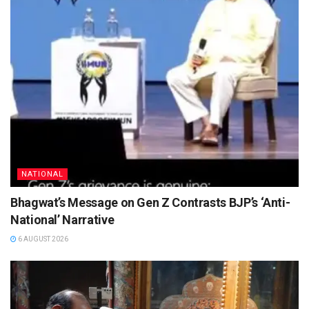
NATIONAL
Bhagwat’s Message on Gen Z Contrasts BJP’s ‘Anti-
National’ Narrative
6 AUGUST 2026