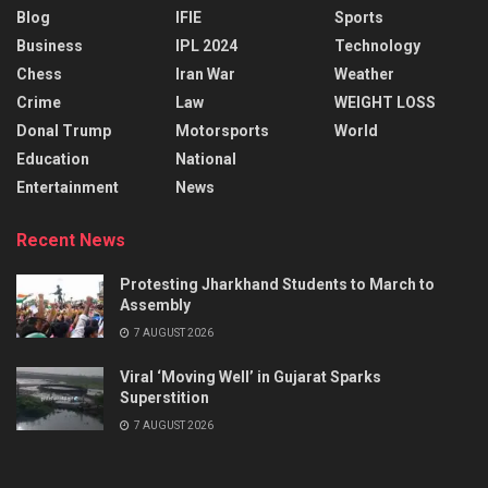
Blog
IFIE
Sports
Business
IPL 2024
Technology
Chess
Iran War
Weather
Crime
Law
WEIGHT LOSS
Donal Trump
Motorsports
World
Education
National
Entertainment
News
Recent News
Protesting Jharkhand Students to March to
Assembly
7 AUGUST 2026
Viral ‘Moving Well’ in Gujarat Sparks
Superstition
7 AUGUST 2026