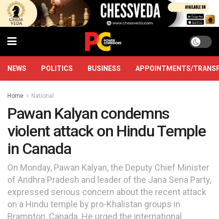
NEWS
POLITICS
BUSINESS
APPOINTMENTS/TRANS
Home
National
Pawan Kalyan condemns
violent attack on Hindu Temple
in Canada
On Monday, Pawan Kalyan, the Deputy Chief Minister
of Andhra Pradesh and leader of the Jana Sena Party,
expressed serious concern about the recent attack
on a Hindu temple by pro-Khalistan groups in
Brampton, Canada. He urged the international