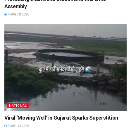
Assembly
7 AUGUST 2026
NATIONAL
Viral ‘Moving Well’ in Gujarat Sparks Superstition
7 AUGUST 2026