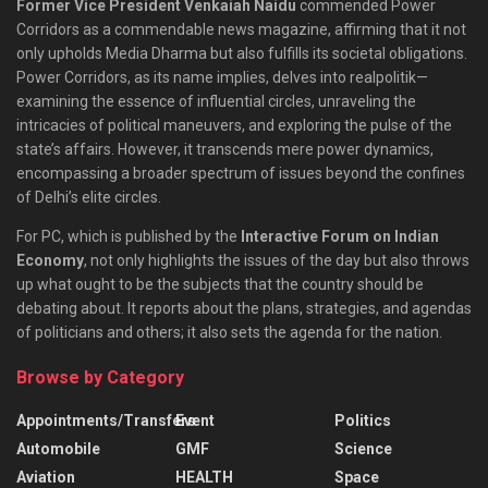
Former Vice President Venkaiah Naidu
commended Power
Corridors as a commendable news magazine, affirming that it not
only upholds Media Dharma but also fulfills its societal obligations.
Power Corridors, as its name implies, delves into realpolitik—
examining the essence of influential circles, unraveling the
intricacies of political maneuvers, and exploring the pulse of the
state’s affairs. However, it transcends mere power dynamics,
encompassing a broader spectrum of issues beyond the confines
of Delhi’s elite circles.
For PC, which is published by the
Interactive Forum on Indian
Economy
, not only highlights the issues of the day but also throws
up what ought to be the subjects that the country should be
debating about. It reports about the plans, strategies, and agendas
of politicians and others; it also sets the agenda for the nation.
Browse by Category
Appointments/Transfers
Event
Politics
Automobile
GMF
Science
Aviation
HEALTH
Space