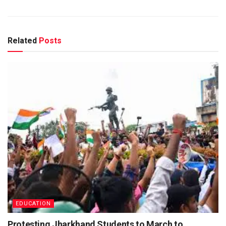
Related
Posts
EDUCATION
Protesting Jharkhand Students to March to