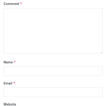
*
Comment
*
Name
*
Email
Website