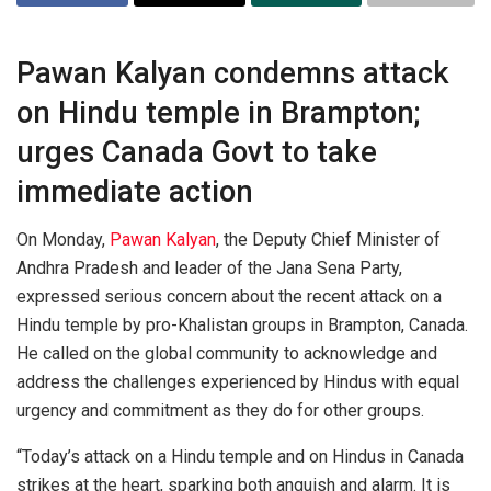
Pawan Kalyan condemns attack
on Hindu temple in Brampton;
urges Canada Govt to take
immediate action
On Monday,
Pawan Kalyan
, the Deputy Chief Minister of
Andhra Pradesh and leader of the Jana Sena Party,
expressed serious concern about the recent attack on a
Hindu temple by pro-Khalistan groups in Brampton, Canada.
He called on the global community to acknowledge and
address the challenges experienced by Hindus with equal
urgency and commitment as they do for other groups.
“Today’s attack on a Hindu temple and on Hindus in Canada
strikes at the heart, sparking both anguish and alarm. It is