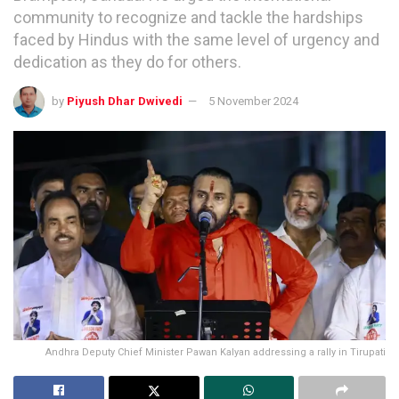
community to recognize and tackle the hardships
faced by Hindus with the same level of urgency and
dedication as they do for others.
by
Piyush Dhar Dwivedi
5 November 2024
Andhra Deputy Chief Minister Pawan Kalyan addressing a rally in Tirupati