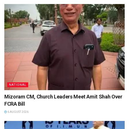
NATIONAL
Mizoram CM, Church Leaders Meet Amit Shah Over
FCRA Bill
6 AUGUST 2026