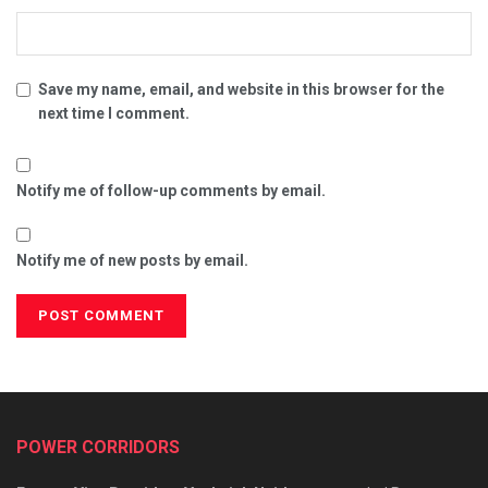
Save my name, email, and website in this browser for the
next time I comment.
Notify me of follow-up comments by email.
Notify me of new posts by email.
POWER CORRIDORS