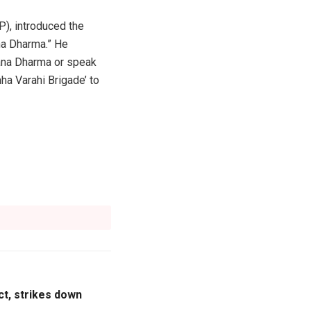
P), introduced the
ana Dharma.” He
atana Dharma or speak
ha Varahi Brigade’ to
t, strikes down