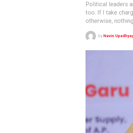
Political leaders 
too. If I take char
otherwise, nothing
by
Navin Upadhya