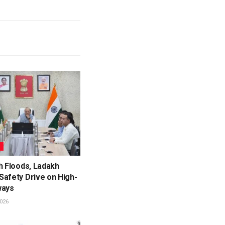
L
h Floods, Ladakh
Safety Drive on High-
ways
026