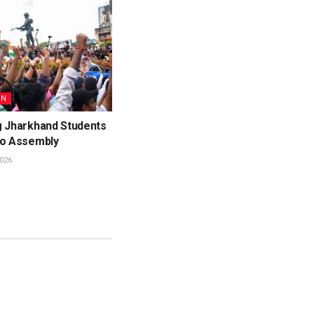
ON
g Jharkhand Students
to Assembly
026