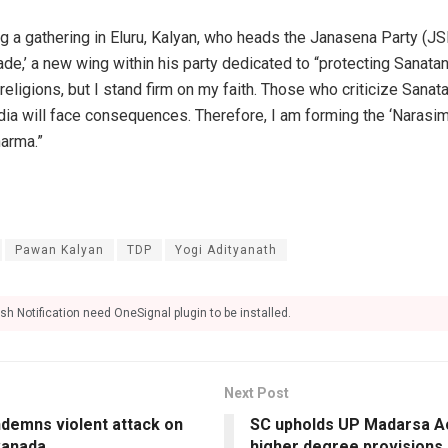
g a gathering in Eluru, Kalyan, who heads the Janasena Party (JS
ade,’ a new wing within his party dedicated to “protecting Sanat
l religions, but I stand firm on my faith. Those who criticize San
dia will face consequences. Therefore, I am forming the ‘Narasim
arma.”
Pawan Kalyan
TDP
Yogi Adityanath
sh Notification need OneSignal plugin to be installed.
Next Post
demns violent attack on
SC upholds UP Madarsa Ac
Canada
higher degree provisions