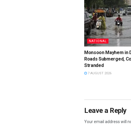
NATIONAL
Monsoon Mayhem in D
Roads Submerged, C
Stranded
7 AUGUST 2026
Leave a Reply
Your email address will n