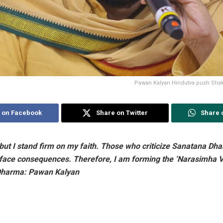
Pawan Kalyan Hindutva push Shak
 on Facebook
Share on Twitter
Share 
s, but I stand firm on my faith. Those who criticize Sanatana D
l face consequences. Therefore, I am forming the ‘Narasimha V
Dharma: Pawan Kalyan