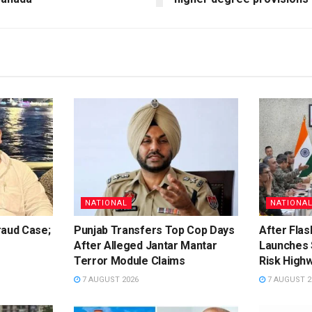
NATIONAL
NATIONA
raud Case;
Punjab Transfers Top Cop Days
After Flas
After Alleged Jantar Mantar
Launches 
Terror Module Claims
Risk High
7 AUGUST 2026
7 AUGUST 2