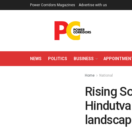
Power Corridors Magazines
Advertise with us
NEWS
POLITICS
BUSINESS
APPOINTMEN
Home
National
Rising S
Hindutva
landscap