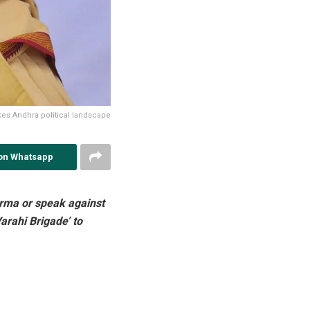
es Andhra political landscape
on Whatsapp
harma or speak against
arahi Brigade’ to