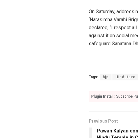
On Saturday, addressin
‘Narasimha Varahi Brig
declared, “I respect al
against it on social me
safeguard Sanatana Dh
Tags:
bjp
Hindutava
Plugin Install
: Subscribe Pu
Previous Post
Pawan Kalyan con
Hindu Temple in 