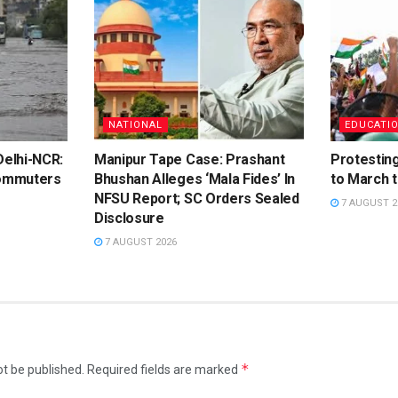
NATIONAL
EDUCATI
elhi-NCR:
Manipur Tape Case: Prashant
Protestin
ommuters
Bhushan Alleges ‘Mala Fides’ In
to March 
NFSU Report; SC Orders Sealed
7 AUGUST 2
Disclosure
7 AUGUST 2026
*
ot be published.
Required fields are marked