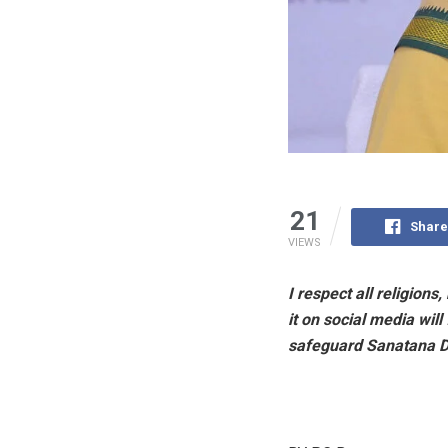
21
Share
VIEWS
I respect all religion
it on social media wil
safeguard Sanatana 