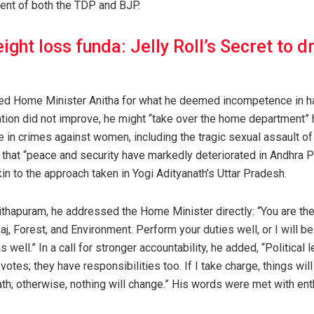
ent of both the TDP and BJP.
ight loss funda: Jelly Roll’s Secret to d
ized Home Minister Anitha for what he deemed incompetence in ha
tuation did not improve, he might “take over the home department
 in crimes against women, including the tragic sexual assault of 
 that “peace and security have markedly deteriorated in Andhra 
kin to the approach taken in Yogi Adityanath’s Uttar Pradesh.
 Pithapuram, he addressed the Home Minister directly: “You are th
j, Forest, and Environment. Perform your duties well, or I will be
well.” In a call for stronger accountability, he added, “Politica
 votes; they have responsibilities too. If I take charge, things wi
ath; otherwise, nothing will change.” His words were met with en