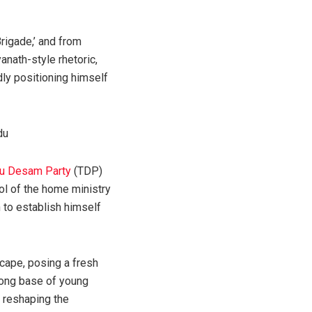
rigade,’ and from
anath-style rhetoric,
ly positioning himself
gu Desam Party
(TDP)
rol of the home ministry
 to establish himself
scape, posing a fresh
trong base of young
y reshaping the