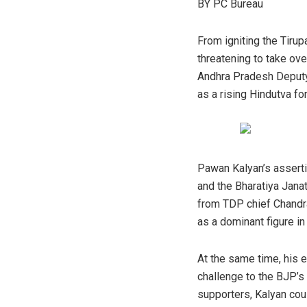
BY PC Bureau
From igniting the Tirup
threatening to take ove
Andhra Pradesh Deputy 
as a rising Hindutva for
Pawan Kalyan’s asserti
and the Bharatiya Janat
from TDP chief Chandra
as a dominant figure in 
At the same time, his e
challenge to the BJP’s
supporters, Kalyan coul