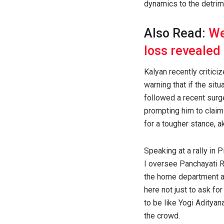
dynamics to the detrim
Also Read:
We
loss revealed
Kalyan recently critic
warning that if the si
followed a recent surge
prompting him to claim
for a tougher stance, a
Speaking at a rally in
I oversee Panchayati Ra
the home department as 
here not just to ask for
to be like Yogi Adityan
the crowd.