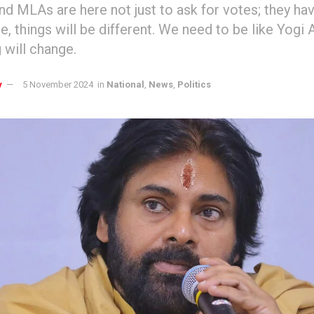
and MLAs are here not just to ask for votes; they hav
ge, things will be different. We need to be like Yogi 
 will change.
y
5 November 2024
in
National
,
News
,
Politics