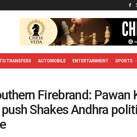
TS/TRANSFERS
AUTOMOBILE
ENTERTAINMENT
SPORTS
outhern Firebrand: Pawan K
 push Shakes Andhra polit
e