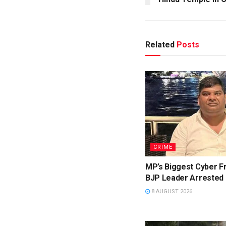
Related
Posts
CRIME
MP’s Biggest Cyber F
BJP Leader Arrested
8 AUGUST 2026