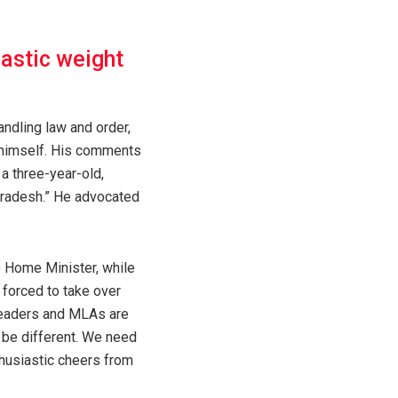
rastic weight
ndling law and order,
” himself. His comments
a three-year-old,
Pradesh.” He advocated
e Home Minister, while
 forced to take over
l leaders and MLAs are
ll be different. We need
thusiastic cheers from