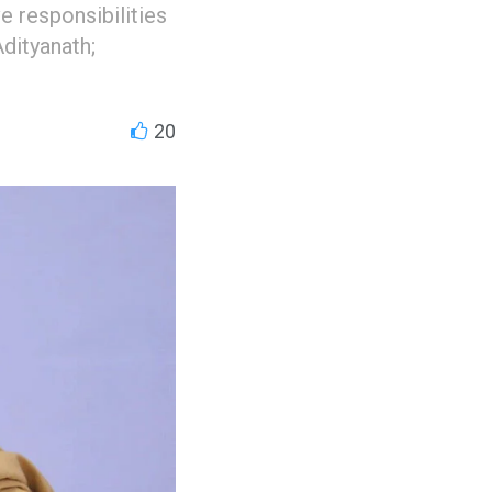
e responsibilities
Adityanath;
20