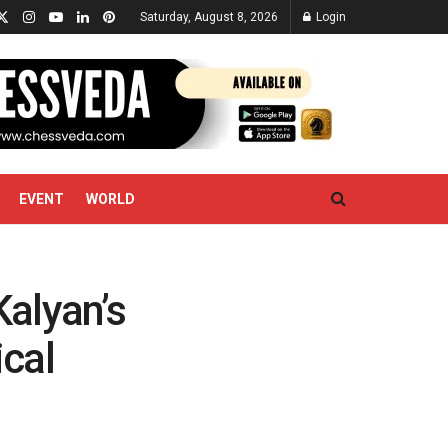
Saturday, August 8, 2026
Login
EVENT
WORLD
alyan’s
ical