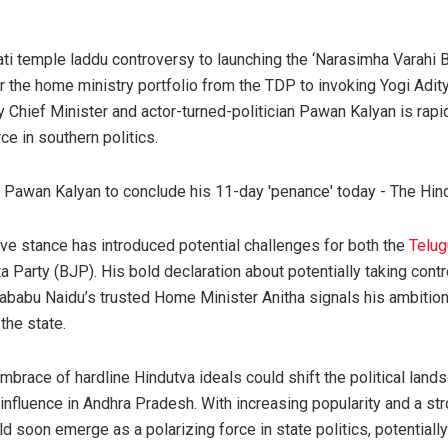
ati temple laddu controversy to launching the ‘Narasimha Varahi B
r the home ministry portfolio from the TDP to invoking Yogi Adity
Chief Minister and actor-turned-politician Pawan Kalyan is rapid
ce in southern politics.
ve stance has introduced potential challenges for both the
Telu
a Party (BJP). His bold declaration about potentially taking cont
babu Naidu’s trusted Home Minister Anitha signals his ambition
the state.
mbrace of hardline Hindutva ideals could shift the political land
 influence in Andhra Pradesh. With increasing popularity and a s
d soon emerge as a polarizing force in state politics, potentiall