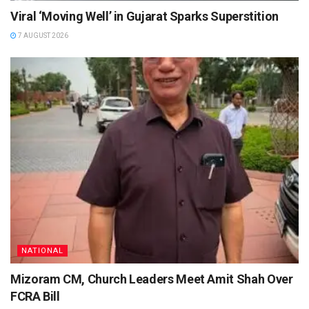
Viral ‘Moving Well’ in Gujarat Sparks Superstition
7 AUGUST 2026
NATIONAL
Mizoram CM, Church Leaders Meet Amit Shah Over
FCRA Bill