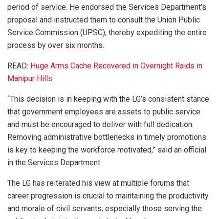
period of service. He endorsed the Services Department’s
proposal and instructed them to consult the Union Public
Service Commission (UPSC), thereby expediting the entire
process by over six months.
READ:
Huge Arms Cache Recovered in Overnight Raids in
Manipur Hills
“This decision is in keeping with the LG’s consistent stance
that government employees are assets to public service
and must be encouraged to deliver with full dedication.
Removing administrative bottlenecks in timely promotions
is key to keeping the workforce motivated,” said an official
in the Services Department.
The LG has reiterated his view at multiple forums that
career progression is crucial to maintaining the productivity
and morale of civil servants, especially those serving the