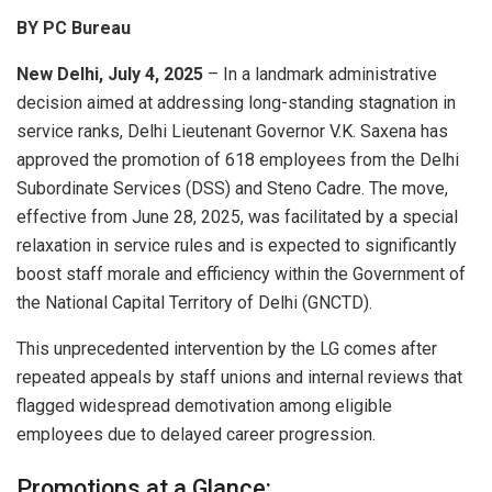
BY PC Bureau
New Delhi, July 4, 2025
– In a landmark administrative
decision aimed at addressing long-standing stagnation in
service ranks, Delhi Lieutenant Governor V.K. Saxena has
approved the promotion of 618 employees from the Delhi
Subordinate Services (DSS) and Steno Cadre. The move,
effective from June 28, 2025, was facilitated by a special
relaxation in service rules and is expected to significantly
boost staff morale and efficiency within the Government of
the National Capital Territory of Delhi (GNCTD).
This unprecedented intervention by the LG comes after
repeated appeals by staff unions and internal reviews that
flagged widespread demotivation among eligible
employees due to delayed career progression.
Promotions at a Glance: