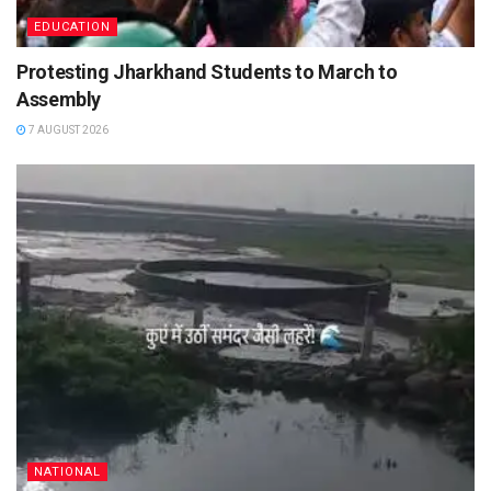
EDUCATION
Protesting Jharkhand Students to March to
Assembly
7 AUGUST 2026
NATIONAL