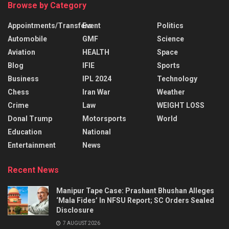
Browse by Category
Appointments/Transfers
Event
Politics
Automobile
GMF
Science
Aviation
HEALTH
Space
Blog
IFIE
Sports
Business
IPL 2024
Technology
Chess
Iran War
Weather
Crime
Law
WEIGHT LOSS
Donal Trump
Motorsports
World
Education
National
Entertainment
News
Recent News
Manipur Tape Case: Prashant Bhushan Alleges
‘Mala Fides’ In NFSU Report; SC Orders Sealed
Disclosure
7 AUGUST 2026