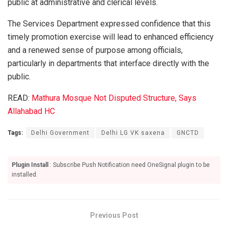
public at administrative and clerical levels.
The Services Department expressed confidence that this
timely promotion exercise will lead to enhanced efficiency
and a renewed sense of purpose among officials,
particularly in departments that interface directly with the
public.
READ:
Mathura Mosque Not Disputed Structure, Says
Allahabad HC
Tags:
Delhi Government
Delhi LG VK saxena
GNCTD
Plugin Install
: Subscribe Push Notification need OneSignal plugin to be
installed.
Previous Post