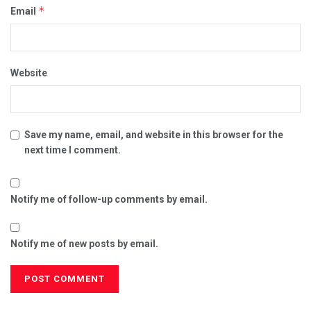
*
Email
Website
Save my name, email, and website in this browser for the
next time I comment.
Notify me of follow-up comments by email.
Notify me of new posts by email.