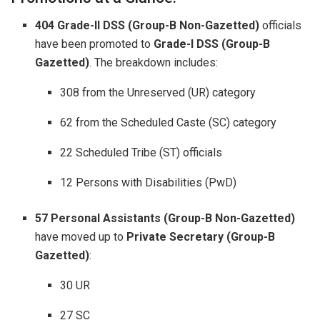
404 Grade-II DSS (Group-B Non-Gazetted)
officials
have been promoted to
Grade-I DSS (Group-B
Gazetted)
. The breakdown includes:
308 from the Unreserved (UR) category
62 from the Scheduled Caste (SC) category
22 Scheduled Tribe (ST) officials
12 Persons with Disabilities (PwD)
57 Personal Assistants (Group-B Non-Gazetted)
have moved up to
Private Secretary (Group-B
Gazetted)
:
30 UR
27 SC