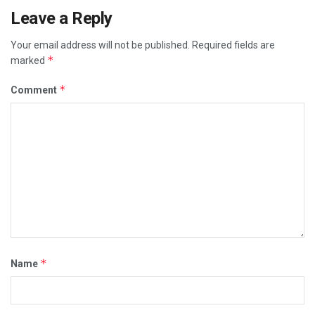
Leave a Reply
Your email address will not be published.
Required fields are
*
marked
*
Comment
*
Name