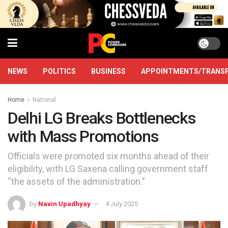
NEWS
POLITICS
BUSINESS
APPOINTMENTS/TRANS
Home
National
Delhi LG Breaks Bottlenecks
with Mass Promotions
Officials were promoted six months ahead of their
eligibility, with LG Saxena calling government staff
“the assets of the administration.”
by
Navin Upadhyay
4 July 2025