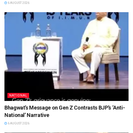
6 AUGUST 2026
NATIONAL
Bhagwat’s Message on Gen Z Contrasts BJP’s ‘Anti-
National’ Narrative
6 AUGUST 2026