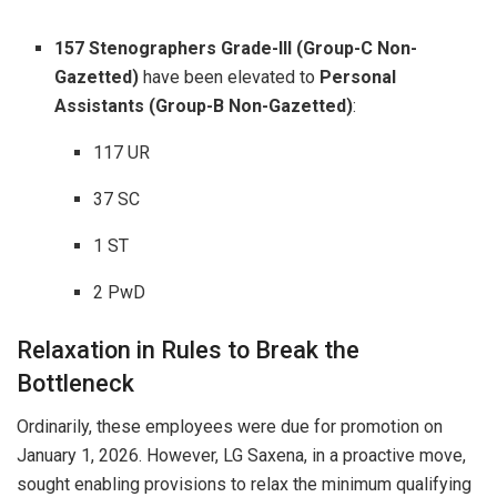
157 Stenographers Grade-III (Group-C Non-
Gazetted)
have been elevated to
Personal
Assistants (Group-B Non-Gazetted)
:
117 UR
37 SC
1 ST
2 PwD
Relaxation in Rules to Break the
Bottleneck
Ordinarily, these employees were due for promotion on
January 1, 2026. However, LG Saxena, in a proactive move,
sought enabling provisions to relax the minimum qualifying