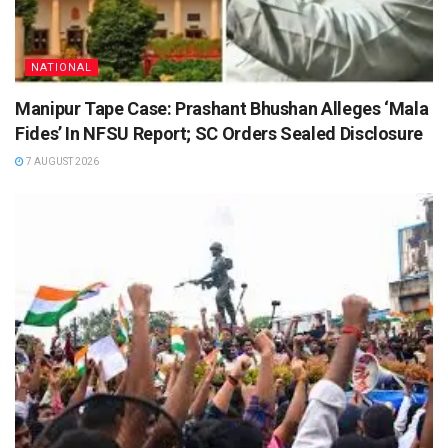
NATIONAL
Manipur Tape Case: Prashant Bhushan Alleges ‘Mala
Fides’ In NFSU Report; SC Orders Sealed Disclosure
7 AUGUST 2026