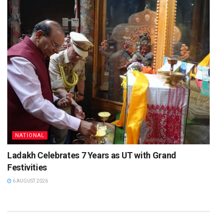
NATIONAL
Ladakh Celebrates 7 Years as UT with Grand
Festivities
6 AUGUST 2026