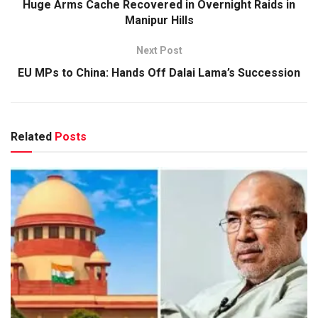
Huge Arms Cache Recovered in Overnight Raids in
Manipur Hills
Next Post
EU MPs to China: Hands Off Dalai Lama’s Succession
Related
Posts