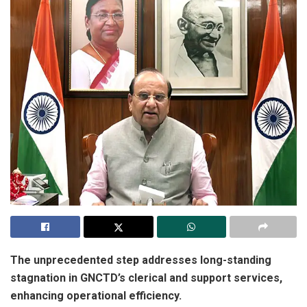
The unprecedented step addresses long-standing
stagnation in GNCTD’s clerical and support services,
enhancing operational efficiency.