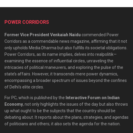
POWER CORRIDORS
Former Vice President Venkaiah Naidu
commended Power
Corridors as a commendable news magazine, affirming that it not
only upholds Media Dharma but also fulfills its societal obligations.
Power Corridors, as its name implies, delves into realpolitik—
examining the essence of influential circles, unraveling the
intricacies of political maneuvers, and exploring the pulse of the
state’s affairs. However, it transcends mere power dynamics,
encompassing a broader spectrum of issues beyond the confines
of Delhi’s elite circles.
For PC, which is published by the
Interactive Forum on Indian
Economy
, not only highlights the issues of the day but also throws
up what ought to be the subjects that the country should be
debating about. It reports about the plans, strategies, and agendas
of politicians and others; it also sets the agenda for the nation.