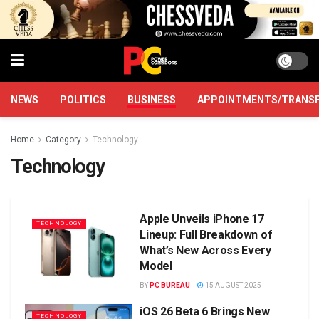
NEWS
POLITICS
BUSINESS
APPOINTMENTS/TRANS
Home
Category
Technology
Technology
Apple Unveils iPhone 17
TECHNOLOGY
Lineup: Full Breakdown of
What’s New Across Every
Model
BY
PC BUREAU
15 AUGUST 2025
iOS 26 Beta 6 Brings New
TECHNOLOGY