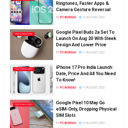
Ringtones, Faster Apps &
Camera Gesture Reversal
BY
PC BUREAU
12 AUGUST 2025
Google Pixel Buds 2a Set To
TECHNOLOGY
Launch On Aug 20 With Sleek
Design And Lower Price
BY
PC BUREAU
11 AUGUST 2025
iPhone 17 Pro India Launch:
TECHNOLOGY
Date, Price And All You Need
To Know!
BY
PC BUREAU
11 AUGUST 2025
Google Pixel 10 May Go
TECHNOLOGY
eSIM-Only, Dropping Physical
SIM Slots
BY
PC BUREAU
10 AUGUST 2025