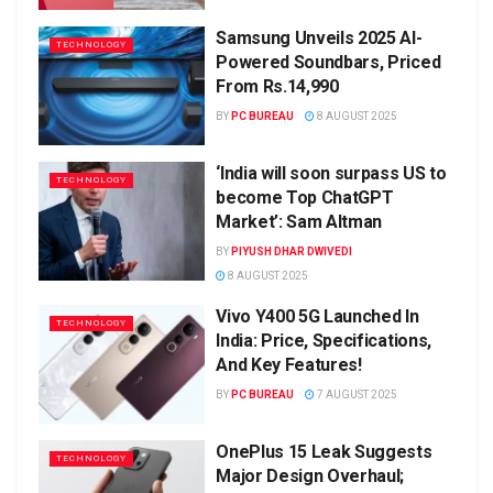
Samsung Unveils 2025 AI-
TECHNOLOGY
Powered Soundbars, Priced
From Rs.14,990
BY
PC BUREAU
8 AUGUST 2025
‘India will soon surpass US to
TECHNOLOGY
become Top ChatGPT
Market’: Sam Altman
BY
PIYUSH DHAR DWIVEDI
8 AUGUST 2025
Vivo Y400 5G Launched In
TECHNOLOGY
India: Price, Specifications,
And Key Features!
BY
PC BUREAU
7 AUGUST 2025
OnePlus 15 Leak Suggests
TECHNOLOGY
Major Design Overhaul;