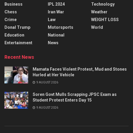
Business
IPL 2024
Technology
Chess
Iran War
Weather
Crime
Law
WEIGHT LOSS
Donal Trump
Motorsports
World
Education
National
Entertainment
News
Recent News
Mamata Faces Violent Protest, Mud and Stones
Hurled at Her Vehicle
9 AUGUST 2026
Soren Govt Mulls Scrapping JPSC Exam as
Student Protest Enters Day 15
9 AUGUST 2026