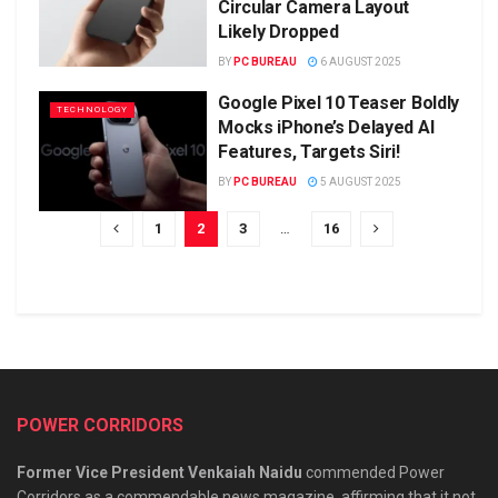
Circular Camera Layout
Likely Dropped
BY
PC BUREAU
6 AUGUST 2025
Google Pixel 10 Teaser Boldly
TECHNOLOGY
Mocks iPhone’s Delayed AI
Features, Targets Siri!
BY
PC BUREAU
5 AUGUST 2025
1
2
3
…
16
POWER CORRIDORS
Former Vice President Venkaiah Naidu
commended Power
Corridors as a commendable news magazine, affirming that it not