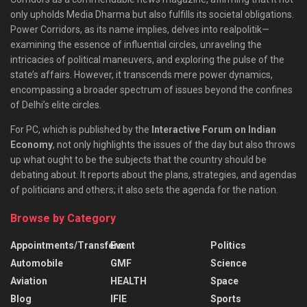
only upholds Media Dharma but also fulfills its societal obligations.
Power Corridors, as its name implies, delves into realpolitik—
examining the essence of influential circles, unraveling the
intricacies of political maneuvers, and exploring the pulse of the
state’s affairs. However, it transcends mere power dynamics,
encompassing a broader spectrum of issues beyond the confines
of Delhi’s elite circles.
For PC, which is published by the
Interactive Forum on Indian
Economy
, not only highlights the issues of the day but also throws
up what ought to be the subjects that the country should be
debating about. It reports about the plans, strategies, and agendas
of politicians and others; it also sets the agenda for the nation.
Browse by Category
Appointments/Transfers
Event
Politics
Automobile
GMF
Science
Aviation
HEALTH
Space
Blog
IFIE
Sports