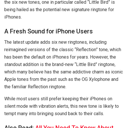
the six new tones, one in particular called “Little Bird” is
being hailed as the potential new signature ringtone for
iPhones.
A Fresh Sound for iPhone Users
The latest update adds six new ringtones, including
reimagined versions of the classic “Reflection” tone, which
has been the default on iPhones for years. However, the
standout addition is the brand-new “Little Bird” ringtone,
which many believe has the same addictive charm as iconic
Apple tones from the past such as the OG Xylophone and
the familiar Reflection ringtone.
While most users still prefer keeping their iPhones on
silent mode with vibration alerts, this new tone is likely to
tempt many into bringing sound back to their calls.
Also Read:
All You Need To Know About