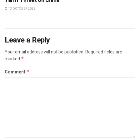
13 OCTOBER 2025
Leave a Reply
Your email address will not be published.
Required fields are
*
marked
*
Comment