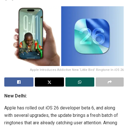
Apple Introduces Addictive New ‘Little Bird’ Ringtone In iOS 26
New Delhi:
Apple has rolled out iOS 26 developer beta 6, and along
with several upgrades, the update brings a fresh batch of
ringtones that are already catching user attention. Among