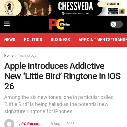
NEWS
POLITICS
BUSINESS
APPOINTMENTS/TRANS
Home
Technology
Apple Introduces Addictive
New ‘Little Bird’ Ringtone In iOS
26
Among the six new tones, one in particular called
“Little Bird” is being hailed as the potential new
signature ringtone for iPhones.
by
PC Bureau
18 August 2025