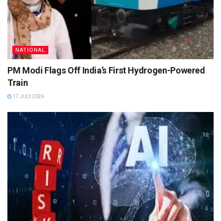
NATIONAL
PM Modi Flags Off India’s First Hydrogen-Powered
Train
17 JULY 2026