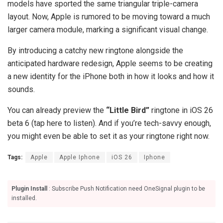
models have sported the same triangular triple-camera
layout. Now, Apple is rumored to be moving toward a much
larger camera module, marking a significant visual change.
By introducing a catchy new ringtone alongside the
anticipated hardware redesign, Apple seems to be creating
a new identity for the iPhone both in how it looks and how it
sounds.
You can already preview the
“Little Bird”
ringtone in iOS 26
beta 6 (tap here to listen). And if you’re tech-savvy enough,
you might even be able to set it as your ringtone right now.
Tags:
Apple
Apple Iphone
iOS 26
Iphone
Plugin Install
: Subscribe Push Notification need OneSignal plugin to be
installed.