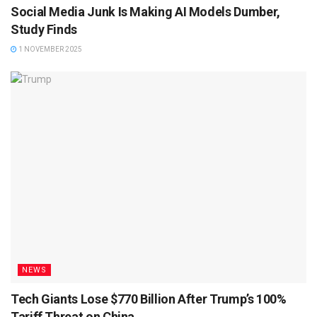
Social Media Junk Is Making AI Models Dumber,
Study Finds
1 NOVEMBER 2025
NEWS
Tech Giants Lose $770 Billion After Trump’s 100%
Tariff Threat on China