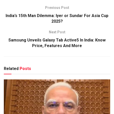
Previous Post
India’s 15th Man Dilemma: Iyer or Sundar For Asia Cup
2025?
Next Post
Samsung Unveils Galaxy Tab Active5 In India: Know
Price, Features And More
Related
Posts