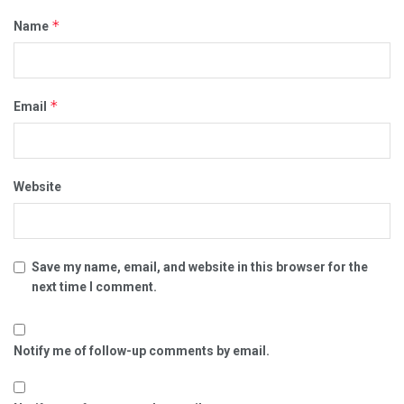
*
Name
*
Email
Website
Save my name, email, and website in this browser for the
next time I comment.
Notify me of follow-up comments by email.