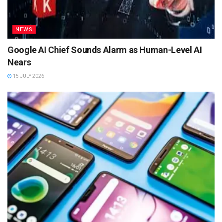
NEWS
Google AI Chief Sounds Alarm as Human-Level AI
Nears
15 JULY 2026