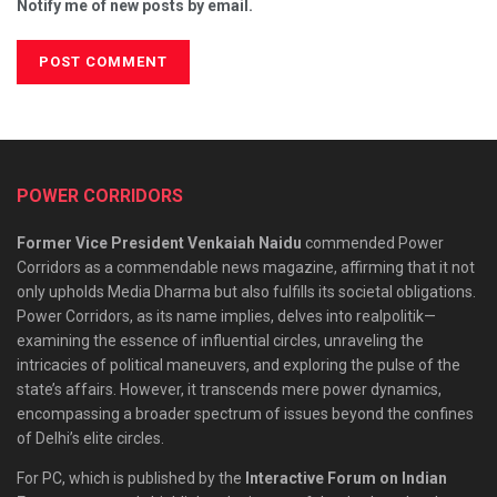
Notify me of new posts by email.
POWER CORRIDORS
Former Vice President Venkaiah Naidu
commended Power
Corridors as a commendable news magazine, affirming that it not
only upholds Media Dharma but also fulfills its societal obligations.
Power Corridors, as its name implies, delves into realpolitik—
examining the essence of influential circles, unraveling the
intricacies of political maneuvers, and exploring the pulse of the
state’s affairs. However, it transcends mere power dynamics,
encompassing a broader spectrum of issues beyond the confines
of Delhi’s elite circles.
For PC, which is published by the
Interactive Forum on Indian