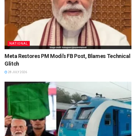
NATIONAL
Meta Restores PM Modi’s FB Post, Blames Technical
Glitch
28 JULY 2026