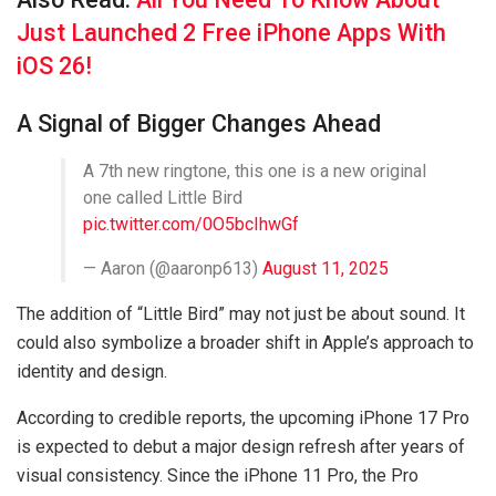
Just Launched 2 Free iPhone Apps With
iOS 26!
A Signal of Bigger Changes Ahead
A 7th new ringtone, this one is a new original
one called Little Bird
pic.twitter.com/0O5bcIhwGf
— Aaron (@aaronp613)
August 11, 2025
The addition of “Little Bird” may not just be about sound. It
could also symbolize a broader shift in Apple’s approach to
identity and design.
According to credible reports, the upcoming iPhone 17 Pro
is expected to debut a major design refresh after years of
visual consistency. Since the iPhone 11 Pro, the Pro