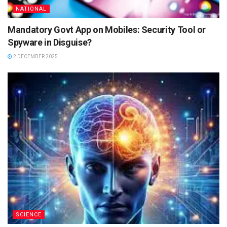
NATIONAL
Mandatory Govt App on Mobiles: Security Tool or
Spyware in Disguise?
2 DECEMBER 2025
SCIENCE