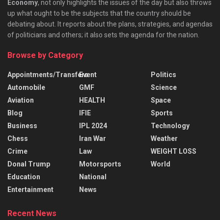
Economy
, not only highlights the issues of the day but also throws
up what ought to be the subjects that the country should be
debating about. It reports about the plans, strategies, and agendas
of politicians and others; it also sets the agenda for the nation.
Browse by Category
Appointments/Transfers
Event
Politics
Automobile
GMF
Science
Aviation
HEALTH
Space
Blog
IFIE
Sports
Business
IPL 2024
Technology
Chess
Iran War
Weather
Crime
Law
WEIGHT LOSS
Donal Trump
Motorsports
World
Education
National
Entertainment
News
Recent News