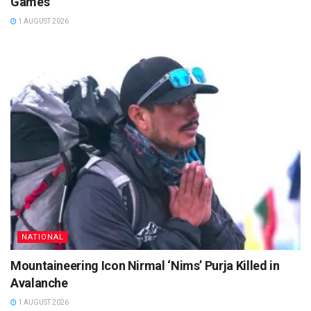
Games
1 AUGUST 2026
NATIONAL
Mountaineering Icon Nirmal ‘Nims’ Purja Killed in
Avalanche
1 AUGUST 2026