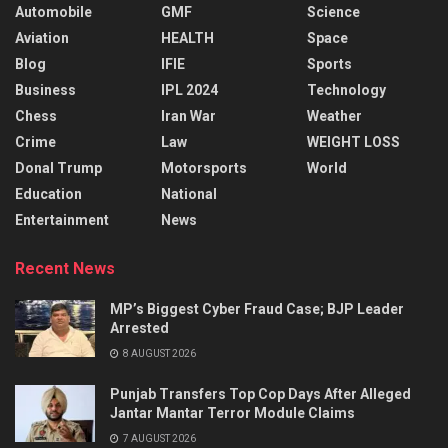
Automobile
GMF
Science
Aviation
HEALTH
Space
Blog
IFIE
Sports
Business
IPL 2024
Technology
Chess
Iran War
Weather
Crime
Law
WEIGHT LOSS
Donal Trump
Motorsports
World
Education
National
Entertainment
News
Recent News
MP’s Biggest Cyber Fraud Case; BJP Leader
Arrested
8 AUGUST 2026
Punjab Transfers Top Cop Days After Alleged
Jantar Mantar Terror Module Claims
7 AUGUST 2026