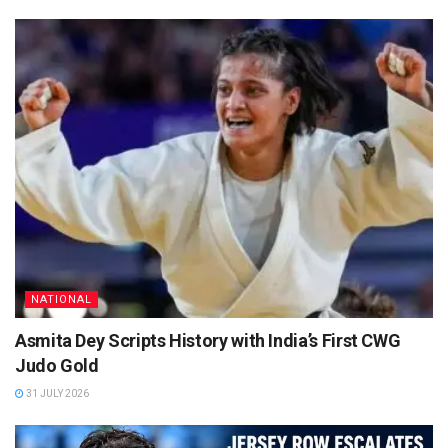
NATIONAL
Asmita Dey Scripts History with India’s First CWG
Judo Gold
31 JULY 2026