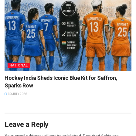
NATIONAL
Hockey India Sheds Iconic Blue Kit for Saffron,
Sparks Row
30 JULY 2026
Leave a Reply