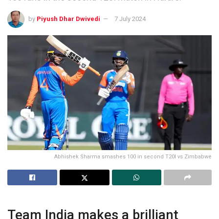
by
Piyush Dhar Dwivedi
7 July 2024
Abhishek Sharma smashes 100 in second T20I vs Zimbabwe
Team India makes a brilliant