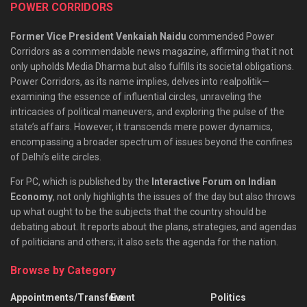
POWER CORRIDORS
Former Vice President Venkaiah Naidu
commended Power
Corridors as a commendable news magazine, affirming that it not
only upholds Media Dharma but also fulfills its societal obligations.
Power Corridors, as its name implies, delves into realpolitik—
examining the essence of influential circles, unraveling the
intricacies of political maneuvers, and exploring the pulse of the
state’s affairs. However, it transcends mere power dynamics,
encompassing a broader spectrum of issues beyond the confines
of Delhi’s elite circles.
For PC, which is published by the
Interactive Forum on Indian
Economy
, not only highlights the issues of the day but also throws
up what ought to be the subjects that the country should be
debating about. It reports about the plans, strategies, and agendas
of politicians and others; it also sets the agenda for the nation.
Browse by Category
Appointments/Transfers
Event
Politics