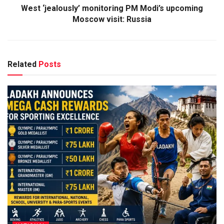
West ‘jealously’ monitoring PM Modi’s upcoming
Moscow visit: Russia
Related
Posts