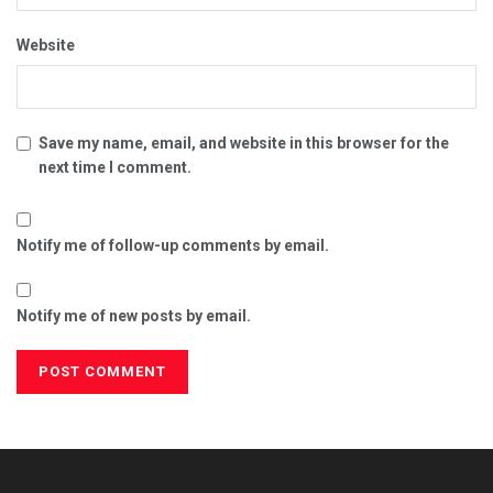
Website
Save my name, email, and website in this browser for the
next time I comment.
Notify me of follow-up comments by email.
Notify me of new posts by email.