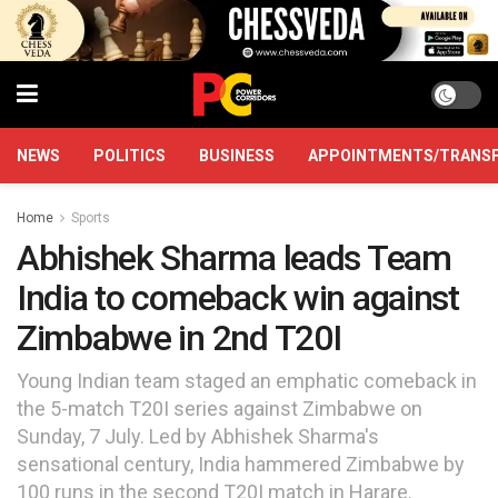
NEWS
POLITICS
BUSINESS
APPOINTMENTS/TRANS
Home
Sports
Abhishek Sharma leads Team
India to comeback win against
Zimbabwe in 2nd T20I
Young Indian team staged an emphatic comeback in
the 5-match T20I series against Zimbabwe on
Sunday, 7 July. Led by Abhishek Sharma's
sensational century, India hammered Zimbabwe by
100 runs in the second T20I match in Harare.