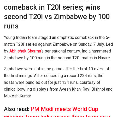
comeback in T20I series; wins
second T20I vs Zimbabwe by 100
runs
Young Indian team staged an emphatic comeback in the 5-
match T20I series against Zimbabwe on Sunday, 7 July. Led
by
Abhishek Sharma
‘s sensational century, India hammered
Zimbabwe by 100 runs in the second T20I match in Harare.
Zimbabwe were not in the game after the first 10 overs of
the first innings. After conceding a record 234 runs, the
hosts were bundled out for just 134 runs, courtesy of
clinical bowling displays from Avesh Khan, Ravi Bishnoi and
Mukesh Kumar.
Also read:
PM Modi meets World Cup
winning Team India; urges them to go on a