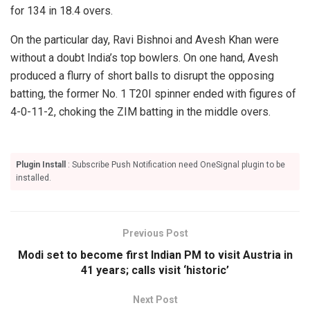
for 134 in 18.4 overs.
On the particular day, Ravi Bishnoi and Avesh Khan were
without a doubt India’s top bowlers. On one hand, Avesh
produced a flurry of short balls to disrupt the opposing
batting, the former No. 1 T20I spinner ended with figures of
4-0-11-2, choking the ZIM batting in the middle overs.
Plugin Install
: Subscribe Push Notification need OneSignal plugin to be
installed.
Previous Post
Modi set to become first Indian PM to visit Austria in
41 years; calls visit ‘historic’
Next Post