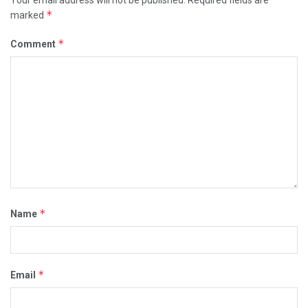
Your email address will not be published.
Required fields are
*
marked
*
Comment
*
Name
*
Email