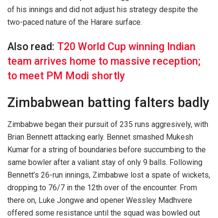
of his innings and did not adjust his strategy despite the
two-paced nature of the Harare surface.
Also read:
T20 World Cup winning Indian
team arrives home to massive reception;
to meet PM Modi shortly
Zimbabwean batting falters badly
Zimbabwe began their pursuit of 235 runs aggresively, with
Brian Bennett attacking early. Bennet smashed Mukesh
Kumar for a string of boundaries before succumbing to the
same bowler after a valiant stay of only 9 balls. Following
Bennett’s 26-run innings, Zimbabwe lost a spate of wickets,
dropping to 76/7 in the 12th over of the encounter. From
there on, Luke Jongwe and opener Wessley Madhvere
offered some resistance until the squad was bowled out