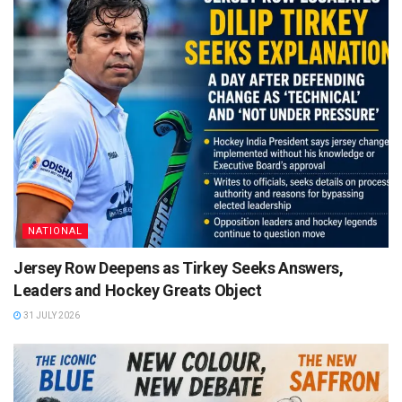
NATIONAL
Jersey Row Deepens as Tirkey Seeks Answers,
Leaders and Hockey Greats Object
31 JULY 2026