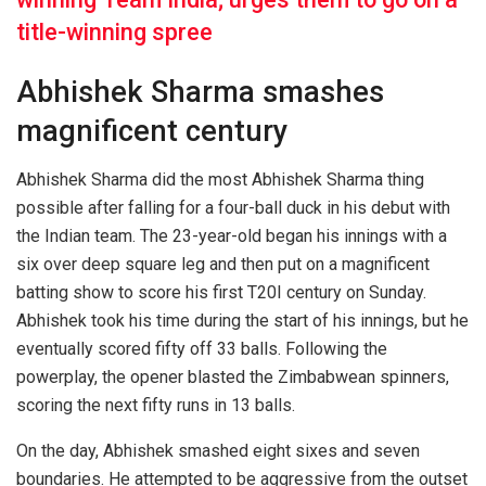
title-winning spree
Abhishek Sharma smashes
magnificent century
Abhishek Sharma did the most Abhishek Sharma thing
possible after falling for a four-ball duck in his debut with
the Indian team. The 23-year-old began his innings with a
six over deep square leg and then put on a magnificent
batting show to score his first T20I century on Sunday.
Abhishek took his time during the start of his innings, but he
eventually scored fifty off 33 balls. Following the
powerplay, the opener blasted the Zimbabwean spinners,
scoring the next fifty runs in 13 balls.
On the day, Abhishek smashed eight sixes and seven
boundaries. He attempted to be aggressive from the outset