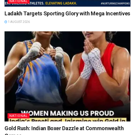
NATIONAL
Ladakh Targets Sporting Glory with Mega Incentives
1 AUGUST 2026
NATIONAL
Gold Rush: Indian Boxer Dazzle at Commonwealth