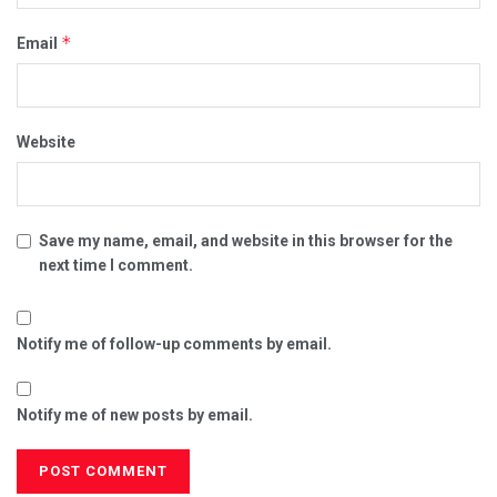
*
Email
Website
Save my name, email, and website in this browser for the
next time I comment.
Notify me of follow-up comments by email.
Notify me of new posts by email.