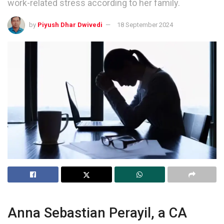
work-related stress according to her family.
by
Piyush Dhar Dwivedi
18 September 2024
Anna Sebastian Perayil, a CA