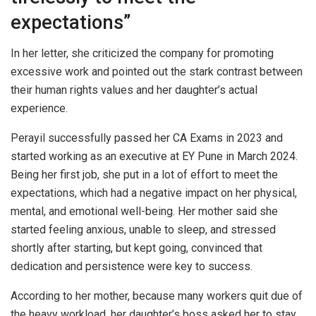
expectations”
In her letter, she criticized the company for promoting
excessive work and pointed out the stark contrast between
their human rights values and her daughter’s actual
experience.
Perayil successfully passed her CA Exams in 2023 and
started working as an executive at EY Pune in March 2024.
Being her first job, she put in a lot of effort to meet the
expectations, which had a negative impact on her physical,
mental, and emotional well-being. Her mother said she
started feeling anxious, unable to sleep, and stressed
shortly after starting, but kept going, convinced that
dedication and persistence were key to success.
According to her mother, because many workers quit due of
the heavy workload, her daughter’s boss asked her to stay