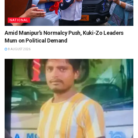
NATIONAL
Amid Manipur’s Normalcy Push, Kuki-Zo Leaders
Mum on Political Demand
8 AUGUST 2026