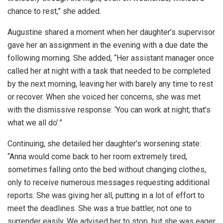
chance to rest,” she added.
Augustine shared a moment when her daughter’s supervisor
gave her an assignment in the evening with a due date the
following morning. She added, “Her assistant manager once
called her at night with a task that needed to be completed
by the next morning, leaving her with barely any time to rest
or recover. When she voiced her concerns, she was met
with the dismissive response: ‘You can work at night; that’s
what we all do’.”
Continuing, she detailed her daughter’s worsening state:
“Anna would come back to her room extremely tired,
sometimes falling onto the bed without changing clothes,
only to receive numerous messages requesting additional
reports. She was giving her all, putting in a lot of effort to
meet the deadlines. She was a true battler, not one to
surrender easily. We advised her to stop, but she was eager