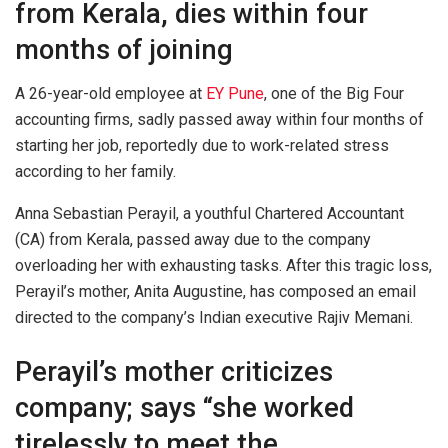
from Kerala, dies within four
months of joining
A 26-year-old employee at
EY Pune
, one of the Big Four
accounting firms, sadly passed away within four months of
starting her job, reportedly due to work-related stress
according to her family.
Anna Sebastian Perayil, a youthful Chartered Accountant
(CA) from Kerala, passed away due to the company
overloading her with exhausting tasks. After this tragic loss,
Perayil’s mother, Anita Augustine, has composed an email
directed to the company’s Indian executive Rajiv Memani.
Perayil’s mother criticizes
company; says “she worked
tirelessly to meet the