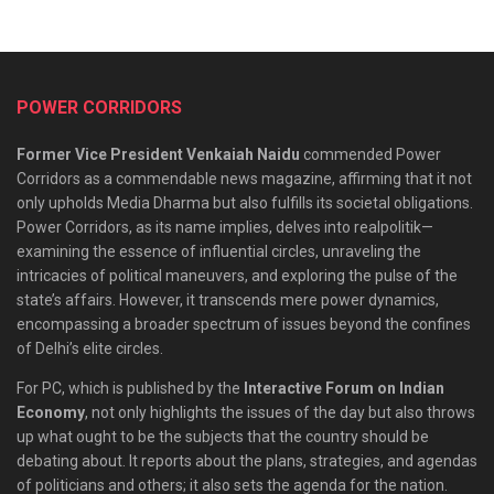
POWER CORRIDORS
Former Vice President Venkaiah Naidu
commended Power
Corridors as a commendable news magazine, affirming that it not
only upholds Media Dharma but also fulfills its societal obligations.
Power Corridors, as its name implies, delves into realpolitik—
examining the essence of influential circles, unraveling the
intricacies of political maneuvers, and exploring the pulse of the
state’s affairs. However, it transcends mere power dynamics,
encompassing a broader spectrum of issues beyond the confines
of Delhi’s elite circles.
For PC, which is published by the
Interactive Forum on Indian
Economy
, not only highlights the issues of the day but also throws
up what ought to be the subjects that the country should be
debating about. It reports about the plans, strategies, and agendas
of politicians and others; it also sets the agenda for the nation.