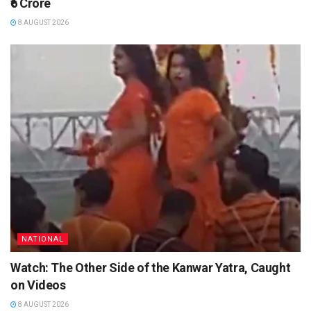
₹6 Crore
8 AUGUST 2026
NATIONAL
Watch: The Other Side of the Kanwar Yatra, Caught
on Videos
8 AUGUST 2026