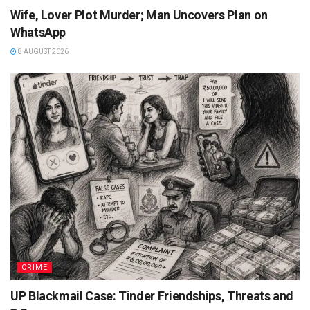
Wife, Lover Plot Murder; Man Uncovers Plan on
WhatsApp
8 AUGUST 2026
CRIME
UP Blackmail Case: Tinder Friendships, Threats and