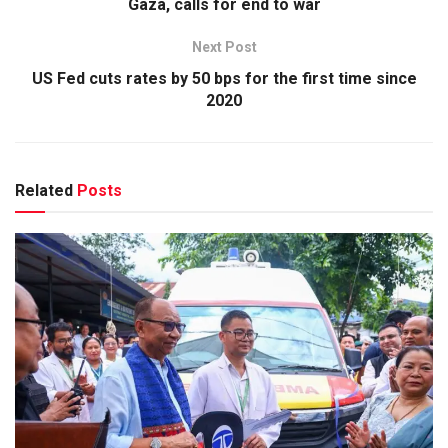
Gaza, calls for end to war
Next Post
US Fed cuts rates by 50 bps for the first time since
2020
Related
Posts