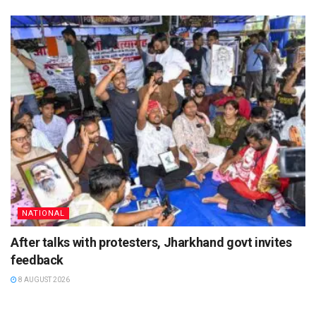
NATIONAL
After talks with protesters, Jharkhand govt invites
feedback
8 AUGUST 2026