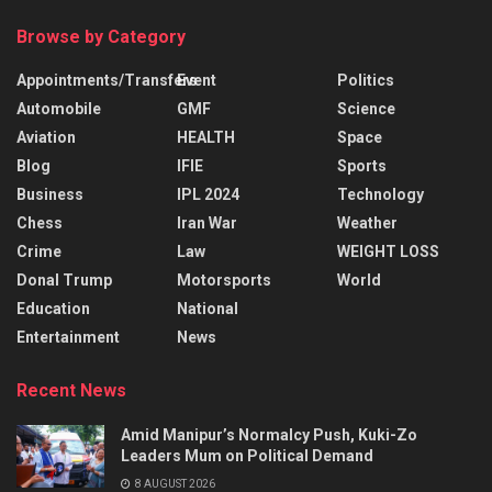
Browse by Category
Appointments/Transfers
Event
Politics
Automobile
GMF
Science
Aviation
HEALTH
Space
Blog
IFIE
Sports
Business
IPL 2024
Technology
Chess
Iran War
Weather
Crime
Law
WEIGHT LOSS
Donal Trump
Motorsports
World
Education
National
Entertainment
News
Recent News
Amid Manipur’s Normalcy Push, Kuki-Zo
Leaders Mum on Political Demand
8 AUGUST 2026