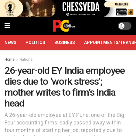
NEWS
POLITICS
BUSINESS
APPOINTMENTS/TRANS
Home
National
26-year-old EY India employee
dies due to ‘work stress’;
mother writes to firm’s India
head
A 26-year-old employee at EY Pune, one of the Big
Four accounting firms, sadly passed away within
four months of starting her job, reportedly due to