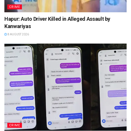
CRIME
Hapur: Auto Driver Killed in Alleged Assault by
Kanwariyas
8 AUGUST 2026
CRIME