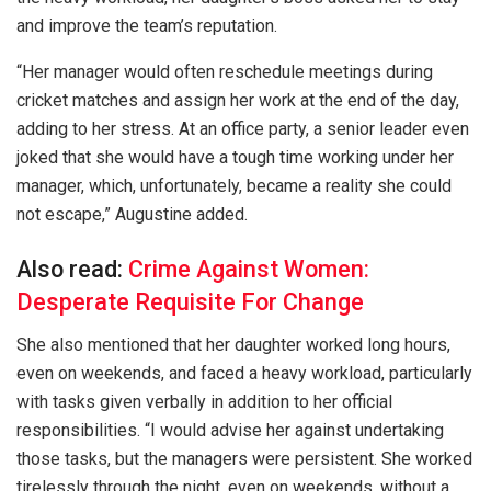
and improve the team’s reputation.
“Her manager would often reschedule meetings during
cricket matches and assign her work at the end of the day,
adding to her stress. At an office party, a senior leader even
joked that she would have a tough time working under her
manager, which, unfortunately, became a reality she could
not escape,” Augustine added.
Also read:
Crime Against Women:
Desperate Requisite For Change
She also mentioned that her daughter worked long hours,
even on weekends, and faced a heavy workload, particularly
with tasks given verbally in addition to her official
responsibilities. “I would advise her against undertaking
those tasks, but the managers were persistent. She worked
tirelessly through the night, even on weekends, without a