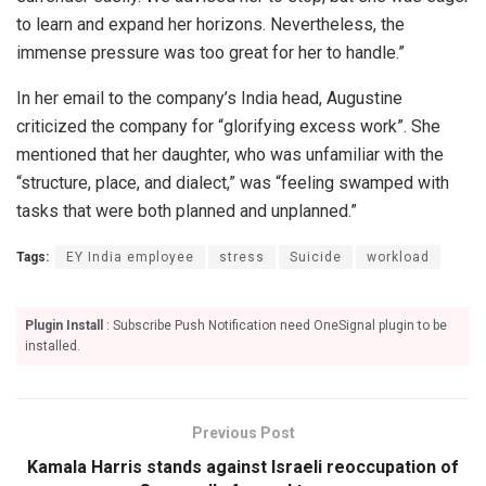
to learn and expand her horizons. Nevertheless, the
immense pressure was too great for her to handle.”
In her email to the company’s India head, Augustine
criticized the company for “glorifying excess work”. She
mentioned that her daughter, who was unfamiliar with the
“structure, place, and dialect,” was “feeling swamped with
tasks that were both planned and unplanned.”
Tags:
EY India employee
stress
Suicide
workload
Plugin Install
: Subscribe Push Notification need OneSignal plugin to be
installed.
Previous Post
Kamala Harris stands against Israeli reoccupation of