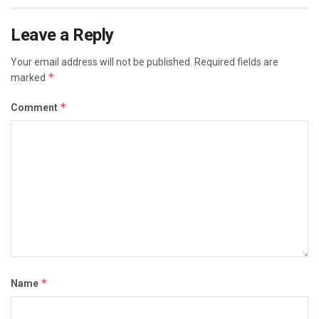
Leave a Reply
Your email address will not be published.
Required fields are
*
marked
*
Comment
*
Name