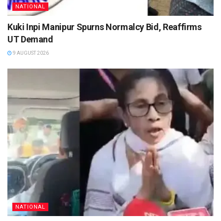
NATIONAL
Kuki Inpi Manipur Spurns Normalcy Bid, Reaffirms
UT Demand
9 AUGUST 2026
NATIONAL