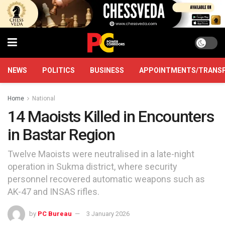
NEWS
POLITICS
BUSINESS
APPOINTMENTS/TRANS
Home
National
14 Maoists Killed in Encounters
in Bastar Region
Twelve Maoists were neutralised in a late-night
operation in Sukma district, where security
personnel recovered automatic weapons such as
AK-47 and INSAS rifles.
by
PC Bureau
3 January 2026