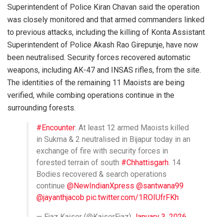
Superintendent of Police Kiran Chavan said the operation
was closely monitored and that armed commanders linked
to previous attacks, including the killing of Konta Assistant
Superintendent of Police Akash Rao Girepunje, have now
been neutralised. Security forces recovered automatic
weapons, including AK-47 and INSAS rifles, from the site.
The identities of the remaining 11 Maoists are being
verified, while combing operations continue in the
surrounding forests.
#Encounter
: At least 12 armed Maoists killed
in Sukma & 2 neutralised in Bijapur today in an
exchange of fire with security forces in
forested terrain of south
#Chhattisgarh
. 14
Bodies recovered & search operations
continue
@NewIndianXpress
@santwana99
@jayanthjacob
pic.twitter.com/1ROIUfrFKh
— Ejaz Kaiser (@KaiserEjaz)
January 3, 2026