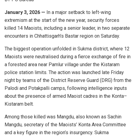
January 3, 2026 —
In a major setback to left-wing
extremism at the start of the new year, security forces
killed 14 Maoists, including a senior leader, in two separate
encounters in Chhattisgarh’s Bastar region on Saturday.
The biggest operation unfolded in Sukma district, where 12
Maoists were neutralised during a fierce exchange of fire in
a forested area near Pamlur village under the Kistaram
police station limits. The action was launched late Friday
night by teams of the District Reserve Guard (DRG) from the
Palodi and Potakpalli camps, following intelligence inputs
about the presence of armed Maoist cadres in the Konta–
Kistaram belt.
Among those killed was Mangdu, also known as Sachin
Mangdu, secretary of the Maoists’ Konta Area Committee
and a key figure in the region’s insurgency. Sukma