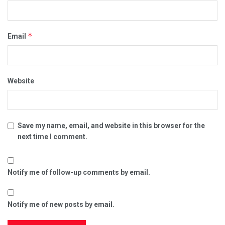
*
Email
Website
Save my name, email, and website in this browser for the
next time I comment.
Notify me of follow-up comments by email.
Notify me of new posts by email.