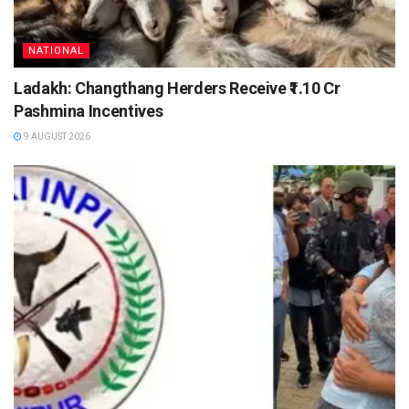
NATIONAL
Ladakh: Changthang Herders Receive ₹1.10 Cr
Pashmina Incentives
9 AUGUST 2026