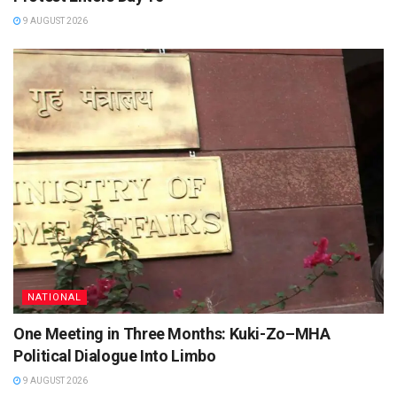
9 AUGUST 2026
NATIONAL
One Meeting in Three Months: Kuki-Zo–MHA
Political Dialogue Into Limbo
9 AUGUST 2026