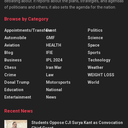
debating about. It reports about the plans, strategies, and agendas
of politicians and others; it also sets the agenda for the nation.
Browse by Category
Appointments/Transfers
Event
Politics
Automobile
GMF
Science
Aviation
HEALTH
Space
Blog
IFIE
Sports
Business
IPL 2024
Technology
Chess
Iran War
Weather
Crime
Law
WEIGHT LOSS
Donal Trump
Motorsports
World
Education
National
Entertainment
News
Recent News
Students Oppose CJI Surya Kant as Convocation
Chief Guest