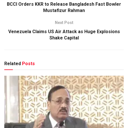
BCCI Orders KKR to Release Bangladesh Fast Bowler
Mustafizur Rahman
Next Post
Venezuela Claims US Air Attack as Huge Explosions
Shake Capital
Related
Posts