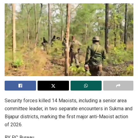
Security forces killed 14 Maoists, including a senior area
committee leader, in two separate encounters in Sukma and
Bijapur districts, marking the first major anti-Maoist action
of 2026.
BY PC Bureau