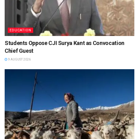
EDUCATION
Students Oppose CJI Surya Kant as Convocation
Chief Guest
9 AUGUST 2026