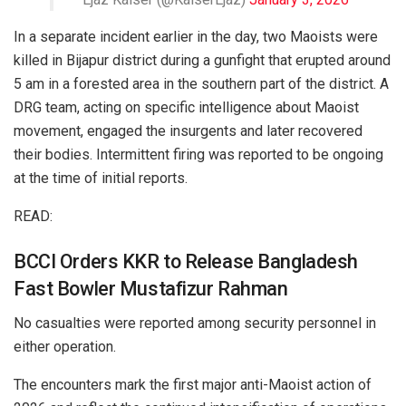
In a separate incident earlier in the day, two Maoists were
killed in Bijapur district during a gunfight that erupted around
5 am in a forested area in the southern part of the district. A
DRG team, acting on specific intelligence about Maoist
movement, engaged the insurgents and later recovered
their bodies. Intermittent firing was reported to be ongoing
at the time of initial reports.
READ:
BCCI Orders KKR to Release Bangladesh
Fast Bowler Mustafizur Rahman
No casualties were reported among security personnel in
either operation.
The encounters mark the first major anti-Maoist action of