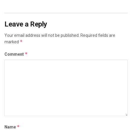
Leave a Reply
Your email address will not be published.
Required fields are
*
marked
*
Comment
*
Name