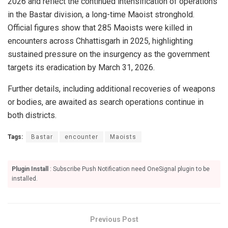
2026 and reflect the continued intensification of operations
in the Bastar division, a long-time Maoist stronghold.
Official figures show that 285 Maoists were killed in
encounters across Chhattisgarh in 2025, highlighting
sustained pressure on the insurgency as the government
targets its eradication by March 31, 2026.
Further details, including additional recoveries of weapons
or bodies, are awaited as search operations continue in
both districts.
Tags:
Bastar
encounter
Maoists
Plugin Install
: Subscribe Push Notification need OneSignal plugin to be
installed.
Previous Post