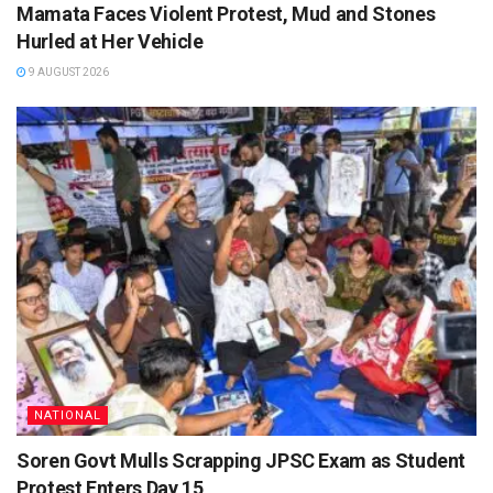
Mamata Faces Violent Protest, Mud and Stones
Hurled at Her Vehicle
9 AUGUST 2026
NATIONAL
Soren Govt Mulls Scrapping JPSC Exam as Student
Protest Enters Day 15