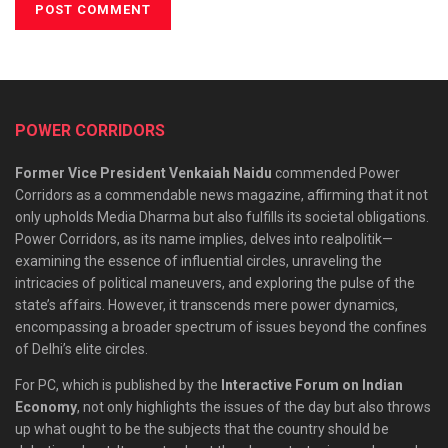
POWER CORRIDORS
Former Vice President Venkaiah Naidu
commended Power
Corridors as a commendable news magazine, affirming that it not
only upholds Media Dharma but also fulfills its societal obligations.
Power Corridors, as its name implies, delves into realpolitik—
examining the essence of influential circles, unraveling the
intricacies of political maneuvers, and exploring the pulse of the
state’s affairs. However, it transcends mere power dynamics,
encompassing a broader spectrum of issues beyond the confines
of Delhi’s elite circles.
For PC, which is published by the
Interactive Forum on Indian
Economy
, not only highlights the issues of the day but also throws
up what ought to be the subjects that the country should be