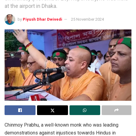
at the airport in Dhaka.
by
Piyush Dhar Dwivedi
25 November 2024
Chinmoy Prabhu, a well-known monk who was leading
demonstrations against injustices towards Hindus in