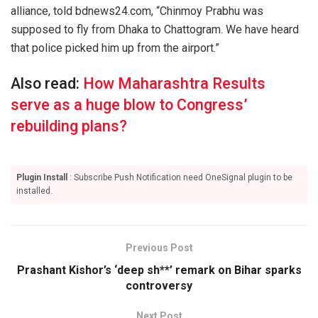
alliance, told bdnews24.com, “Chinmoy Prabhu was
supposed to fly from Dhaka to Chattogram. We have heard
that police picked him up from the airport.”
Also read:
How Maharashtra Results
serve as a huge blow to Congress’
rebuilding plans?
Plugin Install
: Subscribe Push Notification need OneSignal plugin to be
installed.
Previous Post
Prashant Kishor’s ‘deep sh**’ remark on Bihar sparks
controversy
Next Post