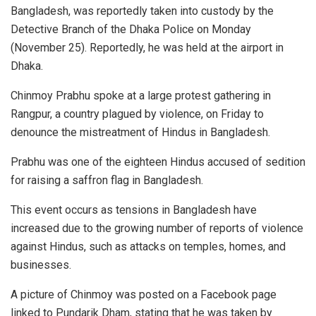
Bangladesh, was reportedly taken into custody by the
Detective Branch of the Dhaka Police on Monday
(November 25). Reportedly, he was held at the airport in
Dhaka.
Chinmoy Prabhu spoke at a large protest gathering in
Rangpur, a country plagued by violence, on Friday to
denounce the mistreatment of Hindus in Bangladesh.
Prabhu was one of the eighteen Hindus accused of sedition
for raising a saffron flag in Bangladesh.
This event occurs as tensions in Bangladesh have
increased due to the growing number of reports of violence
against Hindus, such as attacks on temples, homes, and
businesses.
A picture of Chinmoy was posted on a Facebook page
linked to Pundarik Dham, stating that he was taken by