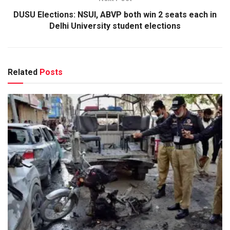
DUSU Elections: NSUI, ABVP both win 2 seats each in
Delhi University student elections
Related
Posts