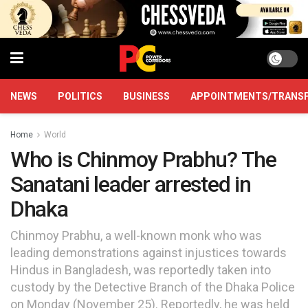
NEWS
POLITICS
BUSINESS
APPOINTMENTS/TRANS
Home
World
Who is Chinmoy Prabhu? The
Sanatani leader arrested in
Dhaka
Chinmoy Prabhu, a well-known monk who was
leading demonstrations against injustices towards
Hindus in Bangladesh, was reportedly taken into
custody by the Detective Branch of the Dhaka Police
on Monday (November 25). Reportedly, he was held