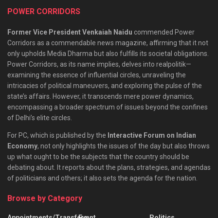
POWER CORRIDORS
Former Vice President Venkaiah Naidu
commended Power
Corridors as a commendable news magazine, affirming that it not
only upholds Media Dharma but also fulfills its societal obligations.
Power Corridors, as its name implies, delves into realpolitik—
examining the essence of influential circles, unraveling the
intricacies of political maneuvers, and exploring the pulse of the
state’s affairs. However, it transcends mere power dynamics,
encompassing a broader spectrum of issues beyond the confines
of Delhi’s elite circles.
For PC, which is published by the
Interactive Forum on Indian
Economy
, not only highlights the issues of the day but also throws
up what ought to be the subjects that the country should be
debating about. It reports about the plans, strategies, and agendas
of politicians and others; it also sets the agenda for the nation.
Browse by Category
Appointments/Transfers
Event
Politics