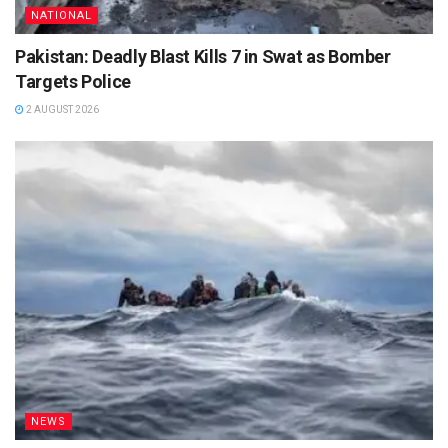
NATIONAL
Pakistan: Deadly Blast Kills 7 in Swat as Bomber
Targets Police
2 AUGUST 2026
NEWS