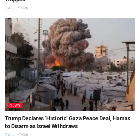
31 JULY 2026
NEWS
Trump Declares ‘Historic’ Gaza Peace Deal, Hamas
to Disarm as Israel Withdraws
31 JULY 2026