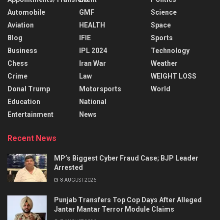
Automobile
GMF
Science
Aviation
HEALTH
Space
Blog
IFIE
Sports
Business
IPL 2024
Technology
Chess
Iran War
Weather
Crime
Law
WEIGHT LOSS
Donal Trump
Motorsports
World
Education
National
Entertainment
News
Recent News
MP’s Biggest Cyber Fraud Case; BJP Leader
Arrested
8 AUGUST 2026
Punjab Transfers Top Cop Days After Alleged
Jantar Mantar Terror Module Claims