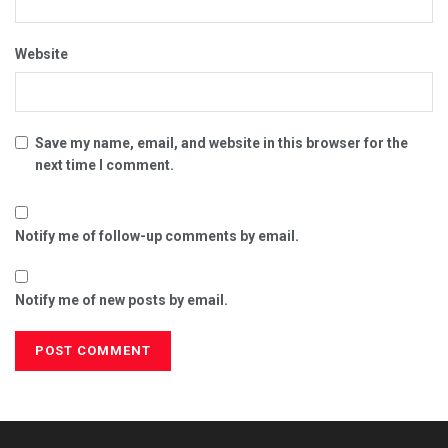
Website
Save my name, email, and website in this browser for the
next time I comment.
Notify me of follow-up comments by email.
Notify me of new posts by email.