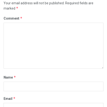
Your email address will not be published.
Required fields are
*
marked
*
Comment
*
Name
*
Email