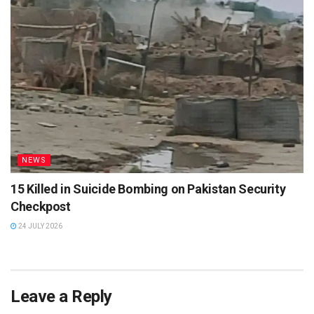
NEWS
15 Killed in Suicide Bombing on Pakistan Security
Checkpost
24 JULY 2026
Leave a Reply