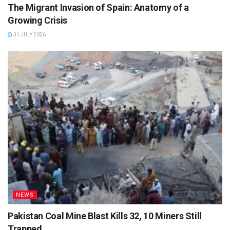
The Migrant Invasion of Spain: Anatomy of a
Growing Crisis
31 JULY 2026
NEWS
Pakistan Coal Mine Blast Kills 32, 10 Miners Still
Trapped