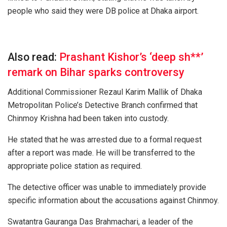
people who said they were DB police at Dhaka airport.
Also read:
Prashant Kishor’s ‘deep sh**’
remark on Bihar sparks controversy
Additional Commissioner Rezaul Karim Mallik of Dhaka
Metropolitan Police’s Detective Branch confirmed that
Chinmoy Krishna had been taken into custody.
He stated that he was arrested due to a formal request
after a report was made. He will be transferred to the
appropriate police station as required.
The detective officer was unable to immediately provide
specific information about the accusations against Chinmoy.
Swatantra Gauranga Das Brahmachari, a leader of the