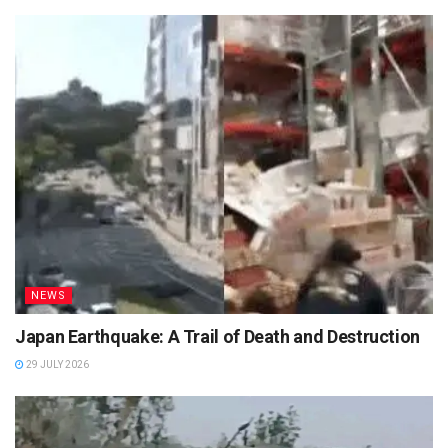
NEWS
Japan Earthquake: A Trail of Death and Destruction
29 JULY 2026