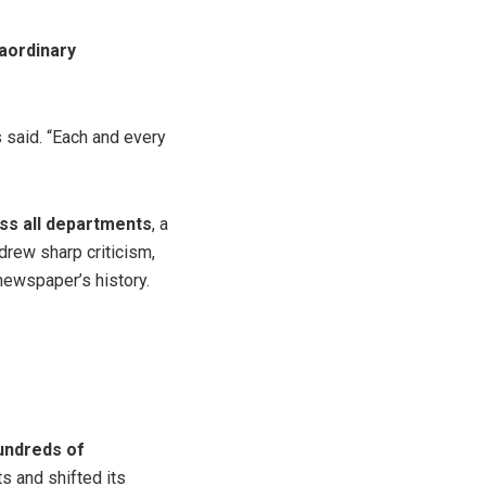
aordinary
s said. “Each and every
oss all departments
, a
rew sharp criticism,
newspaper’s history.
undreds of
ts and shifted its