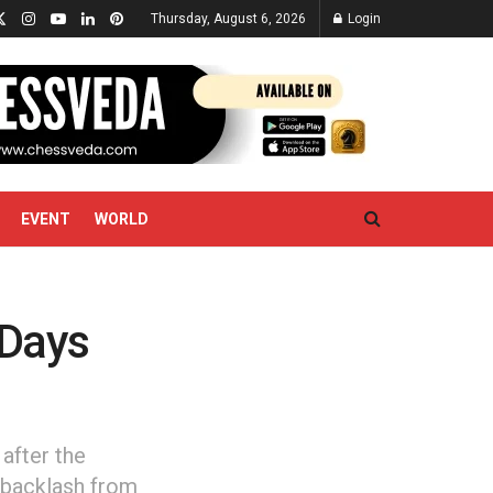
Thursday, August 6, 2026
Login
EVENT
WORLD
 Days
after the
e backlash from