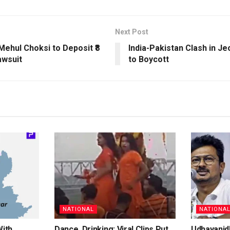
Next Post
ehul Choksi to Deposit ₹8
India-Pakistan Clash in J
awsuit
to Boycott
NATIONAL
NATIONA
With
Dance, Drinking: Viral Clips Put
Udhayanidh