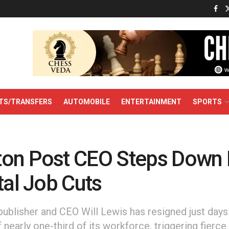
TS/TRANSFERS
AUTOMOBILE
ENTERTAINMENT
SPORTS
on Post CEO Steps Down
tal Job Cuts
ublisher and CEO Will Lewis has resigned just days 
 nearly one-third of its workforce, triggering fierc