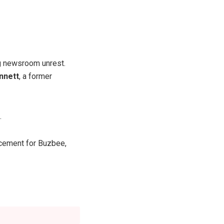
ng newsroom unrest.
nnett
, a former
.
cement for Buzbee,