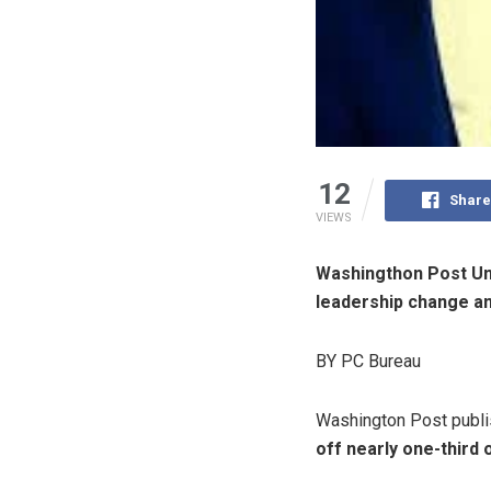
12
Share
VIEWS
Washingthon Post Uni
leadership change an 
BY PC Bureau
Washington Post publ
off nearly one-third 