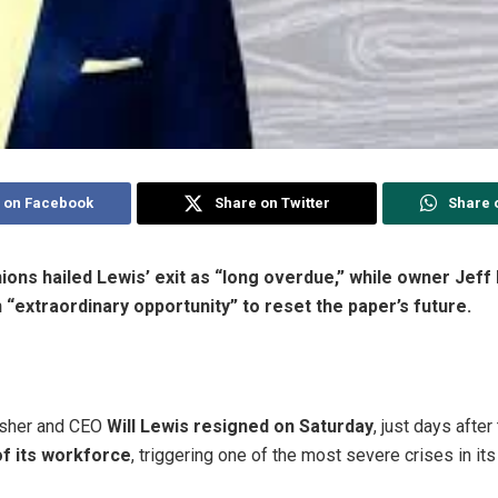
 on Facebook
Share on Twitter
Share 
ons hailed Lewis’ exit as “long overdue,” while owner Jeff
“extraordinary opportunity” to reset the paper’s future.
isher and CEO
Will Lewis resigned on Saturday
, just days aft
of its workforce
, triggering one of the most severe crises in its