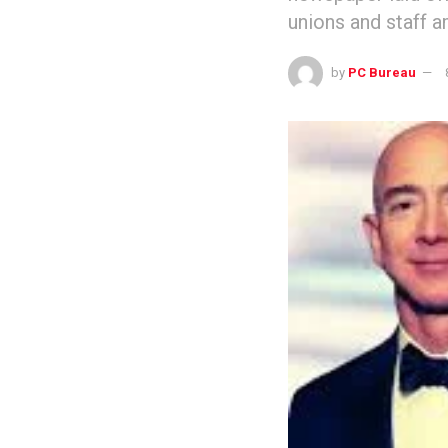
unions and staff a
by
PC Bureau