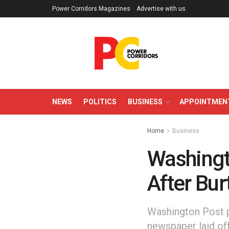
Power Corridors Magazines
Advertise with us
NEWS
POLITICS
BUSINESS
APPOINTMEN
Home
Business
Washingt
After Bur
Washington Post p
newspaper laid off