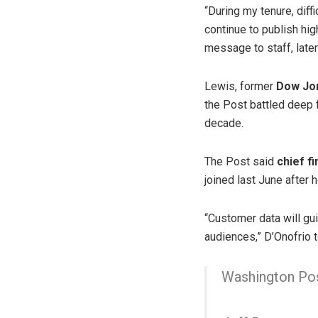
“During my tenure, diff
continue to publish hig
message to staff, late
Lewis, former
Dow Jon
the Post battled deep 
decade.
The Post said
chief f
joined last June after 
“Customer data will gu
audiences,” D’Onofrio t
Washington Post