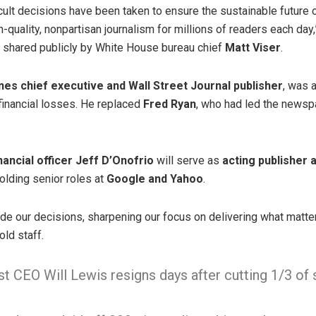
icult decisions have been taken to ensure the sustainable future 
h-quality, nonpartisan journalism for millions of readers each day
r shared publicly by White House bureau chief
Matt Viser
.
es chief executive and Wall Street Journal publisher
, was 
financial losses. He replaced
Fred Ryan
, who had led the newsp
inancial officer Jeff D’Onofrio
will serve as
acting publisher
holding senior roles at
Google and Yahoo
.
ide our decisions, sharpening our focus on delivering what matte
old staff.
 CEO Will Lewis resigns days after cutting 1/3 of 