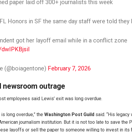
d paper laid off 300+ journalists this week
L Honors in SF the same day staff were told they lo
dent got her layoff email while in a conflict zone
m/dwIPKBjsil
ne (@boiagentone)
February 7, 2026
d newsroom outrage
ost employees said Lewis’ exit was long overdue.
 is long overdue,” the
Washington Post Guild
said. “His legacy 
American journalism institution. But it is not too late to save th
se layoffs or sell the paper to someone willing to invest in its f