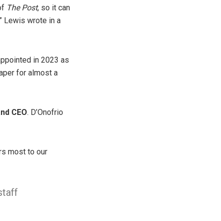
of
The Post
, so it can
,” Lewis wrote in a
appointed in 2023 as
aper for almost a
 and CEO
. D’Onofrio
rs most to our
staff