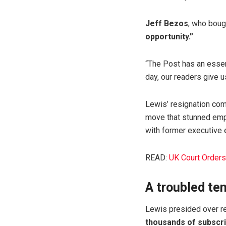
Jeff Bezos
, who boug
opportunity.”
“The Post has an essent
day, our readers give 
Lewis’ resignation co
move that stunned emp
with former executive 
READ:
UK Court Orders
A troubled te
Lewis presided over re
thousands of subscr