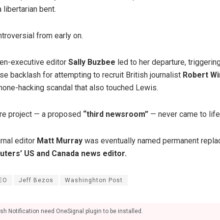
libertarian bent.
troversial from early on.
hen-executive editor
Sally Buzbee
led to her departure, triggeri
e backlash for attempting to recruit British journalist
Robert Wi
phone-hacking scandal that also touched Lewis.
ure project — a proposed
“third newsroom”
— never came to life
rnal editor
Matt Murray
was eventually named permanent repla
uters’ US and Canada news editor.
EO
Jeff Bezos
Washinghton Post
sh Notification need OneSignal plugin to be installed.