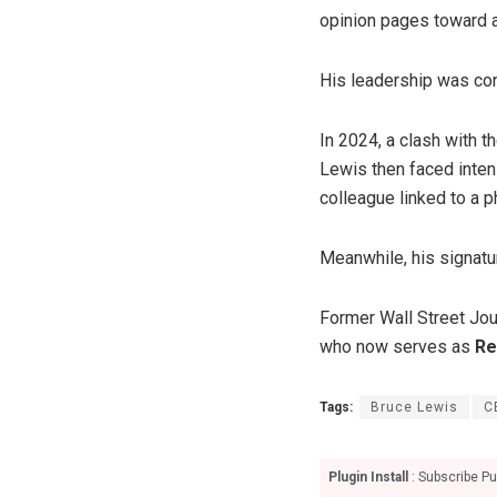
opinion pages toward a 
His leadership was con
In 2024, a clash with t
Lewis then faced intens
colleague linked to a 
Meanwhile, his signat
Former Wall Street Jou
who now serves as
Re
Tags:
Bruce Lewis
C
Plugin Install
: Subscribe Pu