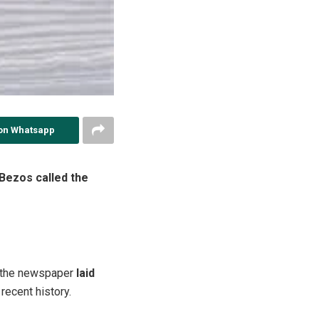
on Whatsapp
 Bezos called the
er the newspaper
laid
 recent history.