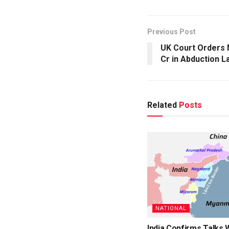
Previous Post
UK Court Orders M
Cr in Abduction L
Related
Posts
NATIONAL
India Confirms Talks 