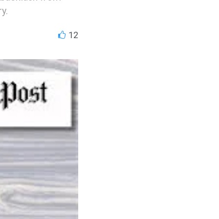
y.
12