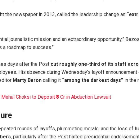
ht the newspaper in 2013, called the leadership change an
“extr
ial journalistic mission and an extraordinary opportunity,” Bezo
us a roadmap to success.”
mes days after the Post
cut roughly one-third of its staff acr
loyees. His absence during Wednesday’s layoff announcement d
editor
Marty Baron
calling it
“among the darkest days”
in the 
 Mehul Choksi to Deposit ₹8 Cr in Abduction Lawsuit
nure
peated rounds of layoffs, plummeting morale, and the loss of
h
ibers
, particularly after the Post halted presidential endorsemen