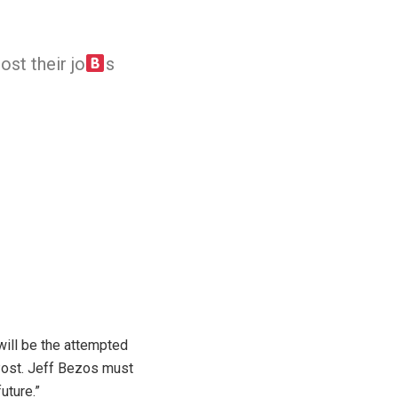
st their jo
s
will be the attempted
e Post. Jeff Bezos must
uture.”