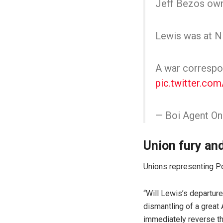
Jeff Bezos owne
Lewis was at NF
A war correspon
pic.twitter.co
— Boi Agent O
Union fury an
Unions representing P
“Will Lewis’s departure
dismantling of a great 
immediately reverse the