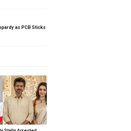
eopardy as PCB Sticks
L
i Stalin Arrested