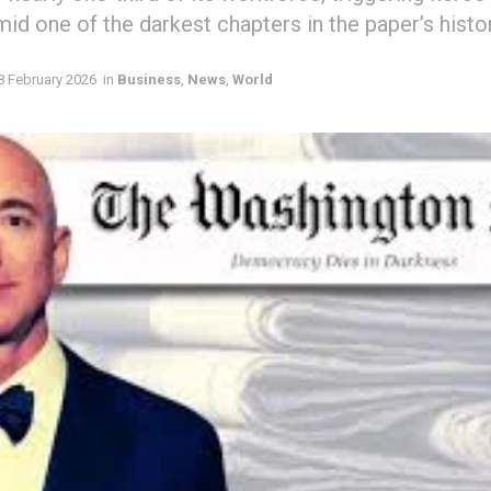
mid one of the darkest chapters in the paper’s histor
8 February 2026
in
Business
,
News
,
World