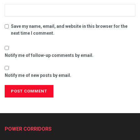
Save my name, email, and website in this browser for the
next time I comment.
Notify me of follow-up comments by email.
Notify me of new posts by email.
POWER CORRIDORS