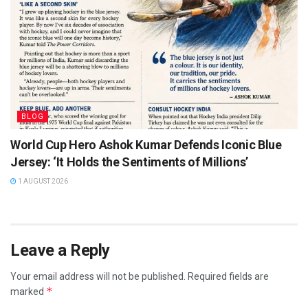
BLOG
World Cup Hero Ashok Kumar Defends Iconic Blue
Jersey: ‘It Holds the Sentiments of Millions’
1 AUGUST 2026
Leave a Reply
Your email address will not be published.
Required fields are
*
marked