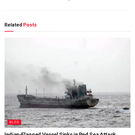
Related
Posts
BLOG
Indian-Flagged Vessel Sinks in Red Sea Attack