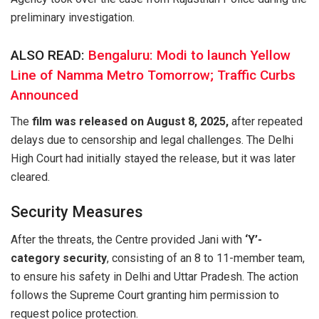
preliminary investigation.
ALSO READ:
Bengaluru: Modi to launch Yellow
Line of Namma Metro Tomorrow; Traffic Curbs
Announced
The
film was released on August 8, 2025,
after repeated
delays due to censorship and legal challenges. The Delhi
High Court had initially stayed the release, but it was later
cleared.
Security Measures
After the threats, the Centre provided Jani with
‘Y’-
category security
, consisting of an 8 to 11-member team,
to ensure his safety in Delhi and Uttar Pradesh. The action
follows the Supreme Court granting him permission to
request police protection.