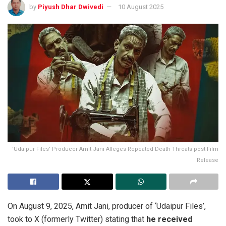
by
Piyush Dhar Dwivedi
10 August 2025
'Udaipur Files' Producer Amit Jani Alleges Repeated Death Threats post Film
Release
On August 9, 2025, Amit Jani, producer of ‘Udaipur Files’,
took to X (formerly Twitter) stating that
he received