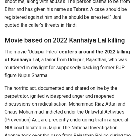
shoot me, along with abuses. The person claims to be from
Bihar and has given his name as Tabrez. A case should be
registered against him and he should be arrested,” Jani
quoted the caller’s threats in Hindi.
Movie based on 2022 Kanhaiya Lal killing
The movie ‘Udaipur Files’
centers around the 2022 killing
of Kanhaiya Lal
, a tailor from Udaipur, Rajasthan, who was
murdered in daylight for supposedly backing former BJP
figure Nupur Sharma.
The horrific act, documented and shared online by the
perpetrator, ignited widespread anger and reopened
discussions on radicalisation. Mohammad Riaz Attari and
Ghaus Mohammad, indicted under the Unlawful Activities
(Prevention) Act, are presently undergoing trial in a special
NIA court located in Jaipur. The National Investigation
Agency took over the case from Rajasthan Police during the