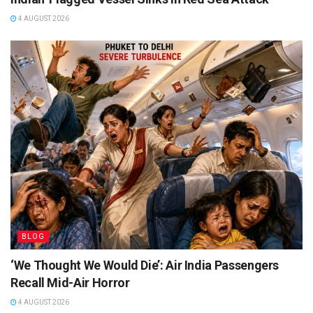
4 AUGUST 2026
BLOG
‘We Thought We Would Die’: Air India Passengers
Recall Mid-Air Horror
4 AUGUST 2026