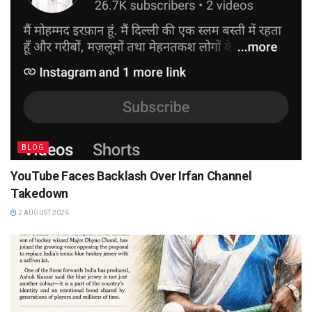
BLOG
YouTube Faces Backlash Over Irfan Channel
Takedown
2 AUGUST 2026