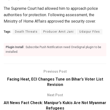
The Supreme Court had allowed him to approach police
authorities for protection. Following assessment, the
Ministry of Home Affairs approved the security cover.
Tags:
Death Threats
Producer Amit Jani
Udaipur Files
Plugin Install
: Subscribe Push Notification need OneSignal plugin to be
installed.
Previous Post
Facing Heat, ECI Changes Tune on Bihar’s Voter List
Revision
Next Post
Alt News Fact Check: Manipur’s Kukis Are Not Myanmar
Refugees