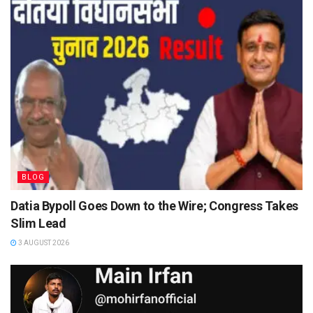
BLOG
Datia Bypoll Goes Down to the Wire; Congress Takes
Slim Lead
3 AUGUST 2026