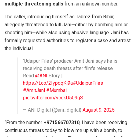
multiple threatening calls
from an unknown number.
The caller, introducing himself as Tabrez from Bihar,
allegedly threatened to kill Jani—either by bombing him or
shooting him—while also using abusive language. Jani has
formally requested authorities to register a case and arrest
the individual.
'Udaipur Files' producer Amit Jani says he is
receiving death threats after film's release
Read
@ANI
Story |
https://t.co/2IypqqKi9a
#UdaipurFiles
#AmitJani
#Mumbai
pic.twitter.com/vcokU509qS
— ANI Digital (@ani_digital)
August 9, 2025
“From the number
+971566707310
, I have been receiving
continuous threats today to blow me up with a bomb, to