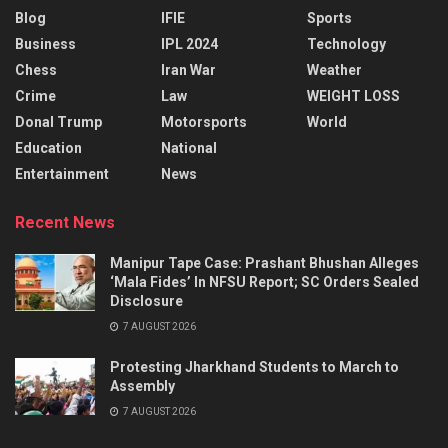
Blog
IFIE
Sports
Business
IPL 2024
Technology
Chess
Iran War
Weather
Crime
Law
WEIGHT LOSS
Donal Trump
Motorsports
World
Education
National
Entertainment
News
Recent News
Manipur Tape Case: Prashant Bhushan Alleges
‘Mala Fides’ In NFSU Report; SC Orders Sealed
Disclosure
7 AUGUST 2026
Protesting Jharkhand Students to March to
Assembly
7 AUGUST 2026