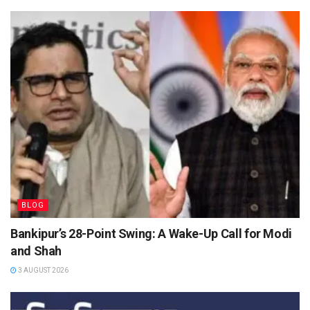
BLOG
Bankipur’s 28-Point Swing: A Wake-Up Call for Modi
and Shah
3 AUGUST 2026