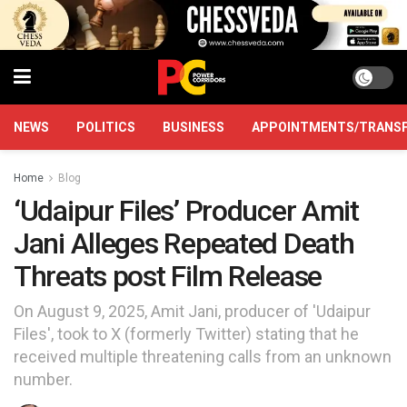
NEWS
POLITICS
BUSINESS
APPOINTMENTS/TRANS
Home
Blog
‘Udaipur Files’ Producer Amit
Jani Alleges Repeated Death
Threats post Film Release
On August 9, 2025, Amit Jani, producer of 'Udaipur
Files', took to X (formerly Twitter) stating that he
received multiple threatening calls from an unknown
number.