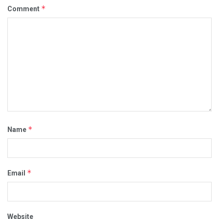
*
Comment
*
Name
*
Email
Website