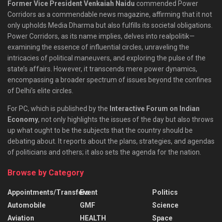
Former Vice President Venkaiah Naidu
commended Power
Corridors as a commendable news magazine, affirming that it not
only upholds Media Dharma but also fulfills its societal obligations.
Power Corridors, as its name implies, delves into realpolitik—
examining the essence of influential circles, unraveling the
intricacies of political maneuvers, and exploring the pulse of the
state’s affairs. However, it transcends mere power dynamics,
encompassing a broader spectrum of issues beyond the confines
of Delhi’s elite circles.
For PC, which is published by the
Interactive Forum on Indian
Economy
, not only highlights the issues of the day but also throws
up what ought to be the subjects that the country should be
debating about. It reports about the plans, strategies, and agendas
of politicians and others; it also sets the agenda for the nation.
Browse by Category
Appointments/Transfers
Event
Politics
Automobile
GMF
Science
Aviation
HEALTH
Space