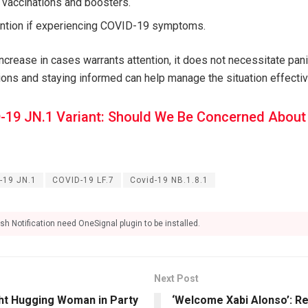
 vaccinations and boosters.
ention if experiencing COVID-19 symptoms.
ncrease in cases warrants attention, it does not necessitate pani
s and staying informed can help manage the situation effectiv
-19 JN.1 Variant: Should We Be Concerned About I
-19 JN.1
COVID-19 LF.7
Covid-19 NB.1.8.1
sh Notification need OneSignal plugin to be installed.
Next Post
t Hugging Woman in Party
‘Welcome Xabi Alonso’: Re