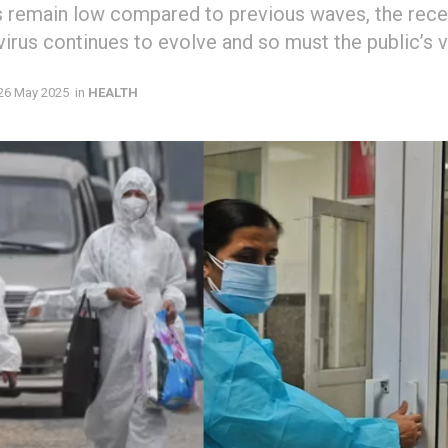
 remain low compared to previous waves, the recen
virus continues to evolve and so must the public’s v
26 May 2025
in
HEALTH