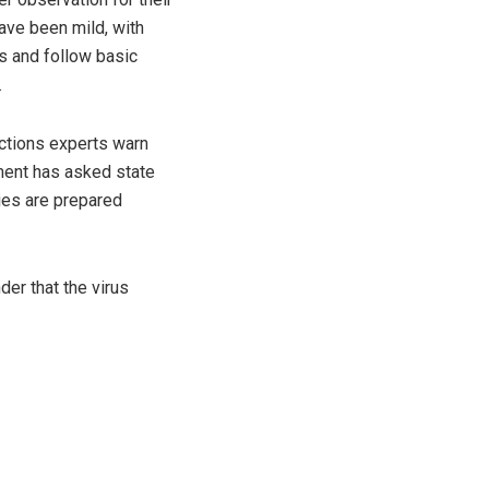
have been mild, with
us and follow basic
.
ctions experts warn
nment has asked state
ties are prepared
er that the virus