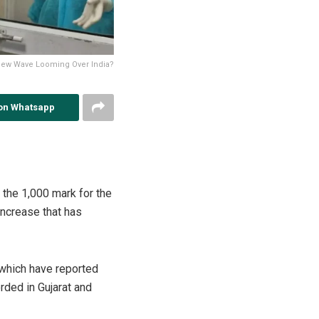
 New Wave Looming Over India?
on Whatsapp
 the 1,000 mark for the
increase that has
 which have reported
rded in Gujarat and