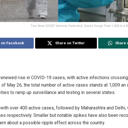
Two New COVID Variants Detected, Cases Surge Past 1,000 Is a
 on Facebook
Share on Twitter
Share 
renewed rise in COVID-19 cases, with active infections crossing
s of May 26, the total number of active cases stands at 1,009 an 
ties to ramp up surveillance and testing in several states.
 with over 400 active cases, followed by Maharashtra and Delhi,
es respectively. Smaller but notable spikes have also been reco
ern about a possible ripple effect across the country.