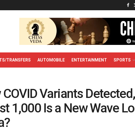
TS/TRANSFERS
AUTOMOBILE
ENTERTAINMENT
SPORTS
COVID Variants Detected
st 1,000 Is a New Wave L
a?