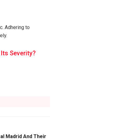
c. Adhering to
ely.
ts Severity?
al Madrid And Their