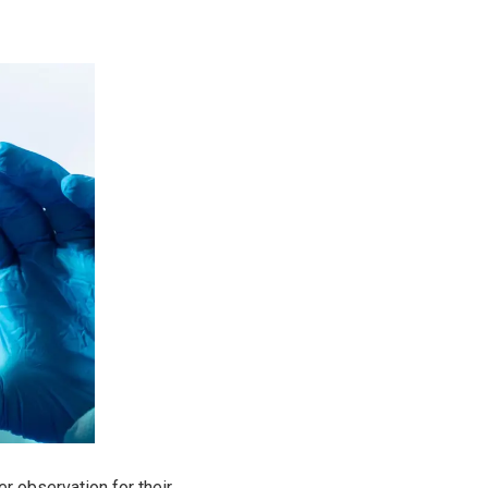
er observation for their