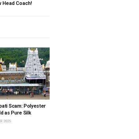
 Head Coach!
upati Scam: Polyester
d as Pure Silk
R 2025