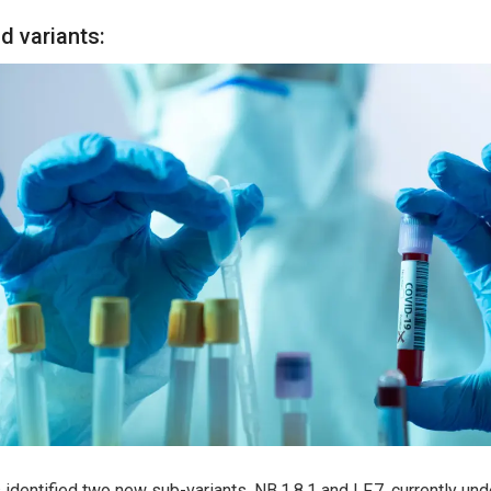
d variants:
 identified two new sub-variants, NB.1.8.1 and LF.7, currently und