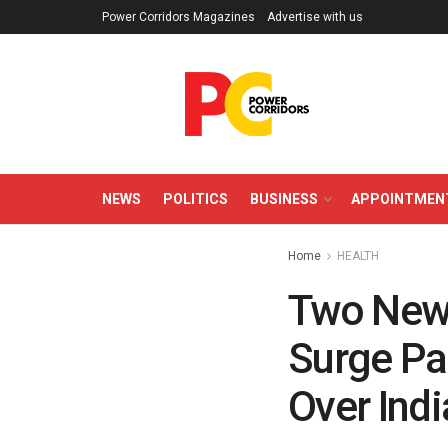
Power Corridors Magazines
Advertise with us
NEWS
POLITICS
BUSINESS
APPOINTMEN
Home
HEALTH
Two New 
Surge Pa
Over Indi