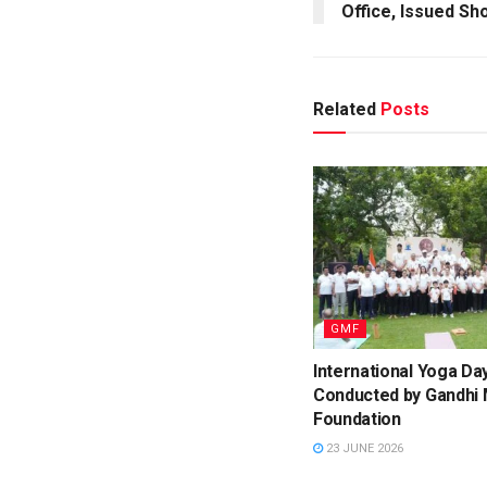
Office, Issued S
Related
Posts
GMF
International Yoga Da
Conducted by Gandhi
Foundation
23 JUNE 2026