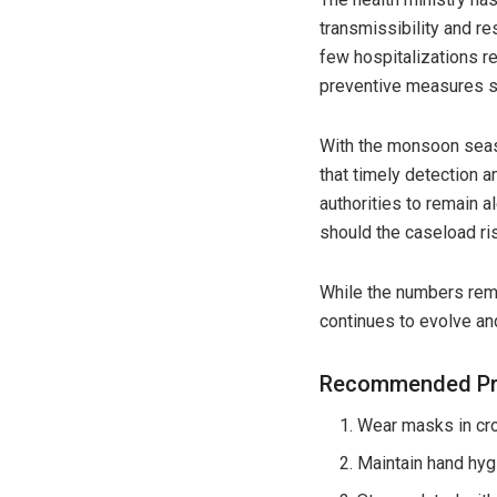
transmissibility and re
few hospitalizations re
preventive measures s
With the monsoon seas
that timely detection a
authorities to remain a
should the caseload ris
While the numbers rema
continues to evolve and
Recommended Pre
Wear masks in cr
Maintain hand hygi