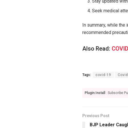
Stay updated with
Seek medical att
In summary, while the i
recommended precaution
Also Read:
COVID
Tags:
covid-19
Covid
Plugin Install
: Subscribe Pu
Previous Post
BJP Leader Caugh