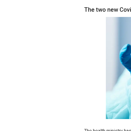
The two new Covi
The health ministry has