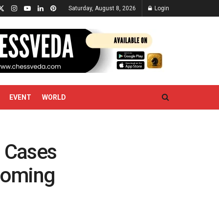
Saturday, August 8, 2026
Login
EVENT
WORLD
, Cases
ooming