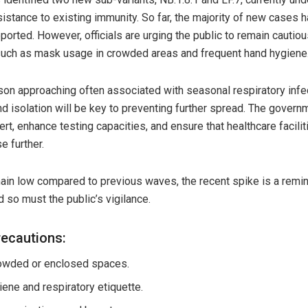
sistance to existing immunity. So far, the majority of new cases 
ported. However, officials are urging the public to remain cautio
uch as mask usage in crowded areas and frequent hand hygiene
on approaching often associated with seasonal respiratory infe
nd isolation will be key to preventing further spread. The gover
lert, enhance testing capacities, and ensure that healthcare facili
e further.
in low compared to previous waves, the recent spike is a remind
 so must the public’s vigilance.
cautions:
owded or enclosed spaces.
ene and respiratory etiquette.