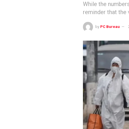
While the numbers
reminder that the 
by
PC Bureau