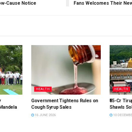
how-Cause Notice
Fans Welcomes Their New
HEALTH
HEALTH
y
Government Tightens Rules on
₹55-Cr Tir
 Mandela
Cough Syrup Sales
Shawls Sol
16 JUNE 2026
10 DECEMBE