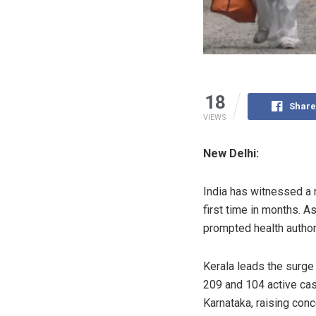
18
Share
VIEWS
New Delhi:
India has witnessed a 
first time in months. A
prompted health authori
Kerala leads the surge
209 and 104 active cas
Karnataka, raising conc