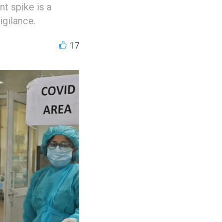
t spike is a
igilance.
17