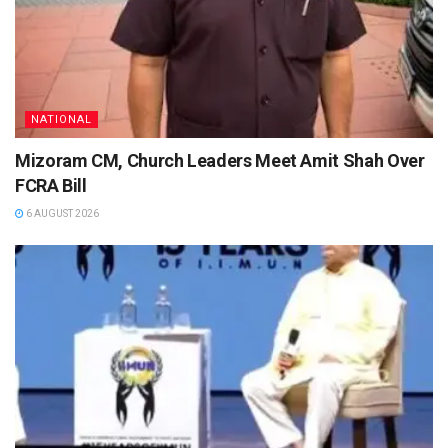
NATIONAL
Mizoram CM, Church Leaders Meet Amit Shah Over
FCRA Bill
6 AUGUST 2026