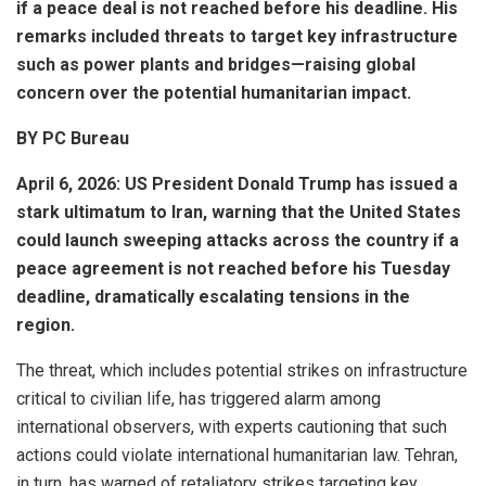
if a peace deal is not reached before his deadline. His
remarks included threats to target key infrastructure
such as power plants and bridges—raising global
concern over the potential humanitarian impact.
BY PC Bureau
April 6, 2026: US President
Donald Trump
has issued a
stark ultimatum to
Iran
, warning that the United States
could launch sweeping attacks across the country if a
peace agreement is not reached before his Tuesday
deadline, dramatically escalating tensions in the
region.
The threat, which includes potential strikes on infrastructure
critical to civilian life, has triggered alarm among
international observers, with experts cautioning that such
actions could violate international humanitarian law. Tehran,
in turn, has warned of retaliatory strikes targeting key