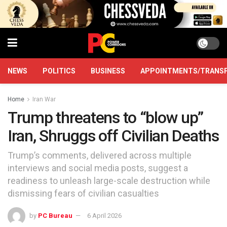
NEWS
POLITICS
BUSINESS
APPOINTMENTS/TRANS
Home
Iran War
Trump threatens to “blow up”
Iran, Shruggs off Civilian Deaths
Trump’s comments, delivered across multiple
interviews and social media posts, suggest a
readiness to unleash large-scale destruction while
dismissing fears of civilian casualties
by
PC Bureau
6 April 2026