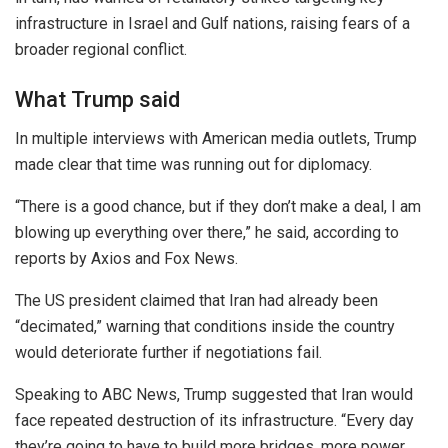
infrastructure in
Israel
and Gulf nations, raising fears of a
broader regional conflict.
What Trump said
In multiple interviews with American media outlets, Trump
made clear that time was running out for diplomacy.
“There is a good chance, but if they don’t make a deal, I am
blowing up everything over there,” he said, according to
reports by Axios and Fox News.
The US president claimed that
Iran
had already been
“decimated,” warning that conditions inside the country
would deteriorate further if negotiations fail.
Speaking to ABC News, Trump suggested that Iran would
face repeated destruction of its infrastructure. “Every day
they’re going to have to build more bridges, more power