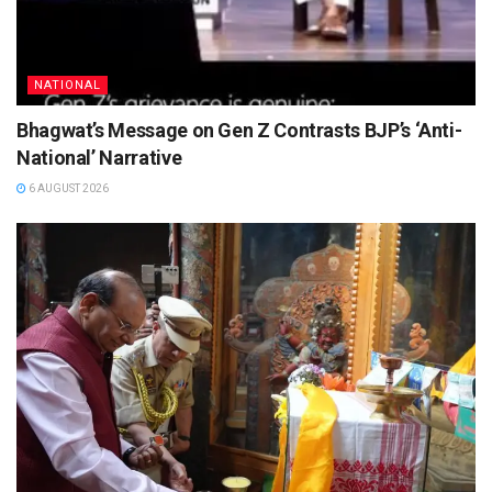
NATIONAL
Bhagwat’s Message on Gen Z Contrasts BJP’s ‘Anti-
National’ Narrative
6 AUGUST 2026