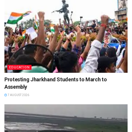
EDUCATION
Protesting Jharkhand Students to March to
Assembly
7 AUGUST 2026