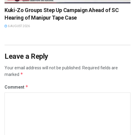
Kuki-Zo Groups Step Up Campaign Ahead of SC
Hearing of Manipur Tape Case
6 AUGUST 2026
Leave a Reply
Your email address will not be published.
Required fields are
*
marked
*
Comment