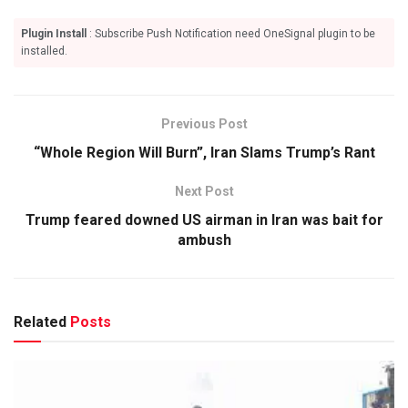
Plugin Install
: Subscribe Push Notification need OneSignal plugin to be
installed.
Previous Post
“Whole Region Will Burn”, Iran Slams Trump’s Rant
Next Post
Trump feared downed US airman in Iran was bait for
ambush
Related
Posts