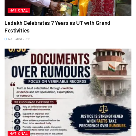
NATIONAL
Ladakh Celebrates 7 Years as UT with Grand
Festivities
6 AUGUST 2026
NATIONAL