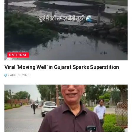
NATIONAL
Viral ‘Moving Well’ in Gujarat Sparks Superstition
7 AUGUST 2026