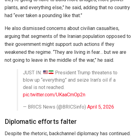
plants, and everything else,” he said, adding that no country
had “ever taken a pounding like that.”
He also dismissed concerns about civilian casualties,
arguing that segments of the Iranian population opposed to
their government might support such actions if they
weakened the regime. “They are living in fear… but we are
not going to leave in the middle of the war,” he said.
JUST IN:
President Trump threatens to
blow up “everything” and seize Iran’s oil if a
deal is not reached.
pic.twitter.com/UKaaCmOp2n
— BRICS News (@BRICSinfo)
April 5, 2026
Diplomatic efforts falter
Despite the rhetoric, backchannel diplomacy has continued.