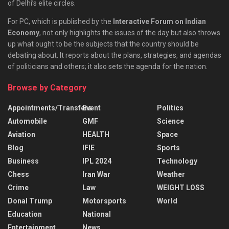
of Delhi’s elite circles.
For PC, which is published by the
Interactive Forum on Indian
Economy
, not only highlights the issues of the day but also throws
up what ought to be the subjects that the country should be
debating about. It reports about the plans, strategies, and agendas
of politicians and others; it also sets the agenda for the nation.
Browse by Category
Appointments/Transfers
Event
Politics
Automobile
GMF
Science
Aviation
HEALTH
Space
Blog
IFIE
Sports
Business
IPL 2024
Technology
Chess
Iran War
Weather
Crime
Law
WEIGHT LOSS
Donal Trump
Motorsports
World
Education
National
Entertainment
News