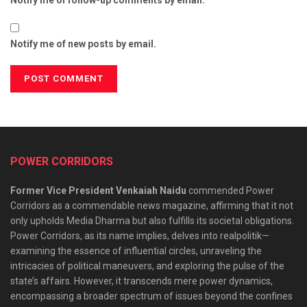
Notify me of follow-up comments by email.
Notify me of new posts by email.
POWER CORRIDORS
Former Vice President Venkaiah Naidu
commended Power
Corridors as a commendable news magazine, affirming that it not
only upholds Media Dharma but also fulfills its societal obligations.
Power Corridors, as its name implies, delves into realpolitik—
examining the essence of influential circles, unraveling the
intricacies of political maneuvers, and exploring the pulse of the
state’s affairs. However, it transcends mere power dynamics,
encompassing a broader spectrum of issues beyond the confines