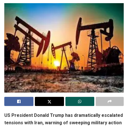
US President
Donald Trump
has dramatically escalated
tensions with
Iran
, warning of sweeping military action