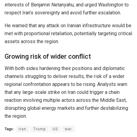
interests of
Benjamin Netanyahu
, and urged Washington to
respect Iran’s sovereignty and avoid further escalation.
He warned that any attack on Iranian infrastructure would be
met with proportional retaliation, potentially targeting critical
assets across the region.
Growing risk of wider conflict
With both sides hardening their positions and diplomatic
channels struggling to deliver results, the risk of a wider
regional confrontation appears to be rising. Analysts warn
that any large-scale strike on Iran could trigger a chain
reaction involving multiple actors across the Middle East,
disrupting global energy markets and further destabilizing
the region.
Tags:
Iran
Trump
US
war