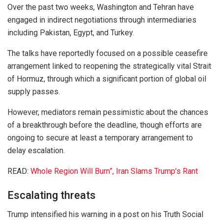
Over the past two weeks, Washington and Tehran have
engaged in indirect negotiations through intermediaries
including
Pakistan
,
Egypt
, and
Turkey
.
The talks have reportedly focused on a possible ceasefire
arrangement linked to reopening the strategically vital
Strait
of Hormuz
, through which a significant portion of global oil
supply passes.
However, mediators remain pessimistic about the chances
of a breakthrough before the deadline, though efforts are
ongoing to secure at least a temporary arrangement to
delay escalation.
READ:
Whole Region Will Burn”, Iran Slams Trump’s Rant
Escalating threats
Trump intensified his warning in a post on his Truth Social