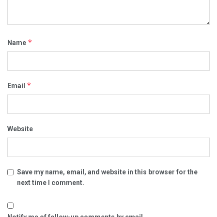
*
Name
*
Email
Website
Save my name, email, and website in this browser for the
next time I comment.