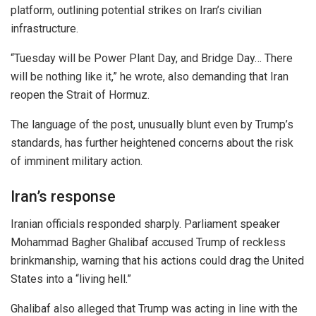
platform, outlining potential strikes on Iran’s civilian
infrastructure.
“Tuesday will be Power Plant Day, and Bridge Day… There
will be nothing like it,” he wrote, also demanding that Iran
reopen the Strait of Hormuz.
The language of the post, unusually blunt even by Trump’s
standards, has further heightened concerns about the risk
of imminent military action.
Iran’s response
Iranian officials responded sharply. Parliament speaker
Mohammad Bagher Ghalibaf
accused Trump of reckless
brinkmanship, warning that his actions could drag the United
States into a “living hell.”
Ghalibaf also alleged that Trump was acting in line with the