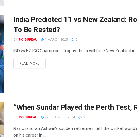
India Predicted 11 vs New Zealand: 
To Be Rested?
BY
PC BUREAU
1 MARCH 2025
0
IND vs NZ ICC Champions Trophy: India will face New Zealand in th
READ MORE
“When Sundar Played the Perth Test, 
BY
PC BUREAU
22 DECEMBER 2024
0
Ravichandran Ashwin's sudden retirement left the cricket world 
on his career in ...