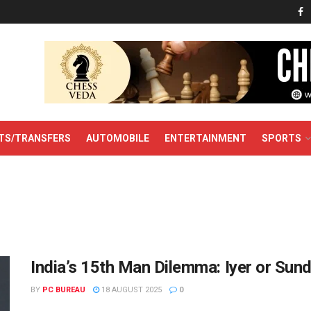
TS/TRANSFERS
AUTOMOBILE
ENTERTAINMENT
SPORTS
India’s 15th Man Dilemma: Iyer or Sun
BY
PC BUREAU
18 AUGUST 2025
0