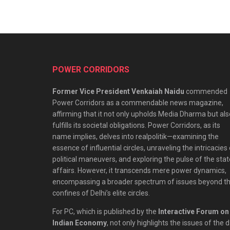
POWER CORRIDORS
Former Vice President Venkaiah Naidu
commended
Power Corridors as a commendable news magazine,
affirming that it not only upholds Media Dharma but als
fulfills its societal obligations. Power Corridors, as its
name implies, delves into realpolitik—examining the
essence of influential circles, unraveling the intricacies
political maneuvers, and exploring the pulse of the stat
affairs. However, it transcends mere power dynamics,
encompassing a broader spectrum of issues beyond t
confines of Delhi’s elite circles.
For PC, which is published by the
Interactive Forum on
Indian Economy
, not only highlights the issues of the 