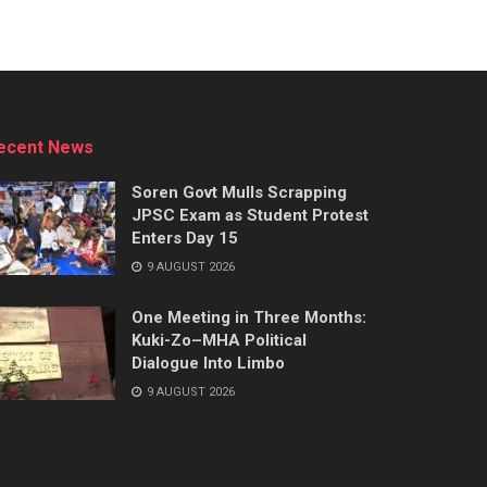
ecent News
Soren Govt Mulls Scrapping
JPSC Exam as Student Protest
Enters Day 15
9 AUGUST 2026
One Meeting in Three Months:
Kuki-Zo–MHA Political
Dialogue Into Limbo
9 AUGUST 2026