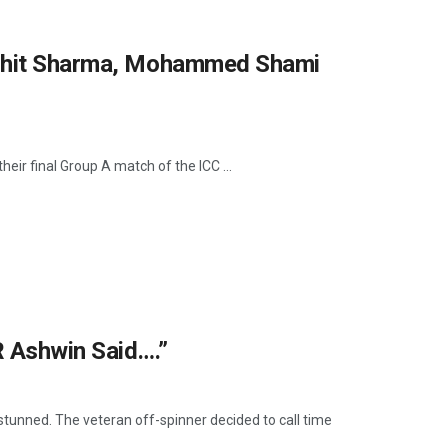
Rohit Sharma, Mohammed Shami
eir final Group A match of the ICC ...
R Ashwin Said….”
stunned. The veteran off-spinner decided to call time