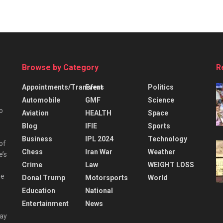
Browse by Category
R
Appointments/Transfers
Event
Politics
Automobile
GMF
Science
o
Aviation
HEALTH
Space
Blog
IFIE
Sports
Business
IPL 2024
Technology
 of
Chess
Iran War
Weather
e’s
Crime
Law
WEIGHT LOSS
he
Donal Trump
Motorsports
World
Education
National
Entertainment
News
day