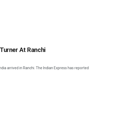
Turner At Ranchi
ia arrived in Ranchi. The Indian Express has reported