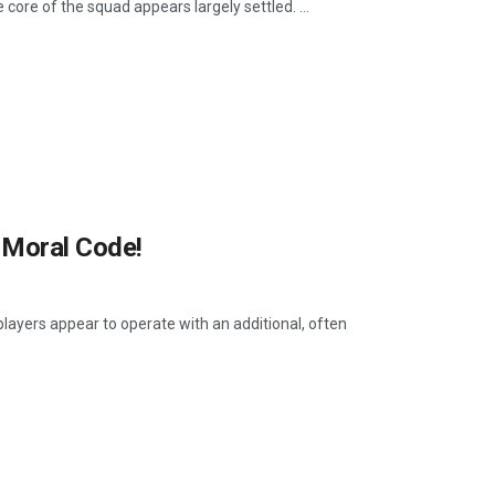
core of the squad appears largely settled. ...
 Moral Code!
players appear to operate with an additional, often