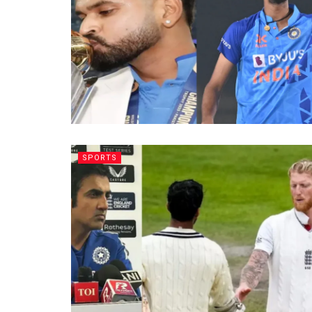
SPORTS