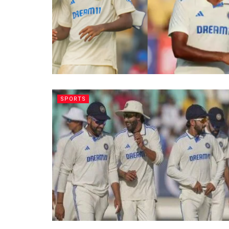
SPORTS