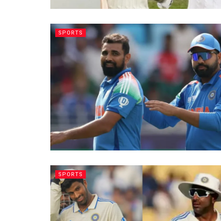
SPORTS
SPORTS