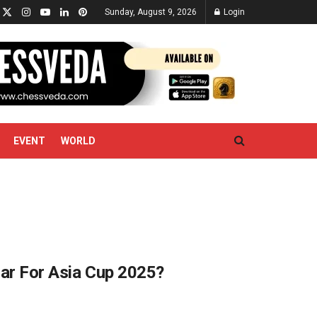
Sunday, August 9, 2026
Login
EVENT
WORLD
dar For Asia Cup 2025?