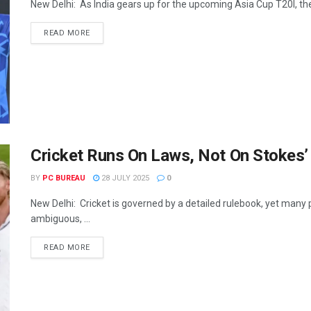
New Delhi: As India gears up for the upcoming Asia Cup T20I, the 
READ MORE
Cricket Runs On Laws, Not On Stokes’
BY
PC BUREAU
28 JULY 2025
0
New Delhi: Cricket is governed by a detailed rulebook, yet many 
ambiguous, ...
READ MORE