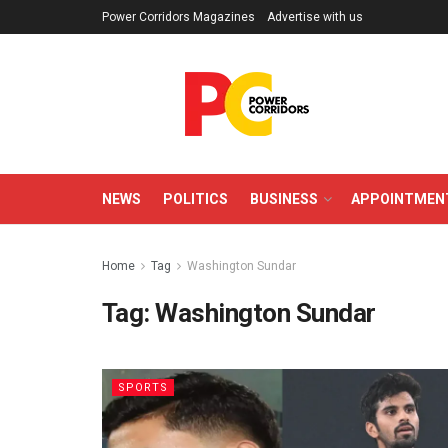
Power Corridors Magazines
Advertise with us
NEWS
POLITICS
BUSINESS
APPOINTMEN
Home
Tag
Washington Sundar
Tag:
Washington Sundar
SPORTS