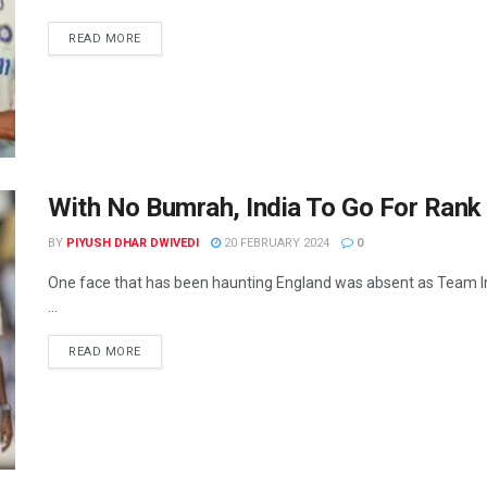
READ MORE
With No Bumrah, India To Go For Rank 
BY
PIYUSH DHAR DWIVEDI
20 FEBRUARY 2024
0
One face that has been haunting England was absent as Team Ind
...
READ MORE