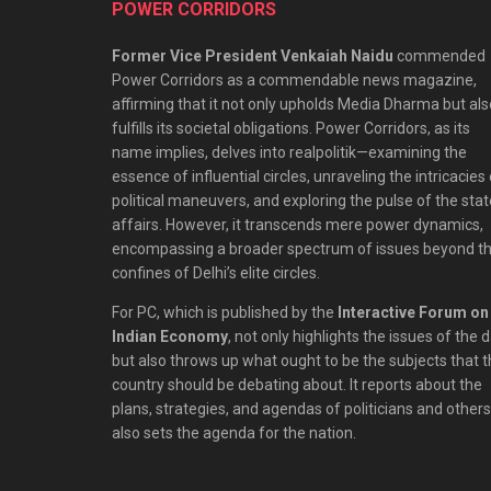
POWER CORRIDORS
Former Vice President Venkaiah Naidu
commended
Power Corridors as a commendable news magazine,
affirming that it not only upholds Media Dharma but als
fulfills its societal obligations. Power Corridors, as its
name implies, delves into realpolitik—examining the
essence of influential circles, unraveling the intricacies
political maneuvers, and exploring the pulse of the stat
affairs. However, it transcends mere power dynamics,
encompassing a broader spectrum of issues beyond t
confines of Delhi’s elite circles.
For PC, which is published by the
Interactive Forum on
Indian Economy
, not only highlights the issues of the 
but also throws up what ought to be the subjects that 
country should be debating about. It reports about the
plans, strategies, and agendas of politicians and others;
also sets the agenda for the nation.