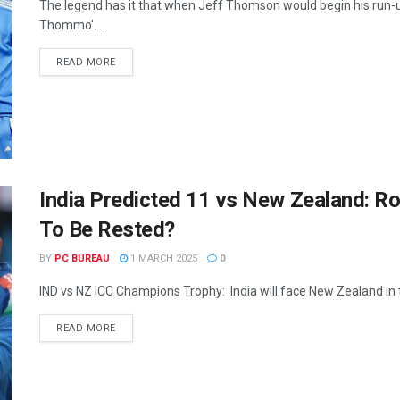
The legend has it that when Jeff Thomson would begin his run-
Thommo'. ...
READ MORE
India Predicted 11 vs New Zealand: 
To Be Rested?
BY
PC BUREAU
1 MARCH 2025
0
IND vs NZ ICC Champions Trophy: India will face New Zealand in th
READ MORE