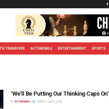
TS/TRANSFERS
AUTOMOBILE
ENTERTAINMENT
SPORTS
‘We’ll Be Putting Our Thinking Caps On
BY
PC BUREAU
7 MARCH 2025
0