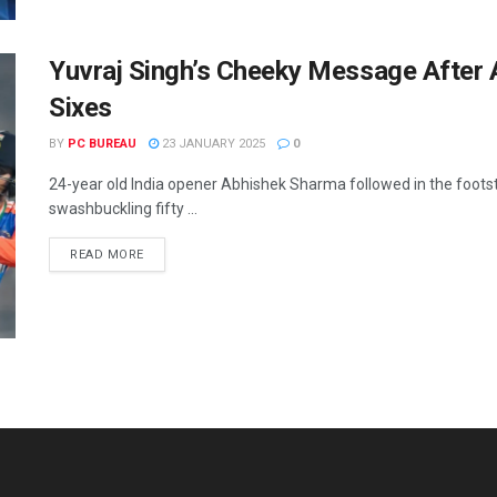
Yuvraj Singh’s Cheeky Message After
Sixes
BY
PC BUREAU
23 JANUARY 2025
0
24-year old India opener Abhishek Sharma followed in the foot
swashbuckling fifty ...
READ MORE