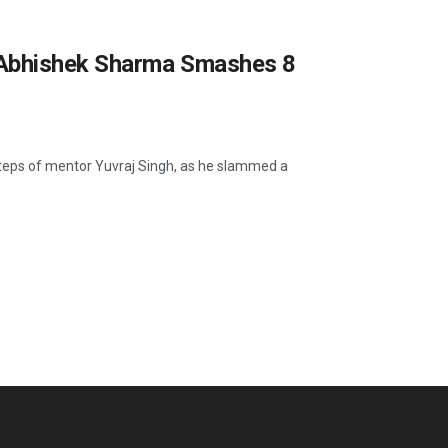
 Abhishek Sharma Smashes 8
steps of mentor Yuvraj Singh, as he slammed a