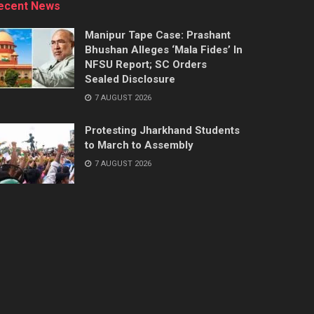
ecent News
Manipur Tape Case: Prashant
Bhushan Alleges ‘Mala Fides’ In
NFSU Report; SC Orders
Sealed Disclosure
7 AUGUST 2026
Protesting Jharkhand Students
to March to Assembly
7 AUGUST 2026