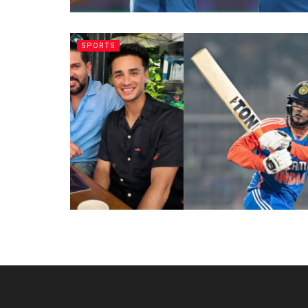
SPORTS