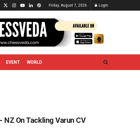
Friday, August 7, 2026
Login
EVENT
WORLD
’- NZ On Tackling Varun CV