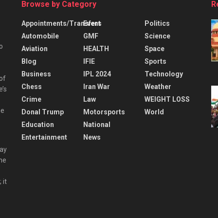
Browse by Category
R
Appointments/Transfers
Event
Politics
Automobile
GMF
Science
o
Aviation
HEALTH
Space
Blog
IFIE
Sports
Business
IPL 2024
Technology
 of
Chess
Iran War
Weather
e’s
Crime
Law
WEIGHT LOSS
he
Donal Trump
Motorsports
World
Education
National
Entertainment
News
day
the
 it