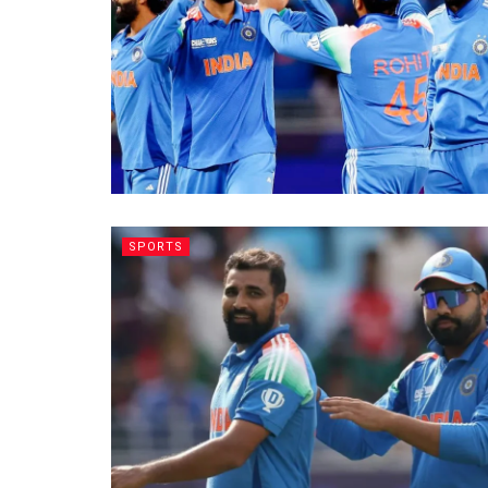
SPORTS