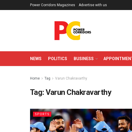
Power Corridors Magazines
Advertise with us
NEWS
POLITICS
BUSINESS
APPOINTMEN
Home
Tag
Varun Chakravarthy
Tag:
Varun Chakravarthy
SPORTS