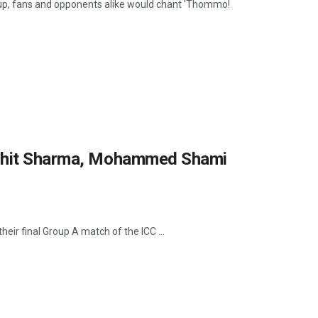
up, fans and opponents alike would chant 'Thommo!
Rohit Sharma, Mohammed Shami
eir final Group A match of the ICC ...