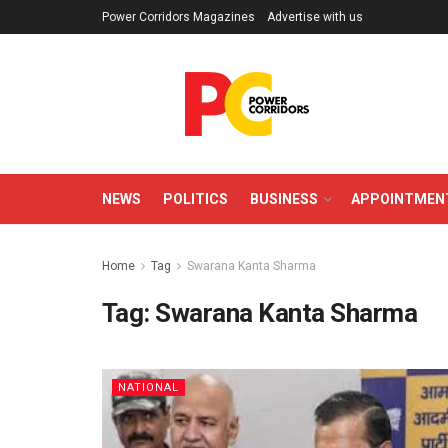
Power Corridors Magazines
Advertise with us
NEWS
POLITICS
BUSINESS
APPOINTMEN
Home
Tag
Swarana Kanta Sharma
Tag:
Swarana Kanta Sharma
NATIONAL