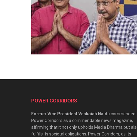
POWER CORRIDORS
Former Vice President Venkaiah Naidu
commended
Power Corridors as a commendable news magazine,
affirming that it not only upholds Media Dharma but als
fulfills its societal obligations. Power Corridors, as its